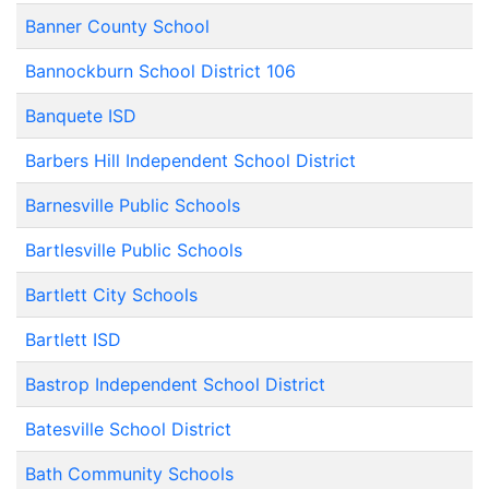
Banner County School
Bannockburn School District 106
Banquete ISD
Barbers Hill Independent School District
Barnesville Public Schools
Bartlesville Public Schools
Bartlett City Schools
Bartlett ISD
Bastrop Independent School District
Batesville School District
Bath Community Schools