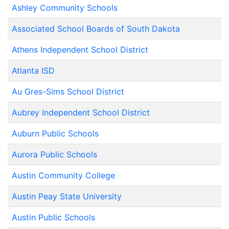
Ashley Community Schools
Associated School Boards of South Dakota
Athens Independent School District
Atlanta ISD
Au Gres-Sims School District
Aubrey Independent School District
Auburn Public Schools
Aurora Public Schools
Austin Community College
Austin Peay State University
Austin Public Schools