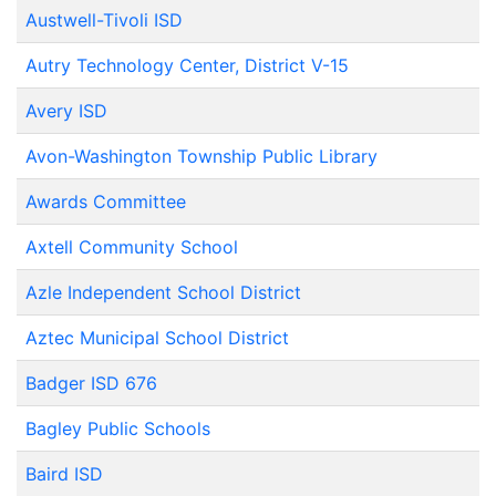
Austwell-Tivoli ISD
Autry Technology Center, District V-15
Avery ISD
Avon-Washington Township Public Library
Awards Committee
Axtell Community School
Azle Independent School District
Aztec Municipal School District
Badger ISD 676
Bagley Public Schools
Baird ISD