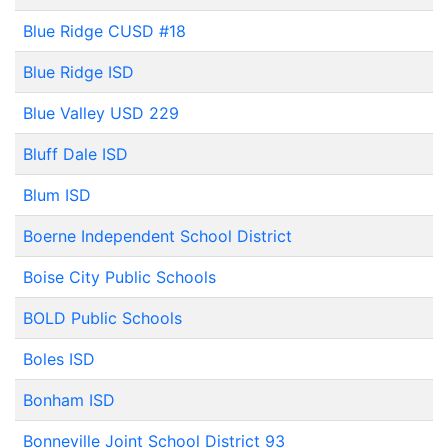
Blue Ridge CUSD #18
Blue Ridge ISD
Blue Valley USD 229
Bluff Dale ISD
Blum ISD
Boerne Independent School District
Boise City Public Schools
BOLD Public Schools
Boles ISD
Bonham ISD
Bonneville Joint School District 93