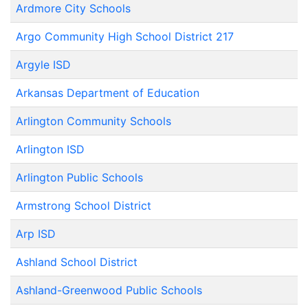
Ardmore City Schools
Argo Community High School District 217
Argyle ISD
Arkansas Department of Education
Arlington Community Schools
Arlington ISD
Arlington Public Schools
Armstrong School District
Arp ISD
Ashland School District
Ashland-Greenwood Public Schools