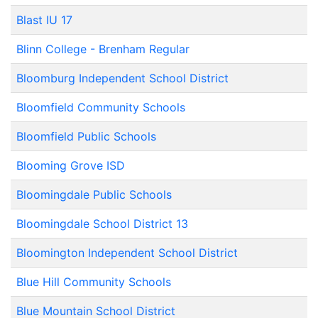
Blast IU 17
Blinn College - Brenham Regular
Bloomburg Independent School District
Bloomfield Community Schools
Bloomfield Public Schools
Blooming Grove ISD
Bloomingdale Public Schools
Bloomingdale School District 13
Bloomington Independent School District
Blue Hill Community Schools
Blue Mountain School District