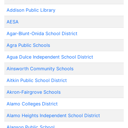
Addison Public Library
AESA
Agar-Blunt-Onida School District
Agra Public Schools
Agua Dulce Independent School District
Ainsworth Community Schools
Aitkin Public School District
Akron-Fairgrove Schools
Alamo Colleges District
Alamo Heights Independent School District
Alanson Public School