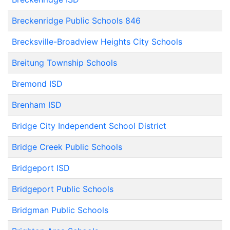
Breckenridge Public Schools 846
Brecksville-Broadview Heights City Schools
Breitung Township Schools
Bremond ISD
Brenham ISD
Bridge City Independent School District
Bridge Creek Public Schools
Bridgeport ISD
Bridgeport Public Schools
Bridgman Public Schools