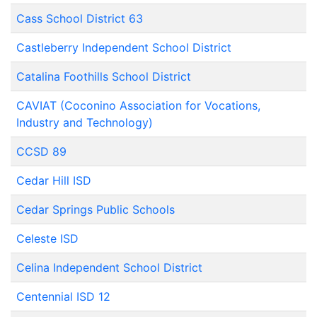
Cass School District 63
Castleberry Independent School District
Catalina Foothills School District
CAVIAT (Coconino Association for Vocations,
Industry and Technology)
CCSD 89
Cedar Hill ISD
Cedar Springs Public Schools
Celeste ISD
Celina Independent School District
Centennial ISD 12