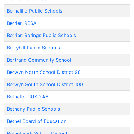
Bernalillo Public Schools
Berrien RESA
Berrien Springs Public Schools
Berryhill Public Schools
Bertrand Community School
Berwyn North School District 98
Berwyn South School District 100
Bethalto CUSD #8
Bethany Public Schools
Bethel Board of Education
Bethel Park School District