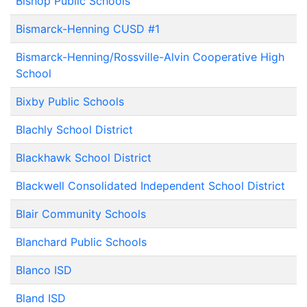
Bishop Public Schools
Bismarck-Henning CUSD #1
Bismarck-Henning/Rossville-Alvin Cooperative High
School
Bixby Public Schools
Blachly School District
Blackhawk School District
Blackwell Consolidated Independent School District
Blair Community Schools
Blanchard Public Schools
Blanco ISD
Bland ISD