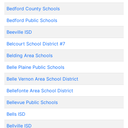
Bedford County Schools
Bedford Public Schools
Beeville ISD
Belcourt School District #7
Belding Area Schools
Belle Plaine Public Schools
Belle Vernon Area School District
Bellefonte Area School District
Bellevue Public Schools
Bells ISD
Bellville ISD