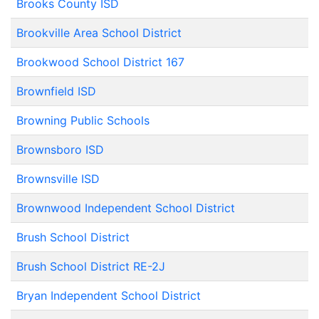
Brooks County ISD
Brookville Area School District
Brookwood School District 167
Brownfield ISD
Browning Public Schools
Brownsboro ISD
Brownsville ISD
Brownwood Independent School District
Brush School District
Brush School District RE-2J
Bryan Independent School District