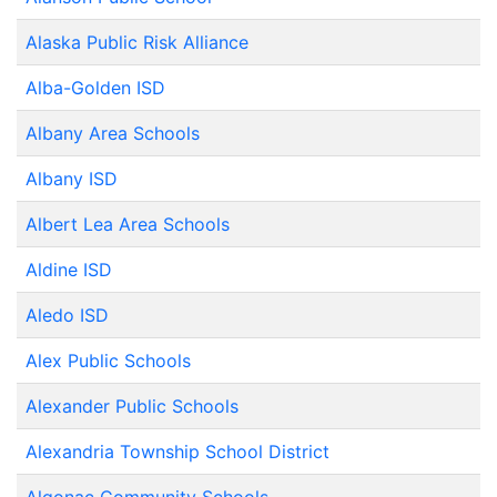
Alaska Public Risk Alliance
Alba-Golden ISD
Albany Area Schools
Albany ISD
Albert Lea Area Schools
Aldine ISD
Aledo ISD
Alex Public Schools
Alexander Public Schools
Alexandria Township School District