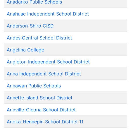
Anadarko Public Schools
Anahuac Independent School District
Anderson-Shiro CISD
Andes Central School District
Angelina College
Angleton Independent School District
Anna Independent School District
Annawan Public Schools
Annette Island School District
Annville-Cleona School District
Anoka-Hennepin School District 11