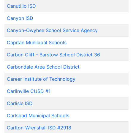
Canutillo ISD
Canyon ISD
Canyon-Owyhee School Service Agency
Capitan Municipal Schools
Carbon Cliff - Barstow School District 36
Carbondale Area School District
Career Institute of Technology
Carlinville CUSD #1
Carlisle ISD
Carlsbad Municipal Schools
Carlton-Wrenshall ISD #2918