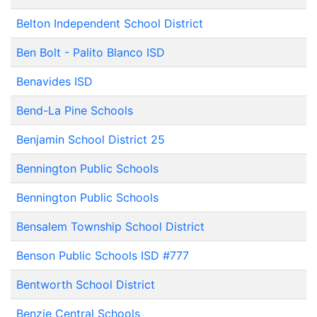
Belton Independent School District
Ben Bolt - Palito Blanco ISD
Benavides ISD
Bend-La Pine Schools
Benjamin School District 25
Bennington Public Schools
Bennington Public Schools
Bensalem Township School District
Benson Public Schools ISD #777
Bentworth School District
Benzie Central Schools