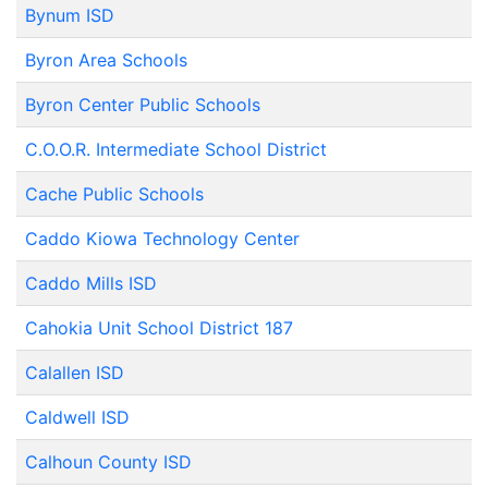
Bynum ISD
Byron Area Schools
Byron Center Public Schools
C.O.O.R. Intermediate School District
Cache Public Schools
Caddo Kiowa Technology Center
Caddo Mills ISD
Cahokia Unit School District 187
Calallen ISD
Caldwell ISD
Calhoun County ISD