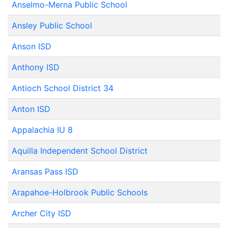
Anselmo-Merna Public School
Ansley Public School
Anson ISD
Anthony ISD
Antioch School District 34
Anton ISD
Appalachia IU 8
Aquilla Independent School District
Aransas Pass ISD
Arapahoe-Holbrook Public Schools
Archer City ISD