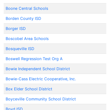
Boone Central Schools
Borden County ISD
Borger ISD
Boscobel Area Schools
Bosqueville ISD
Boswell Regression Test Org A
Bowie Independent School District
Bowie-Cass Electric Cooperative, Inc.
Box Elder School District
Boyceville Community School District
Boyd ISD