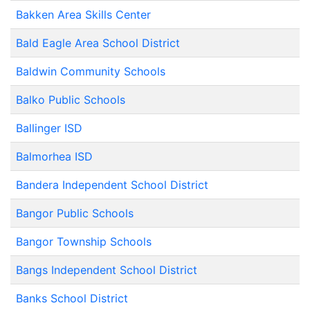
Bakken Area Skills Center
Bald Eagle Area School District
Baldwin Community Schools
Balko Public Schools
Ballinger ISD
Balmorhea ISD
Bandera Independent School District
Bangor Public Schools
Bangor Township Schools
Bangs Independent School District
Banks School District