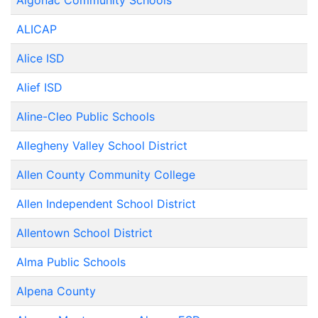
Algonac Community Schools
ALICAP
Alice ISD
Alief ISD
Aline-Cleo Public Schools
Allegheny Valley School District
Allen County Community College
Allen Independent School District
Allentown School District
Alma Public Schools
Alpena County