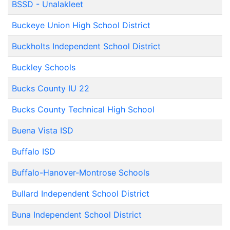
BSSD - Unalakleet
Buckeye Union High School District
Buckholts Independent School District
Buckley Schools
Bucks County IU 22
Bucks County Technical High School
Buena Vista ISD
Buffalo ISD
Buffalo-Hanover-Montrose Schools
Bullard Independent School District
Buna Independent School District