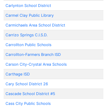
Carlynton School District
Carmel Clay Public Library
Carmichaels Area School District
Carrizo Springs C.I.S.D.
Carrollton Public Schools
Carrollton-Farmers Branch ISD
Carson City-Crystal Area Schools
Carthage ISD
Cary School District 26
Cascade School District #5
Cass City Public Schools