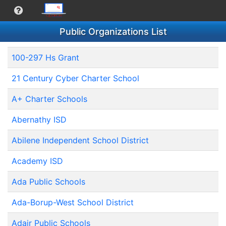
Public Organizations List
100-297 Hs Grant
21 Century Cyber Charter School
A+ Charter Schools
Abernathy ISD
Abilene Independent School District
Academy ISD
Ada Public Schools
Ada-Borup-West School District
Adair Public Schools