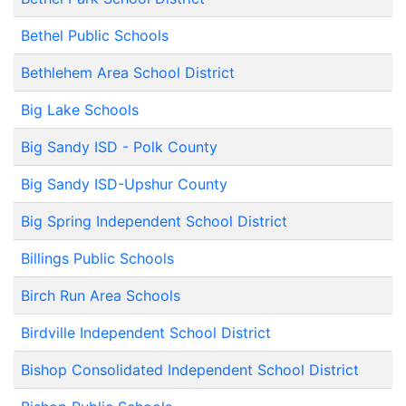
Bethel Public Schools
Bethlehem Area School District
Big Lake Schools
Big Sandy ISD - Polk County
Big Sandy ISD-Upshur County
Big Spring Independent School District
Billings Public Schools
Birch Run Area Schools
Birdville Independent School District
Bishop Consolidated Independent School District