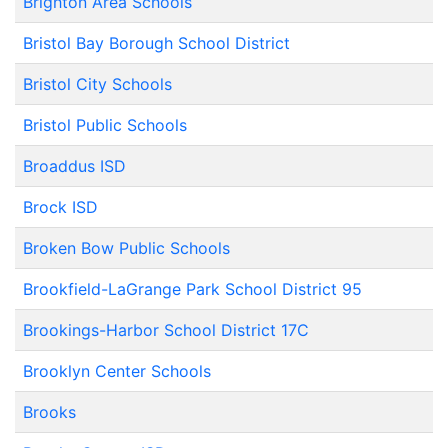
Brighton Area Schools
Bristol Bay Borough School District
Bristol City Schools
Bristol Public Schools
Broaddus ISD
Brock ISD
Broken Bow Public Schools
Brookfield-LaGrange Park School District 95
Brookings-Harbor School District 17C
Brooklyn Center Schools
Brooks