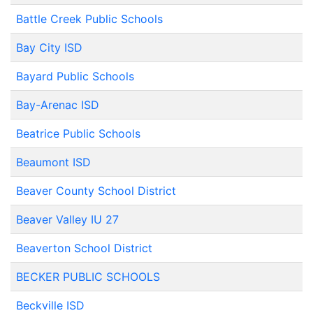
Battle Creek Public Schools
Bay City ISD
Bayard Public Schools
Bay-Arenac ISD
Beatrice Public Schools
Beaumont ISD
Beaver County School District
Beaver Valley IU 27
Beaverton School District
BECKER PUBLIC SCHOOLS
Beckville ISD