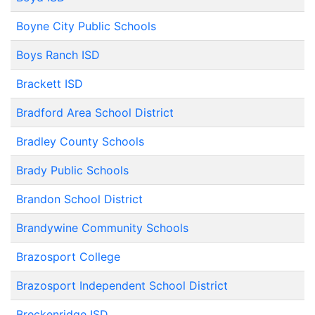
Boyne City Public Schools
Boys Ranch ISD
Brackett ISD
Bradford Area School District
Bradley County Schools
Brady Public Schools
Brandon School District
Brandywine Community Schools
Brazosport College
Brazosport Independent School District
Breckenridge ISD