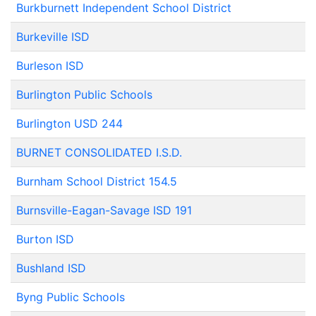
Burkburnett Independent School District
Burkeville ISD
Burleson ISD
Burlington Public Schools
Burlington USD 244
BURNET CONSOLIDATED I.S.D.
Burnham School District 154.5
Burnsville-Eagan-Savage ISD 191
Burton ISD
Bushland ISD
Byng Public Schools