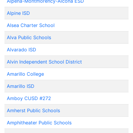
Alpena-Montmorency-Alcona ESD
Alpine ISD
Alsea Charter School
Alva Public Schools
Alvarado ISD
Alvin Independent School District
Amarillo College
Amarillo ISD
Amboy CUSD #272
Amherst Public Schools
Amphitheater Public Schools