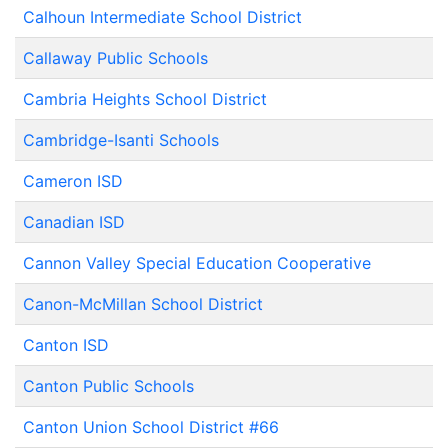
Calhoun Intermediate School District
Callaway Public Schools
Cambria Heights School District
Cambridge-Isanti Schools
Cameron ISD
Canadian ISD
Cannon Valley Special Education Cooperative
Canon-McMillan School District
Canton ISD
Canton Public Schools
Canton Union School District #66