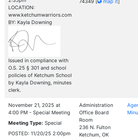
2:35pm
74349
[
map it
]
LOCATION:
www.ketchumwarriors.com
BY: Kayla Downing
Issued in compliance with
O.S. 25 § 301 and school
policies of Ketchum School
by Kayla Downing, minutes
clerk.
November 21, 2025 at
Administration
Age
4:00 PM - Special Meeting
Office Board
Minu
Room
Meeting Type:
Special
236 N. Fulton
POSTED: 11/20/25 2:00pm
Ketchum, OK