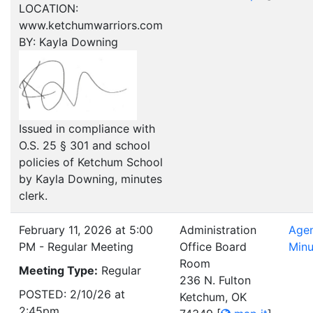
LOCATION:
www.ketchumwarriors.com
BY: Kayla Downing
Issued in compliance with
O.S. 25 § 301 and school
policies of Ketchum School
by Kayla Downing, minutes
clerk.
February 11, 2026 at 5:00
Administration
Age
PM - Regular Meeting
Office Board
Minu
Room
Meeting Type:
Regular
236 N. Fulton
POSTED: 2/10/26 at
Ketchum, OK
2:45pm