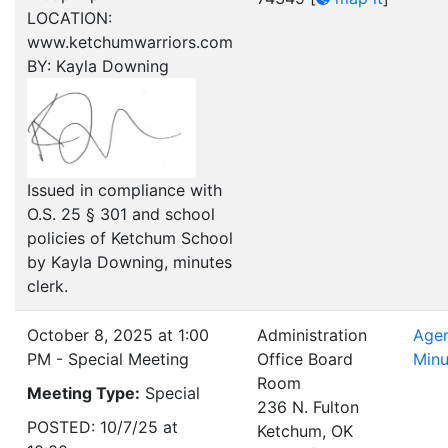
LOCATION:
www.ketchumwarriors.com
BY: Kayla Downing
Issued in compliance with
O.S. 25 § 301 and school
policies of Ketchum School
by Kayla Downing, minutes
clerk.
October 8, 2025 at 1:00
Administration
Age
PM - Special Meeting
Office Board
Minu
Room
Meeting Type:
Special
236 N. Fulton
POSTED: 10/7/25 at
Ketchum, OK