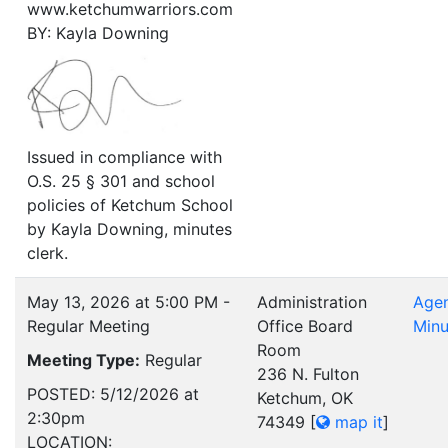
www.ketchumwarriors.com
BY: Kayla Downing
Issued in compliance with
O.S. 25 § 301 and school
policies of Ketchum School
by Kayla Downing, minutes
clerk.
May 13, 2026 at 5:00 PM -
Administration
Age
Regular Meeting
Office Board
Minu
Room
Meeting Type:
Regular
236 N. Fulton
POSTED: 5/12/2026 at
Ketchum, OK
2:30pm
74349
[
map it
]
LOCATION: