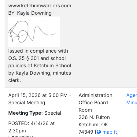
www.ketchumwarriors.com
BY: Kayla Downing
Issued in compliance with
O.S. 25 § 301 and school
policies of Ketchum School
by Kayla Downing, minutes
clerk.
April 15, 2026 at 5:00 PM -
Administration
Age
Special Meeting
Office Board
Minu
Room
Meeting Type:
Special
236 N. Fulton
POSTED: 4/14/26 at
Ketchum, OK
2:30pm
74349
[
map it
]