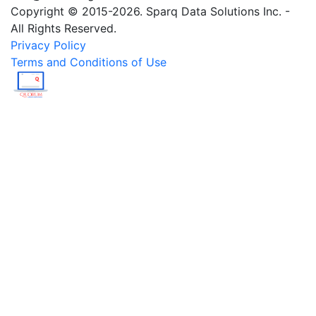
Copyright © 2015-2026. Sparq Data Solutions Inc. -
All Rights Reserved.
Privacy Policy
Terms and Conditions of Use