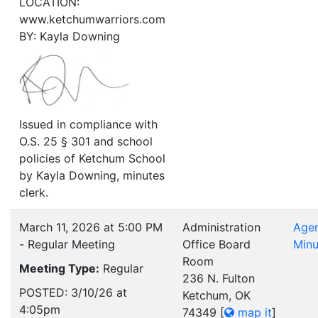
LOCATION:
www.ketchumwarriors.com
BY: Kayla Downing
Issued in compliance with
O.S. 25 § 301 and school
policies of Ketchum School
by Kayla Downing, minutes
clerk.
March 11, 2026 at 5:00 PM
Administration
Age
- Regular Meeting
Office Board
Minu
Room
Meeting Type:
Regular
236 N. Fulton
POSTED: 3/10/26 at
Ketchum, OK
4:05pm
74349
[
map it
]