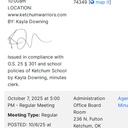
10:00am
74349
[
map it
]
LOCATION:
www.ketchumwarriors.com
BY: Kayla Downing
Issued in compliance with
O.S. 25 § 301 and school
policies of Ketchum School
by Kayla Downing, minutes
clerk.
October 7, 2025 at 5:00
Administration
Age
PM - Regular Meeting
Office Board
Minu
Room
Meeting Type:
Regular
236 N. Fulton
POSTED: 10/6/25 at
Ketchum, OK