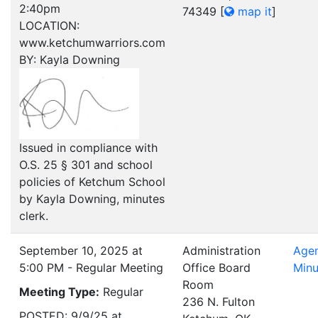
2:40pm
74349
[
map it
]
LOCATION:
www.ketchumwarriors.com
BY: Kayla Downing
Issued in compliance with
O.S. 25 § 301 and school
policies of Ketchum School
by Kayla Downing, minutes
clerk.
September 10, 2025 at
Administration
Age
5:00 PM - Regular Meeting
Office Board
Minu
Room
Meeting Type:
Regular
236 N. Fulton
POSTED: 9/9/25 at