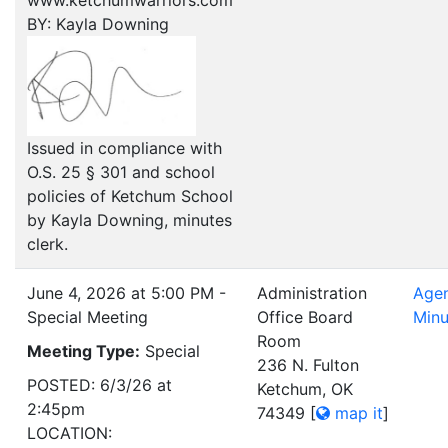
www.ketchumwarriors.com
BY: Kayla Downing
Issued in compliance with
O.S. 25 § 301 and school
policies of Ketchum School
by Kayla Downing, minutes
clerk.
June 4, 2026 at 5:00 PM -
Administration
Age
Special Meeting
Office Board
Minu
Room
Meeting Type:
Special
236 N. Fulton
POSTED: 6/3/26 at
Ketchum, OK
2:45pm
74349
[
map it
]
LOCATION: