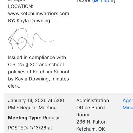
74349
[
map it
]
LOCATION:
www.ketchumwarriors.com
BY: Kayla Downing
Issued in compliance with
O.S. 25 § 301 and school
policies of Ketchum School
by Kayla Downing, minutes
clerk.
January 14, 2026 at 5:00
Administration
Age
PM - Regular Meeting
Office Board
Minu
Room
Meeting Type:
Regular
236 N. Fulton
POSTED: 1/13/26 at
Ketchum, OK