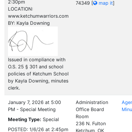
2:30pm
74349
[
map it
]
LOCATION:
www.ketchumwarriors.com
BY: Kayla Downing
Issued in compliance with
O.S. 25 § 301 and school
policies of Ketchum School
by Kayla Downing, minutes
clerk.
January 7, 2026 at 5:00
Administration
Age
PM - Special Meeting
Office Board
Minu
Room
Meeting Type:
Special
236 N. Fulton
POSTED: 1/6/26 at 2:45pm
Ketchum, OK