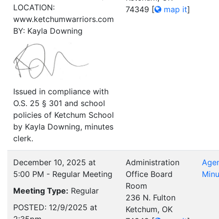
LOCATION:
74349
[
map it
]
www.ketchumwarriors.com
BY: Kayla Downing
Issued in compliance with
O.S. 25 § 301 and school
policies of Ketchum School
by Kayla Downing, minutes
clerk.
December 10, 2025 at
Administration
Age
5:00 PM - Regular Meeting
Office Board
Minu
Room
Meeting Type:
Regular
236 N. Fulton
POSTED: 12/9/2025 at
Ketchum, OK