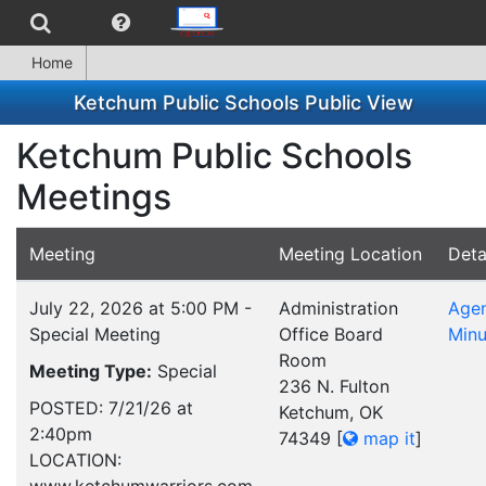
Home
Ketchum Public Schools Public View
Ketchum Public Schools
Meetings
Meeting
Meeting Location
Deta
July 22, 2026 at 5:00 PM -
Administration
Age
Special Meeting
Office Board
Minu
Room
Meeting Type:
Special
236 N. Fulton
POSTED: 7/21/26 at
Ketchum, OK
2:40pm
74349
[
map it
]
LOCATION: