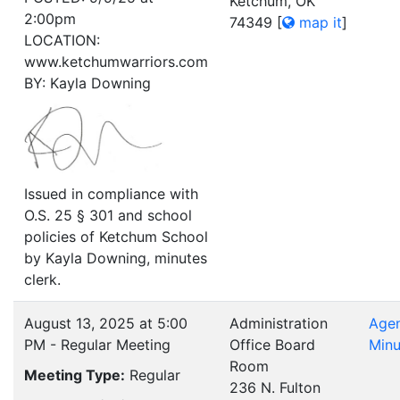
Ketchum, OK
2:00pm
74349
[
map it
]
LOCATION:
www.ketchumwarriors.com
BY: Kayla Downing
Issued in compliance with
O.S. 25 § 301 and school
policies of Ketchum School
by Kayla Downing, minutes
clerk.
August 13, 2025 at 5:00
Administration
Age
PM - Regular Meeting
Office Board
Minu
Room
Meeting Type:
Regular
236 N. Fulton