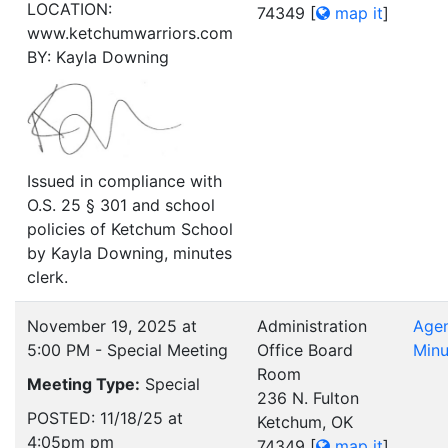
LOCATION:
74349
[
map it
]
www.ketchumwarriors.com
BY: Kayla Downing
Issued in compliance with
O.S. 25 § 301 and school
policies of Ketchum School
by Kayla Downing, minutes
clerk.
November 19, 2025 at
Administration
Age
5:00 PM - Special Meeting
Office Board
Minu
Room
Meeting Type:
Special
236 N. Fulton
POSTED: 11/18/25 at
Ketchum, OK
4:05pm pm
74349
[
map it
]