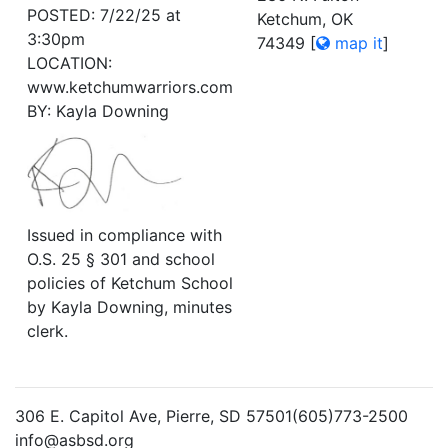
POSTED: 7/22/25 at
Ketchum, OK
3:30pm
74349
[
map it
]
LOCATION:
www.ketchumwarriors.com
BY: Kayla Downing
Issued in compliance with
O.S. 25 § 301 and school
policies of Ketchum School
by Kayla Downing, minutes
clerk.
306 E. Capitol Ave, Pierre, SD 57501(605)773-2500
info@asbsd.org