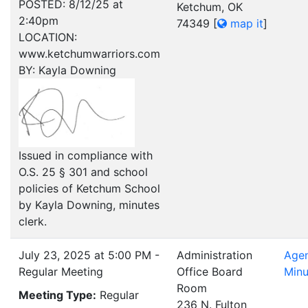
POSTED: 8/12/25 at
Ketchum, OK
2:40pm
74349
[
map it
]
LOCATION:
www.ketchumwarriors.com
BY: Kayla Downing
Issued in compliance with
O.S. 25 § 301 and school
policies of Ketchum School
by Kayla Downing, minutes
clerk.
July 23, 2025 at 5:00 PM -
Administration
Age
Regular Meeting
Office Board
Minu
Room
Meeting Type:
Regular
236 N. Fulton