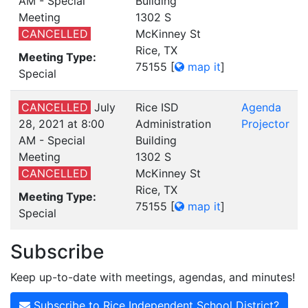
AM - Special
Building
Meeting
1302 S
CANCELLED
McKinney St
Rice, TX
Meeting Type:
75155
[
map it
]
Special
CANCELLED
July
Rice ISD
Agenda
28, 2021 at 8:00
Administration
Projector
AM - Special
Building
Meeting
1302 S
CANCELLED
McKinney St
Rice, TX
Meeting Type:
75155
[
map it
]
Special
Subscribe
Keep up-to-date with meetings, agendas, and minutes!
Subscribe to Rice Independent School District?