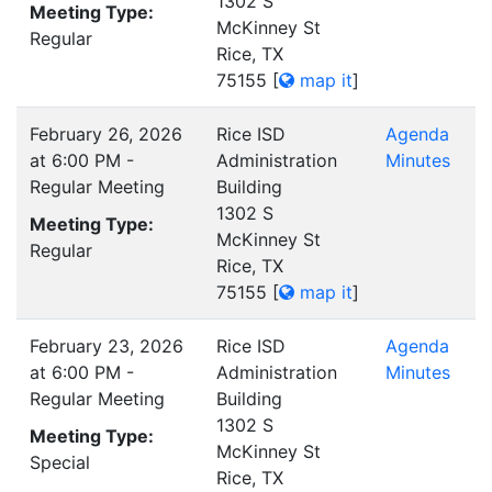
1302 S
Meeting Type:
McKinney St
Regular
Rice, TX
75155
[
map it
]
February 26, 2026
Rice ISD
Agenda
at 6:00 PM -
Administration
Minutes
Regular Meeting
Building
1302 S
Meeting Type:
McKinney St
Regular
Rice, TX
75155
[
map it
]
February 23, 2026
Rice ISD
Agenda
at 6:00 PM -
Administration
Minutes
Regular Meeting
Building
1302 S
Meeting Type:
McKinney St
Special
Rice, TX