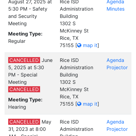
August 27, 2025 at
Rice ISD
Agenda
5:30 PM - Safety
Administration
Minutes
and Security
Building
Meeting
1302 S
McKinney St
Meeting Type:
Rice, TX
Regular
75155
[
map it
]
CANCELLED
June
Rice ISD
Agenda
5, 2025 at 5:30
Administration
Projector
PM - Special
Building
Meeting
1302 S
CANCELLED
McKinney St
Rice, TX
Meeting Type:
75155
[
map it
]
Hearing
CANCELLED
May
Rice ISD
Agenda
31, 2023 at 8:00
Administration
Projector