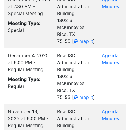
at 7:30 AM -
Administration
Minutes
Special Meeting
Building
1302 S
Meeting Type:
McKinney St
Special
Rice, TX
75155
[
map it
]
December 4, 2025
Rice ISD
Agenda
at 6:00 PM -
Administration
Minutes
Regular Meeting
Building
1302 S
Meeting Type:
McKinney St
Regular
Rice, TX
75155
[
map it
]
November 19,
Rice ISD
Agenda
2025 at 6:00 PM -
Administration
Minutes
Regular Meeting
Building