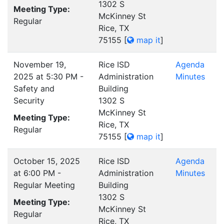
1302 S
Meeting Type:
McKinney St
Regular
Rice, TX
75155
[
map it
]
November 19,
Rice ISD
Agenda
2025 at 5:30 PM -
Administration
Minutes
Safety and
Building
Security
1302 S
McKinney St
Meeting Type:
Rice, TX
Regular
75155
[
map it
]
October 15, 2025
Rice ISD
Agenda
at 6:00 PM -
Administration
Minutes
Regular Meeting
Building
1302 S
Meeting Type:
McKinney St
Regular
Rice, TX