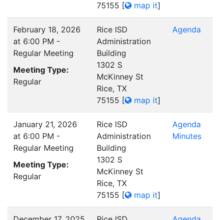
75155
[
map it
]
February 18, 2026
Rice ISD
Agenda
at 6:00 PM -
Administration
Regular Meeting
Building
1302 S
Meeting Type:
McKinney St
Regular
Rice, TX
75155
[
map it
]
January 21, 2026
Rice ISD
Agenda
at 6:00 PM -
Administration
Minutes
Regular Meeting
Building
1302 S
Meeting Type:
McKinney St
Regular
Rice, TX
75155
[
map it
]
December 17, 2025
Rice ISD
Agenda