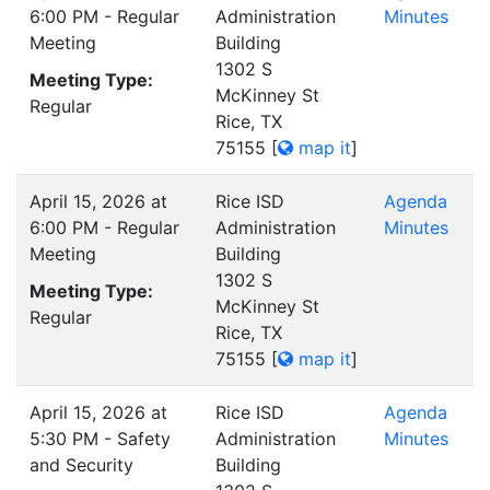
6:00 PM - Regular
Administration
Minutes
Meeting
Building
1302 S
Meeting Type:
McKinney St
Regular
Rice, TX
75155
[
map it
]
April 15, 2026 at
Rice ISD
Agenda
6:00 PM - Regular
Administration
Minutes
Meeting
Building
1302 S
Meeting Type:
McKinney St
Regular
Rice, TX
75155
[
map it
]
April 15, 2026 at
Rice ISD
Agenda
5:30 PM - Safety
Administration
Minutes
and Security
Building