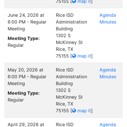
75155
[
map it
]
June 24, 2026 at
Rice ISD
Agenda
6:00 PM - Regular
Administration
Minutes
Meeting
Building
1302 S
Meeting Type:
McKinney St
Regular
Rice, TX
75155
[
map it
]
May 20, 2026 at
Rice ISD
Agenda
6:00 PM - Regular
Administration
Minutes
Meeting
Building
1302 S
Meeting Type:
McKinney St
Regular
Rice, TX
75155
[
map it
]
April 29, 2026 at
Rice ISD
Agenda