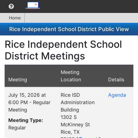
Home
Rice Independent School District Public View
Rice Independent School
District Meetings
Meeting
Meeting
Location
Details
July 15, 2026 at
Rice ISD
Agenda
6:00 PM - Regular
Administration
Meeting
Building
1302 S
Meeting Type:
McKinney St
Regular
Rice, TX