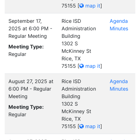
75155
[
map it
]
September 17,
Rice ISD
Agenda
2025 at 6:00 PM -
Administration
Minutes
Regular Meeting
Building
1302 S
Meeting Type:
McKinney St
Regular
Rice, TX
75155
[
map it
]
August 27, 2025 at
Rice ISD
Agenda
6:00 PM - Regular
Administration
Minutes
Meeting
Building
1302 S
Meeting Type:
McKinney St
Regular
Rice, TX
75155
[
map it
]