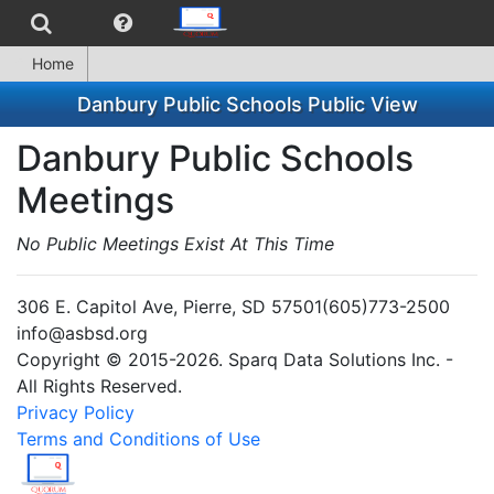
Home
Danbury Public Schools Public View
Danbury Public Schools
Meetings
No Public Meetings Exist At This Time
306 E. Capitol Ave, Pierre, SD 57501(605)773-2500
info@asbsd.org
Copyright © 2015-2026. Sparq Data Solutions Inc. -
All Rights Reserved.
Privacy Policy
Terms and Conditions of Use