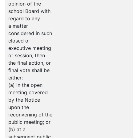
opinion of the
school Board with
regard to any
a matter
considered in such
closed or
executive meeting
or session, then
the final action, or
final vote shall be
either:
(a) in the open
meeting covered
by the Notice
upon the
reconvening of the
public meeting; or
(b) at a
subsequent public