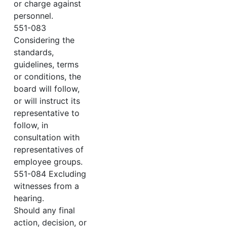
or charge against
personnel.
551-083
Considering the
standards,
guidelines, terms
or conditions, the
board will follow,
or will instruct its
representative to
follow, in
consultation with
representatives of
employee groups.
551-084 Excluding
witnesses from a
hearing.
Should any final
action, decision, or