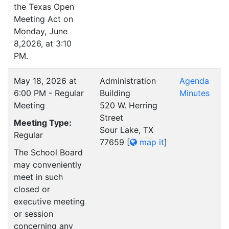
the Texas Open
Meeting Act on
Monday, June
8,2026, at 3:10
PM.
May 18, 2026 at
Administration
Agenda
6:00 PM - Regular
Building
Minutes
Meeting
520 W. Herring
Street
Meeting Type:
Sour Lake, TX
Regular
77659
[
map it
]
The School Board
may conveniently
meet in such
closed or
executive meeting
or session
concerning any