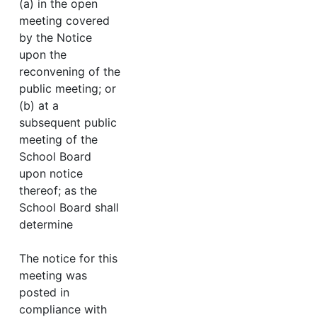
(a) in the open
meeting covered
by the Notice
upon the
reconvening of the
public meeting; or
(b) at a
subsequent public
meeting of the
School Board
upon notice
thereof; as the
School Board shall
determine
The notice for this
meeting was
posted in
compliance with