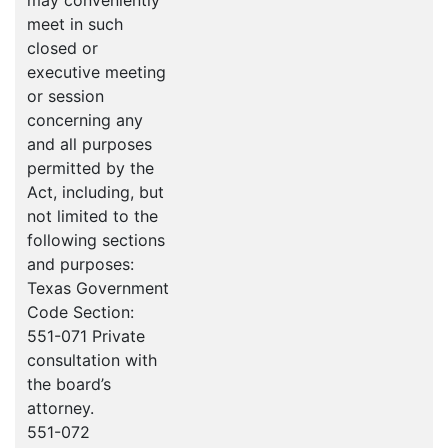
may conveniently
meet in such
closed or
executive meeting
or session
concerning any
and all purposes
permitted by the
Act, including, but
not limited to the
following sections
and purposes:
Texas Government
Code Section:
551-071 Private
consultation with
the board’s
attorney.
551-072