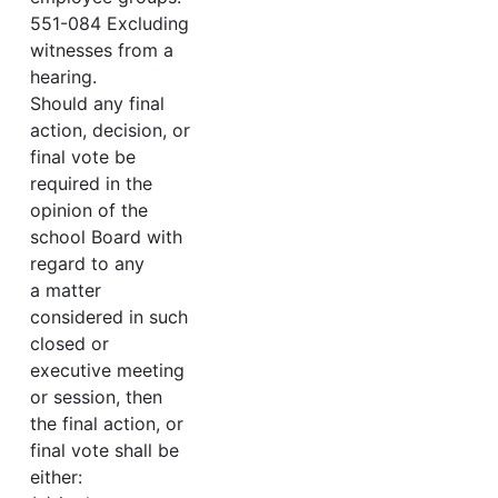
551-084 Excluding
witnesses from a
hearing.
Should any final
action, decision, or
final vote be
required in the
opinion of the
school Board with
regard to any
a matter
considered in such
closed or
executive meeting
or session, then
the final action, or
final vote shall be
either: