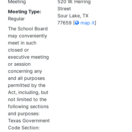
Meeting
520 W. Herring
Street
Meeting Type:
Sour Lake, TX
Regular
77659
[
map it
]
The School Board
may conveniently
meet in such
closed or
executive meeting
or session
concerning any
and all purposes
permitted by the
Act, including, but
not limited to the
following sections
and purposes:
Texas Government
Code Section: