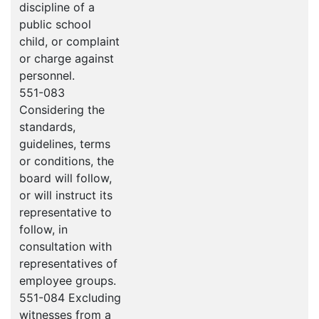
discipline of a
public school
child, or complaint
or charge against
personnel.
551-083
Considering the
standards,
guidelines, terms
or conditions, the
board will follow,
or will instruct its
representative to
follow, in
consultation with
representatives of
employee groups.
551-084 Excluding
witnesses from a