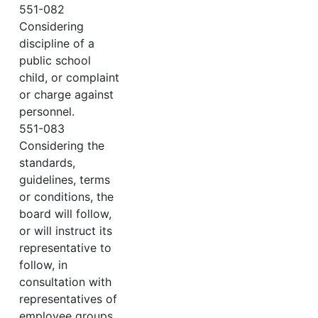
551-082
Considering
discipline of a
public school
child, or complaint
or charge against
personnel.
551-083
Considering the
standards,
guidelines, terms
or conditions, the
board will follow,
or will instruct its
representative to
follow, in
consultation with
representatives of
employee groups.