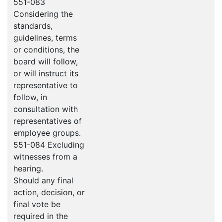
551-083
Considering the
standards,
guidelines, terms
or conditions, the
board will follow,
or will instruct its
representative to
follow, in
consultation with
representatives of
employee groups.
551-084 Excluding
witnesses from a
hearing.
Should any final
action, decision, or
final vote be
required in the