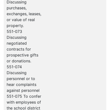
Discussing
purchases,
exchanges, leases,
or value of real
property.
551-073
Discussing
negotiated
contracts for
prospective gifts
or donations.
551-074
Discussing
personnel or to
hear complaints
against personnel
551-075 To confer
with employees of
the school district