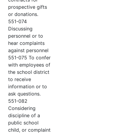
prospective gifts
or donations.
551-074
Discussing
personnel or to
hear complaints
against personnel
551-075 To confer
with employees of
the school district
to receive
information or to
ask questions.
551-082
Considering
discipline of a
public school
child, or complaint