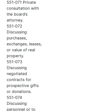
551-071 Private
consultation with
the board’s
attorney.
551-072
Discussing
purchases,
exchanges, leases,
or value of real
property.
551-073
Discussing
negotiated
contracts for
prospective gifts
or donations.
551-074
Discussing
personnel or to