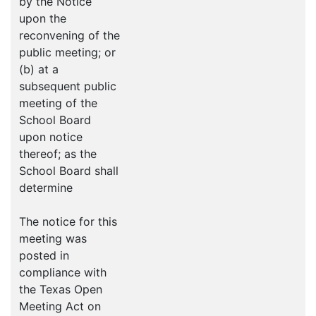
by the Notice
upon the
reconvening of the
public meeting; or
(b) at a
subsequent public
meeting of the
School Board
upon notice
thereof; as the
School Board shall
determine
The notice for this
meeting was
posted in
compliance with
the Texas Open
Meeting Act on