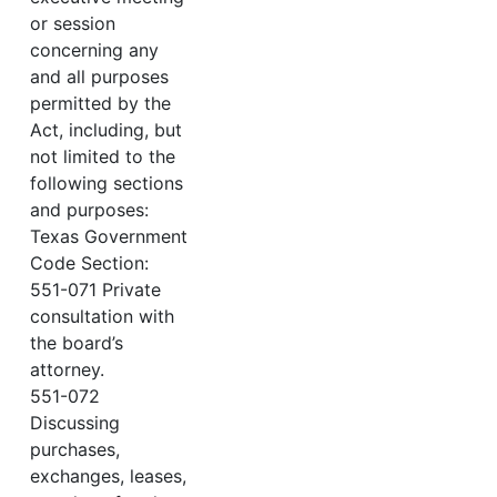
or session
concerning any
and all purposes
permitted by the
Act, including, but
not limited to the
following sections
and purposes:
Texas Government
Code Section:
551-071 Private
consultation with
the board’s
attorney.
551-072
Discussing
purchases,
exchanges, leases,