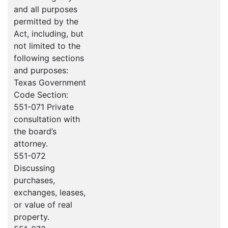
and all purposes
permitted by the
Act, including, but
not limited to the
following sections
and purposes:
Texas Government
Code Section:
551-071 Private
consultation with
the board’s
attorney.
551-072
Discussing
purchases,
exchanges, leases,
or value of real
property.