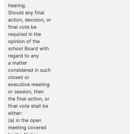
hearing.
Should any final
action, decision, or
final vote be
required in the
opinion of the
school Board with
regard to any
a matter
considered in such
closed or
executive meeting
or session, then
the final action, or
final vote shall be
either:
(a) in the open
meeting covered