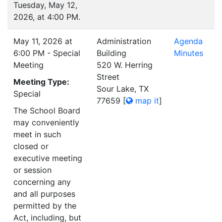
Tuesday, May 12,
2026, at 4:00 PM.
May 11, 2026 at
Administration
Agenda
6:00 PM - Special
Building
Minutes
Meeting
520 W. Herring
Street
Meeting Type:
Sour Lake, TX
Special
77659
[
map it
]
The School Board
may conveniently
meet in such
closed or
executive meeting
or session
concerning any
and all purposes
permitted by the
Act, including, but