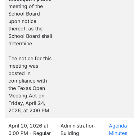
meeting of the
School Board
upon notice
thereof; as the
School Board shall
determine
The notice for this
meeting was
posted in
compliance with
the Texas Open
Meeting Act on
Friday, April 24,
2026, at 2:00 PM.
April 20, 2026 at
Administration
Agenda
6:00 PM - Regular
Building
Minutes