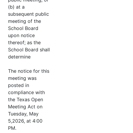
(b) at a
subsequent public
meeting of the
School Board
upon notice
thereof; as the
School Board shall
determine
The notice for this
meeting was
posted in
compliance with
the Texas Open
Meeting Act on
Tuesday, May
5,2026, at 4:00
PM.