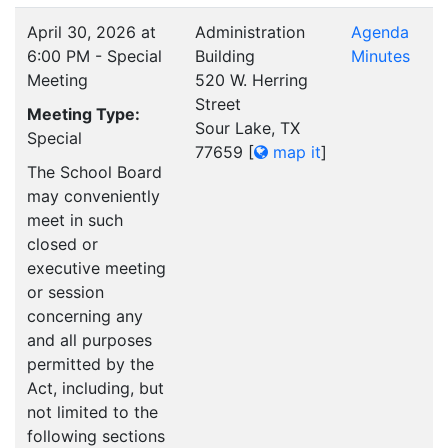
April 30, 2026 at
Administration
Agenda
6:00 PM - Special
Building
Minutes
Meeting
520 W. Herring
Street
Meeting Type:
Sour Lake, TX
Special
77659
[
map it
]
The School Board
may conveniently
meet in such
closed or
executive meeting
or session
concerning any
and all purposes
permitted by the
Act, including, but
not limited to the
following sections