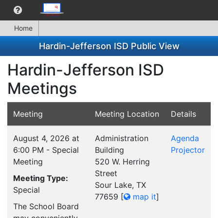
Home
Hardin-Jefferson ISD Public View
Hardin-Jefferson ISD
Meetings
Meeting
Meeting Location
Details
August 4, 2026 at
Administration
Agenda
6:00 PM - Special
Building
Projector
Meeting
520 W. Herring
Street
Meeting Type:
Sour Lake, TX
Special
77659
[
map it
]
The School Board