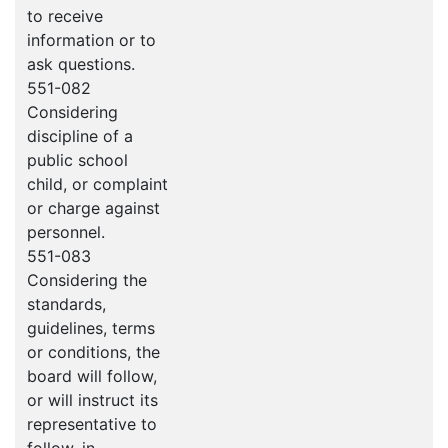
to receive
information or to
ask questions.
551-082
Considering
discipline of a
public school
child, or complaint
or charge against
personnel.
551-083
Considering the
standards,
guidelines, terms
or conditions, the
board will follow,
or will instruct its
representative to