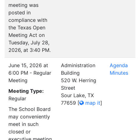
meeting was
posted in
compliance with
the Texas Open
Meeting Act on
Tuesday, July 28,
2026, at 3:40 PM.
June 15, 2026 at
Administration
Agenda
6:00 PM - Regular
Building
Minutes
Meeting
520 W. Herring
Street
Meeting Type:
Sour Lake, TX
Regular
77659
[
map it
]
The School Board
may conveniently
meet in such
closed or
executive meeting