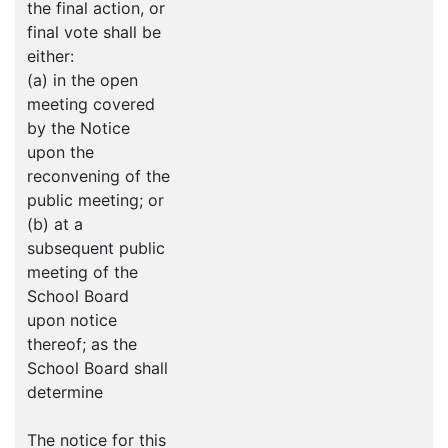
the final action, or
final vote shall be
either:
(a) in the open
meeting covered
by the Notice
upon the
reconvening of the
public meeting; or
(b) at a
subsequent public
meeting of the
School Board
upon notice
thereof; as the
School Board shall
determine
The notice for this