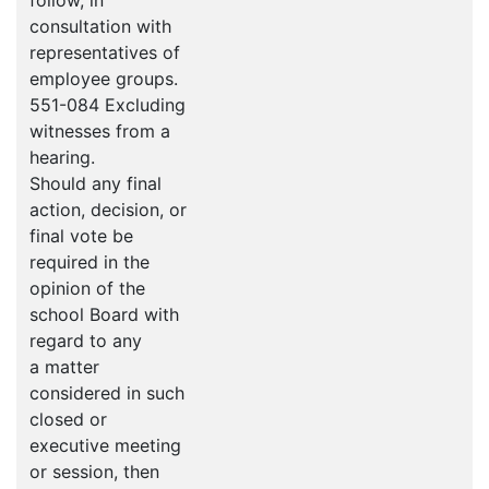
follow, in
consultation with
representatives of
employee groups.
551-084 Excluding
witnesses from a
hearing.
Should any final
action, decision, or
final vote be
required in the
opinion of the
school Board with
regard to any
a matter
considered in such
closed or
executive meeting
or session, then