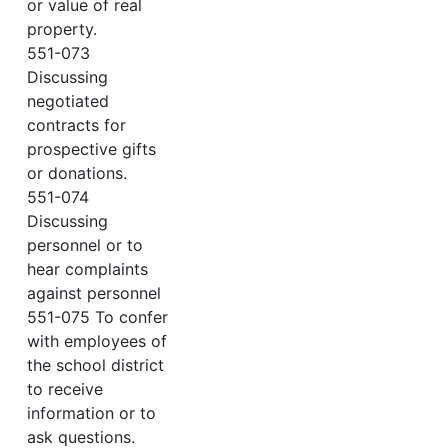
or value of real
property.
551-073
Discussing
negotiated
contracts for
prospective gifts
or donations.
551-074
Discussing
personnel or to
hear complaints
against personnel
551-075 To confer
with employees of
the school district
to receive
information or to
ask questions.