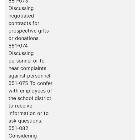
551-073
Discussing
negotiated
contracts for
prospective gifts
or donations.
551-074
Discussing
personnel or to
hear complaints
against personnel
551-075 To confer
with employees of
the school district
to receive
information or to
ask questions.
551-082
Considering