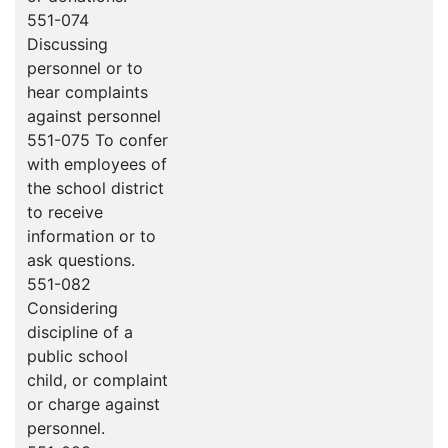
551-074
Discussing
personnel or to
hear complaints
against personnel
551-075 To confer
with employees of
the school district
to receive
information or to
ask questions.
551-082
Considering
discipline of a
public school
child, or complaint
or charge against
personnel.