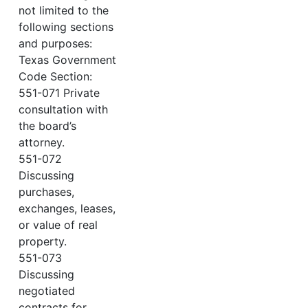
not limited to the
following sections
and purposes:
Texas Government
Code Section:
551-071 Private
consultation with
the board’s
attorney.
551-072
Discussing
purchases,
exchanges, leases,
or value of real
property.
551-073
Discussing
negotiated
contracts for