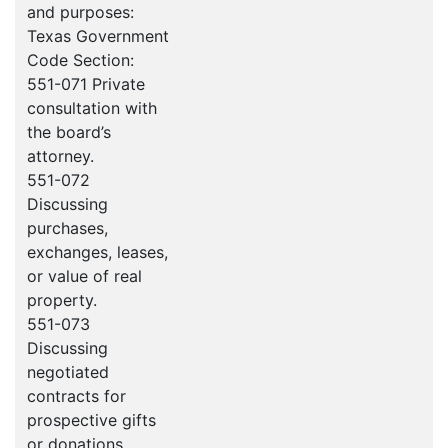
and purposes:
Texas Government
Code Section:
551-071 Private
consultation with
the board’s
attorney.
551-072
Discussing
purchases,
exchanges, leases,
or value of real
property.
551-073
Discussing
negotiated
contracts for
prospective gifts
or donations.