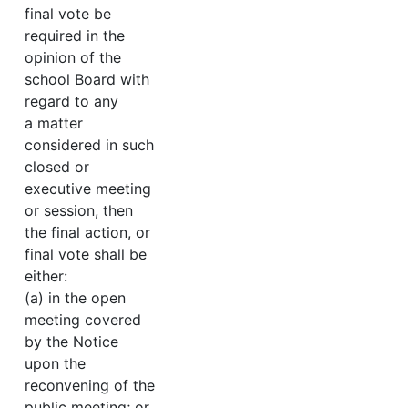
final vote be
required in the
opinion of the
school Board with
regard to any
a matter
considered in such
closed or
executive meeting
or session, then
the final action, or
final vote shall be
either:
(a) in the open
meeting covered
by the Notice
upon the
reconvening of the
public meeting; or