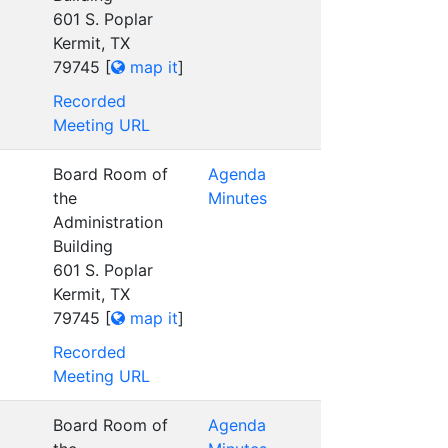
601 S. Poplar
Kermit, TX
79745
[
map it
]
Recorded
Meeting URL
Board Room of
Agenda
the
Minutes
Administration
Building
601 S. Poplar
Kermit, TX
79745
[
map it
]
Recorded
Meeting URL
Board Room of
Agenda