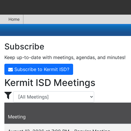
Home
Subscribe
Keep up-to-date with meetings, agendas, and minutes!
Subscribe to Kermit ISD?
Kermit ISD Meetings
Display Meetings for ...
Meeting