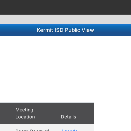
Kermit ISD Public View
Meeting
Location
Details