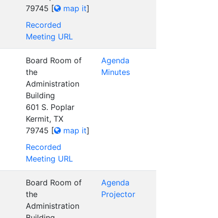
79745
[
map it
]
Recorded
Meeting URL
Board Room of
Agenda
the
Minutes
Administration
Building
601 S. Poplar
Kermit, TX
79745
[
map it
]
Recorded
Meeting URL
Board Room of
Agenda
the
Projector
Administration
Building