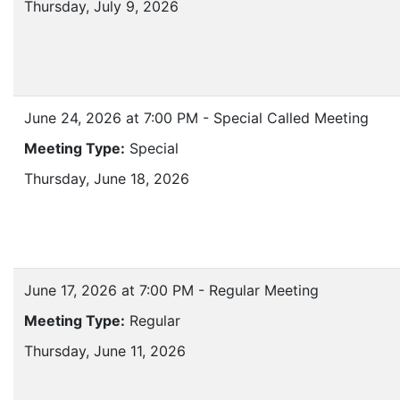
Thursday, July 9, 2026
June 24, 2026 at 7:00 PM - Special Called Meeting
Meeting Type:
Special
Thursday, June 18, 2026
June 17, 2026 at 7:00 PM - Regular Meeting
Meeting Type:
Regular
Thursday, June 11, 2026