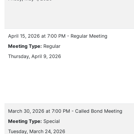
April 15, 2026 at 7:00 PM - Regular Meeting
Meeting Type:
Regular
Thursday, April 9, 2026
March 30, 2026 at 7:00 PM - Called Bond Meeting
Meeting Type:
Special
Tuesday, March 24, 2026