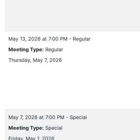
May 13, 2026 at 7:00 PM - Regular
Meeting Type:
Regular
Thursday, May 7, 2026
May 7, 2026 at 7:00 PM - Special
Meeting Type:
Special
Friday, May 1, 2026