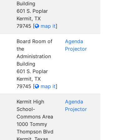
Building
601 S. Poplar
Kermit, TX
79745
[
map it
]
Board Room of
Agenda
the
Projector
Administration
Building
601 S. Poplar
Kermit, TX
79745
[
map it
]
Kermit High
Agenda
School-
Projector
Commons Area
1000 Tommy
Thompson Blvd
Kermit, Texas