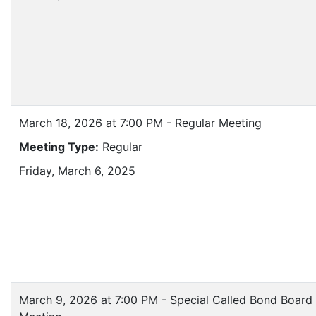
March 18, 2026 at 7:00 PM - Regular Meeting
Meeting Type:
Regular
Friday, March 6, 2025
March 9, 2026 at 7:00 PM - Special Called Bond Board