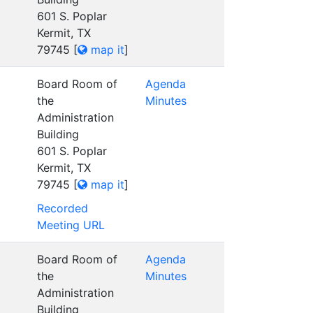
601 S. Poplar
Kermit, TX
79745
[
map it
]
Board Room of
Agenda
the
Minutes
Administration
Building
601 S. Poplar
Kermit, TX
79745
[
map it
]
Recorded
Meeting URL
Board Room of
Agenda
the
Minutes
Administration
Building