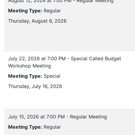
August 12, 2026 at 7:00 PM - Regular Meeting
Meeting Type:
Regular
Thursday, August 6, 2026
July 22, 2026 at 7:00 PM - Special Called Budget
Workshop Meeting
Meeting Type:
Special
Thursday, July 16, 2026
July 15, 2026 at 7:00 PM - Regular Meeting
Meeting Type:
Regular