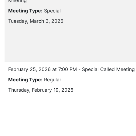
Meeting
Meeting Type:
Special
Tuesday, March 3, 2026
February 25, 2026 at 7:00 PM - Special Called Meeting
Meeting Type:
Regular
Thursday, February 19, 2026