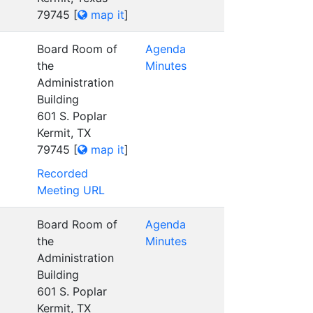
79745
[
map it
]
Board Room of
Agenda
the
Minutes
Administration
Building
601 S. Poplar
Kermit, TX
79745
[
map it
]
Recorded
Meeting URL
Board Room of
Agenda
the
Minutes
Administration
Building
601 S. Poplar
Kermit, TX