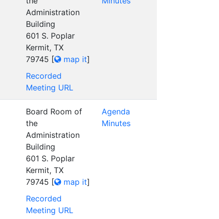
the
Minutes
Administration
Building
601 S. Poplar
Kermit, TX
79745
[
map it
]
Recorded
Meeting URL
Board Room of
Agenda
the
Minutes
Administration
Building
601 S. Poplar
Kermit, TX
79745
[
map it
]
Recorded
Meeting URL