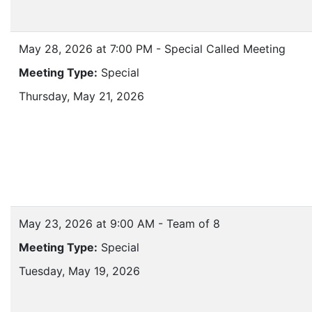
May 28, 2026 at 7:00 PM - Special Called Meeting
Meeting Type:
Special
Thursday, May 21, 2026
May 23, 2026 at 9:00 AM - Team of 8
Meeting Type:
Special
Tuesday, May 19, 2026