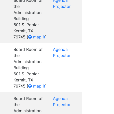
Board Room of
Agenda
the
Projector
Administration
Building
601 S. Poplar
Kermit, TX
79745
[
map it
]
Board Room of
Agenda
the
Projector
Administration
Building
601 S. Poplar
Kermit, TX
79745
[
map it
]
Board Room of
Agenda
the
Projector
Administration