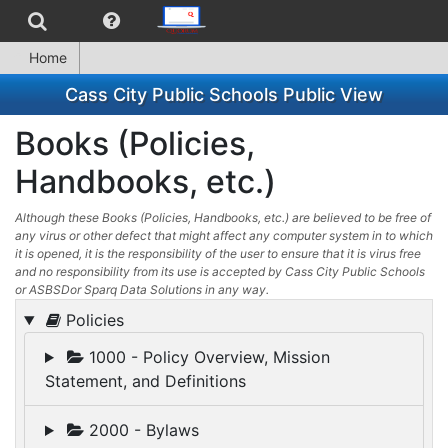
Home
Cass City Public Schools Public View
Books (Policies,
Handbooks, etc.)
Although these Books (Policies, Handbooks, etc.) are believed to be free of
any virus or other defect that might affect any computer system in to which
it is opened, it is the responsibility of the user to ensure that it is virus free
and no responsibility from its use is accepted by Cass City Public Schools
or ASBSDor Sparq Data Solutions in any way.
Policies
1000 - Policy Overview, Mission
Statement, and Definitions
2000 - Bylaws