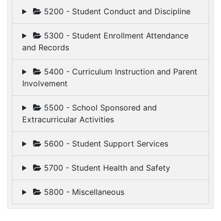
5200 - Student Conduct and Discipline
5300 - Student Enrollment Attendance
and Records
5400 - Curriculum Instruction and Parent
Involvement
5500 - School Sponsored and
Extracurricular Activities
5600 - Student Support Services
5700 - Student Health and Safety
5800 - Miscellaneous