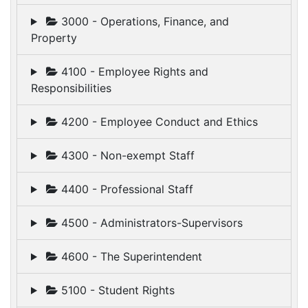
3000 - Operations, Finance, and
Property
4100 - Employee Rights and
Responsibilities
4200 - Employee Conduct and Ethics
4300 - Non-exempt Staff
4400 - Professional Staff
4500 - Administrators-Supervisors
4600 - The Superintendent
5100 - Student Rights