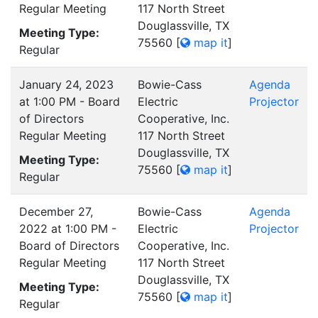
Regular Meeting
117 North Street
Douglassville, TX
Meeting Type:
75560
[
map it
]
Regular
January 24, 2023
Bowie-Cass
Agenda
at 1:00 PM - Board
Electric
Projector
of Directors
Cooperative, Inc.
Regular Meeting
117 North Street
Douglassville, TX
Meeting Type:
75560
[
map it
]
Regular
December 27,
Bowie-Cass
Agenda
2022 at 1:00 PM -
Electric
Projector
Board of Directors
Cooperative, Inc.
Regular Meeting
117 North Street
Douglassville, TX
Meeting Type:
75560
[
map it
]
Regular