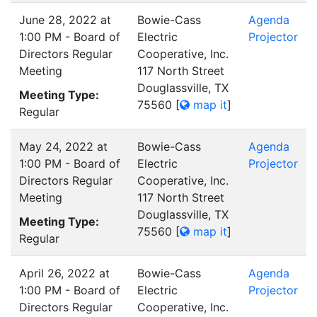
June 28, 2022 at
Bowie-Cass
Agenda
1:00 PM - Board of
Electric
Projector
Directors Regular
Cooperative, Inc.
Meeting
117 North Street
Douglassville, TX
Meeting Type:
75560
[
map it
]
Regular
May 24, 2022 at
Bowie-Cass
Agenda
1:00 PM - Board of
Electric
Projector
Directors Regular
Cooperative, Inc.
Meeting
117 North Street
Douglassville, TX
Meeting Type:
75560
[
map it
]
Regular
April 26, 2022 at
Bowie-Cass
Agenda
1:00 PM - Board of
Electric
Projector
Directors Regular
Cooperative, Inc.