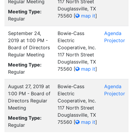
Regular Meeting
117 North Street
Douglassville, TX
Meeting Type:
75560
[
map it
]
Regular
September 24,
Bowie-Cass
Agenda
2019 at 1:00 PM -
Electric
Projector
Board of Directors
Cooperative, Inc.
Regular Meeting
117 North Street
Douglassville, TX
Meeting Type:
75560
[
map it
]
Regular
August 27, 2019 at
Bowie-Cass
Agenda
1:00 PM - Board of
Electric
Projector
Directors Regular
Cooperative, Inc.
Meeting
117 North Street
Douglassville, TX
Meeting Type:
75560
[
map it
]
Regular