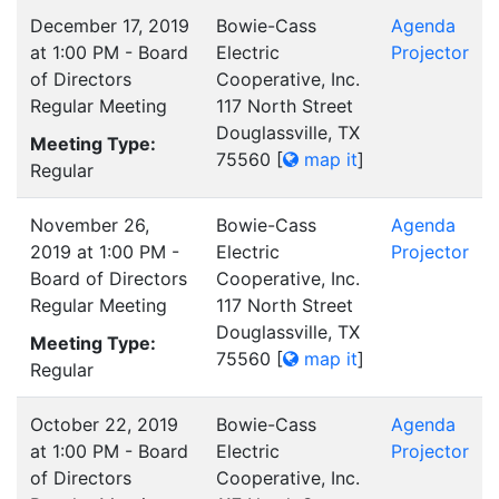
December 17, 2019
Bowie-Cass
Agenda
at 1:00 PM - Board
Electric
Projector
of Directors
Cooperative, Inc.
Regular Meeting
117 North Street
Douglassville, TX
Meeting Type:
75560
[
map it
]
Regular
November 26,
Bowie-Cass
Agenda
2019 at 1:00 PM -
Electric
Projector
Board of Directors
Cooperative, Inc.
Regular Meeting
117 North Street
Douglassville, TX
Meeting Type:
75560
[
map it
]
Regular
October 22, 2019
Bowie-Cass
Agenda
at 1:00 PM - Board
Electric
Projector
of Directors
Cooperative, Inc.