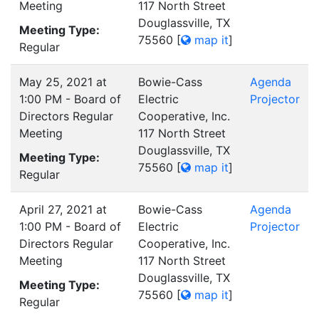
Meeting
117 North Street
Douglassville, TX
Meeting Type:
75560
[
map it
]
Regular
May 25, 2021 at
Bowie-Cass
Agenda
1:00 PM - Board of
Electric
Projector
Directors Regular
Cooperative, Inc.
Meeting
117 North Street
Douglassville, TX
Meeting Type:
75560
[
map it
]
Regular
April 27, 2021 at
Bowie-Cass
Agenda
1:00 PM - Board of
Electric
Projector
Directors Regular
Cooperative, Inc.
Meeting
117 North Street
Douglassville, TX
Meeting Type:
75560
[
map it
]
Regular