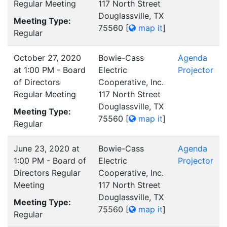
Regular Meeting
117 North Street
Douglassville, TX
Meeting Type:
75560
[
map it
]
Regular
October 27, 2020
Bowie-Cass
Agenda
at 1:00 PM - Board
Electric
Projector
of Directors
Cooperative, Inc.
Regular Meeting
117 North Street
Douglassville, TX
Meeting Type:
75560
[
map it
]
Regular
June 23, 2020 at
Bowie-Cass
Agenda
1:00 PM - Board of
Electric
Projector
Directors Regular
Cooperative, Inc.
Meeting
117 North Street
Douglassville, TX
Meeting Type:
75560
[
map it
]
Regular