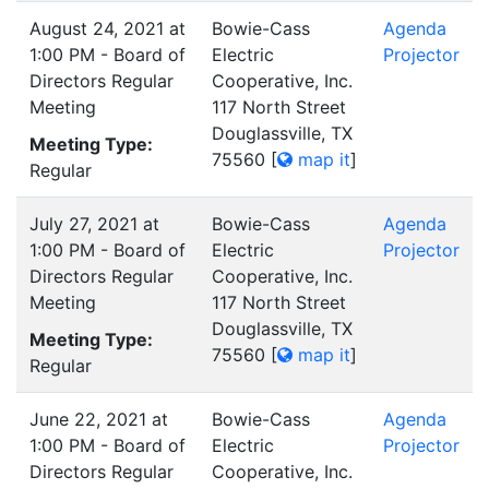
August 24, 2021 at
Bowie-Cass
Agenda
1:00 PM - Board of
Electric
Projector
Directors Regular
Cooperative, Inc.
Meeting
117 North Street
Douglassville, TX
Meeting Type:
75560
[
map it
]
Regular
July 27, 2021 at
Bowie-Cass
Agenda
1:00 PM - Board of
Electric
Projector
Directors Regular
Cooperative, Inc.
Meeting
117 North Street
Douglassville, TX
Meeting Type:
75560
[
map it
]
Regular
June 22, 2021 at
Bowie-Cass
Agenda
1:00 PM - Board of
Electric
Projector
Directors Regular
Cooperative, Inc.