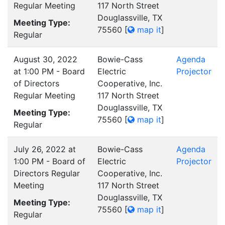
Regular Meeting
117 North Street
Douglassville, TX
Meeting Type:
75560
[
map it
]
Regular
August 30, 2022
Bowie-Cass
Agenda
at 1:00 PM - Board
Electric
Projector
of Directors
Cooperative, Inc.
Regular Meeting
117 North Street
Douglassville, TX
Meeting Type:
75560
[
map it
]
Regular
July 26, 2022 at
Bowie-Cass
Agenda
1:00 PM - Board of
Electric
Projector
Directors Regular
Cooperative, Inc.
Meeting
117 North Street
Douglassville, TX
Meeting Type:
75560
[
map it
]
Regular