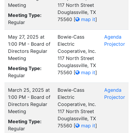
Meeting
117 North Street
Douglassville, TX
Meeting Type:
75560
[
map it
]
Regular
May 27, 2025 at
Bowie-Cass
Agenda
1:00 PM - Board of
Electric
Projector
Directors Regular
Cooperative, Inc.
Meeting
117 North Street
Douglassville, TX
Meeting Type:
75560
[
map it
]
Regular
March 25, 2025 at
Bowie-Cass
Agenda
1:00 PM - Board of
Electric
Projector
Directors Regular
Cooperative, Inc.
Meeting
117 North Street
Douglassville, TX
Meeting Type:
75560
[
map it
]
Regular