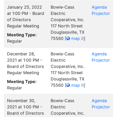
January 25, 2022
Bowie-Cass
Agenda
at 1:00 PM - Board
Electric
Projector
of Directors
Cooperative, Inc.
Regular Meeting
117 North Street
Douglassville, TX
Meeting Type:
75560
[
map it
]
Regular
December 28,
Bowie-Cass
Agenda
2021 at 1:00 PM -
Electric
Projector
Board of Directors
Cooperative, Inc.
Regular Meeting
117 North Street
Douglassville, TX
Meeting Type:
75560
[
map it
]
Regular
November 30,
Bowie-Cass
Agenda
2021 at 1:00 PM -
Electric
Projector
Board of Directors
Cooperative, Inc.