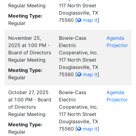
Regular Meeting
117 North Street
Douglassville, TX
Meeting Type:
75560
[
map it
]
Regular
November 25,
Bowie-Cass
Agenda
2025 at 1:00 PM -
Electric
Projector
Board of Directors
Cooperative, Inc.
Regular Meeting
117 North Street
Douglassville, TX
Meeting Type:
75560
[
map it
]
Regular
October 27, 2025
Bowie-Cass
Agenda
at 1:00 PM - Board
Electric
Projector
of Directors
Cooperative, Inc.
Regular Meeting
117 North Street
Douglassville, TX
Meeting Type:
75560
[
map it
]
Regular