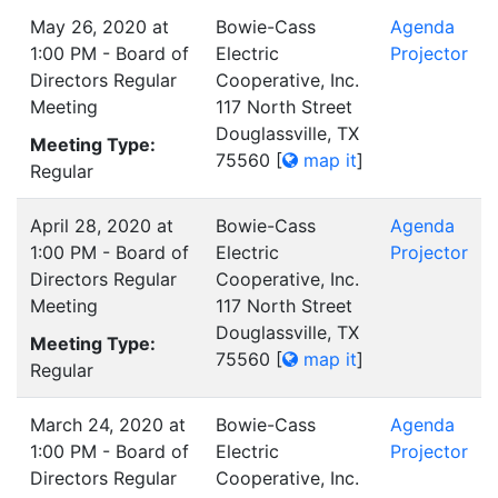
May 26, 2020 at
Bowie-Cass
Agenda
1:00 PM - Board of
Electric
Projector
Directors Regular
Cooperative, Inc.
Meeting
117 North Street
Douglassville, TX
Meeting Type:
75560
[
map it
]
Regular
April 28, 2020 at
Bowie-Cass
Agenda
1:00 PM - Board of
Electric
Projector
Directors Regular
Cooperative, Inc.
Meeting
117 North Street
Douglassville, TX
Meeting Type:
75560
[
map it
]
Regular
March 24, 2020 at
Bowie-Cass
Agenda
1:00 PM - Board of
Electric
Projector
Directors Regular
Cooperative, Inc.