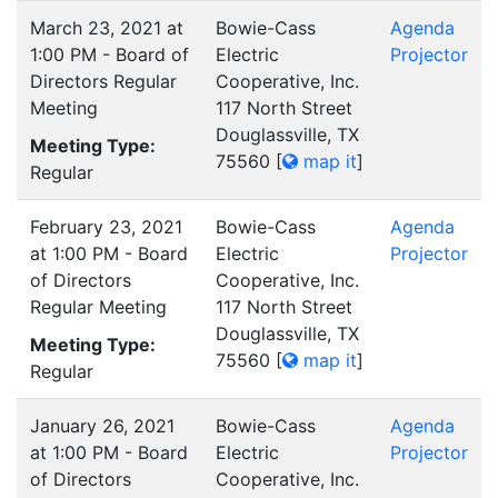
March 23, 2021 at
Bowie-Cass
Agenda
1:00 PM - Board of
Electric
Projector
Directors Regular
Cooperative, Inc.
Meeting
117 North Street
Douglassville, TX
Meeting Type:
75560
[
map it
]
Regular
February 23, 2021
Bowie-Cass
Agenda
at 1:00 PM - Board
Electric
Projector
of Directors
Cooperative, Inc.
Regular Meeting
117 North Street
Douglassville, TX
Meeting Type:
75560
[
map it
]
Regular
January 26, 2021
Bowie-Cass
Agenda
at 1:00 PM - Board
Electric
Projector
of Directors
Cooperative, Inc.