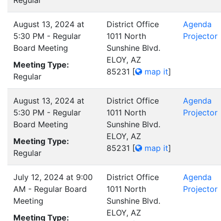
Regular
August 13, 2024 at
District Office
Agenda
5:30 PM - Regular
1011 North
Projector
Board Meeting
Sunshine Blvd.
ELOY, AZ
Meeting Type:
85231
[
map it
]
Regular
August 13, 2024 at
District Office
Agenda
5:30 PM - Regular
1011 North
Projector
Board Meeting
Sunshine Blvd.
ELOY, AZ
Meeting Type:
85231
[
map it
]
Regular
July 12, 2024 at 9:00
District Office
Agenda
AM - Regular Board
1011 North
Projector
Meeting
Sunshine Blvd.
ELOY, AZ
Meeting Type: