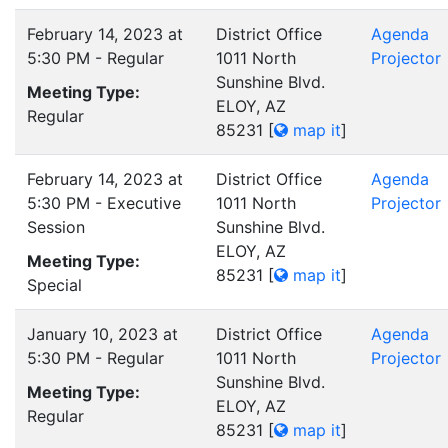
February 14, 2023 at
District Office
Agenda
5:30 PM - Regular
1011 North
Projector
Sunshine Blvd.
Meeting Type:
ELOY, AZ
Regular
85231
[
map it
]
February 14, 2023 at
District Office
Agenda
5:30 PM - Executive
1011 North
Projector
Session
Sunshine Blvd.
ELOY, AZ
Meeting Type:
85231
[
map it
]
Special
January 10, 2023 at
District Office
Agenda
5:30 PM - Regular
1011 North
Projector
Sunshine Blvd.
Meeting Type:
ELOY, AZ
Regular
85231
[
map it
]