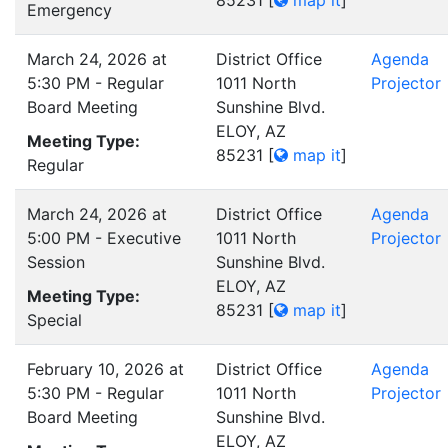
85231
[
map it
]
Emergency
March 24, 2026 at
District Office
Agenda
5:30 PM - Regular
1011 North
Projector
Board Meeting
Sunshine Blvd.
ELOY, AZ
Meeting Type:
85231
[
map it
]
Regular
March 24, 2026 at
District Office
Agenda
5:00 PM - Executive
1011 North
Projector
Session
Sunshine Blvd.
ELOY, AZ
Meeting Type:
85231
[
map it
]
Special
February 10, 2026 at
District Office
Agenda
5:30 PM - Regular
1011 North
Projector
Board Meeting
Sunshine Blvd.
ELOY, AZ