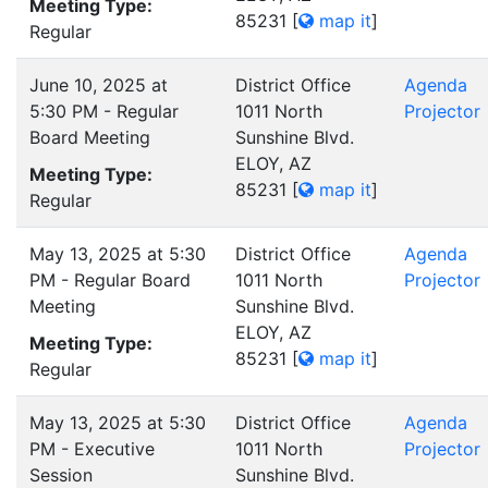
Meeting Type:
85231
[
map it
]
Regular
June 10, 2025 at
District Office
Agenda
5:30 PM - Regular
1011 North
Projector
Board Meeting
Sunshine Blvd.
ELOY, AZ
Meeting Type:
85231
[
map it
]
Regular
May 13, 2025 at 5:30
District Office
Agenda
PM - Regular Board
1011 North
Projector
Meeting
Sunshine Blvd.
ELOY, AZ
Meeting Type:
85231
[
map it
]
Regular
May 13, 2025 at 5:30
District Office
Agenda
PM - Executive
1011 North
Projector
Session
Sunshine Blvd.