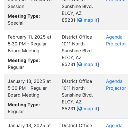
Session
Sunshine Blvd.
ELOY, AZ
Meeting Type:
85231
[
map it
]
Special
February 11, 2025 at
District Office
Agenda
5:30 PM - Regular
1011 North
Projector
Board Meeting
Sunshine Blvd.
ELOY, AZ
Meeting Type:
85231
[
map it
]
Regular
January 13, 2025 at
District Office
Agenda
5:30 PM - Regular
1011 North
Projector
Board Meeting
Sunshine Blvd.
ELOY, AZ
Meeting Type:
85231
[
map it
]
Regular
January 13, 2025 at
District Office
Agenda