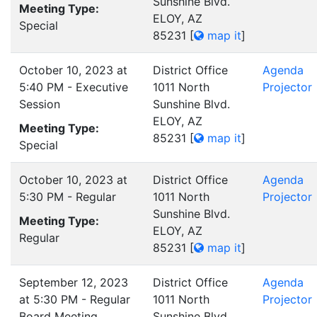
Sunshine Blvd.
Meeting Type:
ELOY, AZ
Special
85231
[
map it
]
October 10, 2023 at
District Office
Agenda
5:40 PM - Executive
1011 North
Projector
Session
Sunshine Blvd.
ELOY, AZ
Meeting Type:
85231
[
map it
]
Special
October 10, 2023 at
District Office
Agenda
5:30 PM - Regular
1011 North
Projector
Sunshine Blvd.
Meeting Type:
ELOY, AZ
Regular
85231
[
map it
]
September 12, 2023
District Office
Agenda
at 5:30 PM - Regular
1011 North
Projector
Board Meeting
Sunshine Blvd.