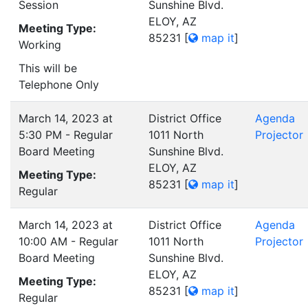
Session
Sunshine Blvd.
ELOY, AZ
Meeting Type:
85231
[
map it
]
Working
This will be
Telephone Only
March 14, 2023 at
District Office
Agenda
5:30 PM - Regular
1011 North
Projector
Board Meeting
Sunshine Blvd.
ELOY, AZ
Meeting Type:
85231
[
map it
]
Regular
March 14, 2023 at
District Office
Agenda
10:00 AM - Regular
1011 North
Projector
Board Meeting
Sunshine Blvd.
ELOY, AZ
Meeting Type:
85231
[
map it
]
Regular