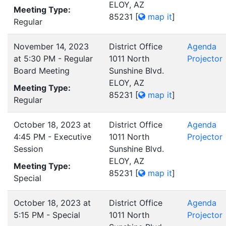
ELOY, AZ
Meeting Type:
85231
[
map it
]
Regular
November 14, 2023
District Office
Agenda
at 5:30 PM - Regular
1011 North
Projector
Board Meeting
Sunshine Blvd.
ELOY, AZ
Meeting Type:
85231
[
map it
]
Regular
October 18, 2023 at
District Office
Agenda
4:45 PM - Executive
1011 North
Projector
Session
Sunshine Blvd.
ELOY, AZ
Meeting Type:
85231
[
map it
]
Special
October 18, 2023 at
District Office
Agenda
5:15 PM - Special
1011 North
Projector