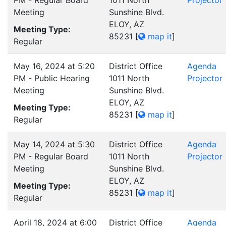
PM - Regular Board
1011 North
Projector
Meeting
Sunshine Blvd.
ELOY, AZ
Meeting Type:
85231
[
map it
]
Regular
May 16, 2024 at 5:20
District Office
Agenda
PM - Public Hearing
1011 North
Projector
Meeting
Sunshine Blvd.
ELOY, AZ
Meeting Type:
85231
[
map it
]
Regular
May 14, 2024 at 5:30
District Office
Agenda
PM - Regular Board
1011 North
Projector
Meeting
Sunshine Blvd.
ELOY, AZ
Meeting Type:
85231
[
map it
]
Regular
April 18, 2024 at 6:00
District Office
Agenda