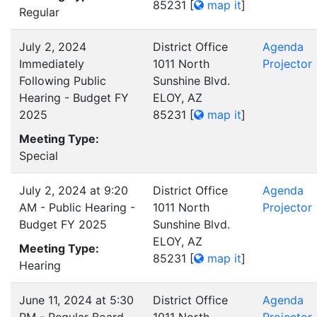
85231
[
map it
]
Regular
July 2, 2024
District Office
Agenda
Immediately
1011 North
Projector
Following Public
Sunshine Blvd.
Hearing - Budget FY
ELOY, AZ
2025
85231
[
map it
]
Meeting Type:
Special
July 2, 2024 at 9:20
District Office
Agenda
AM - Public Hearing -
1011 North
Projector
Budget FY 2025
Sunshine Blvd.
ELOY, AZ
Meeting Type:
85231
[
map it
]
Hearing
June 11, 2024 at 5:30
District Office
Agenda