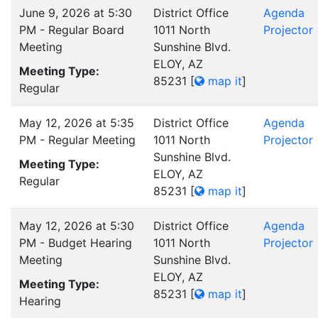
June 9, 2026 at 5:30
District Office
Agenda
PM - Regular Board
1011 North
Projector
Meeting
Sunshine Blvd.
ELOY, AZ
Meeting Type:
85231
[
map it
]
Regular
May 12, 2026 at 5:35
District Office
Agenda
PM - Regular Meeting
1011 North
Projector
Sunshine Blvd.
Meeting Type:
ELOY, AZ
Regular
85231
[
map it
]
May 12, 2026 at 5:30
District Office
Agenda
PM - Budget Hearing
1011 North
Projector
Meeting
Sunshine Blvd.
ELOY, AZ
Meeting Type:
85231
[
map it
]
Hearing