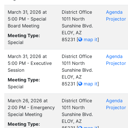
March 31, 2026 at
District Office
Agenda
5:00 PM - Special
1011 North
Projector
Board Meeting
Sunshine Blvd.
ELOY, AZ
Meeting Type:
85231
[
map it
]
Special
March 31, 2026 at
District Office
Agenda
5:00 PM - Executive
1011 North
Projector
Session
Sunshine Blvd.
ELOY, AZ
Meeting Type:
85231
[
map it
]
Special
March 26, 2026 at
District Office
Agenda
2:00 PM - Emergency
1011 North
Projector
Special Meeting
Sunshine Blvd.
ELOY, AZ
Meeting Type: