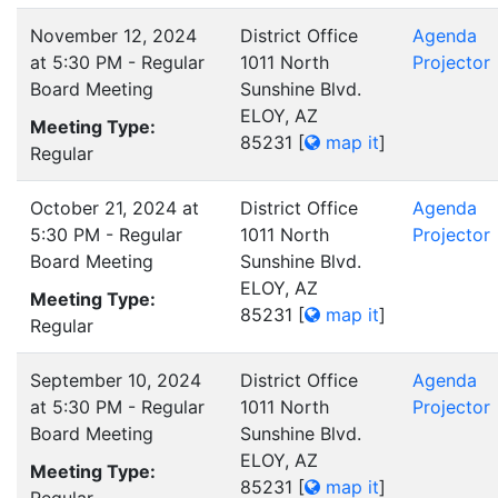
November 12, 2024
District Office
Agenda
at 5:30 PM - Regular
1011 North
Projector
Board Meeting
Sunshine Blvd.
ELOY, AZ
Meeting Type:
85231
[
map it
]
Regular
October 21, 2024 at
District Office
Agenda
5:30 PM - Regular
1011 North
Projector
Board Meeting
Sunshine Blvd.
ELOY, AZ
Meeting Type:
85231
[
map it
]
Regular
September 10, 2024
District Office
Agenda
at 5:30 PM - Regular
1011 North
Projector
Board Meeting
Sunshine Blvd.
ELOY, AZ
Meeting Type:
85231
[
map it
]