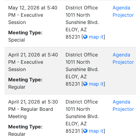
May 12, 2026 at 5:40
District Office
Agenda
PM - Executive
1011 North
Projector
Session
Sunshine Blvd.
ELOY, AZ
Meeting Type:
85231
[
map it
]
Special
April 21, 2026 at 5:40
District Office
Agenda
PM - Executive
1011 North
Projector
Session
Sunshine Blvd.
ELOY, AZ
Meeting Type:
85231
[
map it
]
Regular
April 21, 2026 at 5:30
District Office
Agenda
PM - Regular Board
1011 North
Projector
Meeting
Sunshine Blvd.
ELOY, AZ
Meeting Type:
85231
[
map it
]
Regular