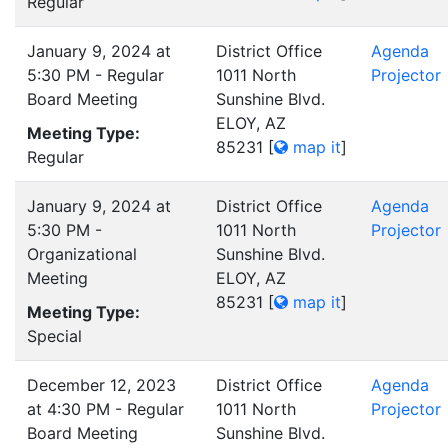
Regular
January 9, 2024 at
District Office
Agenda
5:30 PM - Regular
1011 North
Projector
Board Meeting
Sunshine Blvd.
ELOY, AZ
Meeting Type:
85231
[
map it
]
Regular
January 9, 2024 at
District Office
Agenda
5:30 PM -
1011 North
Projector
Organizational
Sunshine Blvd.
Meeting
ELOY, AZ
85231
[
map it
]
Meeting Type:
Special
December 12, 2023
District Office
Agenda
at 4:30 PM - Regular
1011 North
Projector
Board Meeting
Sunshine Blvd.