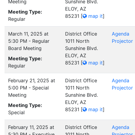
Meeting
Sunshine Blvd.
ELOY, AZ
Meeting Type:
85231
[
map it
]
Regular
March 11, 2025 at
District Office
Agenda
5:30 PM - Regular
1011 North
Projector
Board Meeting
Sunshine Blvd.
ELOY, AZ
Meeting Type:
85231
[
map it
]
Regular
February 21, 2025 at
District Office
Agenda
5:00 PM - Special
1011 North
Projector
Meeting
Sunshine Blvd.
ELOY, AZ
Meeting Type:
85231
[
map it
]
Special
February 11, 2025 at
District Office
Agenda
5:30 PM - Executive
1011 North
Projector