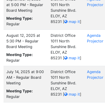
at 5:00 PM - Regular
1011 North
Projector
Board Meeting
Sunshine Blvd.
ELOY, AZ
Meeting Type:
85231
[
map it
]
Regular
August 12, 2025 at
District Office
Agenda
5:30 PM - Regular
1011 North
Projector
Board Meeting
Sunshine Blvd.
ELOY, AZ
Meeting Type:
85231
[
map it
]
Regular
July 14, 2025 at 9:00
District Office
Agenda
AM - Regular Board
1011 North
Projector
Meeting
Sunshine Blvd.
ELOY, AZ
Meeting Type:
85231
[
map it
]
Regular