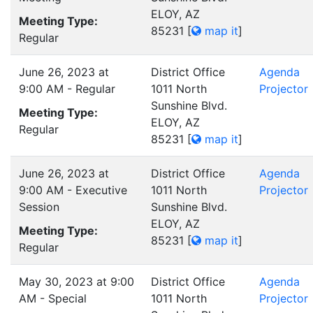
ELOY, AZ
Meeting Type:
85231
[
map it
]
Regular
June 26, 2023 at
District Office
Agenda
9:00 AM - Regular
1011 North
Projector
Sunshine Blvd.
Meeting Type:
ELOY, AZ
Regular
85231
[
map it
]
June 26, 2023 at
District Office
Agenda
9:00 AM - Executive
1011 North
Projector
Session
Sunshine Blvd.
ELOY, AZ
Meeting Type:
85231
[
map it
]
Regular
May 30, 2023 at 9:00
District Office
Agenda
AM - Special
1011 North
Projector