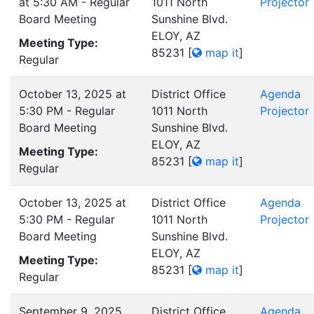
at 5:30 AM - Regular
1011 North
Projector
Board Meeting
Sunshine Blvd.
ELOY, AZ
Meeting Type:
85231
[
map it
]
Regular
October 13, 2025 at
District Office
Agenda
5:30 PM - Regular
1011 North
Projector
Board Meeting
Sunshine Blvd.
ELOY, AZ
Meeting Type:
85231
[
map it
]
Regular
October 13, 2025 at
District Office
Agenda
5:30 PM - Regular
1011 North
Projector
Board Meeting
Sunshine Blvd.
ELOY, AZ
Meeting Type:
85231
[
map it
]
Regular
September 9, 2025
District Office
Agenda