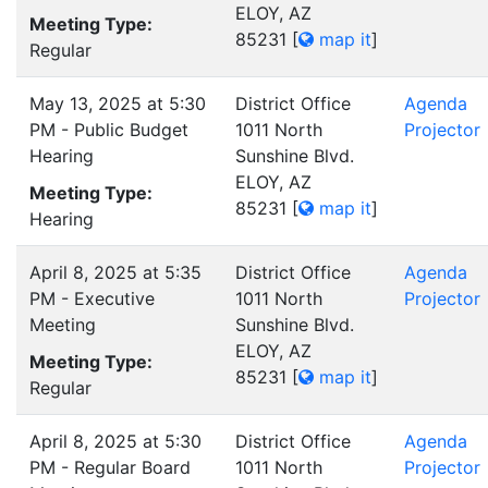
ELOY, AZ
Meeting Type:
85231
[
map it
]
Regular
May 13, 2025 at 5:30
District Office
Agenda
PM - Public Budget
1011 North
Projector
Hearing
Sunshine Blvd.
ELOY, AZ
Meeting Type:
85231
[
map it
]
Hearing
April 8, 2025 at 5:35
District Office
Agenda
PM - Executive
1011 North
Projector
Meeting
Sunshine Blvd.
ELOY, AZ
Meeting Type:
85231
[
map it
]
Regular
April 8, 2025 at 5:30
District Office
Agenda
PM - Regular Board
1011 North
Projector