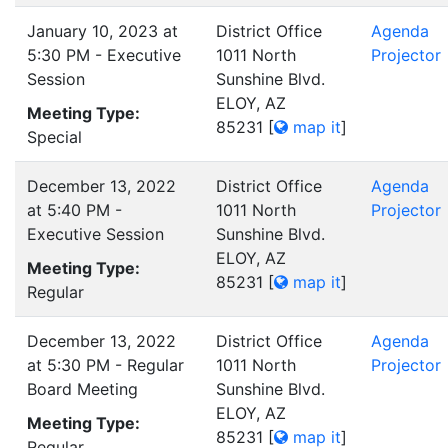
January 10, 2023 at
District Office
Agenda
5:30 PM - Executive
1011 North
Projector
Session
Sunshine Blvd.
ELOY, AZ
Meeting Type:
85231
[
map it
]
Special
December 13, 2022
District Office
Agenda
at 5:40 PM -
1011 North
Projector
Executive Session
Sunshine Blvd.
ELOY, AZ
Meeting Type:
85231
[
map it
]
Regular
December 13, 2022
District Office
Agenda
at 5:30 PM - Regular
1011 North
Projector
Board Meeting
Sunshine Blvd.
ELOY, AZ
Meeting Type:
85231
[
map it
]
Regular