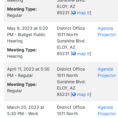
Meeting
Sunshine Blvd.
ELOY, AZ
Meeting Type:
85231
[
map it
]
Regular
May 9, 2023 at 5:20
District Office
Agenda
PM - Budget Public
1011 North
Projector
Hearing
Sunshine Blvd.
ELOY, AZ
Meeting Type:
85231
[
map it
]
Hearing
April 11, 2023 at 5:30
District Office
Agenda
PM - Regular
1011 North
Projector
Sunshine Blvd.
Meeting Type:
ELOY, AZ
Regular
85231
[
map it
]
March 20, 2023 at
District Office
Agenda
5:30 PM - Work
1011 North
Projector