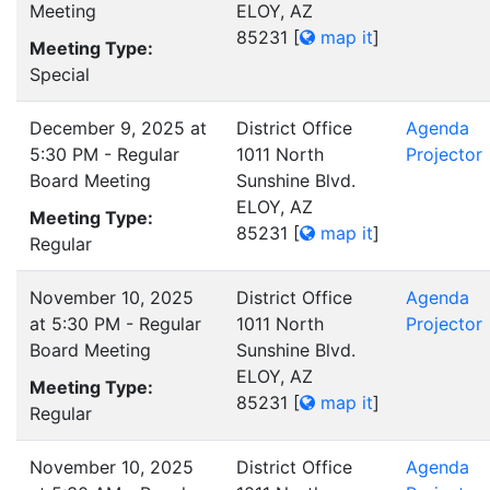
Meeting
ELOY, AZ
85231
[
map it
]
Meeting Type:
Special
December 9, 2025 at
District Office
Agenda
5:30 PM - Regular
1011 North
Projector
Board Meeting
Sunshine Blvd.
ELOY, AZ
Meeting Type:
85231
[
map it
]
Regular
November 10, 2025
District Office
Agenda
at 5:30 PM - Regular
1011 North
Projector
Board Meeting
Sunshine Blvd.
ELOY, AZ
Meeting Type:
85231
[
map it
]
Regular
November 10, 2025
District Office
Agenda