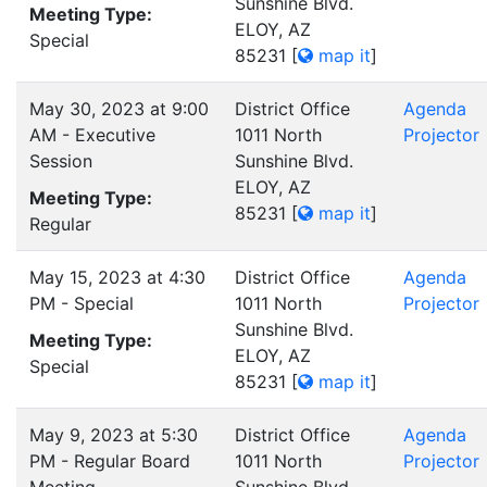
Sunshine Blvd.
Meeting Type:
ELOY, AZ
Special
85231
[
map it
]
May 30, 2023 at 9:00
District Office
Agenda
AM - Executive
1011 North
Projector
Session
Sunshine Blvd.
ELOY, AZ
Meeting Type:
85231
[
map it
]
Regular
May 15, 2023 at 4:30
District Office
Agenda
PM - Special
1011 North
Projector
Sunshine Blvd.
Meeting Type:
ELOY, AZ
Special
85231
[
map it
]
May 9, 2023 at 5:30
District Office
Agenda
PM - Regular Board
1011 North
Projector