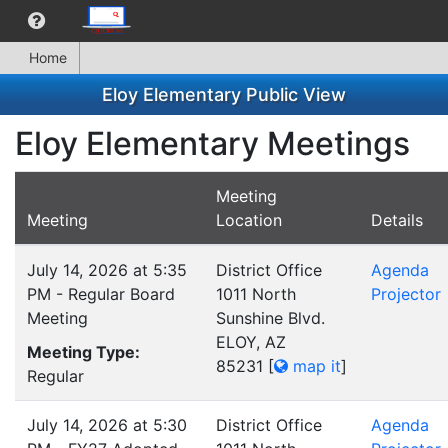
Home
Eloy Elementary Public View
Eloy Elementary Meetings
Meeting
Meeting
Location
Details
July 14, 2026 at 5:35
District Office
Agenda
PM - Regular Board
1011 North
Projector
Meeting
Sunshine Blvd.
ELOY, AZ
Meeting Type:
85231
[
map it
]
Regular
July 14, 2026 at 5:30
District Office
Agenda