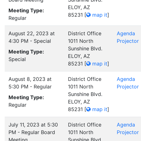
ELOY, AZ
Meeting Type:
85231
[
map it
]
Regular
August 22, 2023 at
District Office
Agenda
4:30 PM - Special
1011 North
Projector
Sunshine Blvd.
Meeting Type:
ELOY, AZ
Special
85231
[
map it
]
August 8, 2023 at
District Office
Agenda
5:30 PM - Regular
1011 North
Projector
Sunshine Blvd.
Meeting Type:
ELOY, AZ
Regular
85231
[
map it
]
July 11, 2023 at 5:30
District Office
Agenda
PM - Regular Board
1011 North
Projector
Meeting
Sunshine Blvd.