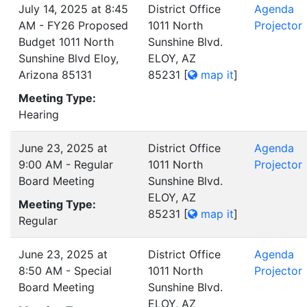
July 14, 2025 at 8:45
District Office
Agenda
AM - FY26 Proposed
1011 North
Projector
Budget 1011 North
Sunshine Blvd.
Sunshine Blvd Eloy,
ELOY, AZ
Arizona 85131
85231
[
map it
]
Meeting Type:
Hearing
June 23, 2025 at
District Office
Agenda
9:00 AM - Regular
1011 North
Projector
Board Meeting
Sunshine Blvd.
ELOY, AZ
Meeting Type:
85231
[
map it
]
Regular
June 23, 2025 at
District Office
Agenda
8:50 AM - Special
1011 North
Projector
Board Meeting
Sunshine Blvd.
ELOY, AZ