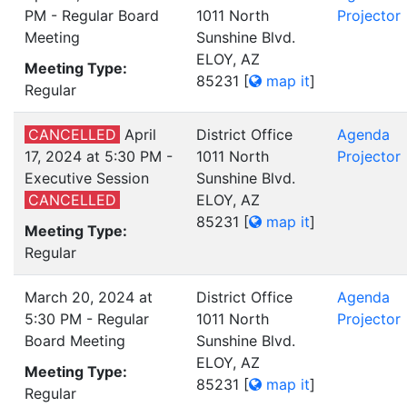
PM - Regular Board
1011 North
Projector
Meeting
Sunshine Blvd.
ELOY, AZ
Meeting Type:
85231
[
map it
]
Regular
CANCELLED
April
District Office
Agenda
17, 2024 at 5:30 PM -
1011 North
Projector
Executive Session
Sunshine Blvd.
CANCELLED
ELOY, AZ
85231
[
map it
]
Meeting Type:
Regular
March 20, 2024 at
District Office
Agenda
5:30 PM - Regular
1011 North
Projector
Board Meeting
Sunshine Blvd.
ELOY, AZ
Meeting Type:
85231
[
map it
]
Regular