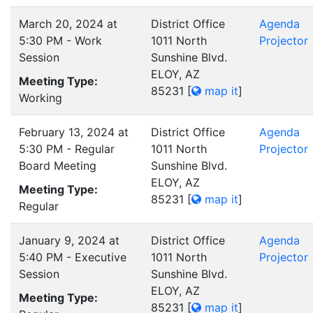
March 20, 2024 at
District Office
Agenda
5:30 PM - Work
1011 North
Projector
Session
Sunshine Blvd.
ELOY, AZ
Meeting Type:
85231
[
map it
]
Working
February 13, 2024 at
District Office
Agenda
5:30 PM - Regular
1011 North
Projector
Board Meeting
Sunshine Blvd.
ELOY, AZ
Meeting Type:
85231
[
map it
]
Regular
January 9, 2024 at
District Office
Agenda
5:40 PM - Executive
1011 North
Projector
Session
Sunshine Blvd.
ELOY, AZ
Meeting Type:
85231
[
map it
]