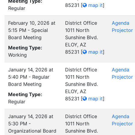
Meeting Type:
85231
[
map it
]
Regular
February 10, 2026 at
District Office
Agenda
5:15 PM - Special
1011 North
Projector
Board Meeting
Sunshine Blvd.
ELOY, AZ
Meeting Type:
85231
[
map it
]
Working
January 14, 2026 at
District Office
Agenda
5:40 PM - Regular
1011 North
Projector
Board Meeting
Sunshine Blvd.
ELOY, AZ
Meeting Type:
85231
[
map it
]
Regular
January 14, 2026 at
District Office
Agenda
5:30 PM -
1011 North
Projector
Organizational Board
Sunshine Blvd.