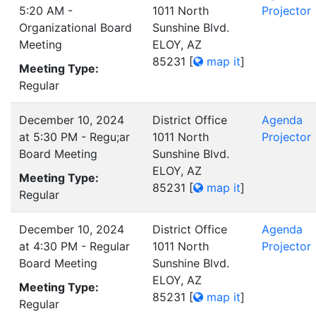
5:20 AM -
1011 North
Projector
Organizational Board
Sunshine Blvd.
Meeting
ELOY, AZ
85231
[
map it
]
Meeting Type:
Regular
December 10, 2024
District Office
Agenda
at 5:30 PM - Regu;ar
1011 North
Projector
Board Meeting
Sunshine Blvd.
ELOY, AZ
Meeting Type:
85231
[
map it
]
Regular
December 10, 2024
District Office
Agenda
at 4:30 PM - Regular
1011 North
Projector
Board Meeting
Sunshine Blvd.
ELOY, AZ
Meeting Type:
85231
[
map it
]
Regular