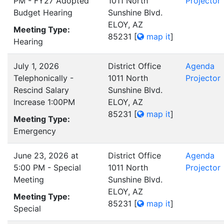
PM - FY27 Adopted
1011 North
Projector
Budget Hearing
Sunshine Blvd.
ELOY, AZ
Meeting Type:
85231
[
map it
]
Hearing
July 1, 2026
District Office
Agenda
Telephonically -
1011 North
Projector
Rescind Salary
Sunshine Blvd.
Increase 1:00PM
ELOY, AZ
85231
[
map it
]
Meeting Type:
Emergency
June 23, 2026 at
District Office
Agenda
5:00 PM - Special
1011 North
Projector
Meeting
Sunshine Blvd.
ELOY, AZ
Meeting Type:
85231
[
map it
]
Special