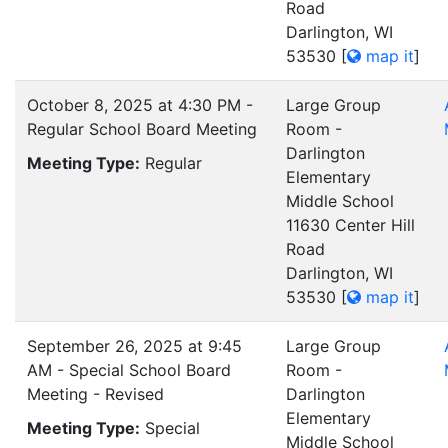
Road
Darlington, WI
53530
[
map it
]
October 8, 2025 at 4:30 PM -
Large Group
Regular School Board Meeting
Room -
Darlington
Meeting Type:
Regular
Elementary
Middle School
11630 Center Hill
Road
Darlington, WI
53530
[
map it
]
September 26, 2025 at 9:45
Large Group
AM - Special School Board
Room -
Meeting - Revised
Darlington
Elementary
Meeting Type:
Special
Middle School