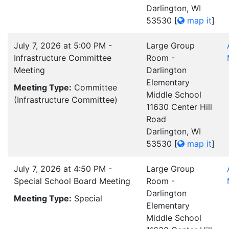
Darlington, WI
53530
[
map it
]
July 7, 2026 at 5:00 PM -
Large Group
Infrastructure Committee
Room -
Meeting
Darlington
Elementary
Meeting Type:
Committee
Middle School
(Infrastructure Committee)
11630 Center Hill
Road
Darlington, WI
53530
[
map it
]
July 7, 2026 at 4:50 PM -
Large Group
Special School Board Meeting
Room -
Darlington
Meeting Type:
Special
Elementary
Middle School