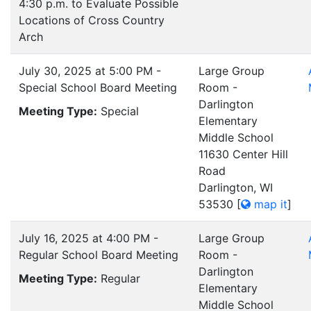
4:30 p.m. to Evaluate Possible
Locations of Cross Country
Arch
July 30, 2025 at 5:00 PM -
Large Group
Special School Board Meeting
Room -
Darlington
Meeting Type:
Special
Elementary
Middle School
11630 Center Hill
Road
Darlington, WI
53530
[
map it
]
July 16, 2025 at 4:00 PM -
Large Group
Regular School Board Meeting
Room -
Darlington
Meeting Type:
Regular
Elementary
Middle School