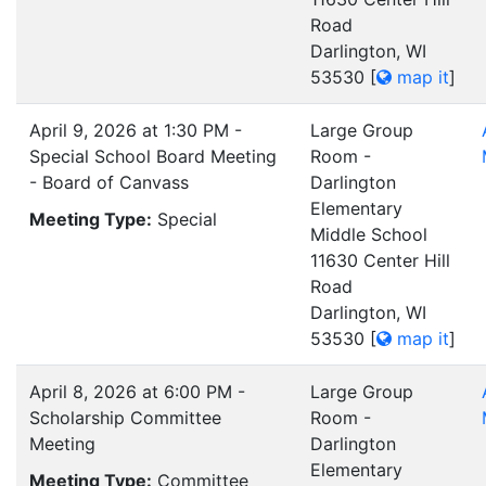
Road
Darlington, WI
53530
[
map it
]
April 9, 2026 at 1:30 PM -
Large Group
Special School Board Meeting
Room -
- Board of Canvass
Darlington
Elementary
Meeting Type:
Special
Middle School
11630 Center Hill
Road
Darlington, WI
53530
[
map it
]
April 8, 2026 at 6:00 PM -
Large Group
Scholarship Committee
Room -
Meeting
Darlington
Elementary
Meeting Type:
Committee