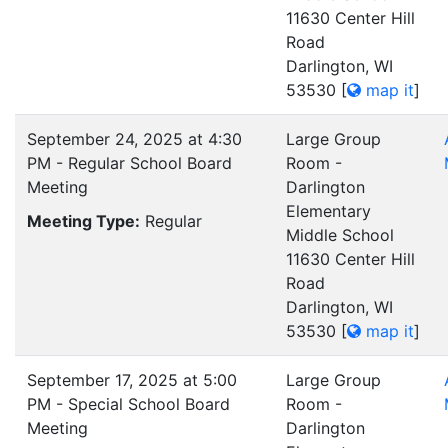
11630 Center Hill
Road
Darlington, WI
53530
[
map it
]
September 24, 2025 at 4:30
Large Group
PM - Regular School Board
Room -
Meeting
Darlington
Elementary
Meeting Type:
Regular
Middle School
11630 Center Hill
Road
Darlington, WI
53530
[
map it
]
September 17, 2025 at 5:00
Large Group
PM - Special School Board
Room -
Meeting
Darlington