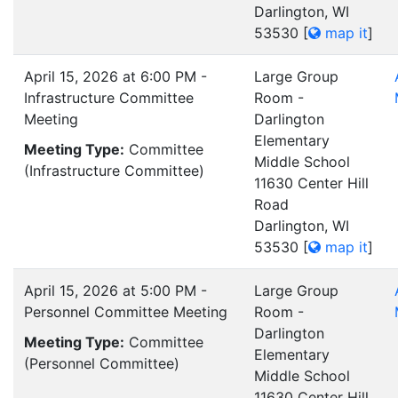
Darlington, WI
53530
[
map it
]
April 15, 2026 at 6:00 PM -
Large Group
Infrastructure Committee
Room -
Meeting
Darlington
Elementary
Meeting Type:
Committee
Middle School
(Infrastructure Committee)
11630 Center Hill
Road
Darlington, WI
53530
[
map it
]
April 15, 2026 at 5:00 PM -
Large Group
Personnel Committee Meeting
Room -
Darlington
Meeting Type:
Committee
Elementary
(Personnel Committee)
Middle School
11630 Center Hill