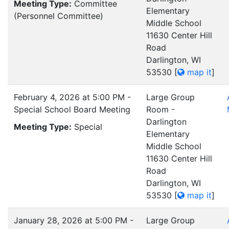
Meeting Type:
Committee
Elementary
(Personnel Committee)
Middle School
11630 Center Hill
Road
Darlington, WI
53530
[
map it
]
February 4, 2026 at 5:00 PM -
Large Group
Special School Board Meeting
Room -
Darlington
Meeting Type:
Special
Elementary
Middle School
11630 Center Hill
Road
Darlington, WI
53530
[
map it
]
January 28, 2026 at 5:00 PM -
Large Group