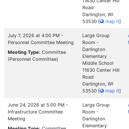
11630 Center Hill
Road
Darlington, WI
53530
[
map it
]
July 7, 2026 at 4:00 PM -
Large Group
Personnel Committee Meeting
Room -
Darlington
Meeting Type:
Committee
Elementary
(Personnel Committee)
Middle School
11630 Center Hill
Road
Darlington, WI
53530
[
map it
]
June 24, 2026 at 5:00 PM -
Large Group
Infrastructure Committee
Room -
Meeting
Darlington
Elementary
Meeting Type:
Committee