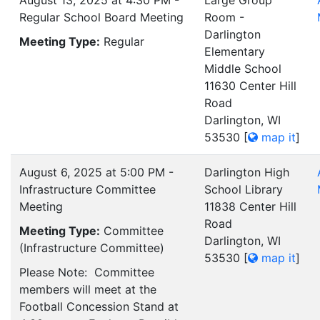
August 13, 2025 at 4:30 PM -
Large Group
Regular School Board Meeting
Room -
Darlington
Meeting Type:
Regular
Elementary
Middle School
11630 Center Hill
Road
Darlington, WI
53530
[
map it
]
August 6, 2025 at 5:00 PM -
Darlington High
Infrastructure Committee
School Library
Meeting
11838 Center Hill
Road
Meeting Type:
Committee
Darlington, WI
(Infrastructure Committee)
53530
[
map it
]
Please Note: Committee
members will meet at the
Football Concession Stand at