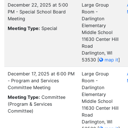
December 22, 2025 at 5:00
Large Group
PM - Special School Board
Room -
Meeting
Darlington
Elementary
Meeting Type:
Special
Middle School
11630 Center Hill
Road
Darlington, WI
53530
[
map it
]
December 17, 2025 at 6:00 PM
Large Group
- Program and Services
Room -
Committee Meeting
Darlington
Elementary
Meeting Type:
Committee
Middle School
(Program & Services
11630 Center Hill
Committee)
Road
Darlington, WI