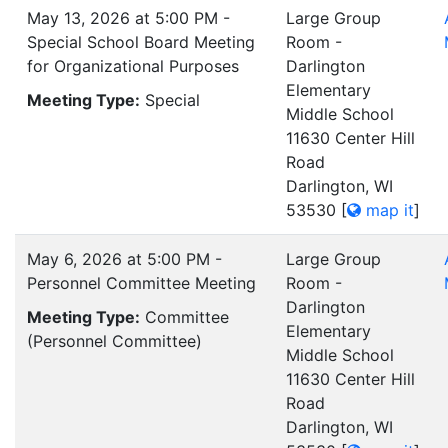
May 13, 2026 at 5:00 PM -
Large Group
Special School Board Meeting
Room -
for Organizational Purposes
Darlington
Elementary
Meeting Type:
Special
Middle School
11630 Center Hill
Road
Darlington, WI
53530
[
map it
]
May 6, 2026 at 5:00 PM -
Large Group
Personnel Committee Meeting
Room -
Darlington
Meeting Type:
Committee
Elementary
(Personnel Committee)
Middle School
11630 Center Hill
Road
Darlington, WI