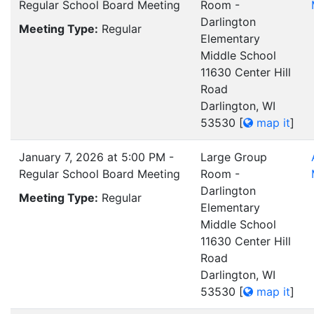
Regular School Board Meeting
Room -
Darlington
Meeting Type:
Regular
Elementary
Middle School
11630 Center Hill
Road
Darlington, WI
53530
[
map it
]
January 7, 2026 at 5:00 PM -
Large Group
Regular School Board Meeting
Room -
Darlington
Meeting Type:
Regular
Elementary
Middle School
11630 Center Hill
Road
Darlington, WI
53530
[
map it
]