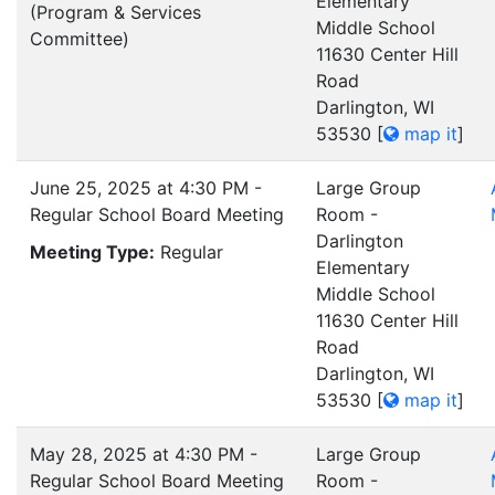
Elementary
(Program & Services
Middle School
Committee)
11630 Center Hill
Road
Darlington, WI
53530
[
map it
]
June 25, 2025 at 4:30 PM -
Large Group
Regular School Board Meeting
Room -
Darlington
Meeting Type:
Regular
Elementary
Middle School
11630 Center Hill
Road
Darlington, WI
53530
[
map it
]
May 28, 2025 at 4:30 PM -
Large Group
Regular School Board Meeting
Room -