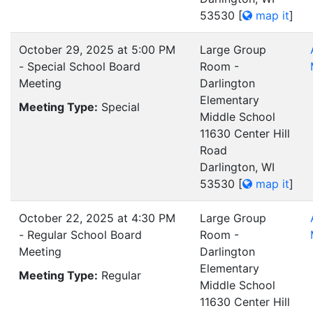
53530
[
map it
]
October 29, 2025 at 5:00 PM
Large Group
- Special School Board
Room -
Meeting
Darlington
Elementary
Meeting Type:
Special
Middle School
11630 Center Hill
Road
Darlington, WI
53530
[
map it
]
October 22, 2025 at 4:30 PM
Large Group
- Regular School Board
Room -
Meeting
Darlington
Elementary
Meeting Type:
Regular
Middle School
11630 Center Hill