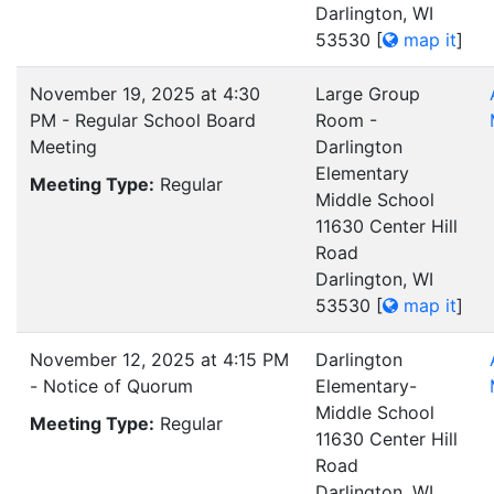
Darlington, WI
53530
[
map it
]
November 19, 2025 at 4:30
Large Group
PM - Regular School Board
Room -
Meeting
Darlington
Elementary
Meeting Type:
Regular
Middle School
11630 Center Hill
Road
Darlington, WI
53530
[
map it
]
November 12, 2025 at 4:15 PM
Darlington
- Notice of Quorum
Elementary-
Middle School
Meeting Type:
Regular
11630 Center Hill
Road
Darlington, WI