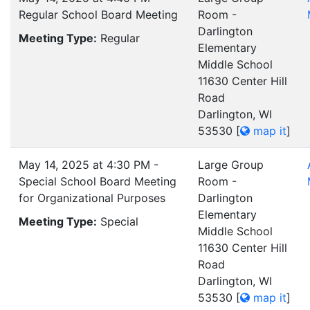
Regular School Board Meeting
Room -
Darlington
Meeting Type:
Regular
Elementary
Middle School
11630 Center Hill
Road
Darlington, WI
53530
[
map it
]
May 14, 2025 at 4:30 PM -
Large Group
Special School Board Meeting
Room -
for Organizational Purposes
Darlington
Elementary
Meeting Type:
Special
Middle School
11630 Center Hill
Road
Darlington, WI
53530
[
map it
]