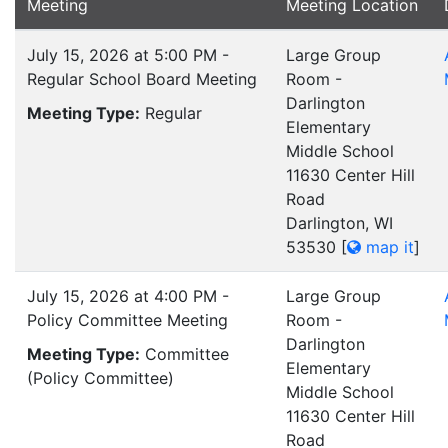
Meeting
Meeting Location
July 15, 2026 at 5:00 PM -
Large Group
Regular School Board Meeting
Room -
Darlington
Meeting Type:
Regular
Elementary
Middle School
11630 Center Hill
Road
Darlington, WI
53530
[
map it
]
July 15, 2026 at 4:00 PM -
Large Group
Policy Committee Meeting
Room -
Darlington
Meeting Type:
Committee
Elementary
(Policy Committee)
Middle School
11630 Center Hill
Road