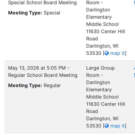
Special School Board Meeting
Room -
Darlington
Meeting Type:
Special
Elementary
Middle School
11630 Center Hill
Road
Darlington, WI
53530
[
map it
]
May 13, 2026 at 5:05 PM -
Large Group
Regular School Board Meeting
Room -
Darlington
Meeting Type:
Regular
Elementary
Middle School
11630 Center Hill
Road
Darlington, WI
53530
[
map it
]