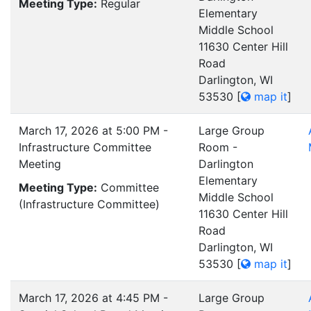
Meeting Type:
Regular
Elementary
Middle School
11630 Center Hill
Road
Darlington, WI
53530
[
map it
]
March 17, 2026 at 5:00 PM -
Large Group
Infrastructure Committee
Room -
Meeting
Darlington
Elementary
Meeting Type:
Committee
Middle School
(Infrastructure Committee)
11630 Center Hill
Road
Darlington, WI
53530
[
map it
]
March 17, 2026 at 4:45 PM -
Large Group