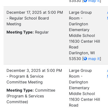
53530
[
map it
]
December 17, 2025 at 5:00 PM
Large Group
- Regular School Board
Room -
Meeting
Darlington
Elementary
Meeting Type:
Regular
Middle School
11630 Center Hill
Road
Darlington, WI
53530
[
map it
]
December 3, 2025 at 5:00 PM
Large Group
- Program & Service
Room -
Committee Meeting
Darlington
Elementary
Meeting Type:
Committee
Middle School
(Program & Services
11630 Center Hill
Committee)
Road