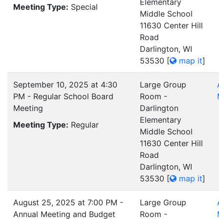
Elementary
Meeting Type:
Special
Middle School
11630 Center Hill
Road
Darlington, WI
53530
[
map it
]
September 10, 2025 at 4:30
Large Group
PM - Regular School Board
Room -
Meeting
Darlington
Elementary
Meeting Type:
Regular
Middle School
11630 Center Hill
Road
Darlington, WI
53530
[
map it
]
August 25, 2025 at 7:00 PM -
Large Group
Annual Meeting and Budget
Room -