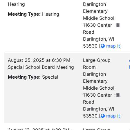
Hearing
Darlington
Elementary
Meeting Type:
Hearing
Middle School
11630 Center Hill
Road
Darlington, WI
53530
[
map it
]
August 25, 2025 at 6:30 PM -
Large Group
Special School Board Meeting
Room -
Darlington
Meeting Type:
Special
Elementary
Middle School
11630 Center Hill
Road
Darlington, WI
53530
[
map it
]