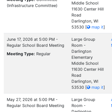
Middle School
(Infrastructure Committee)
11630 Center Hill
Road
Darlington, WI
53530
[
map it
]
June 17, 2026 at 5:00 PM -
Large Group
Regular School Board Meeting
Room -
Darlington
Meeting Type:
Regular
Elementary
Middle School
11630 Center Hill
Road
Darlington, WI
53530
[
map it
]
May 27, 2026 at 5:00 PM -
Large Group
Regular School Board Meeting
Room -
Darlington