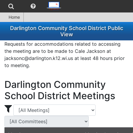
Home
Darlington Community School District Public
View
Requests for accommodations related to accessing
the meeting are to be made to Cale Jackson at
jacksonc@darlington.k12.wi.us at least 48 hours prior
to meeting.
Darlington Community
School District Meetings
Display Meetings for ...
Display Meetings