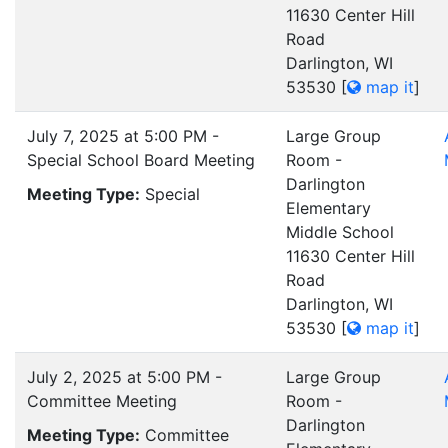
11630 Center Hill
Road
Darlington, WI
53530
[
map it
]
July 7, 2025 at 5:00 PM -
Large Group
Special School Board Meeting
Room -
Darlington
Meeting Type:
Special
Elementary
Middle School
11630 Center Hill
Road
Darlington, WI
53530
[
map it
]
July 2, 2025 at 5:00 PM -
Large Group
Committee Meeting
Room -
Darlington
Meeting Type:
Committee