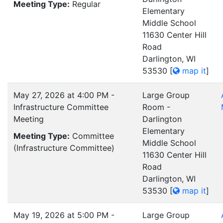
Meeting Type:
Regular
Elementary
Middle School
11630 Center Hill
Road
Darlington, WI
53530
[
map it
]
May 27, 2026 at 4:00 PM -
Large Group
Infrastructure Committee
Room -
Meeting
Darlington
Elementary
Meeting Type:
Committee
Middle School
(Infrastructure Committee)
11630 Center Hill
Road
Darlington, WI
53530
[
map it
]
May 19, 2026 at 5:00 PM -
Large Group