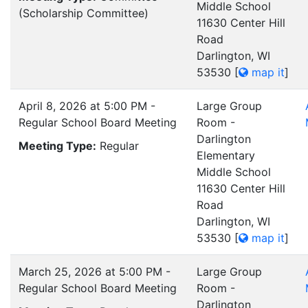
Middle School
(Scholarship Committee)
11630 Center Hill
Road
Darlington, WI
53530
[
map it
]
April 8, 2026 at 5:00 PM -
Large Group
Regular School Board Meeting
Room -
Darlington
Meeting Type:
Regular
Elementary
Middle School
11630 Center Hill
Road
Darlington, WI
53530
[
map it
]
March 25, 2026 at 5:00 PM -
Large Group
Regular School Board Meeting
Room -
Darlington