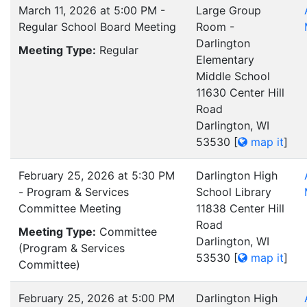
March 11, 2026 at 5:00 PM -
Large Group
Regular School Board Meeting
Room -
Darlington
Meeting Type:
Regular
Elementary
Middle School
11630 Center Hill
Road
Darlington, WI
53530
[
map it
]
February 25, 2026 at 5:30 PM
Darlington High
- Program & Services
School Library
Committee Meeting
11838 Center Hill
Road
Meeting Type:
Committee
Darlington, WI
(Program & Services
53530
[
map it
]
Committee)
February 25, 2026 at 5:00 PM
Darlington High