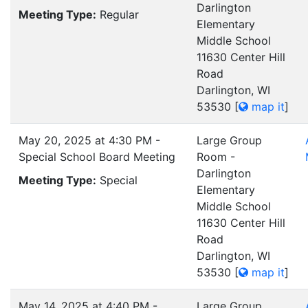
Darlington
Meeting Type:
Regular
Elementary
Middle School
11630 Center Hill
Road
Darlington, WI
53530
[
map it
]
May 20, 2025 at 4:30 PM -
Large Group
Special School Board Meeting
Room -
Darlington
Meeting Type:
Special
Elementary
Middle School
11630 Center Hill
Road
Darlington, WI
53530
[
map it
]
May 14, 2025 at 4:40 PM -
Large Group