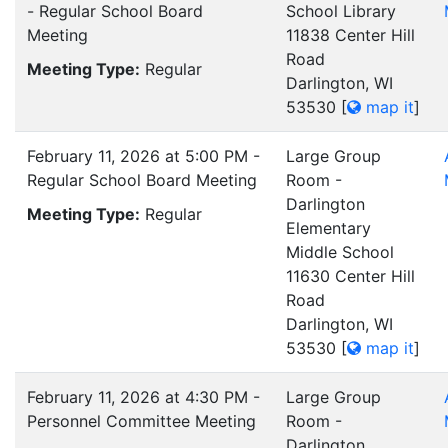
- Regular School Board
School Library
Meeting
11838 Center Hill
Road
Meeting Type:
Regular
Darlington, WI
53530
[
map it
]
February 11, 2026 at 5:00 PM -
Large Group
Regular School Board Meeting
Room -
Darlington
Meeting Type:
Regular
Elementary
Middle School
11630 Center Hill
Road
Darlington, WI
53530
[
map it
]
February 11, 2026 at 4:30 PM -
Large Group
Personnel Committee Meeting
Room -
Darlington