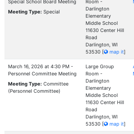
Special School Board Meeting
Room -
Darlington
Meeting Type:
Special
Elementary
Middle School
11630 Center Hill
Road
Darlington, WI
53530
[
map it
]
March 16, 2026 at 4:30 PM -
Large Group
Personnel Committee Meeting
Room -
Darlington
Meeting Type:
Committee
Elementary
(Personnel Committee)
Middle School
11630 Center Hill
Road
Darlington, WI
53530
[
map it
]