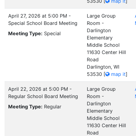
53530
[
map it
]
April 27, 2026 at 5:00 PM -
Large Group
Special School Board Meeting
Room -
Darlington
Meeting Type:
Special
Elementary
Middle School
11630 Center Hill
Road
Darlington, WI
53530
[
map it
]
April 22, 2026 at 5:00 PM -
Large Group
Regular School Board Meeting
Room -
Darlington
Meeting Type:
Regular
Elementary
Middle School
11630 Center Hill
Road