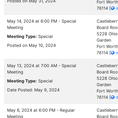
Posted on May 31, 2024
Fort Worth
76114
[
m
May 14, 2024 at 6:00 PM - Special
Castleberr
Meeting
Board Ro
5228 Ohio
Meeting Type:
Special
Garden
Posted on May 10, 2024
Fort Worth
76114
[
m
May 13, 2024 at 7:00 AM - Special
Castleberr
Meeting
Board Ro
5228 Ohio
Meeting Type:
Special
Garden
Date Posted: May 9, 2024
Fort Worth
76114
[
m
May 6, 2024 at 6:00 PM - Regular
Castleberr
Meeting
Board Ro