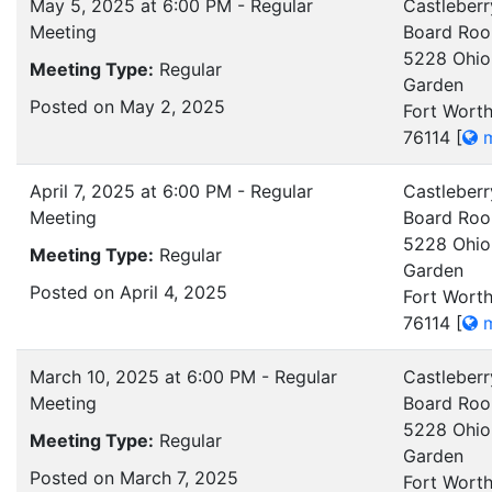
May 5, 2025 at 6:00 PM - Regular
Castleberr
Meeting
Board Ro
5228 Ohio
Meeting Type:
Regular
Garden
Posted on May 2, 2025
Fort Worth
76114
[
m
April 7, 2025 at 6:00 PM - Regular
Castleberr
Meeting
Board Ro
5228 Ohio
Meeting Type:
Regular
Garden
Posted on April 4, 2025
Fort Worth
76114
[
m
March 10, 2025 at 6:00 PM - Regular
Castleberr
Meeting
Board Ro
5228 Ohio
Meeting Type:
Regular
Garden
Posted on March 7, 2025
Fort Worth