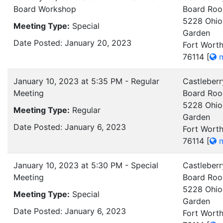
Board Workshop
Board Ro
5228 Ohio
Meeting Type:
Special
Garden
Date Posted: January 20, 2023
Fort Worth
76114
[
m
January 10, 2023 at 5:35 PM - Regular
Castleberr
Meeting
Board Ro
5228 Ohio
Meeting Type:
Regular
Garden
Date Posted: January 6, 2023
Fort Worth
76114
[
m
January 10, 2023 at 5:30 PM - Special
Castleberr
Meeting
Board Ro
5228 Ohio
Meeting Type:
Special
Garden
Date Posted: January 6, 2023
Fort Worth