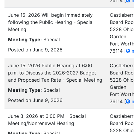
76114
[
m
June 15, 2026 Will begin immediately
Castleberr
following the Public Hearing - Special
Board Ro
Meeting
5228 Ohio
Garden
Meeting Type:
Special
Fort Worth
Posted on June 9, 2026
76114
[
m
June 15, 2026 Public Hearing at 6:00
Castleberr
p.m. to Discuss the 2026-2027 Budget
Board Ro
and Proposed Tax Rate - Special Meeting
5228 Ohio
Garden
Meeting Type:
Special
Fort Worth
Posted on June 9, 2026
76114
[
m
June 8, 2026 at 6:00 PM - Special
Castleberr
Meeting/Nonrenewal Hearing
Board Ro
5228 Ohio
Meeting Type:
Special