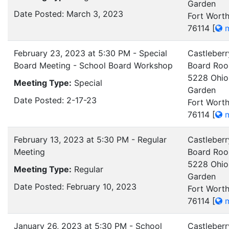
Garden
Date Posted: March 3, 2023
Fort Worth
76114
[
m
February 23, 2023 at 5:30 PM - Special
Castleberr
Board Meeting - School Board Workshop
Board Ro
5228 Ohio
Meeting Type:
Special
Garden
Date Posted: 2-17-23
Fort Worth
76114
[
m
February 13, 2023 at 5:30 PM - Regular
Castleberr
Meeting
Board Ro
5228 Ohio
Meeting Type:
Regular
Garden
Date Posted: February 10, 2023
Fort Worth
76114
[
m
January 26, 2023 at 5:30 PM - School
Castleberr