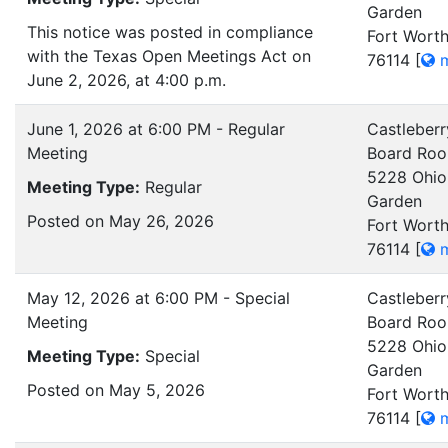
Garden
This notice was posted in compliance
Fort Worth
with the Texas Open Meetings Act on
76114
[
m
June 2, 2026, at 4:00 p.m.
June 1, 2026 at 6:00 PM - Regular
Castleberr
Meeting
Board Ro
5228 Ohio
Meeting Type:
Regular
Garden
Posted on May 26, 2026
Fort Worth
76114
[
m
May 12, 2026 at 6:00 PM - Special
Castleberr
Meeting
Board Ro
5228 Ohio
Meeting Type:
Special
Garden
Posted on May 5, 2026
Fort Worth
76114
[
m