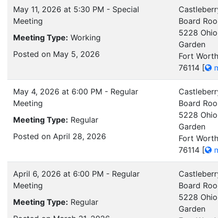
May 11, 2026 at 5:30 PM - Special
Castleberr
Meeting
Board Ro
5228 Ohio
Meeting Type:
Working
Garden
Posted on May 5, 2026
Fort Worth
76114
[
m
May 4, 2026 at 6:00 PM - Regular
Castleberr
Meeting
Board Ro
5228 Ohio
Meeting Type:
Regular
Garden
Posted on April 28, 2026
Fort Worth
76114
[
m
April 6, 2026 at 6:00 PM - Regular
Castleberr
Meeting
Board Ro
5228 Ohio
Meeting Type:
Regular
Garden