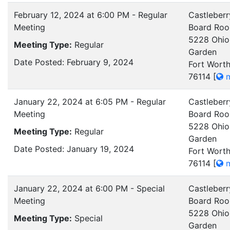
February 12, 2024 at 6:00 PM - Regular
Castleberr
Meeting
Board Ro
5228 Ohio
Meeting Type:
Regular
Garden
Date Posted: February 9, 2024
Fort Worth
76114
[
m
January 22, 2024 at 6:05 PM - Regular
Castleberr
Meeting
Board Ro
5228 Ohio
Meeting Type:
Regular
Garden
Date Posted: January 19, 2024
Fort Worth
76114
[
m
January 22, 2024 at 6:00 PM - Special
Castleberr
Meeting
Board Ro
5228 Ohio
Meeting Type:
Special
Garden