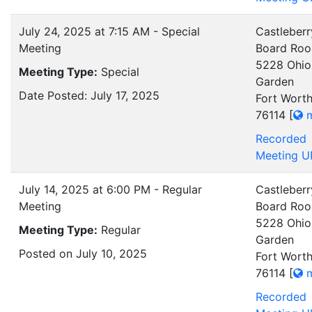
July 24, 2025 at 7:15 AM - Special
Castleberr
Meeting
Board Ro
5228 Ohio
Meeting Type:
Special
Garden
Date Posted: July 17, 2025
Fort Worth
76114
[
m
Recorded
Meeting U
July 14, 2025 at 6:00 PM - Regular
Castleberr
Meeting
Board Ro
5228 Ohio
Meeting Type:
Regular
Garden
Posted on July 10, 2025
Fort Worth
76114
[
m
Recorded