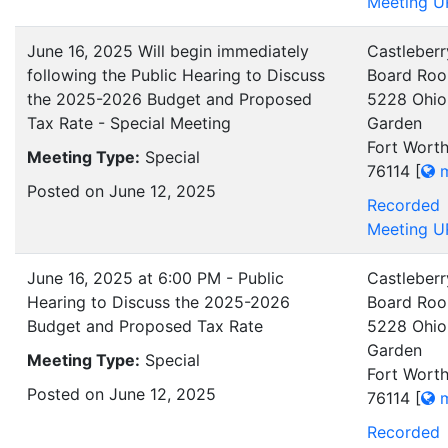
Meeting U
June 16, 2025 Will begin immediately
Castleberr
following the Public Hearing to Discuss
Board Ro
the 2025-2026 Budget and Proposed
5228 Ohio
Tax Rate - Special Meeting
Garden
Fort Worth
Meeting Type:
Special
76114
[
m
Posted on June 12, 2025
Recorded
Meeting U
June 16, 2025 at 6:00 PM - Public
Castleberr
Hearing to Discuss the 2025-2026
Board Ro
Budget and Proposed Tax Rate
5228 Ohio
Garden
Meeting Type:
Special
Fort Worth
Posted on June 12, 2025
76114
[
m
Recorded