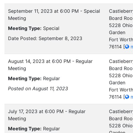
September 11, 2023 at 6:00 PM - Special
Castleberr
Meeting
Board Ro
5228 Ohio
Meeting Type:
Special
Garden
Date Posted: September 8, 2023
Fort Worth
76114
[
m
August 14, 2023 at 6:00 PM - Regular
Castleberr
Meeting
Board Ro
5228 Ohio
Meeting Type:
Regular
Garden
Posted on August 11, 2023
Fort Worth
76114
[
m
July 17, 2023 at 6:00 PM - Regular
Castleberr
Meeting
Board Ro
5228 Ohio
Meeting Type:
Regular
Garden