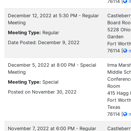
76114
[
m
December 12, 2022 at 5:30 PM - Regular
Castleberr
Meeting
Board Ro
5228 Ohio
Meeting Type:
Regular
Garden
Date Posted: December 9, 2022
Fort Worth
76114
[
m
December 5, 2022 at 8:00 PM - Special
Irma Mars
Meeting
Middle Sch
Conferenc
Meeting Type:
Special
Room
Posted on November 30, 2022
415 Hagg 
Fort Worth
Texas
76114
[
m
November 7, 2022 at 6:00 PM - Regular
Castleberr