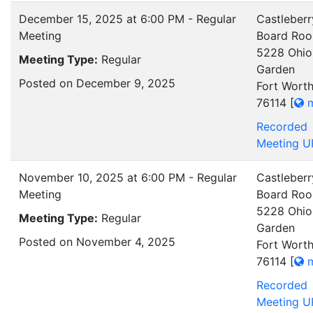
December 15, 2025 at 6:00 PM - Regular
Castleberr
Meeting
Board Ro
5228 Ohio
Meeting Type:
Regular
Garden
Posted on December 9, 2025
Fort Worth
76114
[
m
Recorded
Meeting U
November 10, 2025 at 6:00 PM - Regular
Castleberr
Meeting
Board Ro
5228 Ohio
Meeting Type:
Regular
Garden
Posted on November 4, 2025
Fort Worth
76114
[
m
Recorded
Meeting U