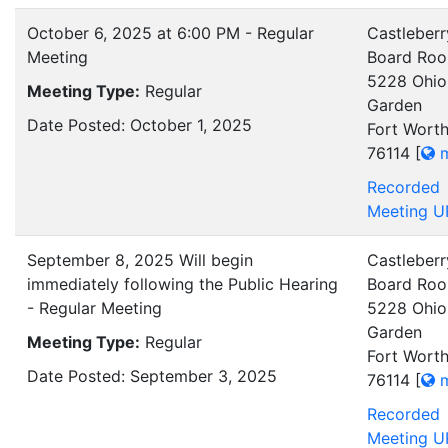
October 6, 2025 at 6:00 PM - Regular
Castleberr
Meeting
Board Ro
5228 Ohio
Meeting Type:
Regular
Garden
Date Posted: October 1, 2025
Fort Worth
76114
[
m
Recorded
Meeting U
September 8, 2025 Will begin
Castleberr
immediately following the Public Hearing
Board Ro
- Regular Meeting
5228 Ohio
Garden
Meeting Type:
Regular
Fort Worth
Date Posted: September 3, 2025
76114
[
m
Recorded
Meeting U