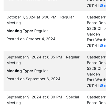
76114
[
m
October 7, 2024 at 6:00 PM - Regular
Castleberr
Meeting
Board Ro
5228 Ohio
Meeting Type:
Regular
Garden
Posted on October 4, 2024
Fort Worth
76114
[
m
September 9, 2024 at 6:05 PM - Regular
Castleberr
Meeting
Board Ro
5228 Ohio
Meeting Type:
Regular
Garden
Posted on September 6, 2024
Fort Worth
76114
[
m
September 9, 2024 at 6:00 PM - Special
Castleberr
Meeting
Board Ro