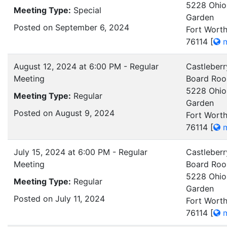
5228 Ohio
Meeting Type:
Special
Garden
Posted on September 6, 2024
Fort Worth
76114
[
m
August 12, 2024 at 6:00 PM - Regular
Castleberr
Meeting
Board Ro
5228 Ohio
Meeting Type:
Regular
Garden
Posted on August 9, 2024
Fort Worth
76114
[
m
July 15, 2024 at 6:00 PM - Regular
Castleberr
Meeting
Board Ro
5228 Ohio
Meeting Type:
Regular
Garden
Posted on July 11, 2024
Fort Worth
76114
[
m