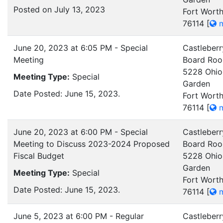
Posted on July 13, 2023
Fort Worth
76114
[
m
June 20, 2023 at 6:05 PM - Special
Castleberr
Meeting
Board Ro
5228 Ohio
Meeting Type:
Special
Garden
Date Posted: June 15, 2023.
Fort Worth
76114
[
m
June 20, 2023 at 6:00 PM - Special
Castleberr
Meeting to Discuss 2023-2024 Proposed
Board Ro
Fiscal Budget
5228 Ohio
Garden
Meeting Type:
Special
Fort Worth
Date Posted: June 15, 2023.
76114
[
m
June 5, 2023 at 6:00 PM - Regular
Castleberr