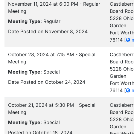
November 11, 2024 at 6:00 PM - Regular
Castleberr
Meeting
Board Ro
5228 Ohio
Meeting Type:
Regular
Garden
Date Posted on November 8, 2024
Fort Worth
76114
[
m
October 28, 2024 at 7:15 AM - Special
Castleberr
Meeting
Board Ro
5228 Ohio
Meeting Type:
Special
Garden
Date Posted on October 24, 2024
Fort Worth
76114
[
m
October 21, 2024 at 5:30 PM - Special
Castleberr
Meeting
Board Ro
5228 Ohio
Meeting Type:
Special
Garden
Posted on October 18, 2024
Fort Worth