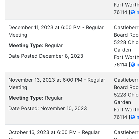
Fort Worth
76114
[
m
December 11, 2023 at 6:00 PM - Regular
Castleberr
Meeting
Board Ro
5228 Ohio
Meeting Type:
Regular
Garden
Date Posted December 8, 2023
Fort Worth
76114
[
m
November 13, 2023 at 6:00 PM - Regular
Castleberr
Meeting
Board Ro
5228 Ohio
Meeting Type:
Regular
Garden
Date Posted: November 10, 2023
Fort Worth
76114
[
m
October 16, 2023 at 6:00 PM - Regular
Castleberr