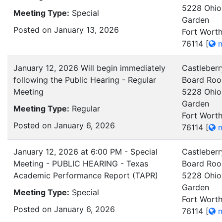
5228 Ohio
Meeting Type:
Special
Garden
Posted on January 13, 2026
Fort Worth
76114
[
m
January 12, 2026 Will begin immediately
Castleberr
following the Public Hearing - Regular
Board Ro
Meeting
5228 Ohio
Garden
Meeting Type:
Regular
Fort Worth
Posted on January 6, 2026
76114
[
m
January 12, 2026 at 6:00 PM - Special
Castleberr
Meeting - PUBLIC HEARING - Texas
Board Ro
Academic Performance Report (TAPR)
5228 Ohio
Garden
Meeting Type:
Special
Fort Worth
Posted on January 6, 2026
76114
[
m