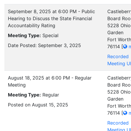
September 8, 2025 at 6:00 PM - Public
Castleberr
Hearing to Discuss the State Financial
Board Ro
Accountability Rating
5228 Ohio
Garden
Meeting Type:
Special
Fort Worth
Date Posted: September 3, 2025
76114
[
m
Recorded
Meeting U
August 18, 2025 at 6:00 PM - Regular
Castleberr
Meeting
Board Ro
5228 Ohio
Meeting Type:
Regular
Garden
Posted on August 15, 2025
Fort Worth
76114
[
m
Recorded
Meeting U