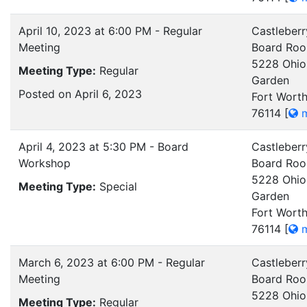
April 10, 2023 at 6:00 PM - Regular
Castleberr
Meeting
Board Ro
5228 Ohio
Meeting Type:
Regular
Garden
Posted on April 6, 2023
Fort Worth
76114
[
m
April 4, 2023 at 5:30 PM - Board
Castleberr
Workshop
Board Ro
5228 Ohio
Meeting Type:
Special
Garden
Fort Worth
76114
[
m
March 6, 2023 at 6:00 PM - Regular
Castleberr
Meeting
Board Ro
5228 Ohio
Meeting Type:
Regular