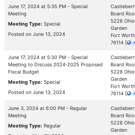
June 17, 2024 at 5:35 PM - Special
Castleberr
Meeting
Board Ro
5228 Ohio
Meeting Type:
Special
Garden
Posted on June 13, 2024
Fort Worth
76114
[
m
June 17, 2024 at 5:30 PM - Special
Castleberr
Meeting to Discuss 2024-2025 Proposed
Board Ro
Fiscal Budget
5228 Ohio
Garden
Meeting Type:
Special
Fort Worth
Posted on June 13, 2024
76114
[
m
June 3, 2024 at 6:00 PM - Regular
Castleberr
Meeting
Board Ro
5228 Ohio
Meeting Type:
Regular
Garden