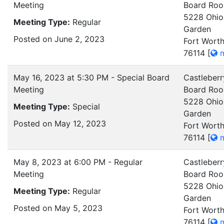
Meeting
Board Ro
5228 Ohio
Meeting Type:
Regular
Garden
Posted on June 2, 2023
Fort Worth
76114
[
m
May 16, 2023 at 5:30 PM - Special Board
Castleberr
Meeting
Board Ro
5228 Ohio
Meeting Type:
Special
Garden
Posted on May 12, 2023
Fort Worth
76114
[
m
May 8, 2023 at 6:00 PM - Regular
Castleberr
Meeting
Board Ro
5228 Ohio
Meeting Type:
Regular
Garden
Posted on May 5, 2023
Fort Worth
76114
[
m