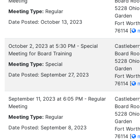
Meeting
Board Ro
5228 Ohio
Meeting Type:
Regular
Garden
Date Posted: October 13, 2023
Fort Worth
76114
[
m
October 2, 2023 at 5:30 PM - Special
Castleberr
Meeting for Board Training
Board Ro
5228 Ohio
Meeting Type:
Special
Garden
Date Posted: September 27, 2023
Fort Worth
76114
[
m
September 11, 2023 at 6:05 PM - Regular
Castleberr
Meeting
Board Ro
5228 Ohio
Meeting Type:
Regular
Garden
Date Posted: September 8, 2023
Fort Worth
76114
[
m