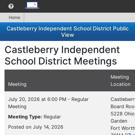
Home
Castleberry Independent School District Public
View
Castleberry Independent
School District Meetings
Meeting
Meeting
Location
July 20, 2026 at 6:00 PM - Regular
Castleberr
Meeting
Board Ro
5228 Ohio
Meeting Type:
Regular
Garden
Posted on July 14, 2026
Fort Worth