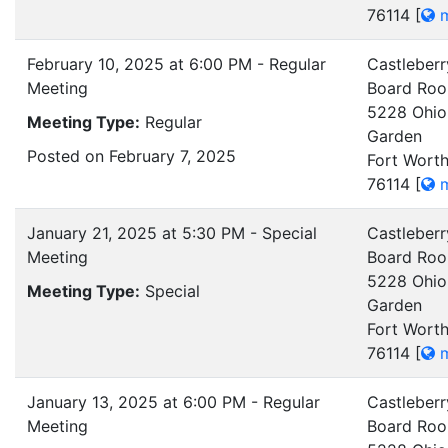
76114
[
m
February 10, 2025 at 6:00 PM - Regular
Castleberr
Meeting
Board Ro
5228 Ohio
Meeting Type:
Regular
Garden
Posted on February 7, 2025
Fort Worth
76114
[
m
January 21, 2025 at 5:30 PM - Special
Castleberr
Meeting
Board Ro
5228 Ohio
Meeting Type:
Special
Garden
Fort Worth
76114
[
m
January 13, 2025 at 6:00 PM - Regular
Castleberr
Meeting
Board Ro