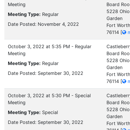
Meeting
Board Ro
5228 Ohio
Meeting Type:
Regular
Garden
Date Posted: November 4, 2022
Fort Worth
76114
[
m
October 3, 2022 at 5:35 PM - Regular
Castleberr
Meeting
Board Ro
5228 Ohio
Meeting Type:
Regular
Garden
Date Posted: September 30, 2022
Fort Worth
76114
[
m
October 3, 2022 at 5:30 PM - Special
Castleberr
Meeting
Board Ro
5228 Ohio
Meeting Type:
Special
Garden
Date Posted: September 30, 2022
Fort Worth