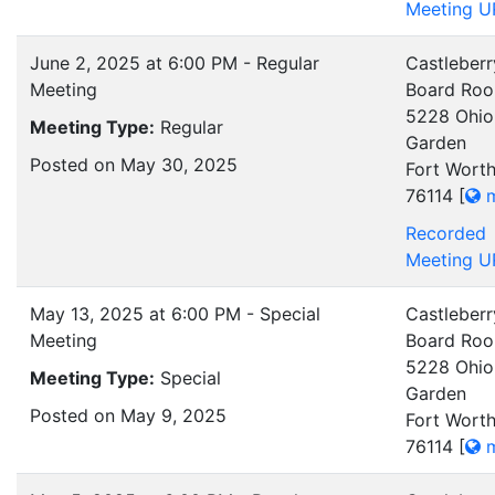
Meeting U
June 2, 2025 at 6:00 PM - Regular
Castleberr
Meeting
Board Ro
5228 Ohio
Meeting Type:
Regular
Garden
Posted on May 30, 2025
Fort Worth
76114
[
m
Recorded
Meeting U
May 13, 2025 at 6:00 PM - Special
Castleberr
Meeting
Board Ro
5228 Ohio
Meeting Type:
Special
Garden
Posted on May 9, 2025
Fort Worth
76114
[
m