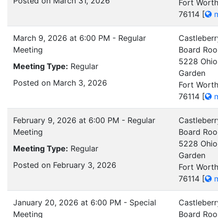
Posted on March 31, 2026
Fort Worth
76114
[
m
March 9, 2026 at 6:00 PM - Regular
Castleberr
Meeting
Board Ro
5228 Ohio
Meeting Type:
Regular
Garden
Posted on March 3, 2026
Fort Worth
76114
[
m
February 9, 2026 at 6:00 PM - Regular
Castleberr
Meeting
Board Ro
5228 Ohio
Meeting Type:
Regular
Garden
Posted on February 3, 2026
Fort Worth
76114
[
m
January 20, 2026 at 6:00 PM - Special
Castleberr
Meeting
Board Ro