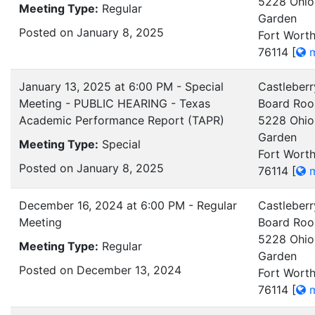
5228 Ohio
Meeting Type:
Regular
Garden
Posted on January 8, 2025
Fort Worth
76114
[
m
January 13, 2025 at 6:00 PM - Special
Castleberr
Meeting - PUBLIC HEARING - Texas
Board Ro
Academic Performance Report (TAPR)
5228 Ohio
Garden
Meeting Type:
Special
Fort Worth
Posted on January 8, 2025
76114
[
m
December 16, 2024 at 6:00 PM - Regular
Castleberr
Meeting
Board Ro
5228 Ohio
Meeting Type:
Regular
Garden
Posted on December 13, 2024
Fort Worth
76114
[
m