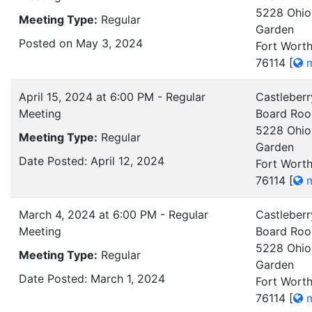
5228 Ohio
Meeting Type:
Regular
Garden
Posted on May 3, 2024
Fort Worth
76114
[
m
April 15, 2024 at 6:00 PM - Regular
Castleberr
Meeting
Board Ro
5228 Ohio
Meeting Type:
Regular
Garden
Date Posted: April 12, 2024
Fort Worth
76114
[
m
March 4, 2024 at 6:00 PM - Regular
Castleberr
Meeting
Board Ro
5228 Ohio
Meeting Type:
Regular
Garden
Date Posted: March 1, 2024
Fort Worth
76114
[
m