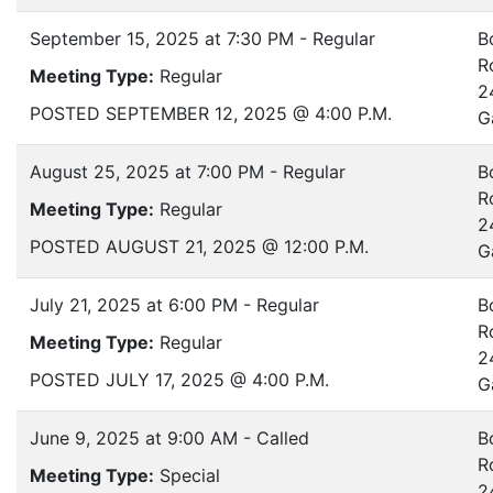
September 15, 2025 at 7:30 PM - Regular
B
R
Meeting Type:
Regular
2
POSTED SEPTEMBER 12, 2025 @ 4:00 P.M.
G
August 25, 2025 at 7:00 PM - Regular
B
R
Meeting Type:
Regular
2
POSTED AUGUST 21, 2025 @ 12:00 P.M.
G
July 21, 2025 at 6:00 PM - Regular
B
R
Meeting Type:
Regular
2
POSTED JULY 17, 2025 @ 4:00 P.M.
G
June 9, 2025 at 9:00 AM - Called
B
R
Meeting Type:
Special
2