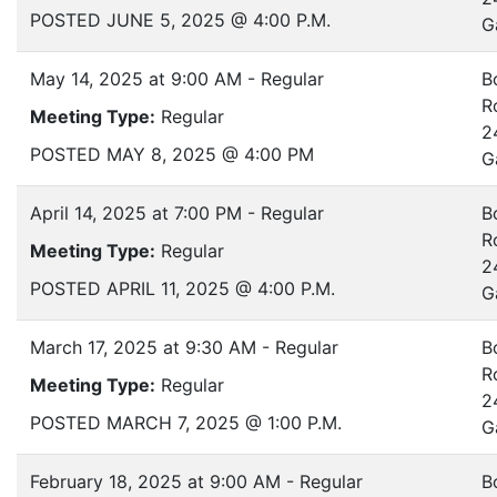
POSTED JUNE 5, 2025 @ 4:00 P.M.
G
May 14, 2025 at 9:00 AM - Regular
B
R
Meeting Type:
Regular
2
POSTED MAY 8, 2025 @ 4:00 PM
G
April 14, 2025 at 7:00 PM - Regular
B
R
Meeting Type:
Regular
2
POSTED APRIL 11, 2025 @ 4:00 P.M.
G
March 17, 2025 at 9:30 AM - Regular
B
R
Meeting Type:
Regular
2
POSTED MARCH 7, 2025 @ 1:00 P.M.
G
February 18, 2025 at 9:00 AM - Regular
B