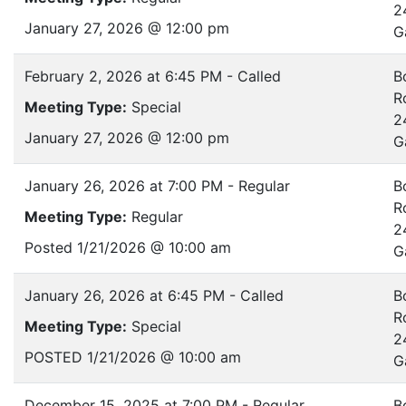
2
January 27, 2026 @ 12:00 pm
G
February 2, 2026 at 6:45 PM - Called
B
R
Meeting Type:
Special
2
January 27, 2026 @ 12:00 pm
G
January 26, 2026 at 7:00 PM - Regular
B
R
Meeting Type:
Regular
2
Posted 1/21/2026 @ 10:00 am
G
January 26, 2026 at 6:45 PM - Called
B
R
Meeting Type:
Special
2
POSTED 1/21/2026 @ 10:00 am
G
December 15, 2025 at 7:00 PM - Regular
B