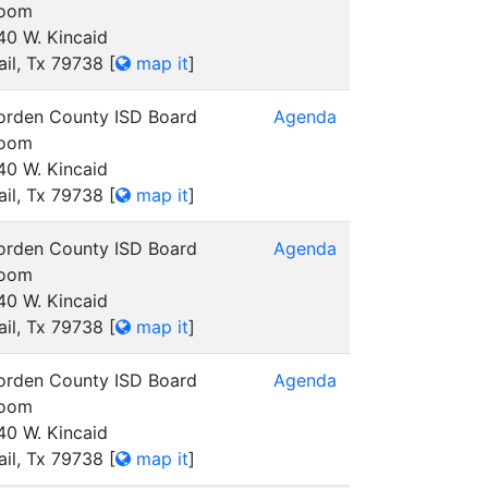
oom
40 W. Kincaid
ail, Tx 79738
[
map it
]
orden County ISD Board
Agenda
oom
40 W. Kincaid
ail, Tx 79738
[
map it
]
orden County ISD Board
Agenda
oom
40 W. Kincaid
ail, Tx 79738
[
map it
]
orden County ISD Board
Agenda
oom
40 W. Kincaid
ail, Tx 79738
[
map it
]