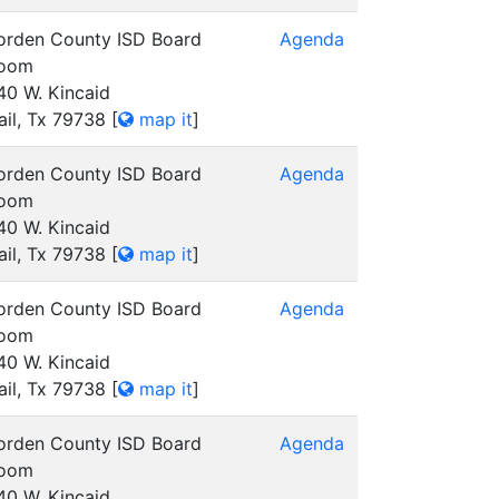
orden County ISD Board
Agenda
oom
40 W. Kincaid
ail, Tx 79738
[
map it
]
orden County ISD Board
Agenda
oom
40 W. Kincaid
ail, Tx 79738
[
map it
]
orden County ISD Board
Agenda
oom
40 W. Kincaid
ail, Tx 79738
[
map it
]
orden County ISD Board
Agenda
oom
40 W. Kincaid