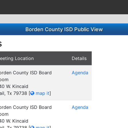
Borden County ISD Public View
s
eeting Location
Details
orden County ISD Board
Agenda
oom
40 W. Kincaid
ail, Tx 79738
[
map it
]
orden County ISD Board
Agenda
oom
40 W. Kincaid
ail, Tx 79738
[
map it
]