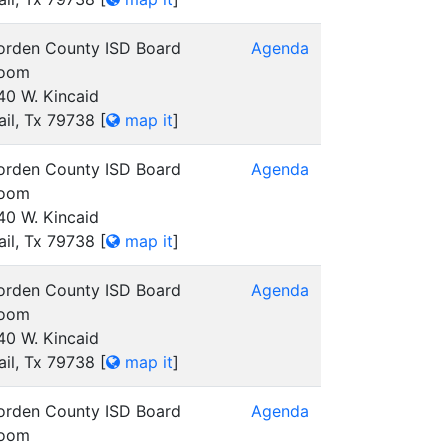
orden County ISD Board
Agenda
oom
40 W. Kincaid
ail, Tx 79738
[
map it
]
orden County ISD Board
Agenda
oom
40 W. Kincaid
ail, Tx 79738
[
map it
]
orden County ISD Board
Agenda
oom
40 W. Kincaid
ail, Tx 79738
[
map it
]
orden County ISD Board
Agenda
oom