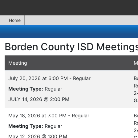
Home
Borden County ISD Meeting
Meeting
M
July 20, 2026 at 6:00 PM - Regular
B
R
Meeting Type:
Regular
2
JULY 14, 2026 @ 2:00 PM
G
May 18, 2026 at 7:00 PM - Regular
B
R
Meeting Type:
Regular
2
May 12, 2026 @ 1:00 P.M.
G