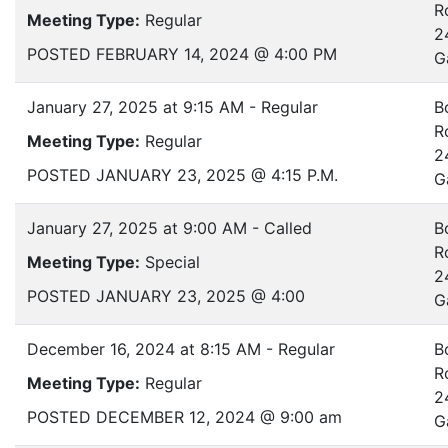
R
Meeting Type:
Regular
2
POSTED FEBRUARY 14, 2024 @ 4:00 PM
G
January 27, 2025 at 9:15 AM - Regular
B
R
Meeting Type:
Regular
2
POSTED JANUARY 23, 2025 @ 4:15 P.M.
G
January 27, 2025 at 9:00 AM - Called
B
R
Meeting Type:
Special
2
POSTED JANUARY 23, 2025 @ 4:00
G
December 16, 2024 at 8:15 AM - Regular
B
R
Meeting Type:
Regular
2
POSTED DECEMBER 12, 2024 @ 9:00 am
G