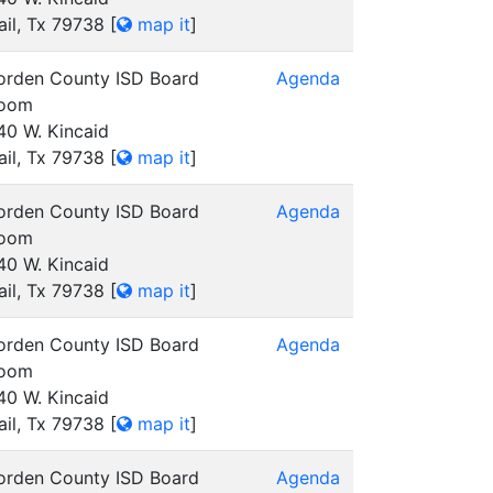
ail, Tx 79738
[
map it
]
orden County ISD Board
Agenda
oom
40 W. Kincaid
ail, Tx 79738
[
map it
]
orden County ISD Board
Agenda
oom
40 W. Kincaid
ail, Tx 79738
[
map it
]
orden County ISD Board
Agenda
oom
40 W. Kincaid
ail, Tx 79738
[
map it
]
orden County ISD Board
Agenda