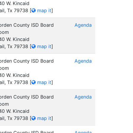
40 W. Kincaid
ail, Tx 79738
[
map it
]
orden County ISD Board
Agenda
oom
40 W. Kincaid
ail, Tx 79738
[
map it
]
orden County ISD Board
Agenda
oom
40 W. Kincaid
ail, Tx 79738
[
map it
]
orden County ISD Board
Agenda
oom
40 W. Kincaid
ail, Tx 79738
[
map it
]
orden County ISD Board
Agenda