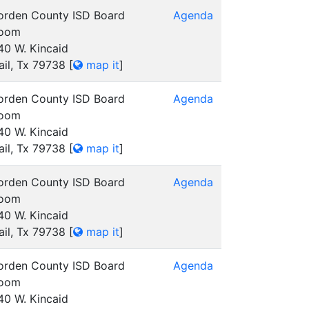
orden County ISD Board
Agenda
oom
40 W. Kincaid
ail, Tx 79738
[
map it
]
orden County ISD Board
Agenda
oom
40 W. Kincaid
ail, Tx 79738
[
map it
]
orden County ISD Board
Agenda
oom
40 W. Kincaid
ail, Tx 79738
[
map it
]
orden County ISD Board
Agenda
oom
40 W. Kincaid