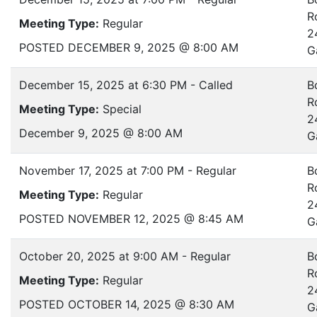
R
Meeting Type:
Regular
2
POSTED DECEMBER 9, 2025 @ 8:00 AM
G
December 15, 2025 at 6:30 PM - Called
B
R
Meeting Type:
Special
2
December 9, 2025 @ 8:00 AM
G
November 17, 2025 at 7:00 PM - Regular
B
R
Meeting Type:
Regular
2
POSTED NOVEMBER 12, 2025 @ 8:45 AM
G
October 20, 2025 at 9:00 AM - Regular
B
R
Meeting Type:
Regular
2
POSTED OCTOBER 14, 2025 @ 8:30 AM
G