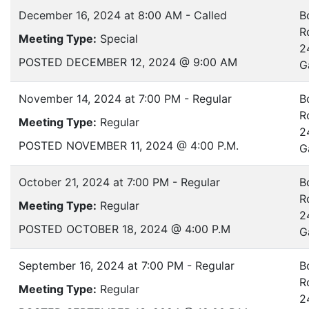
December 16, 2024 at 8:00 AM - Called
B
R
Meeting Type:
Special
2
POSTED DECEMBER 12, 2024 @ 9:00 AM
G
November 14, 2024 at 7:00 PM - Regular
B
R
Meeting Type:
Regular
2
POSTED NOVEMBER 11, 2024 @ 4:00 P.M.
G
October 21, 2024 at 7:00 PM - Regular
B
R
Meeting Type:
Regular
2
POSTED OCTOBER 18, 2024 @ 4:00 P.M
G
September 16, 2024 at 7:00 PM - Regular
B
R
Meeting Type:
Regular
2