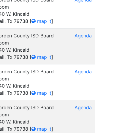
oom
40 W. Kincaid
ail, Tx 79738
[
map it
]
orden County ISD Board
Agenda
oom
40 W. Kincaid
ail, Tx 79738
[
map it
]
orden County ISD Board
Agenda
oom
40 W. Kincaid
ail, Tx 79738
[
map it
]
orden County ISD Board
Agenda
oom
40 W. Kincaid
ail, Tx 79738
[
map it
]