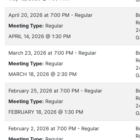
April 20, 2026 at 7:00 PM - Regular
B
R
Meeting Type:
Regular
2
APRIL 14, 2026 @ 1:30 PM
G
March 23, 2026 at 7:00 PM - Regular
B
R
Meeting Type:
Regular
2
MARCH 18, 2026 @ 2:30 PM
G
February 25, 2026 at 7:00 PM - Regular
B
R
Meeting Type:
Regular
2
FEBRUARY 18, 2026 @ 1:30 PM
G
February 2, 2026 at 7:00 PM - Regular
B
R
Meeting Type:
Regular