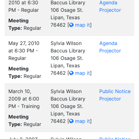
2010 at 6:30
Baccus Library
Agenda
PM - Regular
106 Osage St.
Projector
Lipan, Texas
Meeting
76462
[
map it
]
Type:
Regular
May 27, 2010
Sylvia Wilson
Agenda
at 6:30 PM -
Baccus Library
Projector
Regular
106 Osage St.
Lipan, Texas
Meeting
76462
[
map it
]
Type:
Regular
March 10,
Sylvia Wilson
Public Notice
2009 at 6:00
Baccus Library
Projector
PM - Training
106 Osage St.
Lipan, Texas
Meeting
76462
[
map it
]
Type:
Regular