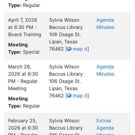
Type:
Regular
April 7, 2026
Sylvia Wilson
Agenda
at 6:30 PM -
Baccus Library
Minutes
Board Training
106 Osage St.
Lipan, Texas
Meeting
76462
[
map it
]
Type:
Special
March 26,
Sylvia Wilson
Agenda
2026 at 6:30
Baccus Library
Minutes
PM - Regular
106 Osage St.
Meeting
Lipan, Texas
76462
[
map it
]
Meeting
Type:
Regular
February 25,
Sylvia Wilson
Extras
2026 at 6:30
Baccus Library
Agenda