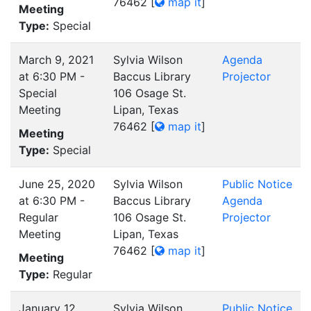
76462
[
map it
]
Meeting
Type:
Special
March 9, 2021
Sylvia Wilson
Agenda
at 6:30 PM -
Baccus Library
Projector
Special
106 Osage St.
Meeting
Lipan, Texas
76462
[
map it
]
Meeting
Type:
Special
June 25, 2020
Sylvia Wilson
Public Notice
at 6:30 PM -
Baccus Library
Agenda
Regular
106 Osage St.
Projector
Meeting
Lipan, Texas
76462
[
map it
]
Meeting
Type:
Regular
January 12,
Sylvia Wilson
Public Notice