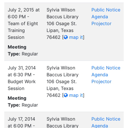
July 2, 2015 at
Sylvia Wilson
Public Notice
6:00 PM -
Baccus Library
Agenda
Team of Eight
106 Osage St.
Projector
Training
Lipan, Texas
Session
76462
[
map it
]
Meeting
Type:
Regular
July 31, 2014
Sylvia Wilson
Public Notice
at 6:30 PM -
Baccus Library
Agenda
Budget Work
106 Osage St.
Projector
Session
Lipan, Texas
76462
[
map it
]
Meeting
Type:
Regular
July 17, 2014
Sylvia Wilson
Public Notice
at 6:00 PM -
Baccus Library
Agenda