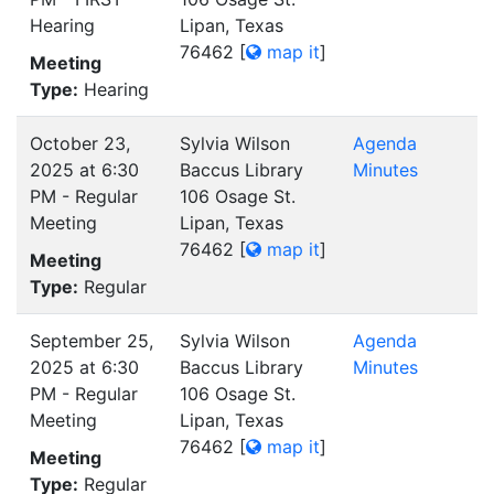
Hearing
Lipan, Texas
76462
[
map it
]
Meeting
Type:
Hearing
October 23,
Sylvia Wilson
Agenda
2025 at 6:30
Baccus Library
Minutes
PM - Regular
106 Osage St.
Meeting
Lipan, Texas
76462
[
map it
]
Meeting
Type:
Regular
September 25,
Sylvia Wilson
Agenda
2025 at 6:30
Baccus Library
Minutes
PM - Regular
106 Osage St.
Meeting
Lipan, Texas
76462
[
map it
]
Meeting
Type:
Regular