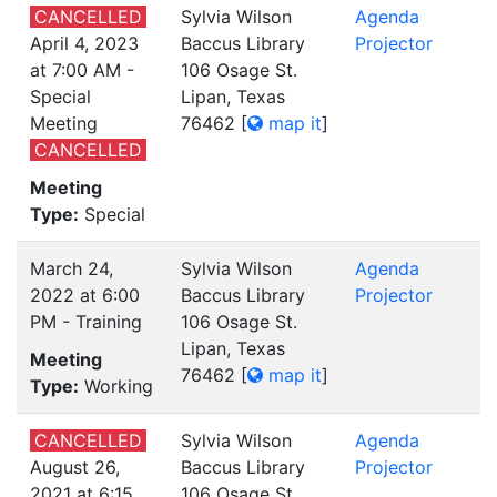
CANCELLED
Sylvia Wilson
Agenda
April 4, 2023
Baccus Library
Projector
at 7:00 AM -
106 Osage St.
Special
Lipan, Texas
Meeting
76462
[
map it
]
CANCELLED
Meeting
Type:
Special
March 24,
Sylvia Wilson
Agenda
2022 at 6:00
Baccus Library
Projector
PM - Training
106 Osage St.
Lipan, Texas
Meeting
76462
[
map it
]
Type:
Working
CANCELLED
Sylvia Wilson
Agenda
August 26,
Baccus Library
Projector
2021 at 6:15
106 Osage St.