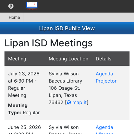
Home
Lipan ISD Public View
Lipan ISD Meetings
Meeting
Meeting Location
Details
July 23, 2026
Sylvia Wilson
Agenda
at 6:30 PM -
Baccus Library
Projector
Regular
106 Osage St.
Meeting
Lipan, Texas
76462
[
map it
]
Meeting
Type:
Regular
June 25, 2026
Sylvia Wilson
Agenda