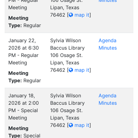
PM - Regular
106 Osage St.
Minutes
Meeting
Lipan, Texas
76462
[
map it
]
Meeting
Type:
Regular
January 22,
Sylvia Wilson
Agenda
2026 at 6:30
Baccus Library
Minutes
PM - Regular
106 Osage St.
Meeting
Lipan, Texas
76462
[
map it
]
Meeting
Type:
Regular
January 18,
Sylvia Wilson
Agenda
2026 at 2:00
Baccus Library
Minutes
PM - Special
106 Osage St.
Meeting
Lipan, Texas
76462
[
map it
]
Meeting
Type:
Special