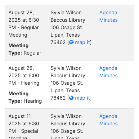
August 28,
Sylvia Wilson
Agenda
2025 at 6:30
Baccus Library
Minutes
PM - Regular
106 Osage St.
Meeting
Lipan, Texas
76462
[
map it
]
Meeting
Type:
Regular
August 28,
Sylvia Wilson
Agenda
2025 at 6:00
Baccus Library
Minutes
PM - Hearing
106 Osage St.
Lipan, Texas
Meeting
76462
[
map it
]
Type:
Hearing
August 11,
Sylvia Wilson
Agenda
2025 at 6:30
Baccus Library
Minutes
PM - Special
106 Osage St.
Meeting
Lipan, Texas