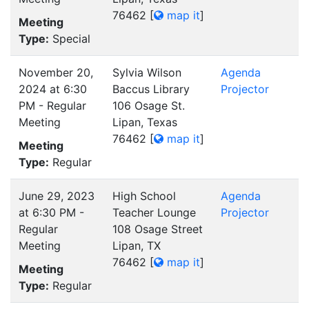
76462
[
map it
]
Meeting
Type:
Special
November 20,
Sylvia Wilson
Agenda
2024 at 6:30
Baccus Library
Projector
PM - Regular
106 Osage St.
Meeting
Lipan, Texas
76462
[
map it
]
Meeting
Type:
Regular
June 29, 2023
High School
Agenda
at 6:30 PM -
Teacher Lounge
Projector
Regular
108 Osage Street
Meeting
Lipan, TX
76462
[
map it
]
Meeting
Type:
Regular