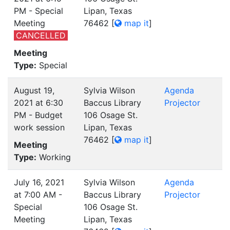
PM - Special
Lipan, Texas
Meeting
76462
[
map it
]
CANCELLED
Meeting
Type:
Special
August 19,
Sylvia Wilson
Agenda
2021 at 6:30
Baccus Library
Projector
PM - Budget
106 Osage St.
work session
Lipan, Texas
76462
[
map it
]
Meeting
Type:
Working
July 16, 2021
Sylvia Wilson
Agenda
at 7:00 AM -
Baccus Library
Projector
Special
106 Osage St.
Meeting
Lipan, Texas