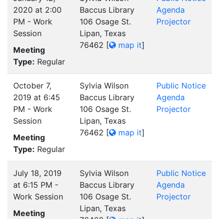
2020 at 2:00
Baccus Library
Agenda
PM - Work
106 Osage St.
Projector
Session
Lipan, Texas
76462
[
map it
]
Meeting
Type:
Regular
October 7,
Sylvia Wilson
Public Notice
2019 at 6:45
Baccus Library
Agenda
PM - Work
106 Osage St.
Projector
Session
Lipan, Texas
76462
[
map it
]
Meeting
Type:
Regular
July 18, 2019
Sylvia Wilson
Public Notice
at 6:15 PM -
Baccus Library
Agenda
Work Session
106 Osage St.
Projector
Lipan, Texas
Meeting