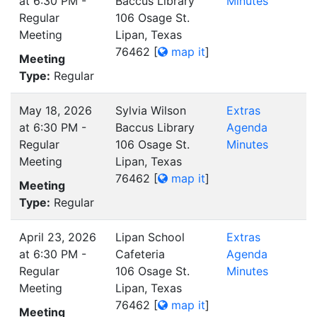
at 6:30 PM -
Baccus Library
Minutes
Regular
106 Osage St.
Meeting
Lipan, Texas
76462
[
map it
]
Meeting
Type:
Regular
May 18, 2026
Sylvia Wilson
Extras
at 6:30 PM -
Baccus Library
Agenda
Regular
106 Osage St.
Minutes
Meeting
Lipan, Texas
76462
[
map it
]
Meeting
Type:
Regular
April 23, 2026
Lipan School
Extras
at 6:30 PM -
Cafeteria
Agenda
Regular
106 Osage St.
Minutes
Meeting
Lipan, Texas
76462
[
map it
]
Meeting