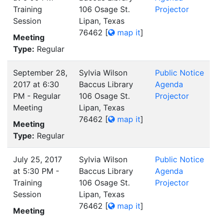
Training
106 Osage St.
Projector
Session
Lipan, Texas
76462
[
map it
]
Meeting
Type:
Regular
September 28,
Sylvia Wilson
Public Notice
2017 at 6:30
Baccus Library
Agenda
PM - Regular
106 Osage St.
Projector
Meeting
Lipan, Texas
76462
[
map it
]
Meeting
Type:
Regular
July 25, 2017
Sylvia Wilson
Public Notice
at 5:30 PM -
Baccus Library
Agenda
Training
106 Osage St.
Projector
Session
Lipan, Texas
76462
[
map it
]
Meeting