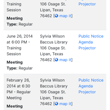
Training
106 Osage St.
Projector
Session
Lipan, Texas
76462
[
map it
]
Meeting
Type:
Regular
June 26, 2014
Sylvia Wilson
Public Notice
at 6:00 PM -
Baccus Library
Agenda
Training
106 Osage St.
Projector
Session
Lipan, Texas
76462
[
map it
]
Meeting
Type:
Regular
February 26,
Sylvia Wilson
Public Notice
2014 at 6:30
Baccus Library
Agenda
PM - Regular
106 Osage St.
Projector
Meeting
Lipan, Texas
76462
[
map it
]
Meeting