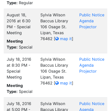
Type:
Regular
August 18,
Sylvia Wilson
Public Notice
2016 at 6:30
Baccus Library
Agenda
PM - Special
106 Osage St.
Projector
Meeting
Lipan, Texas
76462
[
map it
]
Meeting
Type:
Special
July 18, 2016
Sylvia Wilson
Public Notice
at 8:30 PM -
Baccus Library
Agenda
Special
106 Osage St.
Projector
Meeting
Lipan, Texas
76462
[
map it
]
Meeting
Type:
Special
July 18, 2016
Sylvia Wilson
Public Notice
at 5:00 PM -
Baccus Library
Agenda