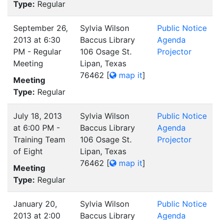
Type:
Regular
September 26,
Sylvia Wilson
Public Notice
2013 at 6:30
Baccus Library
Agenda
PM - Regular
106 Osage St.
Projector
Meeting
Lipan, Texas
76462
[
map it
]
Meeting
Type:
Regular
July 18, 2013
Sylvia Wilson
Public Notice
at 6:00 PM -
Baccus Library
Agenda
Training Team
106 Osage St.
Projector
of Eight
Lipan, Texas
76462
[
map it
]
Meeting
Type:
Regular
January 20,
Sylvia Wilson
Public Notice
2013 at 2:00
Baccus Library
Agenda