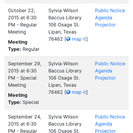
October 22,
Sylvia Wilson
Public Notice
2015 at 6:30
Baccus Library
Agenda
PM - Regular
106 Osage St.
Projector
Meeting
Lipan, Texas
76462
[
map it
]
Meeting
Type:
Regular
September 29,
Sylvia Wilson
Public Notice
2015 at 6:30
Baccus Library
Agenda
PM - Special
106 Osage St.
Projector
Meeting
Lipan, Texas
76462
[
map it
]
Meeting
Type:
Special
September 24,
Sylvia Wilson
Public Notice
2015 at 6:30
Baccus Library
Agenda
PM - Regular
106 Osage St.
Projector