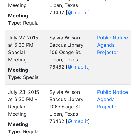
Meeting
Lipan, Texas
76462
[
map it
]
Meeting
Type:
Regular
July 27, 2015
Sylvia Wilson
Public Notice
at 6:30 PM -
Baccus Library
Agenda
Special
106 Osage St.
Projector
Meeting
Lipan, Texas
76462
[
map it
]
Meeting
Type:
Special
July 23, 2015
Sylvia Wilson
Public Notice
at 6:30 PM -
Baccus Library
Agenda
Regular
106 Osage St.
Projector
Meeting
Lipan, Texas
76462
[
map it
]
Meeting
Type:
Regular