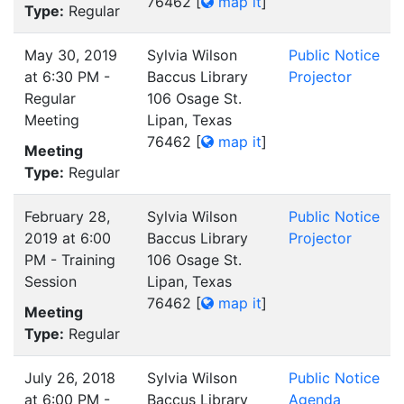
76462
[
map it
]
Type:
Regular
May 30, 2019
Sylvia Wilson
Public Notice
at 6:30 PM -
Baccus Library
Projector
Regular
106 Osage St.
Meeting
Lipan, Texas
76462
[
map it
]
Meeting
Type:
Regular
February 28,
Sylvia Wilson
Public Notice
2019 at 6:00
Baccus Library
Projector
PM - Training
106 Osage St.
Session
Lipan, Texas
76462
[
map it
]
Meeting
Type:
Regular
July 26, 2018
Sylvia Wilson
Public Notice
at 6:00 PM -
Baccus Library
Agenda