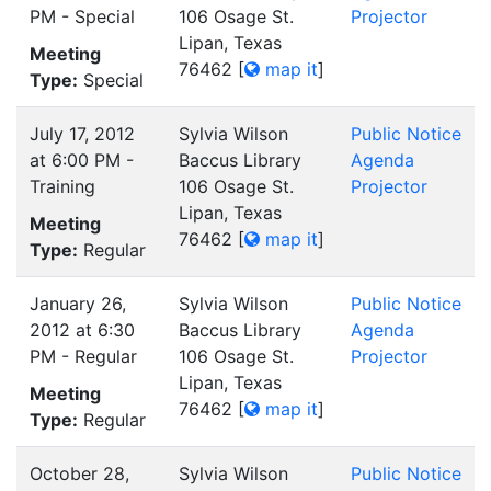
PM - Special
106 Osage St.
Projector
Lipan, Texas
Meeting
76462
[
map it
]
Type:
Special
July 17, 2012
Sylvia Wilson
Public Notice
at 6:00 PM -
Baccus Library
Agenda
Training
106 Osage St.
Projector
Lipan, Texas
Meeting
76462
[
map it
]
Type:
Regular
January 26,
Sylvia Wilson
Public Notice
2012 at 6:30
Baccus Library
Agenda
PM - Regular
106 Osage St.
Projector
Lipan, Texas
Meeting
76462
[
map it
]
Type:
Regular
October 28,
Sylvia Wilson
Public Notice