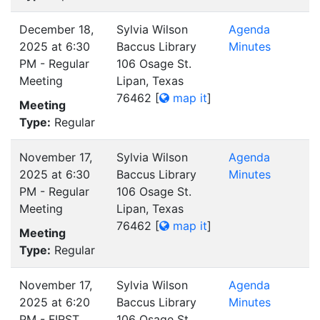
December 18,
Sylvia Wilson
Agenda
2025 at 6:30
Baccus Library
Minutes
PM - Regular
106 Osage St.
Meeting
Lipan, Texas
76462
[
map it
]
Meeting
Type:
Regular
November 17,
Sylvia Wilson
Agenda
2025 at 6:30
Baccus Library
Minutes
PM - Regular
106 Osage St.
Meeting
Lipan, Texas
76462
[
map it
]
Meeting
Type:
Regular
November 17,
Sylvia Wilson
Agenda
2025 at 6:20
Baccus Library
Minutes
PM - FIRST
106 Osage St.