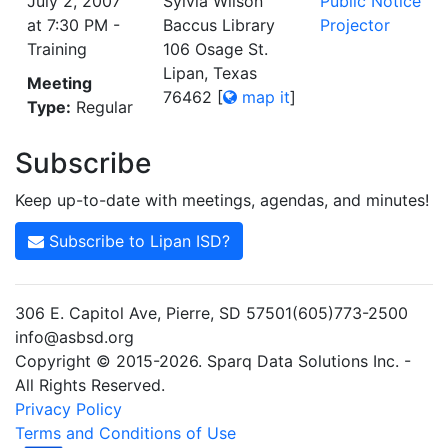
July 2, 2007
Sylvia Wilson
Public Notice
at 7:30 PM -
Baccus Library
Projector
Training
106 Osage St.
Lipan, Texas
Meeting
76462
[
map it
]
Type:
Regular
Subscribe
Keep up-to-date with meetings, agendas, and minutes!
Subscribe to Lipan ISD?
306 E. Capitol Ave, Pierre, SD 57501(605)773-2500
info@asbsd.org
Copyright © 2015-2026. Sparq Data Solutions Inc. -
All Rights Reserved.
Privacy Policy
Terms and Conditions of Use