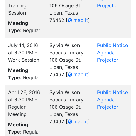
Training
106 Osage St.
Projector
Session
Lipan, Texas
76462
[
map it
]
Meeting
Type:
Regular
July 14, 2016
Sylvia Wilson
Public Notice
at 6:30 PM -
Baccus Library
Agenda
Work Session
106 Osage St.
Projector
Lipan, Texas
Meeting
76462
[
map it
]
Type:
Regular
April 26, 2016
Sylvia Wilson
Public Notice
at 6:30 PM -
Baccus Library
Agenda
Regular
106 Osage St.
Projector
Meeting
Lipan, Texas
76462
[
map it
]
Meeting
Type:
Regular