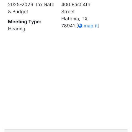
2025-2026 Tax Rate
400 East 4th
& Budget
Street
Flatonia, TX
Meeting Type:
78941
[
map it
]
Hearing