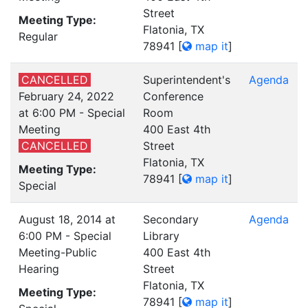
Street
Meeting Type:
Flatonia, TX
Regular
78941
[
map it
]
CANCELLED
Superintendent's
Agenda
February 24, 2022
Conference
at 6:00 PM - Special
Room
Meeting
400 East 4th
CANCELLED
Street
Flatonia, TX
Meeting Type:
78941
[
map it
]
Special
August 18, 2014 at
Secondary
Agenda
6:00 PM - Special
Library
Meeting-Public
400 East 4th
Hearing
Street
Flatonia, TX
Meeting Type:
78941
[
map it
]