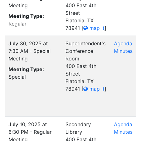
Meeting
400 East 4th
Street
Meeting Type:
Flatonia, TX
Regular
78941
[
map it
]
July 30, 2025 at
Superintendent's
Agenda
7:30 AM - Special
Conference
Minutes
Meeting
Room
400 East 4th
Meeting Type:
Street
Special
Flatonia, TX
78941
[
map it
]
July 10, 2025 at
Secondary
Agenda
6:30 PM - Regular
Library
Minutes
Meeting
400 East 4th