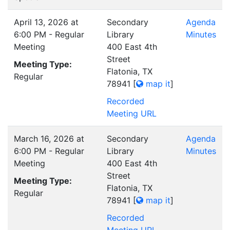
April 13, 2026 at
Secondary
Agenda
6:00 PM - Regular
Library
Minutes
Meeting
400 East 4th
Street
Meeting Type:
Flatonia, TX
Regular
78941
[
map it
]
Recorded
Meeting URL
March 16, 2026 at
Secondary
Agenda
6:00 PM - Regular
Library
Minutes
Meeting
400 East 4th
Street
Meeting Type:
Flatonia, TX
Regular
78941
[
map it
]
Recorded