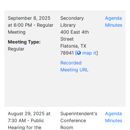
September 8, 2025
Secondary
Agenda
at 6:00 PM - Regular
Library
Minutes
Meeting
400 East 4th
Street
Meeting Type:
Flatonia, TX
Regular
78941
[
map it
]
Recorded
Meeting URL
August 29, 2025 at
Superintendent's
Agenda
7:30 AM - Public
Conference
Minutes
Hearing for the
Room