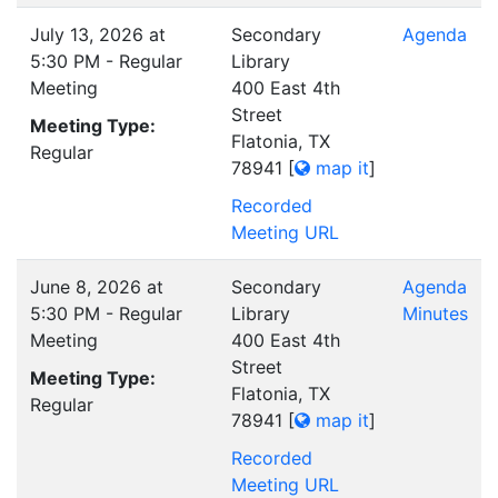
July 13, 2026 at
Secondary
Agenda
5:30 PM - Regular
Library
Meeting
400 East 4th
Street
Meeting Type:
Flatonia, TX
Regular
78941
[
map it
]
Recorded
Meeting URL
June 8, 2026 at
Secondary
Agenda
5:30 PM - Regular
Library
Minutes
Meeting
400 East 4th
Street
Meeting Type:
Flatonia, TX
Regular
78941
[
map it
]
Recorded
Meeting URL