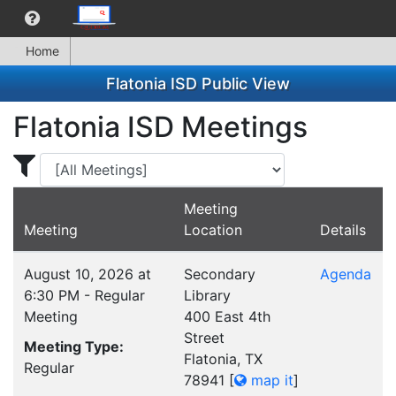
Home
Flatonia ISD Public View
Flatonia ISD Meetings
Display Meetings for ...
Meeting
Meeting
Location
Details
August 10, 2026 at
Secondary
Agenda
6:30 PM - Regular
Library
Meeting
400 East 4th
Street
Meeting Type:
Flatonia, TX
Regular
78941
[
map it
]