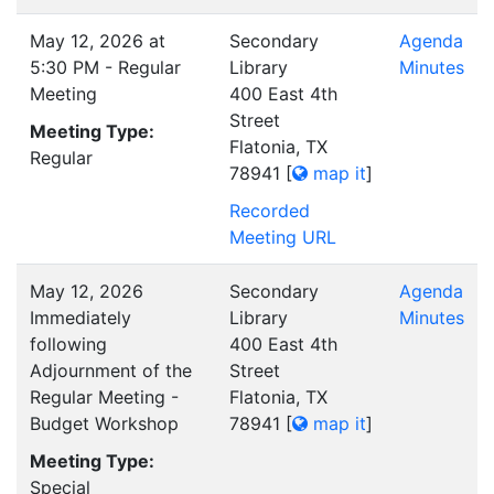
May 12, 2026 at
Secondary
Agenda
5:30 PM - Regular
Library
Minutes
Meeting
400 East 4th
Street
Meeting Type:
Flatonia, TX
Regular
78941
[
map it
]
Recorded
Meeting URL
May 12, 2026
Secondary
Agenda
Immediately
Library
Minutes
following
400 East 4th
Adjournment of the
Street
Regular Meeting -
Flatonia, TX
Budget Workshop
78941
[
map it
]
Meeting Type:
Special