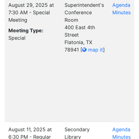
August 29, 2025 at
Superintendent's
Agenda
7:30 AM - Special
Conference
Minutes
Meeting
Room
400 East 4th
Meeting Type:
Street
Special
Flatonia, TX
78941
[
map it
]
August 11, 2025 at
Secondary
Agenda
6:30 PM - Regular
Library
Minutes