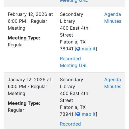
Meeting URL
February 12, 2026 at
Secondary
Agenda
6:00 PM - Regular
Library
Minutes
Meeting
400 East 4th
Street
Meeting Type:
Flatonia, TX
Regular
78941
[
map it
]
Recorded
Meeting URL
January 12, 2026 at
Secondary
Agenda
6:00 PM - Regular
Library
Minutes
Meeting
400 East 4th
Street
Meeting Type:
Flatonia, TX
Regular
78941
[
map it
]
Recorded