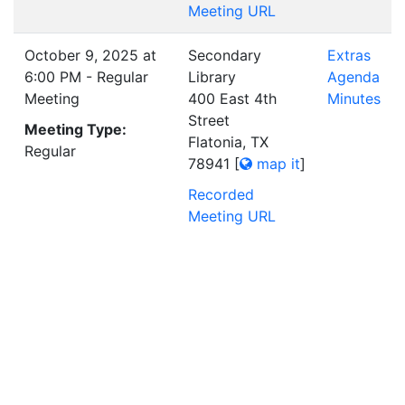
Meeting URL
October 9, 2025 at
Secondary
Extras
6:00 PM - Regular
Library
Agenda
Meeting
400 East 4th
Minutes
Street
Meeting Type:
Flatonia, TX
Regular
78941
[
map it
]
Recorded
Meeting URL