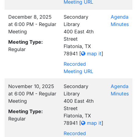
Meeting URL
December 8, 2025
Secondary
Agenda
at 6:00 PM - Regular
Library
Minutes
Meeting
400 East 4th
Street
Meeting Type:
Flatonia, TX
Regular
78941
[
map it
]
Recorded
Meeting URL
November 10, 2025
Secondary
Agenda
at 6:00 PM - Regular
Library
Minutes
Meeting
400 East 4th
Street
Meeting Type:
Flatonia, TX
Regular
78941
[
map it
]
Recorded