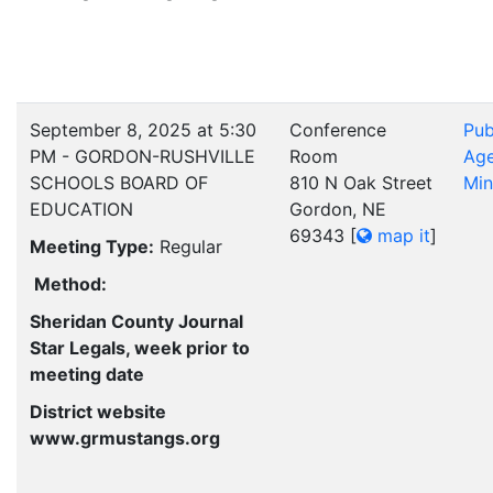
September 8, 2025 at 5:30
Conference
Pub
PM - GORDON-RUSHVILLE
Room
Ag
SCHOOLS BOARD OF
810 N Oak Street
Min
EDUCATION
Gordon, NE
69343
[
map it
]
Meeting Type:
Regular
Method:
Sheridan County Journal
Star Legals, week prior to
meeting date
District website
www.grmustangs.org