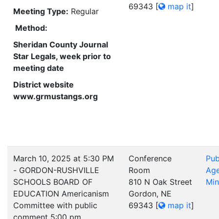
69343
[
map it
]
Meeting Type:
Regular
Method:
Sheridan County Journal
Star Legals, week prior to
meeting date
District website
www.grmustangs.org
March 10, 2025 at 5:30 PM
Conference
Pub
- GORDON-RUSHVILLE
Room
Ag
SCHOOLS BOARD OF
810 N Oak Street
Min
EDUCATION Americanism
Gordon, NE
Committee with public
69343
[
map it
]
comment 5:00 pm