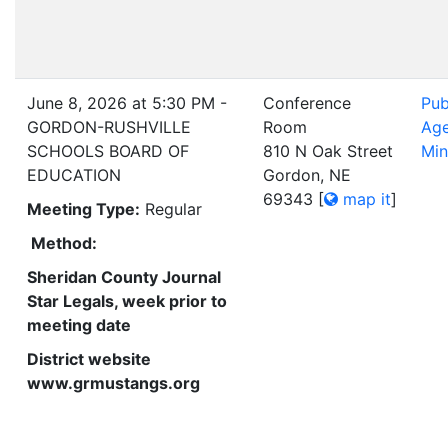
June 8, 2026 at 5:30 PM -
Conference
Pub
GORDON-RUSHVILLE
Room
Ag
SCHOOLS BOARD OF
810 N Oak Street
Min
EDUCATION
Gordon, NE
69343
[
map it
]
Meeting Type:
Regular
Method:
Sheridan County Journal
Star Legals, week prior to
meeting date
District website
www.grmustangs.org