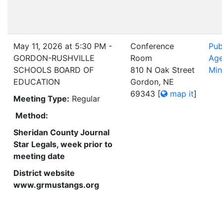
May 11, 2026 at 5:30 PM -
Conference
Pub
GORDON-RUSHVILLE
Room
Ag
SCHOOLS BOARD OF
810 N Oak Street
Min
EDUCATION
Gordon, NE
69343
[
map it
]
Meeting Type:
Regular
Method:
Sheridan County Journal
Star Legals, week prior to
meeting date
District website
www.grmustangs.org