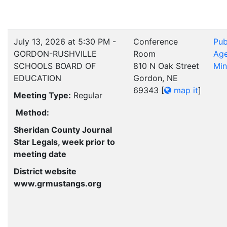
July 13, 2026 at 5:30 PM -
Conference
Pub
GORDON-RUSHVILLE
Room
Ag
SCHOOLS BOARD OF
810 N Oak Street
Min
EDUCATION
Gordon, NE
69343
[
map it
]
Meeting Type:
Regular
Method:
Sheridan County Journal
Star Legals, week prior to
meeting date
District website
www.grmustangs.org