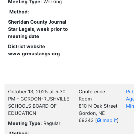
Meeting Type:
Working
Method:
Sheridan County Journal
Star Legals, week prior to
meeting date
District website
www.grmustangs.org
October 13, 2025 at 5:30
Conference
Pub
PM - GORDON-RUSHVILLE
Room
Ag
SCHOOLS BOARD OF
810 N Oak Street
Min
EDUCATION
Gordon, NE
69343
[
map it
]
Meeting Type:
Regular
Method: