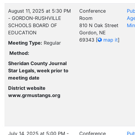
August 11, 2025 at 5:30 PM
Conference
Pub
- GORDON-RUSHVILLE
Room
Ag
SCHOOLS BOARD OF
810 N Oak Street
Min
EDUCATION
Gordon, NE
69343
[
map it
]
Meeting Type:
Regular
Method:
Sheridan County Journal
Star Legals, week prior to
meeting date
District website
www.grmustangs.org
July 14, 2025 at 5:00 PM -
Conference
Pub