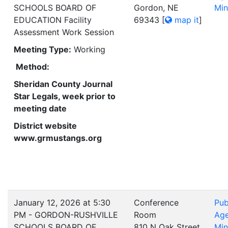
SCHOOLS BOARD OF
Gordon, NE
Min
EDUCATION Facility
69343
[
map it
]
Assessment Work Session
Meeting Type:
Working
Method:
Sheridan County Journal
Star Legals, week prior to
meeting date
District website
www.grmustangs.org
January 12, 2026 at 5:30
Conference
Pub
PM - GORDON-RUSHVILLE
Room
Ag
SCHOOLS BOARD OF
810 N Oak Street
Min