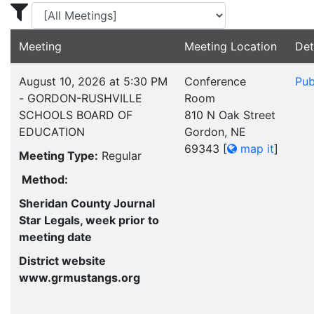
Display Meetings for ...
Meeting
Meeting Location
Det
August 10, 2026 at 5:30 PM
Conference
Pub
- GORDON-RUSHVILLE
Room
SCHOOLS BOARD OF
810 N Oak Street
EDUCATION
Gordon, NE
69343
[
map it
]
Meeting Type:
Regular
Method:
Sheridan County Journal
Star Legals, week prior to
meeting date
District website
www.grmustangs.org