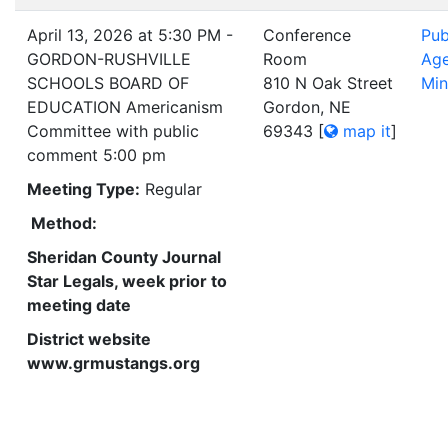
April 13, 2026 at 5:30 PM -
Conference
Pub
GORDON-RUSHVILLE
Room
Ag
SCHOOLS BOARD OF
810 N Oak Street
Min
EDUCATION Americanism
Gordon, NE
Committee with public
69343
[
map it
]
comment 5:00 pm
Meeting Type:
Regular
Method:
Sheridan County Journal
Star Legals, week prior to
meeting date
District website
www.grmustangs.org