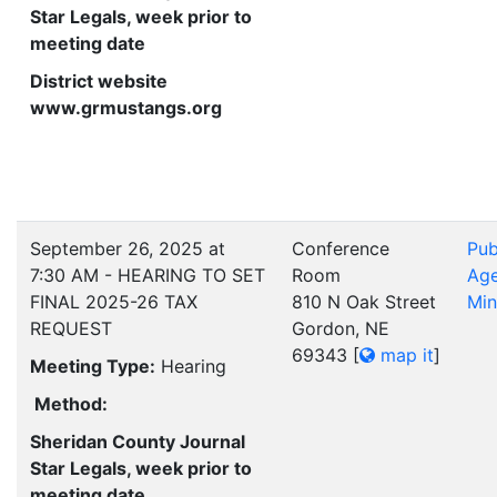
Star Legals, week prior to
meeting date
District website
www.grmustangs.org
September 26, 2025 at
Conference
Pub
7:30 AM - HEARING TO SET
Room
Ag
FINAL 2025-26 TAX
810 N Oak Street
Min
REQUEST
Gordon, NE
69343
[
map it
]
Meeting Type:
Hearing
Method:
Sheridan County Journal
Star Legals, week prior to
meeting date