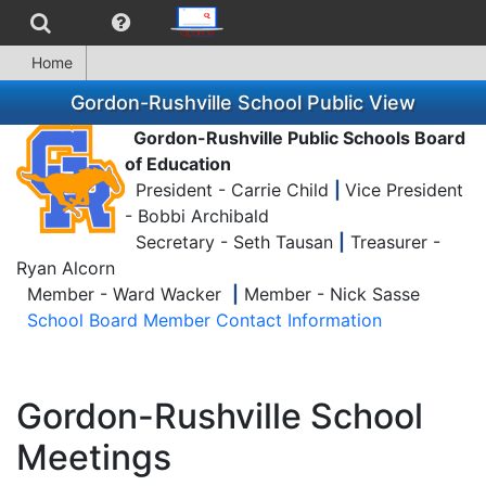
Home
Gordon-Rushville School Public View
Gordon-Rushville Public Schools Board
of Education
President - Carrie Child
|
Vice President
- Bobbi Archibald
Secretary - Seth Tausan
|
Treasurer -
Ryan Alcorn
Member - Ward Wacker
|
Member - Nick Sasse
School Board Member Contact Information
Gordon-Rushville School
Meetings