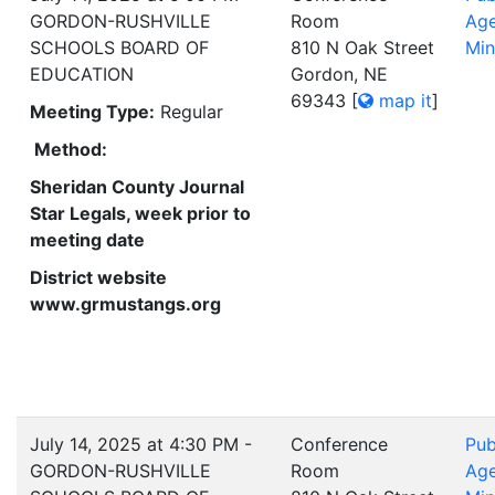
GORDON-RUSHVILLE
Room
Ag
SCHOOLS BOARD OF
810 N Oak Street
Min
EDUCATION
Gordon, NE
69343
[
map it
]
Meeting Type:
Regular
Method:
Sheridan County Journal
Star Legals, week prior to
meeting date
District website
www.grmustangs.org
July 14, 2025 at 4:30 PM -
Conference
Pub
GORDON-RUSHVILLE
Room
Ag