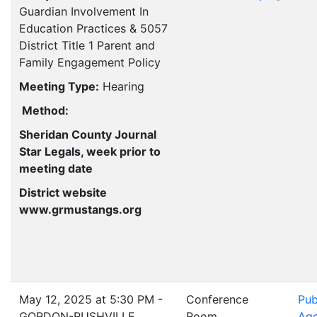
Guardian Involvement In
Education Practices & 5057
District Title 1 Parent and
Family Engagement Policy
Meeting Type:
Hearing
Method:
Sheridan County Journal
Star Legals, week prior to
meeting date
District website
www.grmustangs.org
May 12, 2025 at 5:30 PM -
Conference
Pub
GORDON-RUSHVILLE
Room
Ag