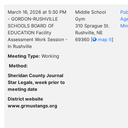
March 16, 2026 at 5:30 PM
Middle School
Pub
- GORDON-RUSHVILLE
Gym
Ag
SCHOOLS BOARD OF
310 Sprague St.
Min
EDUCATION Facility
Rushville, NE
Assessment Work Session -
69360
[
map it
]
In Rushville
Meeting Type:
Working
Method:
Sheridan County Journal
Star Legals, week prior to
meeting date
District website
www.grmustangs.org