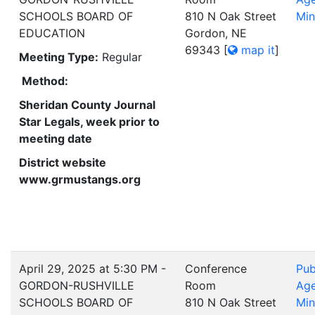
SCHOOLS BOARD OF
810 N Oak Street
Min
EDUCATION
Gordon, NE
69343
[
map it
]
Meeting Type:
Regular
Method:
Sheridan County Journal
Star Legals, week prior to
meeting date
District website
www.grmustangs.org
April 29, 2025 at 5:30 PM -
Conference
Pub
GORDON-RUSHVILLE
Room
Ag
SCHOOLS BOARD OF
810 N Oak Street
Min