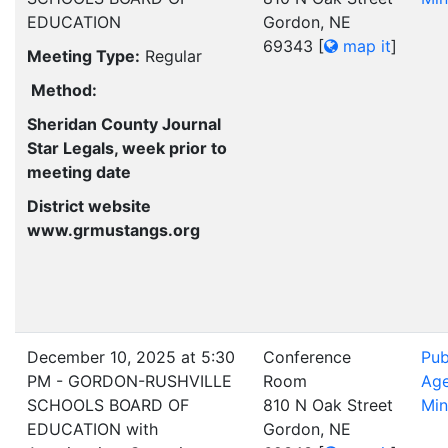
EDUCATION
Gordon, NE
69343
[
map it
]
Meeting Type:
Regular
Method:
Sheridan County Journal
Star Legals, week prior to
meeting date
District website
www.grmustangs.org
December 10, 2025 at 5:30
Conference
Pub
PM - GORDON-RUSHVILLE
Room
Ag
SCHOOLS BOARD OF
810 N Oak Street
Min
EDUCATION with
Gordon, NE