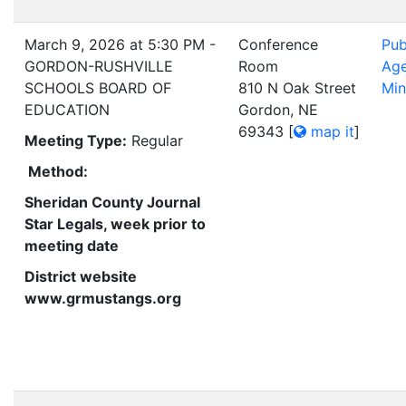
March 9, 2026 at 5:30 PM -
Conference
Pub
GORDON-RUSHVILLE
Room
Ag
SCHOOLS BOARD OF
810 N Oak Street
Min
EDUCATION
Gordon, NE
69343
[
map it
]
Meeting Type:
Regular
Method:
Sheridan County Journal
Star Legals, week prior to
meeting date
District website
www.grmustangs.org