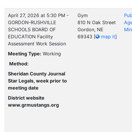
April 27, 2026 at 5:30 PM -
Gym
Pub
GORDON-RUSHVILLE
810 N Oak Street
Ag
SCHOOLS BOARD OF
Gordon, NE
Min
EDUCATION Facility
69343
[
map it
]
Assessment Work Session
Meeting Type:
Working
Method:
Sheridan County Journal
Star Legals, week prior to
meeting date
District website
www.grmustangs.org