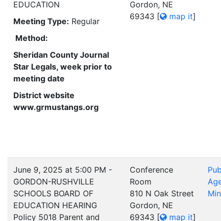
EDUCATION
Gordon, NE
69343
[
map it
]
Meeting Type:
Regular
Method:
Sheridan County Journal
Star Legals, week prior to
meeting date
District website
www.grmustangs.org
June 9, 2025 at 5:00 PM -
Conference
Pub
GORDON-RUSHVILLE
Room
Ag
SCHOOLS BOARD OF
810 N Oak Street
Min
EDUCATION HEARING
Gordon, NE
Policy 5018 Parent and
69343
[
map it
]