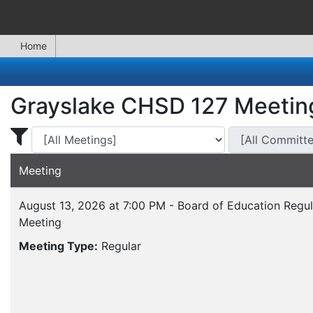
Home
Grayslake CHSD 127 Meetin
Display Meetings for ...
Display Meeting
Meeting
August 13, 2026 at 7:00 PM - Board of Education Regul
Meeting
Meeting Type:
Regular