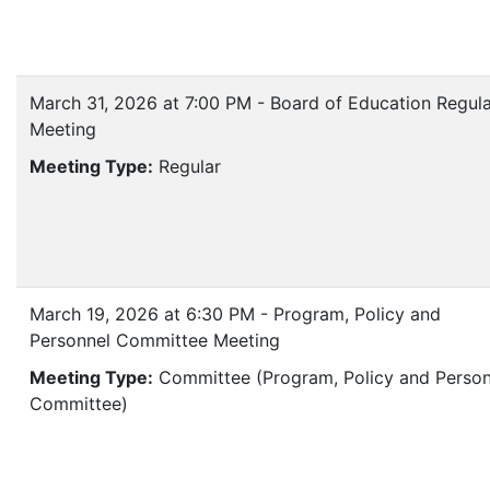
March 31, 2026 at 7:00 PM - Board of Education Regul
Meeting
Meeting Type:
Regular
March 19, 2026 at 6:30 PM - Program, Policy and
Personnel Committee Meeting
Meeting Type:
Committee (Program, Policy and Person
Committee)