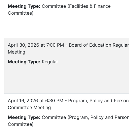
Meeting Type:
Committee (Facilities & Finance
Committee)
April 30, 2026 at 7:00 PM - Board of Education Regular
Meeting
Meeting Type:
Regular
April 16, 2026 at 6:30 PM - Program, Policy and Person
Committee Meeting
Meeting Type:
Committee (Program, Policy and Person
Committee)