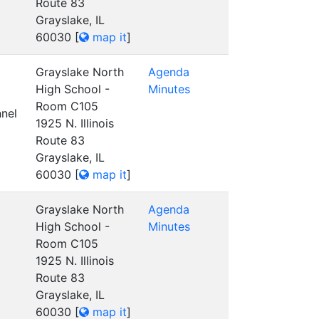
Route 83
Grayslake, IL
60030
[
map it
]
Grayslake North
Agenda
High School -
Minutes
Room C105
nel
1925 N. Illinois
Route 83
Grayslake, IL
60030
[
map it
]
Grayslake North
Agenda
High School -
Minutes
Room C105
1925 N. Illinois
Route 83
Grayslake, IL
60030
[
map it
]