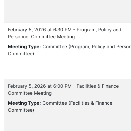
February 5, 2026 at 6:30 PM - Program, Policy and
Personnel Committee Meeting
Meeting Type:
Committee (Program, Policy and Person
Committee)
February 5, 2026 at 6:00 PM - Facilities & Finance
Committee Meeting
Meeting Type:
Committee (Facilities & Finance
Committee)