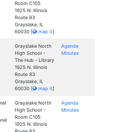
Room C105
1925 N. Illinois
Route 83
Grayslake, IL
60030
[
map it
]
Grayslake North
Agenda
High School -
Minutes
The Hub - Library
1925 N. Illinois
Route 83
Grayslake, IL
60030
[
map it
]
nel
Grayslake North
Agenda
High School -
Minutes
Room C105
nel
1925 N. Illinois
Route 83