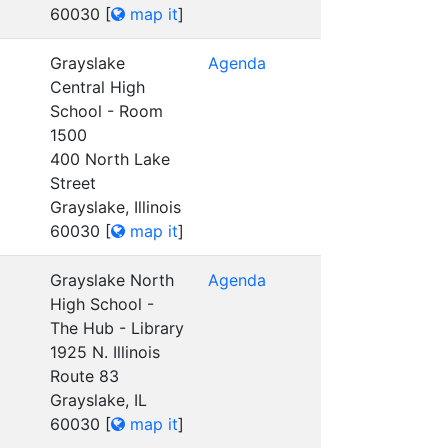
60030
[
map it
]
Grayslake
Agenda
Central High
School - Room
1500
400 North Lake
Street
Grayslake, Illinois
60030
[
map it
]
Grayslake North
Agenda
High School -
The Hub - Library
1925 N. Illinois
Route 83
Grayslake, IL
60030
[
map it
]