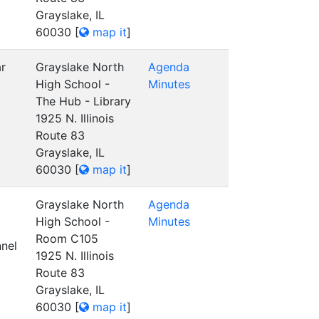
Grayslake, IL
60030
[
map it
]
ar
Grayslake North
Agenda
High School -
Minutes
The Hub - Library
1925 N. Illinois
Route 83
Grayslake, IL
60030
[
map it
]
Grayslake North
Agenda
High School -
Minutes
Room C105
nel
1925 N. Illinois
Route 83
Grayslake, IL
60030
[
map it
]