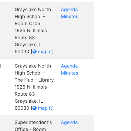
Grayslake North
Agenda
High School -
Minutes
Room C105
1925 N. Illinois
Route 83
Grayslake, IL
60030
[
map it
]
l
Grayslake North
Agenda
High School -
Minutes
The Hub - Library
1925 N. Illinois
Route 83
Grayslake, IL
60030
[
map it
]
Superintendent's
Agenda
Office - Room