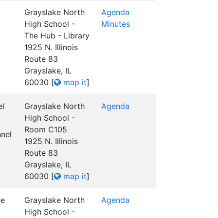
Grayslake North
Agenda
High School -
Minutes
The Hub - Library
1925 N. Illinois
Route 83
Grayslake, IL
60030
[
map it
]
el
Grayslake North
Agenda
High School -
Room C105
nel
1925 N. Illinois
Route 83
Grayslake, IL
60030
[
map it
]
ee
Grayslake North
Agenda
High School -