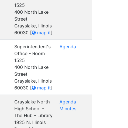
1525
400 North Lake
Street
Grayslake, Illinois
60030
[
map it
]
Superintendent's
Agenda
Office - Room
1525
400 North Lake
Street
Grayslake, Illinois
60030
[
map it
]
Grayslake North
Agenda
High School -
Minutes
The Hub - Library
1925 N. Illinois