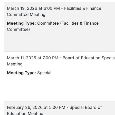
March 19, 2026 at 6:00 PM - Facilities & Finance
Committee Meeting
Meeting Type:
Committee (Facilities & Finance
Committee)
March 11, 2026 at 7:00 PM - Board of Education Specia
Meeting
Meeting Type:
Special
February 26, 2026 at 5:00 PM - Special Board of
Education Meeting