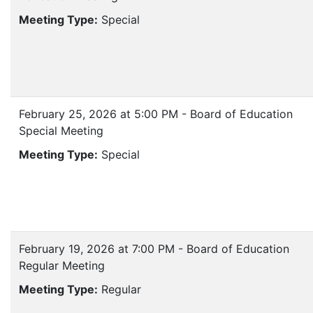
Meeting Type:
Special
February 25, 2026 at 5:00 PM - Board of Education
Special Meeting
Meeting Type:
Special
February 19, 2026 at 7:00 PM - Board of Education
Regular Meeting
Meeting Type:
Regular