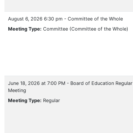
August 6, 2026 6:30 pm - Committee of the Whole
Meeting Type:
Committee (Committee of the Whole)
June 18, 2026 at 7:00 PM - Board of Education Regular
Meeting
Meeting Type:
Regular