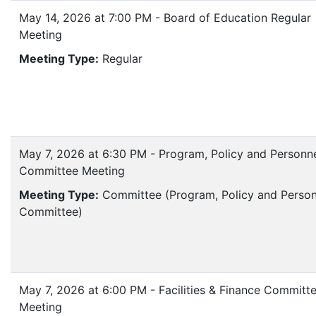
May 14, 2026 at 7:00 PM - Board of Education Regular
Meeting
Meeting Type:
Regular
May 7, 2026 at 6:30 PM - Program, Policy and Personn
Committee Meeting
Meeting Type:
Committee (Program, Policy and Person
Committee)
May 7, 2026 at 6:00 PM - Facilities & Finance Committ
Meeting