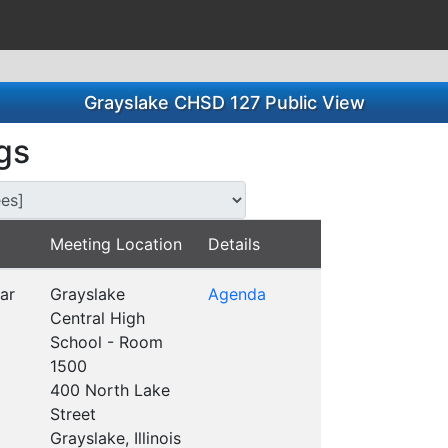
Grayslake CHSD 127 Public View
gs
s for this Committee/Subsidiary:
Meeting Location
Details
ar
Grayslake
Agenda
Central High
School - Room
1500
400 North Lake
Street
Grayslake, Illinois