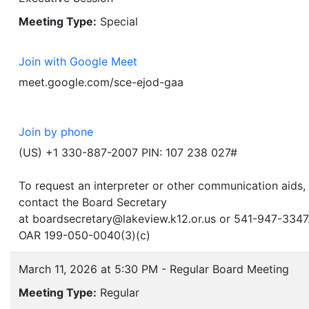
Meeting Type:
Special
Join with Google Meet
meet.google.com/sce-ejod-gaa
Join by phone
(US) +1 330-887-2007 PIN: 107 238 027#
To request an interpreter or other communication aids,
contact the Board Secretary
at boardsecretary@lakeview.k12.or.us or 541-947-3347
OAR 199-050-0040(3)(c)
March 11, 2026 at 5:30 PM - Regular Board Meeting
Meeting Type:
Regular