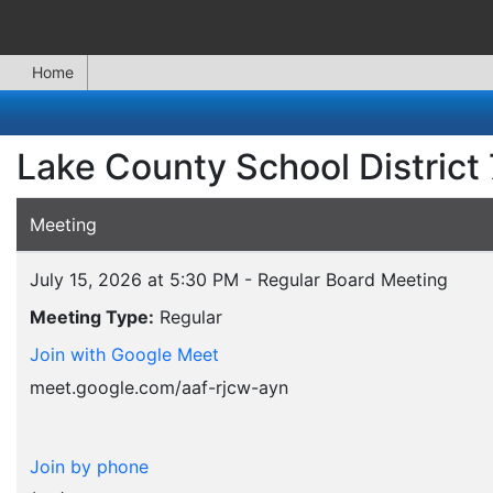
Home
Lake County School District
Meeting
July 15, 2026 at 5:30 PM - Regular Board Meeting
Meeting Type:
Regular
Join with Google Meet
meet.google.com/aaf-rjcw-ayn
Join by phone