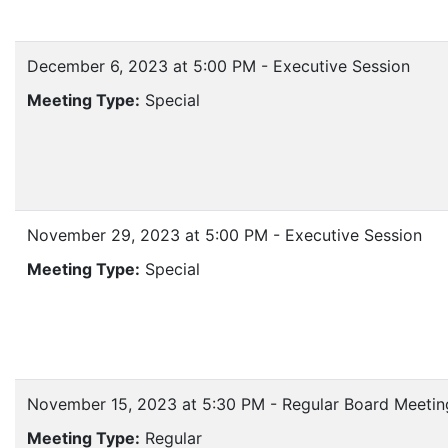
December 6, 2023 at 5:00 PM - Executive Session
Meeting Type:
Special
November 29, 2023 at 5:00 PM - Executive Session
Meeting Type:
Special
November 15, 2023 at 5:30 PM - Regular Board Meetin
Meeting Type:
Regular