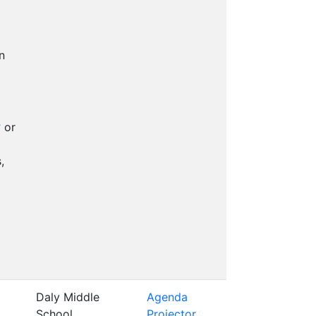
n
s
or
,
Daly Middle
Agenda
School
Projector