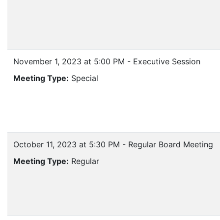
November 1, 2023 at 5:00 PM - Executive Session
Meeting Type:
Special
October 11, 2023 at 5:30 PM - Regular Board Meeting
Meeting Type:
Regular