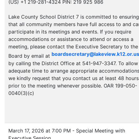
(US) +1 219-281-4324 PIN: 219 925 986
Lake County School District 7 is committed to ensuring
that all community members have full access to and ca
participate in its meetings and events. If you require
accommodations or assistance to attend or access a
meeting, please contact the Executive Secretary to the
boardsecretary@lakeview.k12.or.u
Board by email at
by calling the District Office at 541-947-3347. To allow
adequate time to arrange appropriate accommodations
we kindly request that you contact us at least 48 hours
prior to the meeting whenever possible. OAR 199-050-
0040(3)(c)
March 17, 2026 at 7:00 PM - Special Meeting with
Executive Session