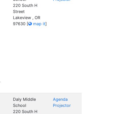
220 South H
Street
Lakeview , OR
97630
[
map it
]
.
Daly Middle
Agenda
School
Projector
220 South H