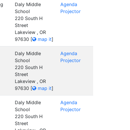
ng
Daly Middle
Agenda
School
Projector
220 South H
Street
Lakeview , OR
97630
[
map it
]
Daly Middle
Agenda
School
Projector
220 South H
Street
Lakeview , OR
97630
[
map it
]
Daly Middle
Agenda
School
Projector
220 South H
Street