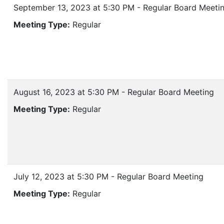
September 13, 2023 at 5:30 PM - Regular Board Meeti
Meeting Type:
Regular
August 16, 2023 at 5:30 PM - Regular Board Meeting
Meeting Type:
Regular
July 12, 2023 at 5:30 PM - Regular Board Meeting
Meeting Type:
Regular