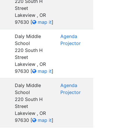
220 South H
Street
Lakeview , OR
97630
[
map it
]
Daly Middle
Agenda
School
Projector
220 South H
Street
Lakeview , OR
97630
[
map it
]
Daly Middle
Agenda
School
Projector
220 South H
Street
Lakeview , OR
97630
[
map it
]