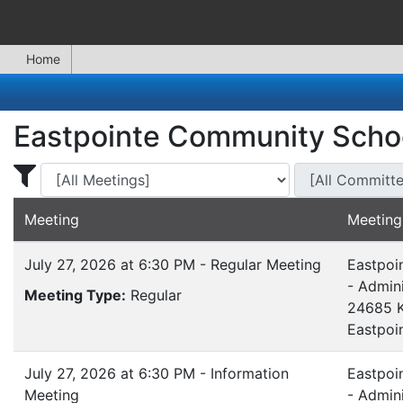
Home
Eastpointe Community Scho
Display Meetings for ...
Display Meeting
Meeting
Meeting
July 27, 2026 at 6:30 PM - Regular Meeting
Eastpoi
- Admini
Meeting Type:
Regular
24685 K
Eastpoi
July 27, 2026 at 6:30 PM - Information
Eastpoi
Meeting
- Admini