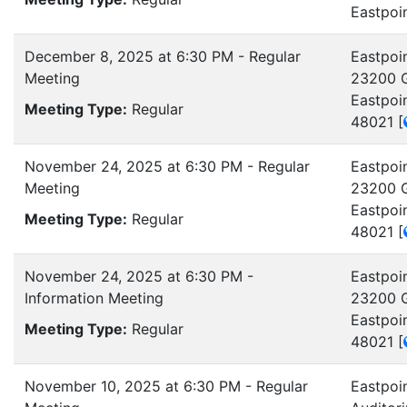
Eastpoi
December 8, 2025 at 6:30 PM - Regular
Eastpoin
Meeting
23200 G
Eastpoi
Meeting Type:
Regular
48021
[
November 24, 2025 at 6:30 PM - Regular
Eastpoin
Meeting
23200 G
Eastpoi
Meeting Type:
Regular
48021
[
November 24, 2025 at 6:30 PM -
Eastpoin
Information Meeting
23200 G
Eastpoi
Meeting Type:
Regular
48021
[
November 10, 2025 at 6:30 PM - Regular
Eastpoi