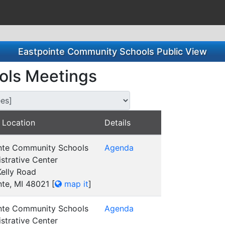
Eastpointe Community Schools Public View
ols Meetings
s for this Committee/Subsidiary:
 Location
Details
nte Community Schools
Agenda
strative Center
elly Road
nte, MI 48021
[
map it
]
nte Community Schools
Agenda
strative Center