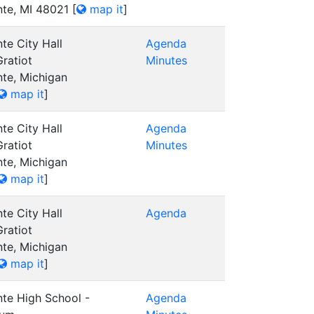
nte, MI 48021
[
map it
]
te City Hall
Agenda
ratiot
Minutes
nte, Michigan
map it
]
te City Hall
Agenda
ratiot
Minutes
nte, Michigan
map it
]
te City Hall
Agenda
ratiot
nte, Michigan
map it
]
nte High School -
Agenda