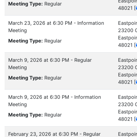
Eastpoi
Meeting Type:
Regular
48021
[
March 23, 2026 at 6:30 PM - Information
Eastpoin
Meeting
23200 G
Eastpoi
Meeting Type:
Regular
48021
[
March 9, 2026 at 6:30 PM - Regular
Eastpoin
Meeting
23200 G
Eastpoi
Meeting Type:
Regular
48021
[
March 9, 2026 at 6:30 PM - Information
Eastpoin
Meeting
23200 G
Eastpoi
Meeting Type:
Regular
48021
[
February 23, 2026 at 6:30 PM - Regular
Eastpoin