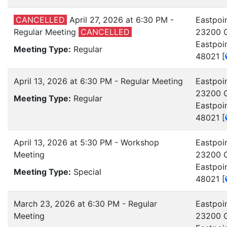
CANCELLED
April 27, 2026 at 6:30 PM -
Eastpoin
Regular Meeting
CANCELLED
23200 G
Eastpoi
Meeting Type:
Regular
48021
[
April 13, 2026 at 6:30 PM - Regular Meeting
Eastpoin
23200 G
Meeting Type:
Regular
Eastpoi
48021
[
April 13, 2026 at 5:30 PM - Workshop
Eastpoin
Meeting
23200 G
Eastpoi
Meeting Type:
Special
48021
[
March 23, 2026 at 6:30 PM - Regular
Eastpoin
Meeting
23200 G