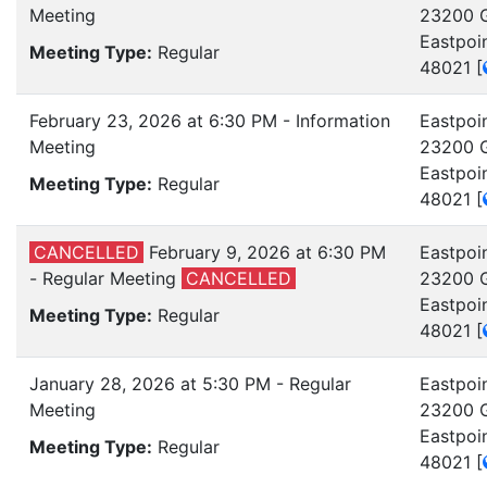
Meeting
23200 G
Eastpoi
Meeting Type:
Regular
48021
[
February 23, 2026 at 6:30 PM - Information
Eastpoin
Meeting
23200 G
Eastpoi
Meeting Type:
Regular
48021
[
CANCELLED
February 9, 2026 at 6:30 PM
Eastpoin
- Regular Meeting
CANCELLED
23200 G
Eastpoi
Meeting Type:
Regular
48021
[
January 28, 2026 at 5:30 PM - Regular
Eastpoin
Meeting
23200 G
Eastpoi
Meeting Type:
Regular
48021
[