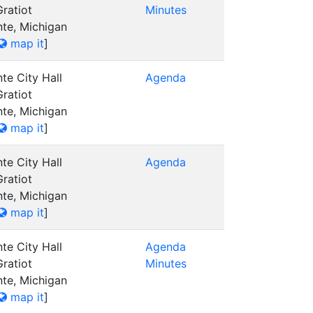
ratiot
Minutes
nte, Michigan
map it
]
te City Hall
Agenda
ratiot
nte, Michigan
map it
]
te City Hall
Agenda
ratiot
nte, Michigan
map it
]
te City Hall
Agenda
ratiot
Minutes
nte, Michigan
map it
]