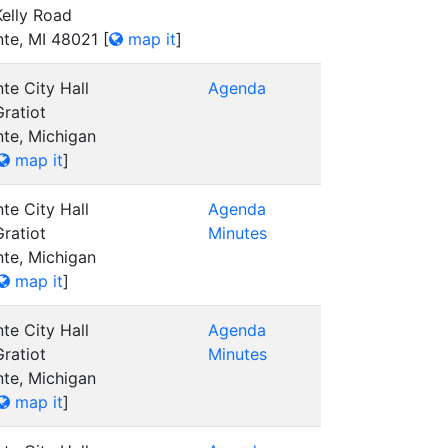
elly Road
nte, MI 48021
[
map it
]
te City Hall
Agenda
ratiot
nte, Michigan
map it
]
te City Hall
Agenda
ratiot
Minutes
nte, Michigan
map it
]
te City Hall
Agenda
ratiot
Minutes
nte, Michigan
map it
]