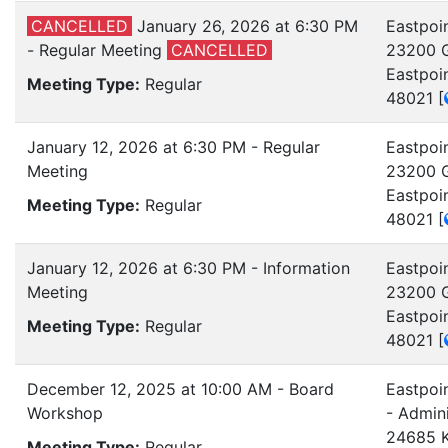
CANCELLED
January 26, 2026 at 6:30 PM
Eastpoin
- Regular Meeting
CANCELLED
23200 G
Eastpoi
Meeting Type:
Regular
48021
[
January 12, 2026 at 6:30 PM - Regular
Eastpoin
Meeting
23200 G
Eastpoi
Meeting Type:
Regular
48021
[
January 12, 2026 at 6:30 PM - Information
Eastpoin
Meeting
23200 G
Eastpoi
Meeting Type:
Regular
48021
[
December 12, 2025 at 10:00 AM - Board
Eastpoi
Workshop
- Admini
24685 K
Meeting Type:
Regular