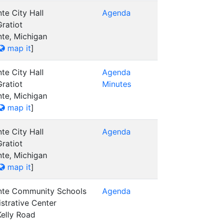
te City Hall
Agenda
ratiot
nte, Michigan
map it
]
te City Hall
Agenda
ratiot
Minutes
nte, Michigan
map it
]
te City Hall
Agenda
ratiot
nte, Michigan
map it
]
nte Community Schools
Agenda
strative Center
elly Road