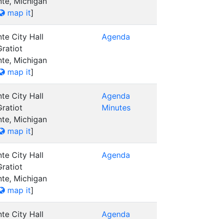
nte, Michigan
map it
]
te City Hall
Agenda
ratiot
nte, Michigan
map it
]
te City Hall
Agenda
ratiot
Minutes
nte, Michigan
map it
]
te City Hall
Agenda
ratiot
nte, Michigan
map it
]
te City Hall
Agenda