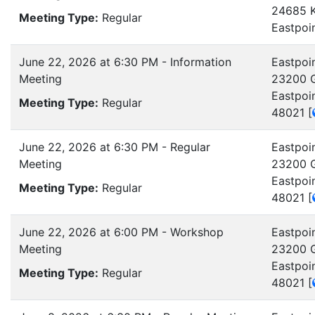
24685 K
Meeting Type:
Regular
Eastpoi
June 22, 2026 at 6:30 PM - Information
Eastpoin
Meeting
23200 G
Eastpoi
Meeting Type:
Regular
48021
[
June 22, 2026 at 6:30 PM - Regular
Eastpoin
Meeting
23200 G
Eastpoi
Meeting Type:
Regular
48021
[
June 22, 2026 at 6:00 PM - Workshop
Eastpoin
Meeting
23200 G
Eastpoi
Meeting Type:
Regular
48021
[