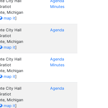
te City Hall
Agenda
ratiot
Minutes
nte, Michigan
map it
]
te City Hall
Agenda
ratiot
nte, Michigan
map it
]
te City Hall
Agenda
ratiot
Minutes
nte, Michigan
map it
]
te City Hall
Agenda
ratiot
nte, Michigan
map it
]