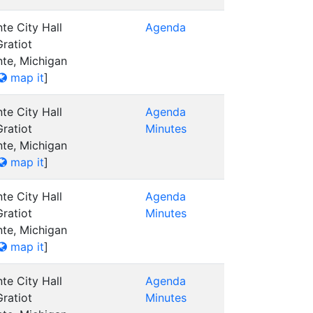
te City Hall
Agenda
ratiot
nte, Michigan
map it
]
te City Hall
Agenda
ratiot
Minutes
nte, Michigan
map it
]
te City Hall
Agenda
ratiot
Minutes
nte, Michigan
map it
]
te City Hall
Agenda
ratiot
Minutes