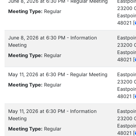
June 8, 2026 at 6:30 PM - Regular Meeting
Eastpoin
23200 G
Meeting Type:
Regular
Eastpoi
48021
[
June 8, 2026 at 6:30 PM - Information
Eastpoin
Meeting
23200 G
Eastpoi
Meeting Type:
Regular
48021
[
May 11, 2026 at 6:30 PM - Regular Meeting
Eastpoin
23200 G
Meeting Type:
Regular
Eastpoi
48021
[
May 11, 2026 at 6:30 PM - Information
Eastpoin
Meeting
23200 G
Eastpoi
Meeting Type:
Regular
48021
[