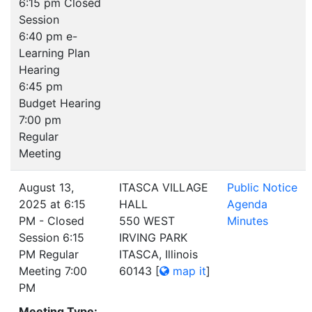
6:15 pm Closed
Session
6:40 pm e-
Learning Plan
Hearing
6:45 pm
Budget Hearing
7:00 pm
Regular
Meeting
August 13,
ITASCA VILLAGE
Public Notice
2025 at 6:15
HALL
Agenda
PM - Closed
550 WEST
Minutes
Session 6:15
IRVING PARK
PM Regular
ITASCA, Illinois
Meeting 7:00
60143
[
map it
]
PM
Meeting Type: