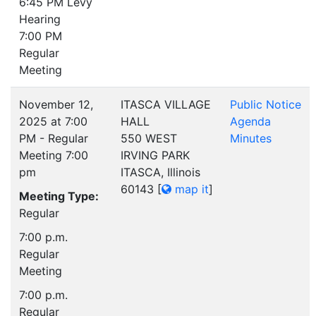
6:45 PM Levy
Hearing
7:00 PM
Regular
Meeting
November 12,
ITASCA VILLAGE
Public Notice
2025 at 7:00
HALL
Agenda
PM - Regular
550 WEST
Minutes
Meeting 7:00
IRVING PARK
pm
ITASCA, Illinois
60143
[
map it
]
Meeting Type:
Regular
7:00 p.m.
Regular
Meeting
7:00 p.m.
Regular