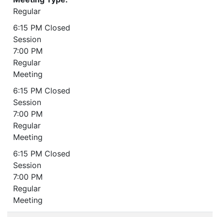
Regular
6:15 PM Closed
Session
7:00 PM
Regular
Meeting
6:15 PM Closed
Session
7:00 PM
Regular
Meeting
6:15 PM Closed
Session
7:00 PM
Regular
Meeting