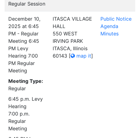
Regular Session
December 10,
ITASCA VILLAGE
Public Notice
2025 at 6:45
HALL
Agenda
PM - Regular
550 WEST
Minutes
Meeting 6:45
IRVING PARK
PM Levy
ITASCA, Illinois
Hearing 7:00
60143
[
map it
]
PM Regular
Meeting
Meeting Type:
Regular
6:45 p.m. Levy
Hearing
7:00 p.m.
Regular
Meeting