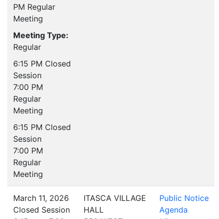
PM Regular
Meeting
Meeting Type:
Regular
6:15 PM Closed
Session
7:00 PM
Regular
Meeting
6:15 PM Closed
Session
7:00 PM
Regular
Meeting
March 11, 2026
ITASCA VILLAGE
Public Notice
Closed Session
HALL
Agenda