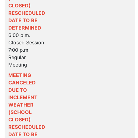
CLOSED)
RESCHEDULED
DATE TO BE
DETERMINED
6:00 p.m.
Closed Session
7:00 p.m.
Regular
Meeting
MEETING
CANCELED
DUE TO
INCLEMENT
WEATHER
(SCHOOL
CLOSED)
RESCHEDULED
DATE TO BE