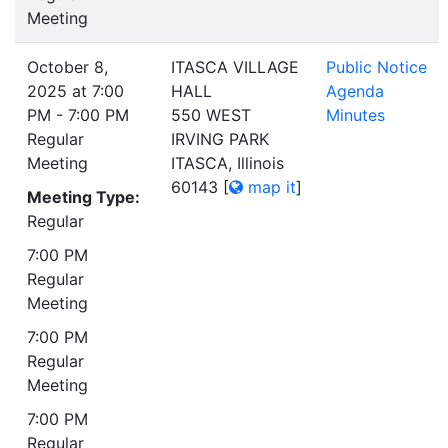
Meeting
October 8,
ITASCA VILLAGE
Public Notice
2025 at 7:00
HALL
Agenda
PM - 7:00 PM
550 WEST
Minutes
Regular
IRVING PARK
Meeting
ITASCA, Illinois
60143
[
map it
]
Meeting Type:
Regular
7:00 PM
Regular
Meeting
7:00 PM
Regular
Meeting
7:00 PM
Regular