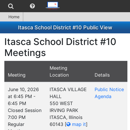
Home
Itasca School District #10 Public View
Itasca School District #10
Meetings
Meeting
Meeting
Location
Details
June 10, 2026
ITASCA VILLAGE
Public Notice
at 6:45 PM -
HALL
Agenda
6:45 PM
550 WEST
Closed Session
IRVING PARK
7:00 PM
ITASCA, Illinois
Regular
60143
[
map it
]