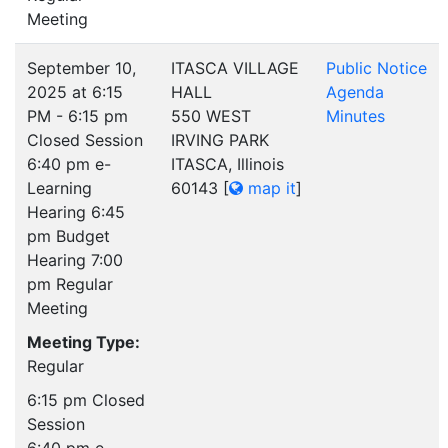
Meeting
September 10,
ITASCA VILLAGE
Public Notice
2025 at 6:15
HALL
Agenda
PM - 6:15 pm
550 WEST
Minutes
Closed Session
IRVING PARK
6:40 pm e-
ITASCA, Illinois
Learning
60143
[
map it
]
Hearing 6:45
pm Budget
Hearing 7:00
pm Regular
Meeting
Meeting Type:
Regular
6:15 pm Closed
Session