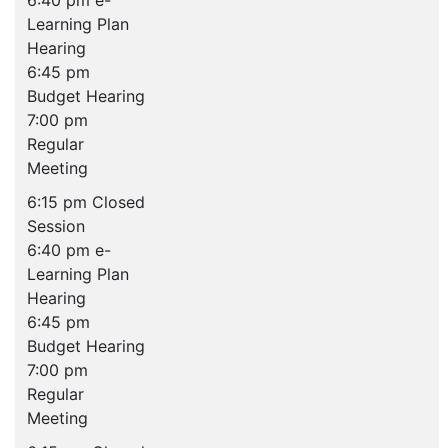
6:40 pm e-
Learning Plan
Hearing
6:45 pm
Budget Hearing
7:00 pm
Regular
Meeting
6:15 pm Closed
Session
6:40 pm e-
Learning Plan
Hearing
6:45 pm
Budget Hearing
7:00 pm
Regular
Meeting