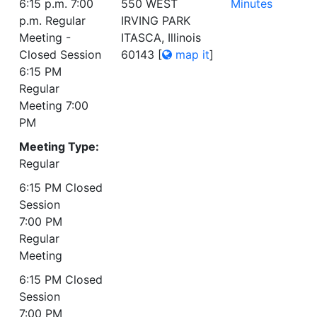
6:15 p.m. 7:00
550 WEST
Minutes
p.m. Regular
IRVING PARK
Meeting -
ITASCA, Illinois
Closed Session
60143
[
map it
]
6:15 PM
Regular
Meeting 7:00
PM
Meeting Type:
Regular
6:15 PM Closed
Session
7:00 PM
Regular
Meeting
6:15 PM Closed
Session
7:00 PM