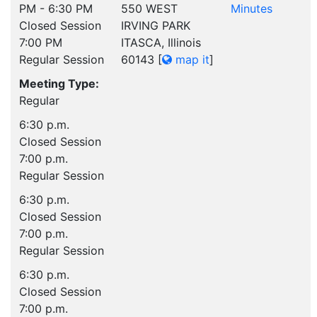
PM - 6:30 PM
550 WEST
Minutes
Closed Session
IRVING PARK
7:00 PM
ITASCA, Illinois
Regular Session
60143
[
map it
]
Meeting Type:
Regular
6:30 p.m.
Closed Session
7:00 p.m.
Regular Session
6:30 p.m.
Closed Session
7:00 p.m.
Regular Session
6:30 p.m.
Closed Session
7:00 p.m.