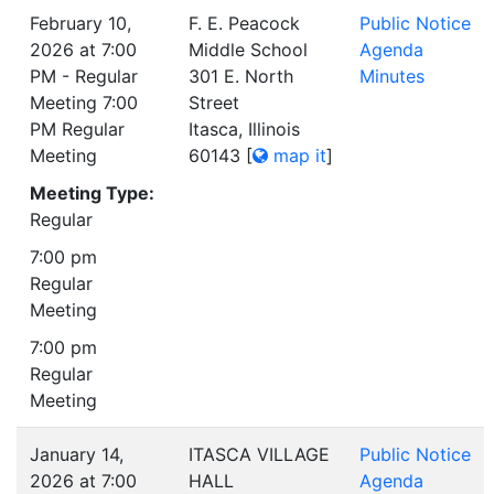
February 10,
F. E. Peacock
Public Notice
2026 at 7:00
Middle School
Agenda
PM - Regular
301 E. North
Minutes
Meeting 7:00
Street
PM Regular
Itasca, Illinois
Meeting
60143
[
map it
]
Meeting Type:
Regular
7:00 pm
Regular
Meeting
7:00 pm
Regular
Meeting
January 14,
ITASCA VILLAGE
Public Notice
2026 at 7:00
HALL
Agenda