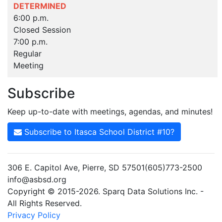
DETERMINED
6:00 p.m.
Closed Session
7:00 p.m.
Regular
Meeting
Subscribe
Keep up-to-date with meetings, agendas, and minutes!
Subscribe to Itasca School District #10?
306 E. Capitol Ave, Pierre, SD 57501(605)773-2500
info@asbsd.org
Copyright © 2015-2026. Sparq Data Solutions Inc. -
All Rights Reserved.
Privacy Policy