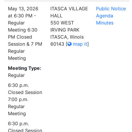
May 13, 2026
ITASCA VILLAGE
Public Notice
at 6:30 PM -
HALL
Agenda
Regular
550 WEST
Minutes
Meeting 6:30
IRVING PARK
PM Closed
ITASCA, Illinois
Session & 7 PM
60143
[
map it
]
Regular
Meeting
Meeting Type:
Regular
6:30 p.m.
Closed Session
7:00 p.m.
Regular
Meeting
6:30 p.m.
Closed Session