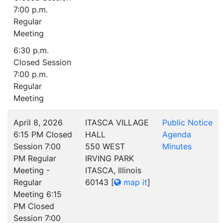
7:00 p.m.
Regular
Meeting
6:30 p.m.
Closed Session
7:00 p.m.
Regular
Meeting
April 8, 2026
ITASCA VILLAGE
Public Notice
6:15 PM Closed
HALL
Agenda
Session 7:00
550 WEST
Minutes
PM Regular
IRVING PARK
Meeting -
ITASCA, Illinois
Regular
60143
[
map it
]
Meeting 6:15
PM Closed
Session 7:00