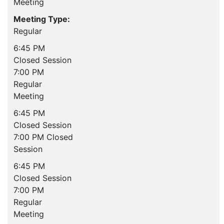
Meeting
Meeting Type:
Regular
6:45 PM
Closed Session
7:00 PM
Regular
Meeting
6:45 PM
Closed Session
7:00 PM Closed
Session
6:45 PM
Closed Session
7:00 PM
Regular
Meeting