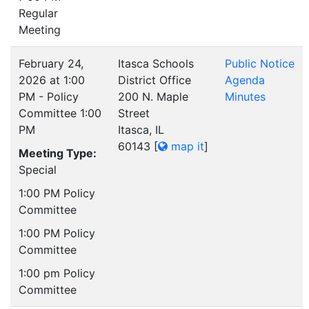
Regular
Meeting
February 24,
Itasca Schools
Public Notice
2026 at 1:00
District Office
Agenda
PM - Policy
200 N. Maple
Minutes
Committee 1:00
Street
PM
Itasca, IL
60143
[
map it
]
Meeting Type:
Special
1:00 PM Policy
Committee
1:00 PM Policy
Committee
1:00 pm Policy
Committee