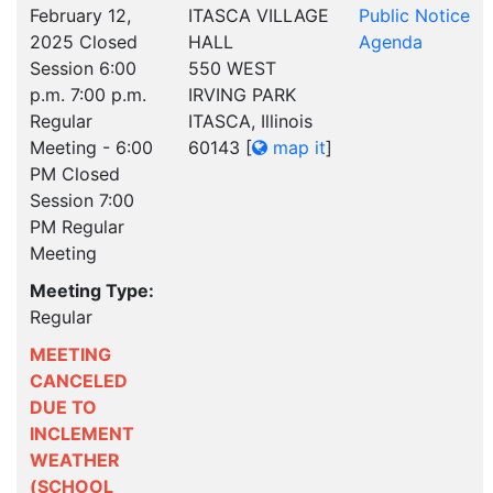
February 12,
ITASCA VILLAGE
Public Notice
2025 Closed
HALL
Agenda
Session 6:00
550 WEST
p.m. 7:00 p.m.
IRVING PARK
Regular
ITASCA, Illinois
Meeting - 6:00
60143
[
map it
]
PM Closed
Session 7:00
PM Regular
Meeting
Meeting Type:
Regular
MEETING
CANCELED
DUE TO
INCLEMENT
WEATHER
(SCHOOL