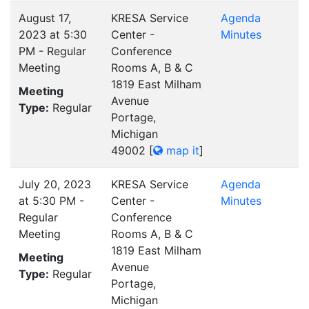
August 17,
KRESA Service
Agenda
2023 at 5:30
Center -
Minutes
PM - Regular
Conference
Meeting
Rooms A, B & C
1819 East Milham
Meeting
Avenue
Type:
Regular
Portage,
Michigan
49002
[
map it
]
July 20, 2023
KRESA Service
Agenda
at 5:30 PM -
Center -
Minutes
Regular
Conference
Meeting
Rooms A, B & C
1819 East Milham
Meeting
Avenue
Type:
Regular
Portage,
Michigan