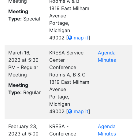
Meeting
Rooms A & B
1819 East Milham
Meeting
Avenue
Type:
Special
Portage,
Michigan
49002
[
map it
]
March 16,
KRESA Service
Agenda
2023 at 5:30
Center -
Minutes
PM - Regular
Conference
Meeting
Rooms A, B & C
1819 East Milham
Meeting
Avenue
Type:
Regular
Portage,
Michigan
49002
[
map it
]
February 23,
KRESA -
Agenda
2023 at 5:00
Conference
Minutes