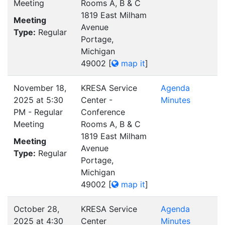
Meeting
Rooms A, B & C
1819 East Milham
Meeting
Avenue
Type:
Regular
Portage,
Michigan
49002
[
map it
]
November 18,
KRESA Service
Agenda
2025 at 5:30
Center -
Minutes
PM - Regular
Conference
Meeting
Rooms A, B & C
1819 East Milham
Meeting
Avenue
Type:
Regular
Portage,
Michigan
49002
[
map it
]
October 28,
KRESA Service
Agenda
2025 at 4:30
Center
Minutes