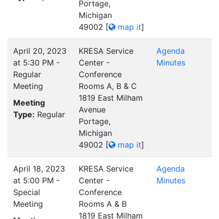
Portage,
Michigan
49002
[
map it
]
April 20, 2023
KRESA Service
Agenda
at 5:30 PM -
Center -
Minutes
Regular
Conference
Meeting
Rooms A, B & C
1819 East Milham
Meeting
Avenue
Type:
Regular
Portage,
Michigan
49002
[
map it
]
April 18, 2023
KRESA Service
Agenda
at 5:00 PM -
Center -
Minutes
Special
Conference
Meeting
Rooms A & B
1819 East Milham