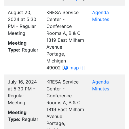
August 20,
KRESA Service
Agenda
2024 at 5:30
Center -
Minutes
PM - Regular
Conference
Meeting
Rooms A, B & C
1819 East Milham
Meeting
Avenue
Type:
Regular
Portage,
Michigan
49002
[
map it
]
July 16, 2024
KRESA Service
Agenda
at 5:30 PM -
Center -
Minutes
Regular
Conference
Meeting
Rooms A, B & C
1819 East Milham
Meeting
Avenue
Type:
Regular
Portage,