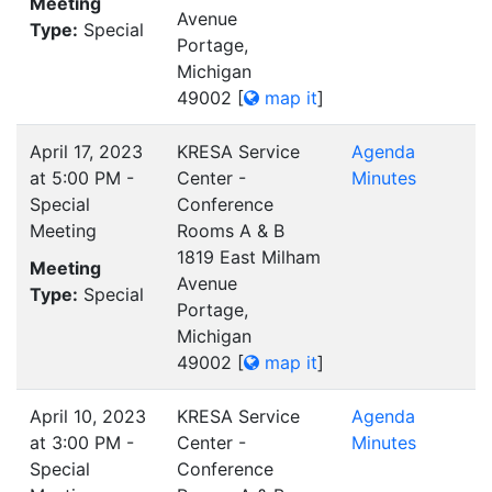
Meeting
Avenue
Type:
Special
Portage,
Michigan
49002
[
map it
]
April 17, 2023
KRESA Service
Agenda
at 5:00 PM -
Center -
Minutes
Special
Conference
Meeting
Rooms A & B
1819 East Milham
Meeting
Avenue
Type:
Special
Portage,
Michigan
49002
[
map it
]
April 10, 2023
KRESA Service
Agenda
at 3:00 PM -
Center -
Minutes
Special
Conference