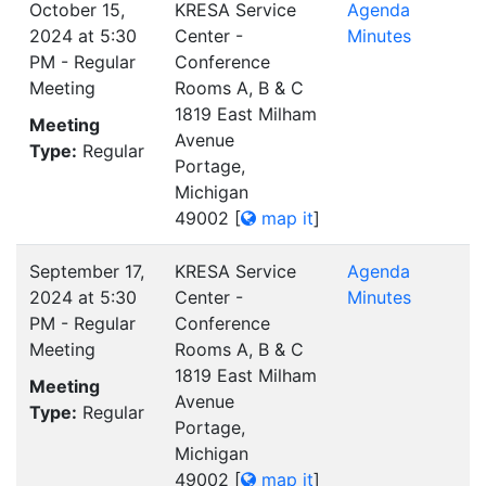
October 15,
KRESA Service
Agenda
2024 at 5:30
Center -
Minutes
PM - Regular
Conference
Meeting
Rooms A, B & C
1819 East Milham
Meeting
Avenue
Type:
Regular
Portage,
Michigan
49002
[
map it
]
September 17,
KRESA Service
Agenda
2024 at 5:30
Center -
Minutes
PM - Regular
Conference
Meeting
Rooms A, B & C
1819 East Milham
Meeting
Avenue
Type:
Regular
Portage,
Michigan
49002
[
map it
]