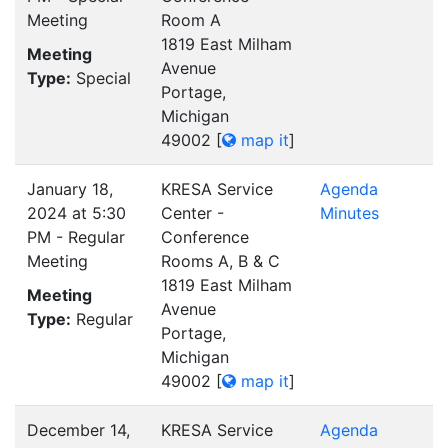
Meeting
Room A
1819 East Milham
Meeting
Avenue
Type:
Special
Portage,
Michigan
49002
[
map it
]
January 18,
KRESA Service
Agenda
2024 at 5:30
Center -
Minutes
PM - Regular
Conference
Meeting
Rooms A, B & C
1819 East Milham
Meeting
Avenue
Type:
Regular
Portage,
Michigan
49002
[
map it
]
December 14,
KRESA Service
Agenda