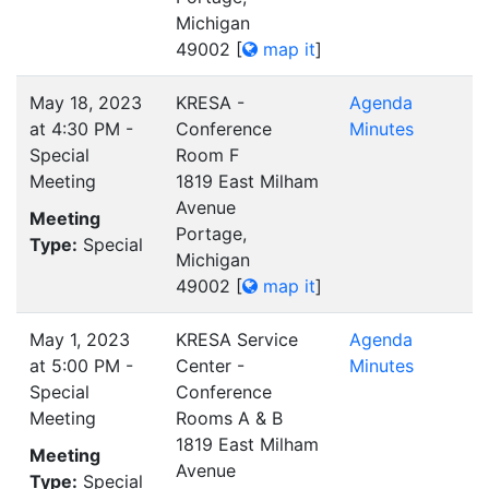
Michigan
49002
[
map it
]
May 18, 2023
KRESA -
Agenda
at 4:30 PM -
Conference
Minutes
Special
Room F
Meeting
1819 East Milham
Avenue
Meeting
Portage,
Type:
Special
Michigan
49002
[
map it
]
May 1, 2023
KRESA Service
Agenda
at 5:00 PM -
Center -
Minutes
Special
Conference
Meeting
Rooms A & B
1819 East Milham
Meeting
Avenue
Type:
Special