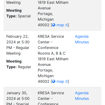
Meeting
1819 East Milham
Avenue
Meeting
Portage,
Type:
Special
Michigan
49002
[
map it
]
February 22,
KRESA Service
Agenda
2024 at 5:30
Center -
Minutes
PM - Regular
Conference
Meeting
Rooms A, B & C
1819 East Milham
Meeting
Avenue
Type:
Regular
Portage,
Michigan
49002
[
map it
]
January 30,
KRESA Service
Agenda
2024 at 5:00
Center -
Minutes
PM - Special
Conference