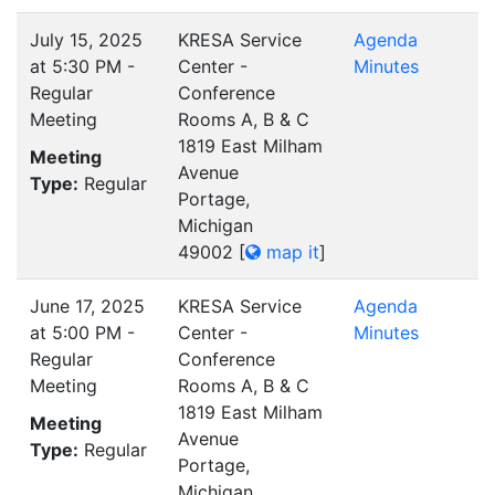
July 15, 2025
KRESA Service
Agenda
at 5:30 PM -
Center -
Minutes
Regular
Conference
Meeting
Rooms A, B & C
1819 East Milham
Meeting
Avenue
Type:
Regular
Portage,
Michigan
49002
[
map it
]
June 17, 2025
KRESA Service
Agenda
at 5:00 PM -
Center -
Minutes
Regular
Conference
Meeting
Rooms A, B & C
1819 East Milham
Meeting
Avenue
Type:
Regular
Portage,
Michigan