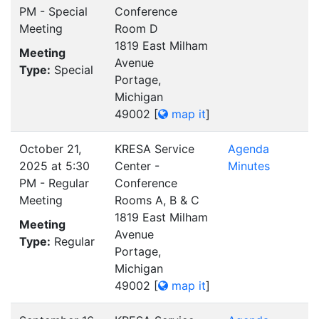
PM - Special
Conference
Meeting
Room D
1819 East Milham
Meeting
Avenue
Type:
Special
Portage,
Michigan
49002
[
map it
]
October 21,
KRESA Service
Agenda
2025 at 5:30
Center -
Minutes
PM - Regular
Conference
Meeting
Rooms A, B & C
1819 East Milham
Meeting
Avenue
Type:
Regular
Portage,
Michigan
49002
[
map it
]