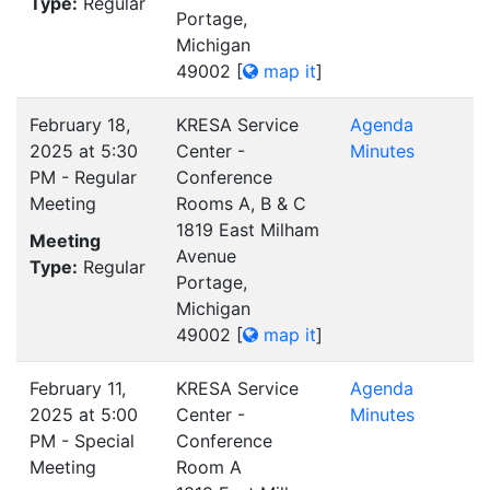
Type:
Regular
Portage,
Michigan
49002
[
map it
]
February 18,
KRESA Service
Agenda
2025 at 5:30
Center -
Minutes
PM - Regular
Conference
Meeting
Rooms A, B & C
1819 East Milham
Meeting
Avenue
Type:
Regular
Portage,
Michigan
49002
[
map it
]
February 11,
KRESA Service
Agenda
2025 at 5:00
Center -
Minutes
PM - Special
Conference
Meeting
Room A