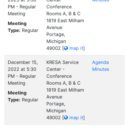
PM - Regular
Conference
Meeting
Rooms A, B & C
1819 East Milham
Meeting
Avenue
Type:
Regular
Portage,
Michigan
49002
[
map it
]
December 15,
KRESA Service
Agenda
2022 at 5:30
Center -
Minutes
PM - Regular
Conference
Meeting
Rooms A, B & C
1819 East Milham
Meeting
Avenue
Type:
Regular
Portage,
Michigan
49002
[
map it
]