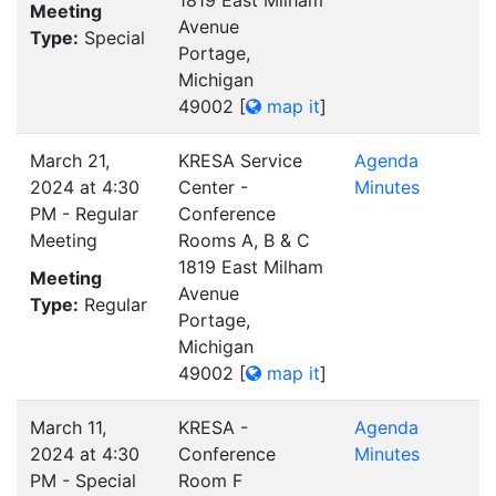
1819 East Milham
Meeting
Avenue
Type:
Special
Portage,
Michigan
49002
[
map it
]
March 21,
KRESA Service
Agenda
2024 at 4:30
Center -
Minutes
PM - Regular
Conference
Meeting
Rooms A, B & C
1819 East Milham
Meeting
Avenue
Type:
Regular
Portage,
Michigan
49002
[
map it
]
March 11,
KRESA -
Agenda
2024 at 4:30
Conference
Minutes
PM - Special
Room F