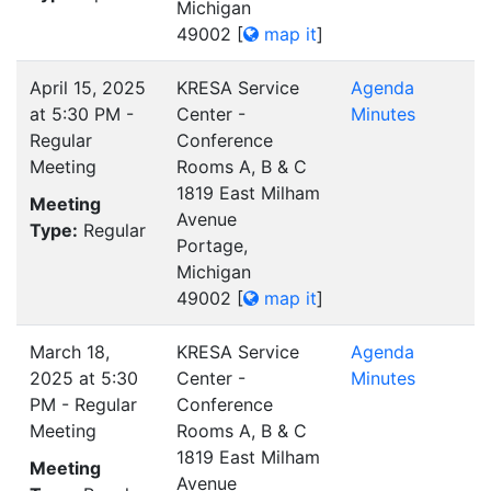
Michigan
49002
[
map it
]
April 15, 2025
KRESA Service
Agenda
at 5:30 PM -
Center -
Minutes
Regular
Conference
Meeting
Rooms A, B & C
1819 East Milham
Meeting
Avenue
Type:
Regular
Portage,
Michigan
49002
[
map it
]
March 18,
KRESA Service
Agenda
2025 at 5:30
Center -
Minutes
PM - Regular
Conference
Meeting
Rooms A, B & C
1819 East Milham
Meeting
Avenue