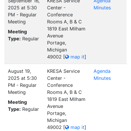
September 16,
KRESA Service
Agenda
2025 at 5:30
Center -
Minutes
PM - Regular
Conference
Meeting
Rooms A, B & C
1819 East Milham
Meeting
Avenue
Type:
Regular
Portage,
Michigan
49002
[
map it
]
August 19,
KRESA Service
Agenda
2025 at 5:30
Center -
Minutes
PM - Regular
Conference
Meeting
Rooms A, B & C
1819 East Milham
Meeting
Avenue
Type:
Regular
Portage,
Michigan
49002
[
map it
]