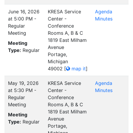
June 16, 2026
KRESA Service
Agenda
at 5:00 PM -
Center -
Minutes
Regular
Conference
Meeting
Rooms A, B & C
1819 East Milham
Meeting
Avenue
Type:
Regular
Portage,
Michigan
49002
[
map it
]
May 19, 2026
KRESA Service
Agenda
at 5:30 PM -
Center -
Minutes
Regular
Conference
Meeting
Rooms A, B & C
1819 East Milham
Meeting
Avenue
Type:
Regular
Portage,