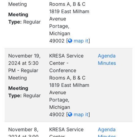
Meeting
Rooms A, B & C
1819 East Milham
Meeting
Avenue
Type:
Regular
Portage,
Michigan
49002
[
map it
]
November 19,
KRESA Service
Agenda
2024 at 5:30
Center -
Minutes
PM - Regular
Conference
Meeting
Rooms A, B & C
1819 East Milham
Meeting
Avenue
Type:
Regular
Portage,
Michigan
49002
[
map it
]
November 8,
KRESA Service
Agenda
2024 at 3:00
Center
Minutes