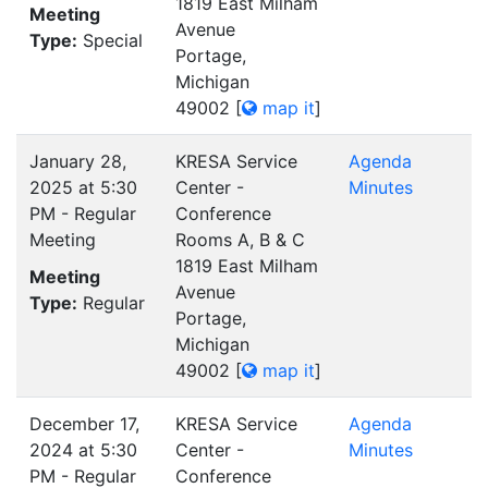
1819 East Milham
Meeting
Avenue
Type:
Special
Portage,
Michigan
49002
[
map it
]
January 28,
KRESA Service
Agenda
2025 at 5:30
Center -
Minutes
PM - Regular
Conference
Meeting
Rooms A, B & C
1819 East Milham
Meeting
Avenue
Type:
Regular
Portage,
Michigan
49002
[
map it
]
December 17,
KRESA Service
Agenda
2024 at 5:30
Center -
Minutes
PM - Regular
Conference