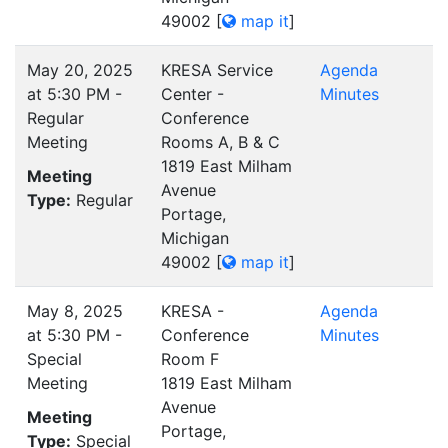
49002
[
map it
]
May 20, 2025
KRESA Service
Agenda
at 5:30 PM -
Center -
Minutes
Regular
Conference
Meeting
Rooms A, B & C
1819 East Milham
Meeting
Avenue
Type:
Regular
Portage,
Michigan
49002
[
map it
]
May 8, 2025
KRESA -
Agenda
at 5:30 PM -
Conference
Minutes
Special
Room F
Meeting
1819 East Milham
Avenue
Meeting
Portage,
Type:
Special