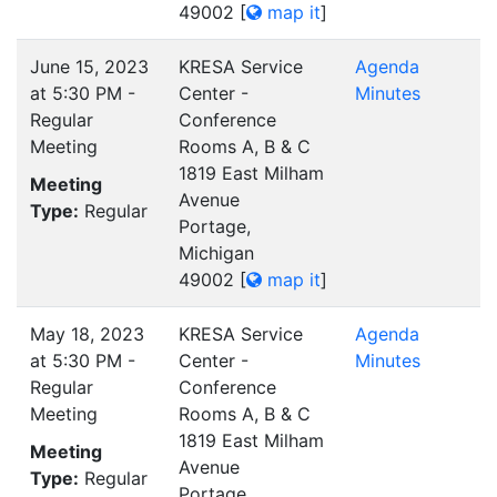
49002
[
map it
]
June 15, 2023
KRESA Service
Agenda
at 5:30 PM -
Center -
Minutes
Regular
Conference
Meeting
Rooms A, B & C
1819 East Milham
Meeting
Avenue
Type:
Regular
Portage,
Michigan
49002
[
map it
]
May 18, 2023
KRESA Service
Agenda
at 5:30 PM -
Center -
Minutes
Regular
Conference
Meeting
Rooms A, B & C
1819 East Milham
Meeting
Avenue
Type:
Regular
Portage,