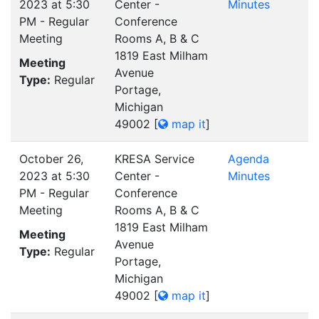
2023 at 5:30
Center -
Minutes
PM - Regular
Conference
Meeting
Rooms A, B & C
1819 East Milham
Meeting
Avenue
Type:
Regular
Portage,
Michigan
49002
[
map it
]
October 26,
KRESA Service
Agenda
2023 at 5:30
Center -
Minutes
PM - Regular
Conference
Meeting
Rooms A, B & C
1819 East Milham
Meeting
Avenue
Type:
Regular
Portage,
Michigan
49002
[
map it
]