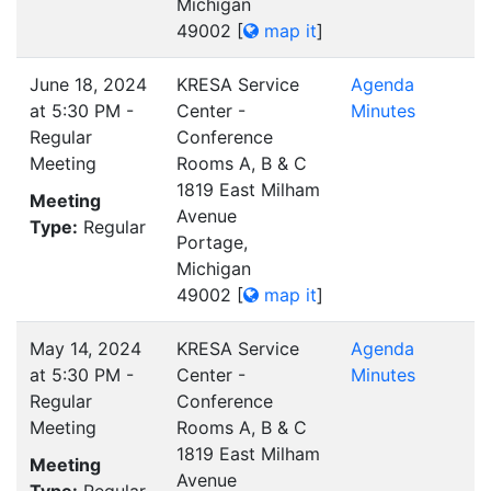
Michigan
49002
[
map it
]
June 18, 2024
KRESA Service
Agenda
at 5:30 PM -
Center -
Minutes
Regular
Conference
Meeting
Rooms A, B & C
1819 East Milham
Meeting
Avenue
Type:
Regular
Portage,
Michigan
49002
[
map it
]
May 14, 2024
KRESA Service
Agenda
at 5:30 PM -
Center -
Minutes
Regular
Conference
Meeting
Rooms A, B & C
1819 East Milham
Meeting
Avenue