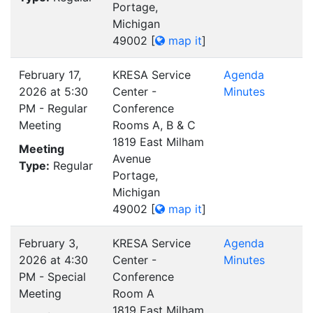
Portage,
Michigan
49002
[
map it
]
February 17,
KRESA Service
Agenda
2026 at 5:30
Center -
Minutes
PM - Regular
Conference
Meeting
Rooms A, B & C
1819 East Milham
Meeting
Avenue
Type:
Regular
Portage,
Michigan
49002
[
map it
]
February 3,
KRESA Service
Agenda
2026 at 4:30
Center -
Minutes
PM - Special
Conference
Meeting
Room A
1819 East Milham