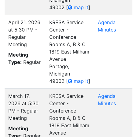
Michigan
49002
[
map it
]
April 21, 2026
KRESA Service
Agenda
at 5:30 PM -
Center -
Minutes
Regular
Conference
Meeting
Rooms A, B & C
1819 East Milham
Meeting
Avenue
Type:
Regular
Portage,
Michigan
49002
[
map it
]
March 17,
KRESA Service
Agenda
2026 at 5:30
Center -
Minutes
PM - Regular
Conference
Meeting
Rooms A, B & C
1819 East Milham
Meeting
Avenue
Type:
Regular