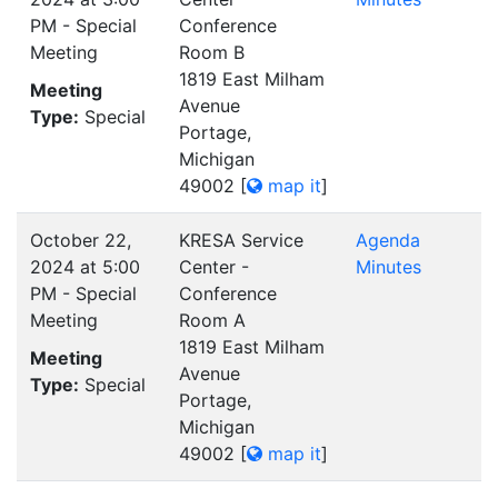
PM - Special
Conference
Meeting
Room B
1819 East Milham
Meeting
Avenue
Type:
Special
Portage,
Michigan
49002
[
map it
]
October 22,
KRESA Service
Agenda
2024 at 5:00
Center -
Minutes
PM - Special
Conference
Meeting
Room A
1819 East Milham
Meeting
Avenue
Type:
Special
Portage,
Michigan
49002
[
map it
]