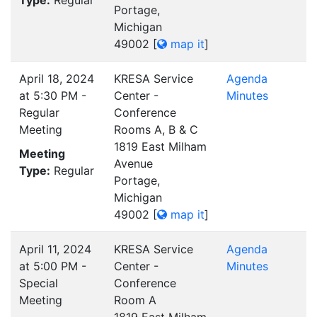
Type:
Regular
Portage,
Michigan
49002
[
map it
]
April 18, 2024
KRESA Service
Agenda
at 5:30 PM -
Center -
Minutes
Regular
Conference
Meeting
Rooms A, B & C
1819 East Milham
Meeting
Avenue
Type:
Regular
Portage,
Michigan
49002
[
map it
]
April 11, 2024
KRESA Service
Agenda
at 5:00 PM -
Center -
Minutes
Special
Conference
Meeting
Room A