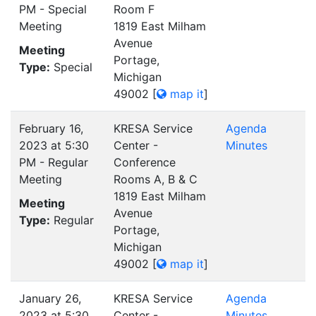
PM - Special
Room F
Meeting
1819 East Milham
Avenue
Meeting
Portage,
Type:
Special
Michigan
49002
[
map it
]
February 16,
KRESA Service
Agenda
2023 at 5:30
Center -
Minutes
PM - Regular
Conference
Meeting
Rooms A, B & C
1819 East Milham
Meeting
Avenue
Type:
Regular
Portage,
Michigan
49002
[
map it
]
January 26,
KRESA Service
Agenda
2023 at 5:30
Center -
Minutes