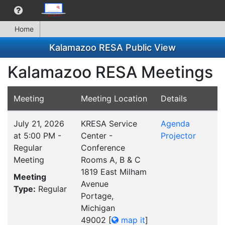
Home
Kalamazoo RESA Public View
Kalamazoo RESA Meetings
Meeting
Meeting Location
Details
July 21, 2026
KRESA Service
Agenda
at 5:00 PM -
Center -
Projector
Regular
Conference
Meeting
Rooms A, B & C
1819 East Milham
Meeting
Avenue
Type:
Regular
Portage,
Michigan
49002
[
map it
]