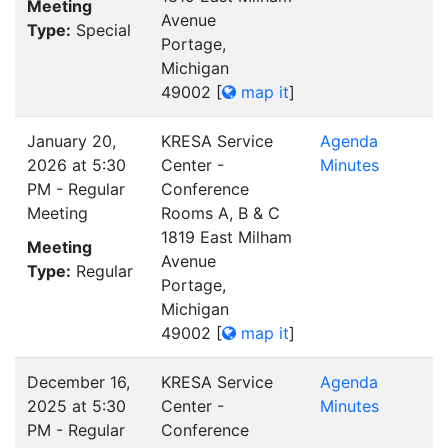
Meeting
Avenue
Type:
Special
Portage,
Michigan
49002
[
map it
]
January 20,
KRESA Service
Agenda
2026 at 5:30
Center -
Minutes
PM - Regular
Conference
Meeting
Rooms A, B & C
1819 East Milham
Meeting
Avenue
Type:
Regular
Portage,
Michigan
49002
[
map it
]
December 16,
KRESA Service
Agenda
2025 at 5:30
Center -
Minutes
PM - Regular
Conference