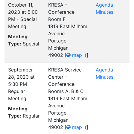
October 11,
KRESA -
Agenda
2023 at 5:00
Conference
Minutes
PM - Special
Room F
Meeting
1819 East Milham
Avenue
Meeting
Portage,
Type:
Special
Michigan
49002
[
map it
]
September
KRESA Service
Agenda
28, 2023 at
Center -
Minutes
5:30 PM -
Conference
Regular
Rooms A, B & C
Meeting
1819 East Milham
Avenue
Meeting
Portage,
Type:
Regular
Michigan
49002
[
map it
]