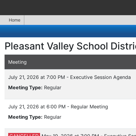
Home
Pleasant Valley School Distr
Meeting
July 21, 2026 at 7:00 PM - Executive Session Agenda
Meeting Type:
Regular
July 21, 2026 at 6:00 PM - Regular Meeting
Meeting Type:
Regular