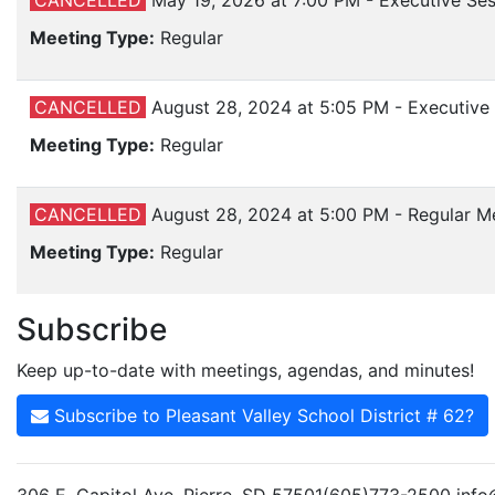
CANCELLED
May 19, 2026 at 7:00 PM - Executive S
Meeting Type:
Regular
CANCELLED
August 28, 2024 at 5:05 PM - Executiv
Meeting Type:
Regular
CANCELLED
August 28, 2024 at 5:00 PM - Regular M
Meeting Type:
Regular
Subscribe
Keep up-to-date with meetings, agendas, and minutes!
Subscribe to Pleasant Valley School District # 62?