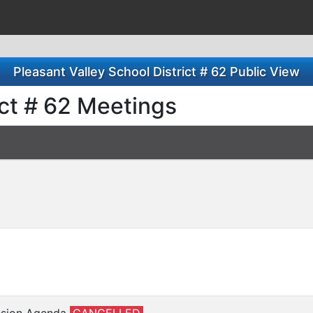
Pleasant Valley School District # 62 Public View
ict # 62 Meetings