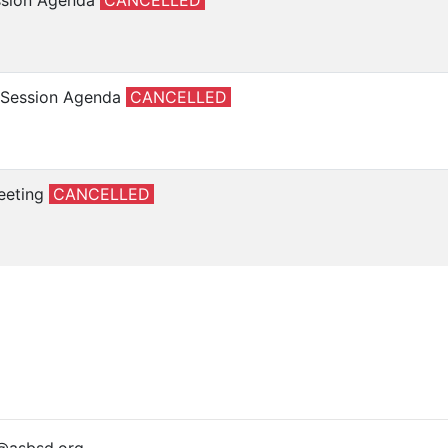
ession Agenda
CANCELLED
e Session Agenda
CANCELLED
eeting
CANCELLED