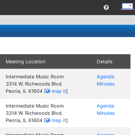
Meeting Location
Details
Intermediate Music Room
Agenda
3314 W. Richwoods Blvd.
Minutes
Peoria, IL 61604
[
map it
]
Intermediate Music Room
Agenda
3314 W. Richwoods Blvd.
Minutes
Peoria, IL 61604
[
map it
]