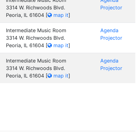
Intermediate Music Room
Agenda
3314 W. Richwoods Blvd.
Projector
Peoria, IL 61604
[
map it
]
Intermediate Music Room
Agenda
3314 W. Richwoods Blvd.
Projector
Peoria, IL 61604
[
map it
]
Intermediate Music Room
Agenda
3314 W. Richwoods Blvd.
Projector
Peoria, IL 61604
[
map it
]