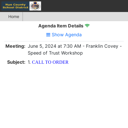
Home
Agenda Item Details
Show Agenda
Meeting:
June 5, 2024 at 7:30 AM - Franklin Covey -
Speed of Trust Workshop
Subject:
1.
CALL TO ORDER