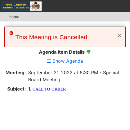
Home
×
This Meeting is Cancelled.
Agenda Item Details
Show Agenda
Meeting:
September 21, 2022 at 5:30 PM - Special
Board Meeting
Subject:
1.
CALL TO ORDER