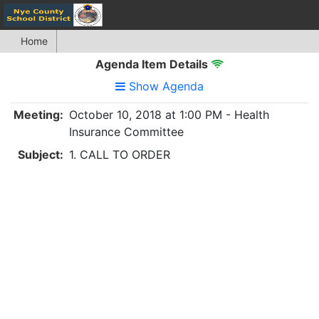
Home
Agenda Item Details
Show Agenda
Meeting:
October 10, 2018 at 1:00 PM - Health
Insurance Committee
Subject:
1. CALL TO ORDER