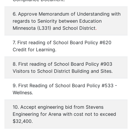
6. Approve Memorandum of Understanding with
regards to Seniority between Education
Minnesota (L331) and School District
.
7. First reading of School Board Policy #620
Credit for Learning.
8. First reading of School Board Policy #903
Visitors to School District Building and Sites.
9. First Reading of School Board Policy #533 -
Wellness.
10. Accept engineering bid from Stevens
Engineering for Arena with cost not to exceed
$32,400.