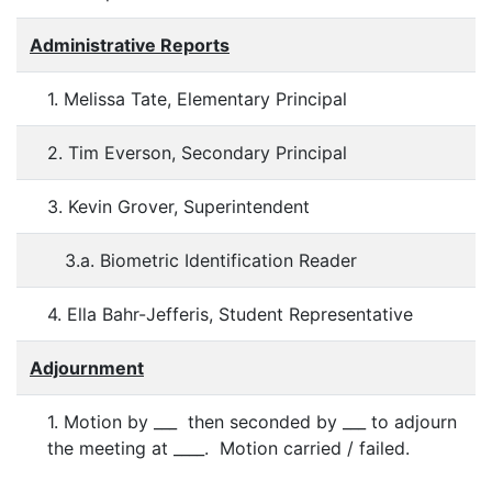
Administrative Reports
1. Melissa Tate, Elementary Principal
2. Tim Everson, Secondary Principal
3. Kevin Grover, Superintendent
3.a. Biometric Identification Reader
4. Ella Bahr-Jefferis, Student Representative
Adjournment
1. Motion by ___ then seconded by ___ to adjourn
the meeting at ____. Motion carried / failed.