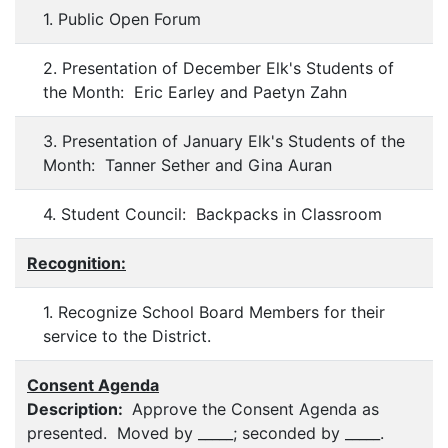
1. Public Open Forum
2. Presentation of December Elk's Students of
the Month: Eric Earley and Paetyn Zahn
3. Presentation of January Elk's Students of the
Month: Tanner Sether and Gina Auran
4. Student Council: Backpacks in Classroom
Recognition:
1. Recognize School Board Members for their
service to the District.
Consent Agenda
Description:
Approve the Consent Agenda as
presented. Moved by _____; seconded by _____.