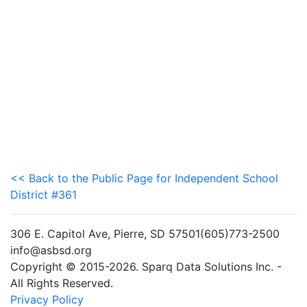
<< Back to the Public Page for Independent School
District #361
306 E. Capitol Ave, Pierre, SD 57501(605)773-2500
info@asbsd.org
Copyright © 2015-2026. Sparq Data Solutions Inc. -
All Rights Reserved.
Privacy Policy