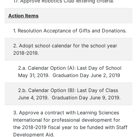
17. Approve Robotics Club lettering criteria.
Action Items
1. Resolution Acceptance of Gifts and Donations.
2. Adopt school calendar for the school year
2018-2019.
2.a. Calendar Option (A): Last Day of School
May 31, 2019. Graduation Day June 2, 2019
2.b. Calendar Option (B): Last Day of Class
June 4, 2019. Graduation Day June 9, 2019.
3. Approve a contract with Learning Sciences
International for professional development for
the 2018-2019 fiscal year to be funded with Staff
Development Aid.