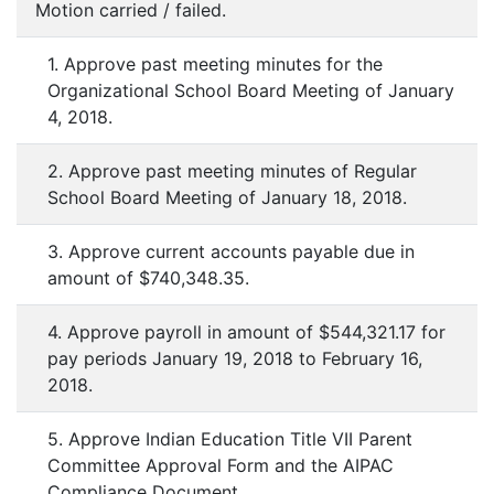
Motion carried / failed.
1. Approve past meeting minutes for the
Organizational School Board Meeting of January
4, 2018.
2. Approve past meeting minutes of Regular
School Board Meeting
of January 18, 2018.
3. Approve current accounts payable due in
amount of $740,348.35.
4. Approve payroll in amount of $544,321.17 for
pay periods January 19, 2018 to February 16,
2018.
5. Approve Indian Education Title VII Parent
Committee Approval Form and the AIPAC
Compliance Document.