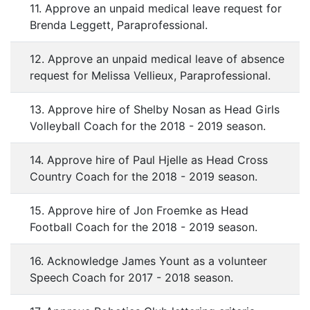
11. Approve an unpaid medical leave request for
Brenda Leggett, Paraprofessional.
12. Approve an unpaid medical leave of absence
request for Melissa Vellieux, Paraprofessional.
13. Approve hire of Shelby Nosan as Head Girls
Volleyball Coach for the 2018 - 2019 season.
14. Approve hire of Paul Hjelle as Head Cross
Country Coach for the 2018 - 2019 season.
15. Approve hire of Jon Froemke as Head
Football Coach for the 2018 - 2019 season.
16. Acknowledge James Yount as a volunteer
Speech Coach for 2017 - 2018 season.