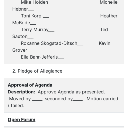
Mike Holden___ Michelle
Hebner___
Toni Korpi___ Heather
McBride___
Terry Murray___ Ted
Saxton___
Roxanne Skogstad-Ditsch___ Kevin
Grover___
Ella Bahr-Jefferis___
2. Pledge of Allegiance
Approval of Agenda
Description:
Approve Agenda as presented.
Moved by _____; seconded by_____. Motion carried
/ failed.
Open Forum