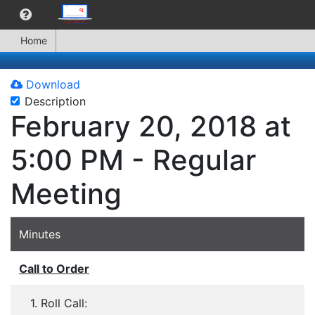
Home
Download
Description
February 20, 2018 at
5:00 PM - Regular
Meeting
Minutes
Call to Order
1. Roll Call: