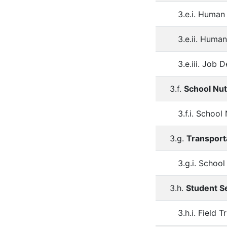
3.e.i. Human
3.e.ii. Hum
3.e.iii. Job 
3.f.
School Nut
3.f.i. Schoo
3.g.
Transport
3.g.i. Schoo
3.h.
Student S
3.h.i. Field T