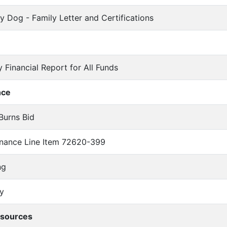
py Dog - Family Letter and Certifications
y Financial Report for All Funds
nce
-Burns Bid
tenance Line Item 72620-399
ng
y
sources