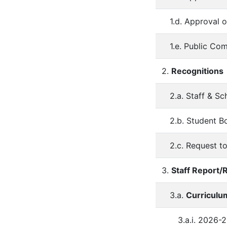
1.d. Approval 
1.e. Public Co
2.
Recognitions
2.a. Staff & S
2.b. Student B
2.c. Request t
3.
Staff Report
3.a.
Curriculum
3.a.i. 2026-