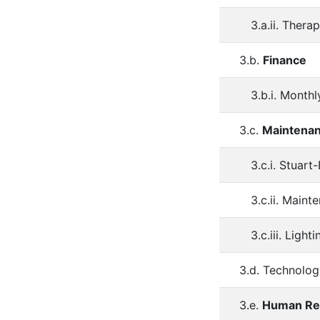
3.a.ii. Thera
3.b.
Finance
3.b.i. Monthl
3.c.
Maintena
3.c.i. Stuart
3.c.ii. Main
3.c.iii. Lighti
3.d. Technolog
3.e.
Human Re