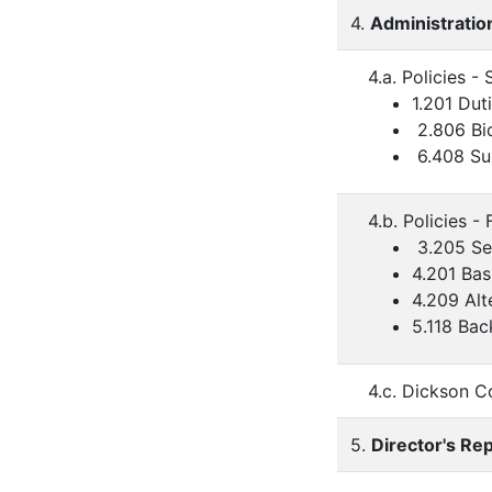
4.
Administratio
4.a. Policies 
1.201 Dut
2.806 Bi
6.408 Sup
4.b. Policies - 
3.205 Se
4.201 Ba
4.209 Alt
5.118 Bac
4.c. Dickson C
5.
Director's Re