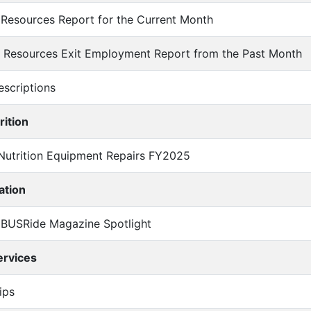
 Resources Report for the Current Month
an Resources Exit Employment Report from the Past Month
Descriptions
rition
l Nutrition Equipment Repairs FY2025
ation
l BUSRide Magazine Spotlight
ervices
rips