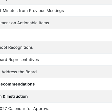
of Minutes from Previous Meetings
mment on Actionable Items
chool Recognitions
oard Representatives
o Address the Board
/Recommendations
 & Instruction
2027 Calendar for Approval