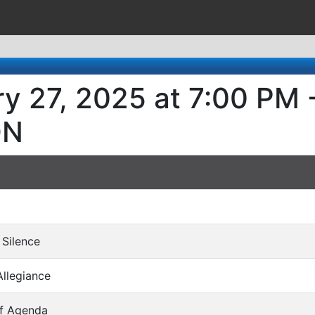
ry 27, 2025 at 7:00 PM
ON
 Silence
Allegiance
of Agenda