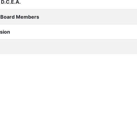
D.C.E.A.
 Board Members
sion