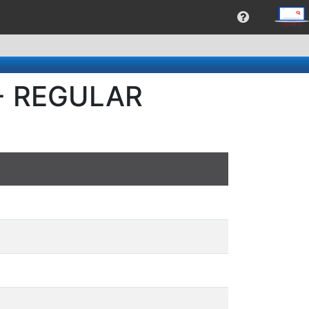
 - REGULAR