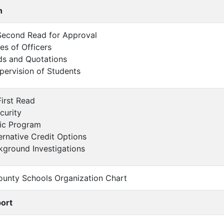
n
- Second Read for Approval
ies of Officers
ds and Quotations
ervision of Students
First Read
curity
sic Program
ernative Credit Options
kground Investigations
ounty Schools Organization Chart
port