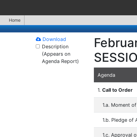
Home
Februa
Download
Description
SESSI
(Appears on
Agenda Report)
Agenda
1.
Call to Order
1.a. Moment of
1.b. Pledge of 
1.c. Approval 