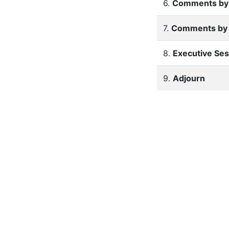
6.
Comments by 
7.
Comments by
8.
Executive Ses
9.
Adjourn