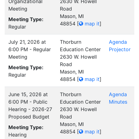
Organizational
2630 W. Howell
Meeting
Road
Mason, MI
Meeting Type:
48854
[
map it
]
Regular
July 21, 2026 at
Thorburn
Agenda
6:00 PM - Regular
Education Center
Projector
Meeting
2630 W. Howell
Road
Meeting Type:
Mason, MI
Regular
48854
[
map it
]
June 15, 2026 at
Thorburn
Agenda
6:00 PM - Public
Education Center
Minutes
Hearing - 2026-27
2630 W. Howell
Proposed Budget
Road
Mason, MI
Meeting Type:
48854
[
map it
]
Hearing