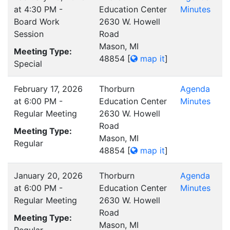
at 4:30 PM -
Education Center
Minutes
Board Work
2630 W. Howell
Session
Road
Mason, MI
Meeting Type:
48854
[
map it
]
Special
February 17, 2026
Thorburn
Agenda
at 6:00 PM -
Education Center
Minutes
Regular Meeting
2630 W. Howell
Road
Meeting Type:
Mason, MI
Regular
48854
[
map it
]
January 20, 2026
Thorburn
Agenda
at 6:00 PM -
Education Center
Minutes
Regular Meeting
2630 W. Howell
Road
Meeting Type:
Mason, MI
Regular