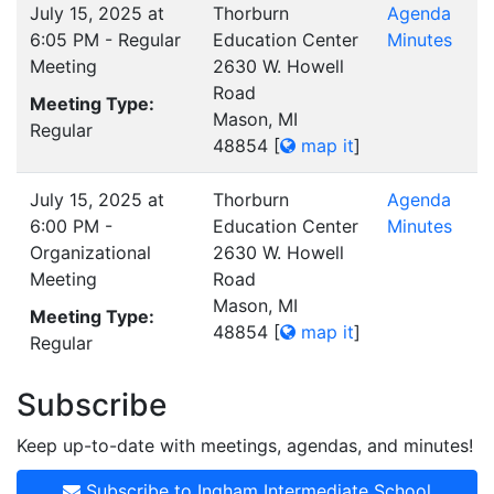
July 15, 2025 at
Thorburn
Agenda
6:05 PM - Regular
Education Center
Minutes
Meeting
2630 W. Howell
Road
Meeting Type:
Mason, MI
Regular
48854
[
map it
]
July 15, 2025 at
Thorburn
Agenda
6:00 PM -
Education Center
Minutes
Organizational
2630 W. Howell
Meeting
Road
Mason, MI
Meeting Type:
48854
[
map it
]
Regular
Subscribe
Keep up-to-date with meetings, agendas, and minutes!
Subscribe to Ingham Intermediate School