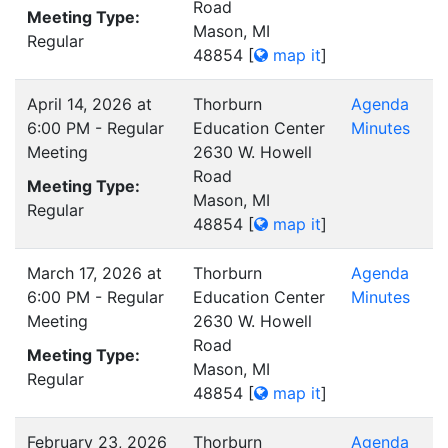
Road
Meeting Type:
Mason, MI
Regular
48854
[
map it
]
April 14, 2026 at
Thorburn
Agenda
6:00 PM - Regular
Education Center
Minutes
Meeting
2630 W. Howell
Road
Meeting Type:
Mason, MI
Regular
48854
[
map it
]
March 17, 2026 at
Thorburn
Agenda
6:00 PM - Regular
Education Center
Minutes
Meeting
2630 W. Howell
Road
Meeting Type:
Mason, MI
Regular
48854
[
map it
]
February 23, 2026
Thorburn
Agenda