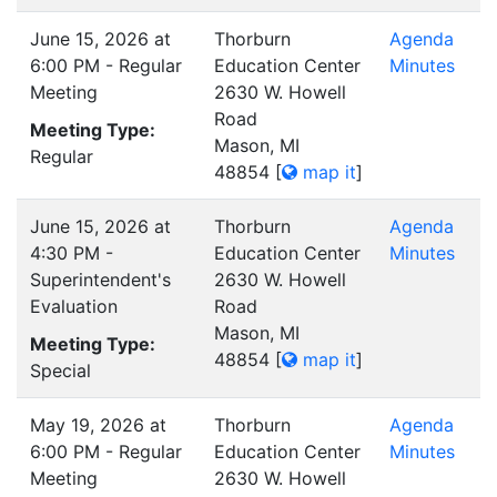
June 15, 2026 at
Thorburn
Agenda
6:00 PM - Regular
Education Center
Minutes
Meeting
2630 W. Howell
Road
Meeting Type:
Mason, MI
Regular
48854
[
map it
]
June 15, 2026 at
Thorburn
Agenda
4:30 PM -
Education Center
Minutes
Superintendent's
2630 W. Howell
Evaluation
Road
Mason, MI
Meeting Type:
48854
[
map it
]
Special
May 19, 2026 at
Thorburn
Agenda
6:00 PM - Regular
Education Center
Minutes
Meeting
2630 W. Howell