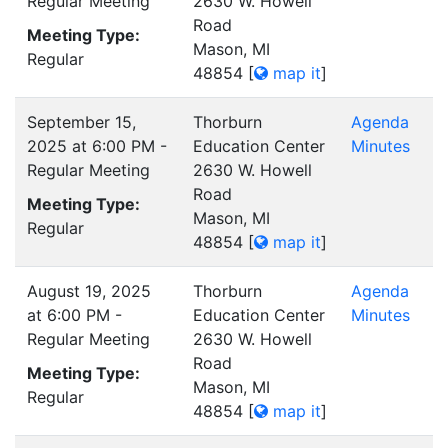
Regular Meeting
2630 W. Howell
Road
Meeting Type:
Mason, MI
Regular
48854
[
map it
]
September 15,
Thorburn
Agenda
2025 at 6:00 PM -
Education Center
Minutes
Regular Meeting
2630 W. Howell
Road
Meeting Type:
Mason, MI
Regular
48854
[
map it
]
August 19, 2025
Thorburn
Agenda
at 6:00 PM -
Education Center
Minutes
Regular Meeting
2630 W. Howell
Road
Meeting Type:
Mason, MI
Regular
48854
[
map it
]