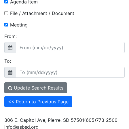
Agenda Item
File / Attachment / Document
Meeting
From:
To:
Update Search Results
<< Return to Previous Page
306 E. Capitol Ave, Pierre, SD 57501(605)773-2500
info@asbsd.org