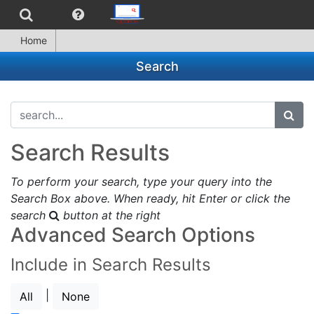
Home
Search
search...
subm
Search Results
To perform your search, type your query into the
Search Box above. When ready, hit Enter or click the
search
button at the right
Advanced Search Options
Include in Search Results
|
All
None