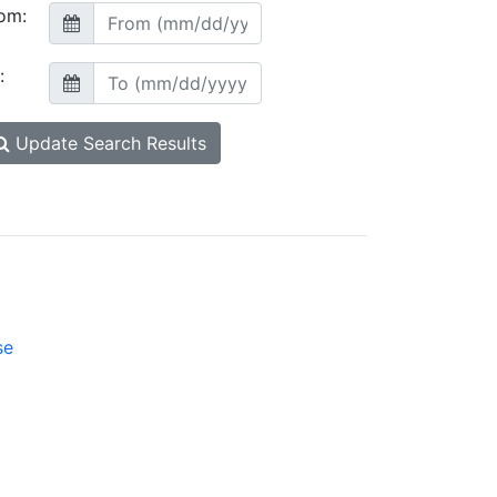
om:
:
Update Search Results
se