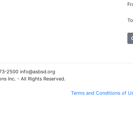
Fr
To
)773-2500 info@asbsd.org
s Inc. - All Rights Reserved.
Terms and Conditions of U