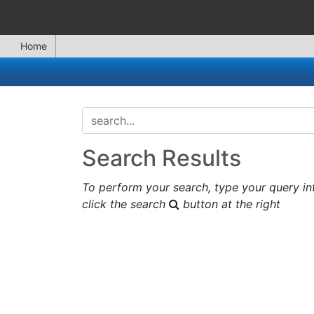
Home
search...
Search Results
To perform your search, type your query in
click the search
button at the right