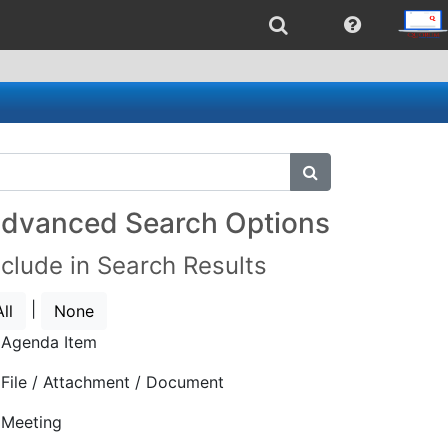
submit search
dvanced Search Options
nclude in Search Results
|
All
None
Agenda Item
File / Attachment / Document
Meeting