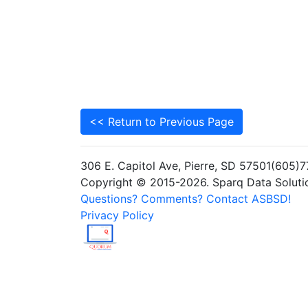
<< Return to Previous Page
306 E. Capitol Ave, Pierre, SD 57501(605
Copyright © 2015-2026. Sparq Data Solution
Questions? Comments? Contact ASBSD!
Privacy Policy