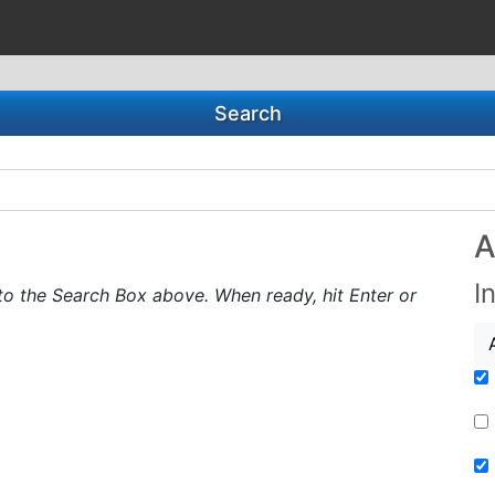
Search
A
I
to the Search Box above. When ready, hit Enter or