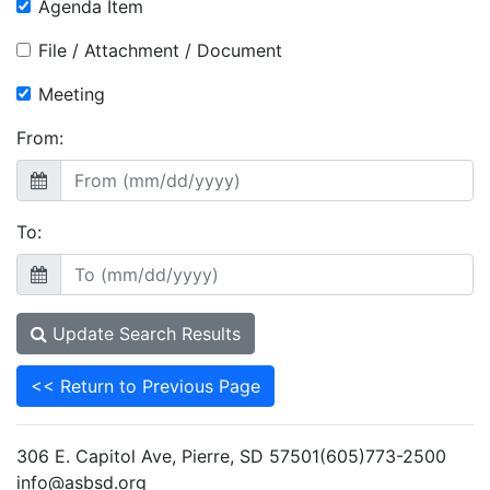
Agenda Item
File / Attachment / Document
Meeting
From:
To:
Update Search Results
<< Return to Previous Page
306 E. Capitol Ave, Pierre, SD 57501(605)773-2500
info@asbsd.org