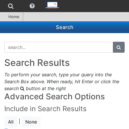
Home
Search
search...
subm
Search Results
To perform your search, type your query into the
Search Box above. When ready, hit Enter or click the
search
button at the right
Advanced Search Options
Include in Search Results
|
All
None