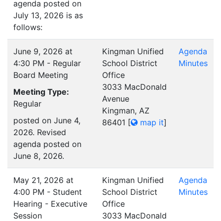
agenda posted on
July 13, 2026 is as
follows:
June 9, 2026 at
Kingman Unified
Agenda
4:30 PM - Regular
School District
Minutes
Board Meeting
Office
3033 MacDonald
Meeting Type:
Avenue
Regular
Kingman, AZ
posted on June 4,
86401
[
map it
]
2026. Revised
agenda posted on
June 8, 2026.
May 21, 2026 at
Kingman Unified
Agenda
4:00 PM - Student
School District
Minutes
Hearing - Executive
Office
Session
3033 MacDonald