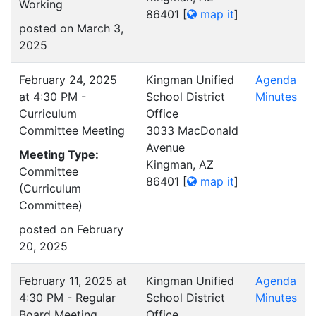
Working
86401
[
map it
]
posted on March 3,
2025
February 24, 2025
Kingman Unified
Agenda
at 4:30 PM -
School District
Minutes
Curriculum
Office
Committee Meeting
3033 MacDonald
Avenue
Meeting Type:
Kingman, AZ
Committee
86401
[
map it
]
(Curriculum
Committee)
posted on February
20, 2025
February 11, 2025 at
Kingman Unified
Agenda
4:30 PM - Regular
School District
Minutes
Board Meeting
Office