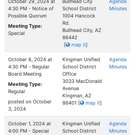
October 29, 2024 at
Bullhead City
Agenda
4:30 PM - Notice of
School District
Minutes
Possible Quorum
1004 Hancock
Rd.
Meeting Type:
Bullhead City, AZ
Special
86442
[
map it
]
October 8, 2024 at
Kingman Unified
Agenda
4:30 PM - Regular
School District
Minutes
Board Meeting
Office
3033 MacDonald
Meeting Type:
Avenue
Regular
Kingman, AZ
posted on October
86401
[
map it
]
3, 2024
October 1, 2024 at
Kingman Unified
Agenda
4:00 PM - Special
School District
Minutes