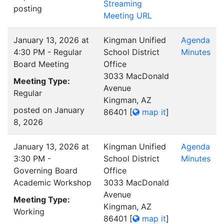
Streaming
posting
Meeting URL
January 13, 2026 at
Kingman Unified
Agenda
4:30 PM - Regular
School District
Minutes
Board Meeting
Office
3033 MacDonald
Meeting Type:
Avenue
Regular
Kingman, AZ
posted on January
86401
[
map it
]
8, 2026
January 13, 2026 at
Kingman Unified
Agenda
3:30 PM -
School District
Minutes
Governing Board
Office
Academic Workshop
3033 MacDonald
Avenue
Meeting Type:
Kingman, AZ
Working
86401
[
map it
]