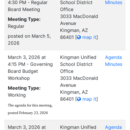
4:30 PM - Regular
School District
Minutes
Board Meeting
Office
3033 MacDonald
Meeting Type:
Avenue
Regular
Kingman, AZ
posted on March 5,
86401
[
map it
]
2026
March 3, 2026 at
Kingman Unified
Agenda
4:15 PM - Governing
School District
Minutes
Board Budget
Office
Workshop
3033 MacDonald
Avenue
Meeting Type:
Kingman, AZ
Working
86401
[
map it
]
The agenda for this meeting,
posted February 23, 2026
March 3, 2026 at
Kingman Unified
Agenda