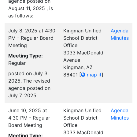
agenda posted on
August 11, 2025 , is
as follows:
July 8, 2025 at 4:30
Kingman Unified
Agenda
PM - Regular Board
School District
Minutes
Meeting
Office
3033 MacDonald
Meeting Type:
Avenue
Regular
Kingman, AZ
posted on July 3,
86401
[
map it
]
2025. The revised
agenda posted on
July 7, 2025
June 10, 2025 at
Kingman Unified
Agenda
4:30 PM - Regular
School District
Minutes
Board Meeting
Office
3033 MacDonald
Meeting Type: