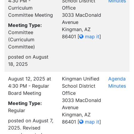
4:30 PM -
School District
Minutes
Curriculum
Office
Committee Meeting
3033 MacDonald
Avenue
Meeting Type:
Kingman, AZ
Committee
86401
[
map it
]
(Curriculum
Committee)
posted on August
18, 2025
August 12, 2025 at
Kingman Unified
Agenda
4:30 PM - Regular
School District
Minutes
Board Meeting
Office
3033 MacDonald
Meeting Type:
Avenue
Regular
Kingman, AZ
posted on August 7,
86401
[
map it
]
2025. Revised