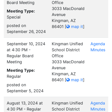
Board Meeting
Office
3033 MacDonald
Meeting Type:
Avenue
Special
Kingman, AZ
posted on
86401
[
map it
]
September 26, 2024
September 10, 2024
Kingman Unified
Agenda
at 4:30 PM -
School District
Minutes
Regular Board
Office
Meeting
3033 MacDonald
Avenue
Meeting Type:
Kingman, AZ
Regular
86401
[
map it
]
posted on
September 5, 2024
August 13, 2024 at
Kingman Unified
Agenda
4:30 PM - Regular
School District
Minutes