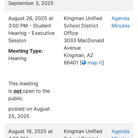
September 3, 2025
August 26, 2025 at
Kingman Unified
Agenda
3:00 PM - Student
School District
Minutes
Hearing - Executive
Office
Session
3033 MacDonald
Avenue
Meeting Type:
Kingman, AZ
Hearing
86401
[
map it
]
This meeting
is
not
open to the
public.
posted on August
25, 2025
August 19, 2025 at
Kingman Unified
Agenda