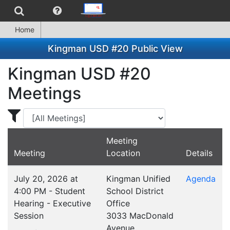
Home
Kingman USD #20 Public View
Kingman USD #20
Meetings
Display Meetings for ...
Meeting
Meeting
Location
Details
July 20, 2026 at
Kingman Unified
Agenda
4:00 PM - Student
School District
Hearing - Executive
Office
Session
3033 MacDonald
Avenue