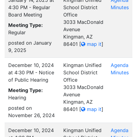
January 14, 2025 at
Kingman Unified
Agenda
4:30 PM - Regular
School District
Minutes
Board Meeting
Office
3033 MacDonald
Meeting Type:
Avenue
Regular
Kingman, AZ
posted on January
86401
[
map it
]
9, 2025
December 10, 2024
Kingman Unified
Agenda
at 4:30 PM - Notice
School District
Minutes
of Public Hearing
Office
3033 MacDonald
Meeting Type:
Avenue
Hearing
Kingman, AZ
posted on
86401
[
map it
]
November 26, 2024
December 10, 2024
Kingman Unified
Agenda