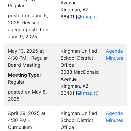
Avenue
Regular
Kingman, AZ
posted on June 5,
86401
[
map it
]
2025. Revised
agenda posted on
June 9, 2025
May 13, 2025 at
Kingman Unified
Agenda
4:30 PM - Regular
School District
Minutes
Board Meeting
Office
3033 MacDonald
Meeting Type:
Avenue
Regular
Kingman, AZ
posted on May 8,
86401
[
map it
]
2025
April 29, 2025 at
Kingman Unified
Agenda
4:30 PM -
School District
Minutes
Curriculum
Office