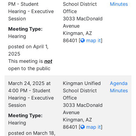
PM - Student
School District
Minutes
Hearing - Executive
Office
Session
3033 MacDonald
Avenue
Meeting Type:
Kingman, AZ
Hearing
86401
[
map it
]
posted on April 1,
2025
This meeting is
not
open to the public
March 24, 2025 at
Kingman Unified
Agenda
4:00 PM - Student
School District
Minutes
Hearing - Executive
Office
Session
3033 MacDonald
Avenue
Meeting Type:
Kingman, AZ
Hearing
86401
[
map it
]
posted on March 18,