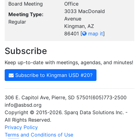
Board Meeting
Office
3033 MacDonald
Meeting Type:
Avenue
Regular
Kingman, AZ
86401
[
map it
]
Subscribe
Keep up-to-date with meetings, agendas, and minutes!
Subscribe to Kingman USD #20?
306 E. Capitol Ave, Pierre, SD 57501(605)773-2500
info@asbsd.org
Copyright © 2015-2026. Sparq Data Solutions Inc. -
All Rights Reserved.
Privacy Policy
Terms and Conditions of Use