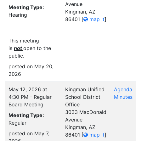
Avenue
Meeting Type:
Kingman, AZ
Hearing
86401
[
map it
]
This meeting
is
not
open to the
public.
posted on May 20,
2026
May 12, 2026 at
Kingman Unified
Agenda
4:30 PM - Regular
School District
Minutes
Board Meeting
Office
3033 MacDonald
Meeting Type:
Avenue
Regular
Kingman, AZ
posted on May 7,
86401
[
map it
]