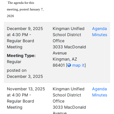
The agenda for this
meeting, posted January 7,
2026
December 9, 2025
Kingman Unified
Agenda
at 4:30 PM -
School District
Minutes
Regular Board
Office
Meeting
3033 MacDonald
Avenue
Meeting Type:
Kingman, AZ
Regular
86401
[
map it
]
posted on
December 3, 2025
November 13, 2025
Kingman Unified
Agenda
at 4:30 PM -
School District
Minutes
Regular Board
Office
Meeting
3033 MacDonald
Avenue