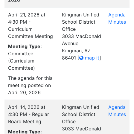
2026
April 21, 2026 at
Kingman Unified
Agenda
4:30 PM -
School District
Minutes
Curriculum
Office
Committee Meeting
3033 MacDonald
Avenue
Meeting Type:
Kingman, AZ
Committee
86401
[
map it
]
(Curriculum
Committee)
The agenda for this
meeting posted on
April 20, 2026
April 14, 2026 at
Kingman Unified
Agenda
4:30 PM - Regular
School District
Minutes
Board Meeting
Office
3033 MacDonald
Meeting Type: