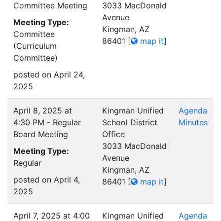
Committee Meeting
3033 MacDonald
Avenue
Meeting Type:
Kingman, AZ
Committee
86401
[
map it
]
(Curriculum
Committee)
posted on April 24,
2025
April 8, 2025 at
Kingman Unified
Agenda
4:30 PM - Regular
School District
Minutes
Board Meeting
Office
3033 MacDonald
Meeting Type:
Avenue
Regular
Kingman, AZ
posted on April 4,
86401
[
map it
]
2025
April 7, 2025 at 4:00
Kingman Unified
Agenda