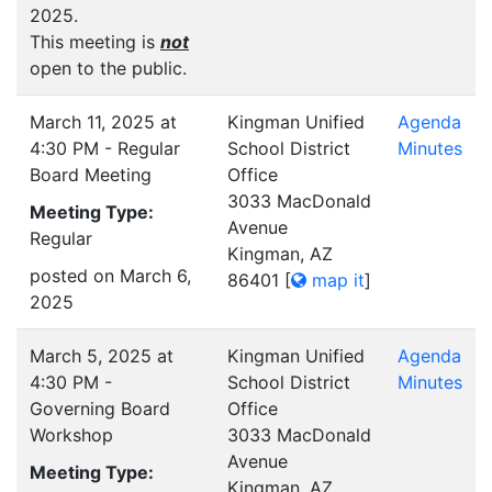
2025.
This meeting is
not
open to the public.
March 11, 2025 at
Kingman Unified
Agenda
4:30 PM - Regular
School District
Minutes
Board Meeting
Office
3033 MacDonald
Meeting Type:
Avenue
Regular
Kingman, AZ
posted on March 6,
86401
[
map it
]
2025
March 5, 2025 at
Kingman Unified
Agenda
4:30 PM -
School District
Minutes
Governing Board
Office
Workshop
3033 MacDonald
Avenue
Meeting Type:
Kingman, AZ