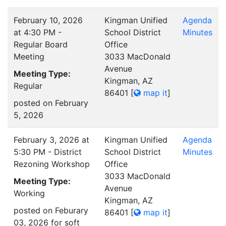
February 10, 2026
Kingman Unified
Agenda
at 4:30 PM -
School District
Minutes
Regular Board
Office
Meeting
3033 MacDonald
Avenue
Meeting Type:
Kingman, AZ
Regular
86401
[
map it
]
posted on February
5, 2026
February 3, 2026 at
Kingman Unified
Agenda
5:30 PM - District
School District
Minutes
Rezoning Workshop
Office
3033 MacDonald
Meeting Type:
Avenue
Working
Kingman, AZ
posted on Feburary
86401
[
map it
]
03, 2026 for soft