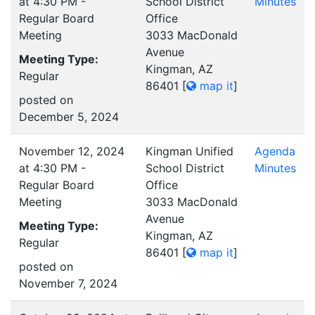
at 4:30 PM -
School District
Minutes
Regular Board
Office
Meeting
3033 MacDonald
Avenue
Meeting Type:
Kingman, AZ
Regular
86401
[
map it
]
posted on
December 5, 2024
November 12, 2024
Kingman Unified
Agenda
at 4:30 PM -
School District
Minutes
Regular Board
Office
Meeting
3033 MacDonald
Avenue
Meeting Type:
Kingman, AZ
Regular
86401
[
map it
]
posted on
November 7, 2024