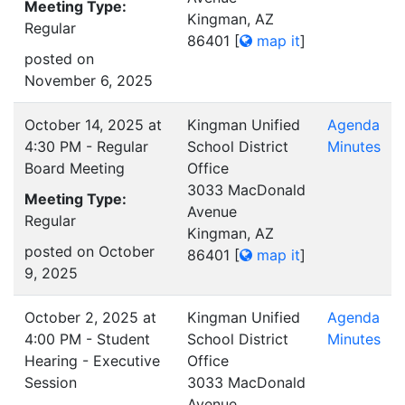
Meeting Type:
Kingman, AZ
Regular
86401
[
map it
]
posted on
November 6, 2025
October 14, 2025 at
Kingman Unified
Agenda
4:30 PM - Regular
School District
Minutes
Board Meeting
Office
3033 MacDonald
Meeting Type:
Avenue
Regular
Kingman, AZ
posted on October
86401
[
map it
]
9, 2025
October 2, 2025 at
Kingman Unified
Agenda
4:00 PM - Student
School District
Minutes
Hearing - Executive
Office
Session
3033 MacDonald
Avenue