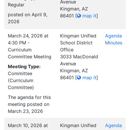
Avenue
Regular
Kingman, AZ
posted on April 9,
86401
[
map it
]
2026
March 24, 2026 at
Kingman Unified
Agenda
4:30 PM -
School District
Minutes
Curriculum
Office
Committee Meeting
3033 MacDonald
Avenue
Meeting Type:
Kingman, AZ
Committee
86401
[
map it
]
(Curriculum
Committee)
The agenda for this
meeting posted on
March 23, 2026
March 10, 2026 at
Kingman Unified
Agenda