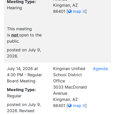
Meeting Type:
Kingman, AZ
Hearing
86401
[
map it
]
This meeting
is
not
open to the
public.
posted on July 9,
2026.
July 14, 2026 at
Kingman Unified
Agenda
4:30 PM - Regular
School District
Board Meeting
Office
3033 MacDonald
Meeting Type:
Avenue
Regular
Kingman, AZ
posted on July 9,
86401
[
map it
]
2026. Revised