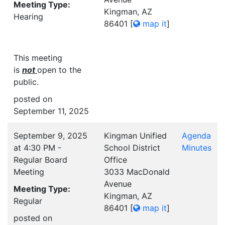
Meeting Type:
Kingman, AZ
Hearing
86401
[
map it
]
This meeting
is
not
open to the
public.
posted on
September 11, 2025
September 9, 2025
Kingman Unified
Agenda
at 4:30 PM -
School District
Minutes
Regular Board
Office
Meeting
3033 MacDonald
Avenue
Meeting Type:
Kingman, AZ
Regular
86401
[
map it
]
posted on