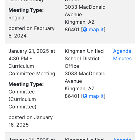
3033 MacDonald
Meeting Type:
Avenue
Regular
Kingman, AZ
posted on February
86401
[
map it
]
6, 2024
January 21, 2025 at
Kingman Unified
Agenda
4:30 PM -
School District
Minutes
Curriculum
Office
Committee Meeting
3033 MacDonald
Avenue
Meeting Type:
Kingman, AZ
Committee
86401
[
map it
]
(Curriculum
Committee)
posted on January
16, 2025