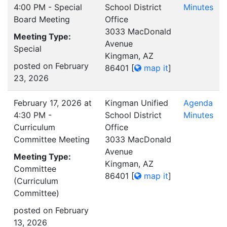
4:00 PM - Special
School District
Minutes
Board Meeting
Office
3033 MacDonald
Meeting Type:
Avenue
Special
Kingman, AZ
posted on February
86401
[
map it
]
23, 2026
February 17, 2026 at
Kingman Unified
Agenda
4:30 PM -
School District
Minutes
Curriculum
Office
Committee Meeting
3033 MacDonald
Avenue
Meeting Type:
Kingman, AZ
Committee
86401
[
map it
]
(Curriculum
Committee)
posted on February
13, 2026