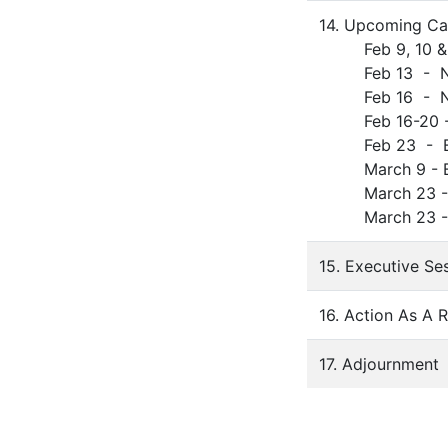
14. Upcoming Ca
Feb 9, 10 & 12
Feb 13 - No S
Feb 16 - No S
Feb 16-20 - S
Feb 23 - BOE
March 9 - BOE
March 23 - BO
March 23 - Cer
15. Executive Se
16. Action As A 
17. Adjournment