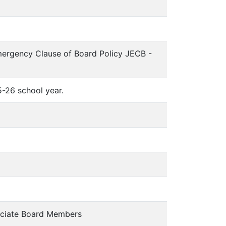
mergency Clause of Board Policy JECB -
-26 school year.
ciate Board Members