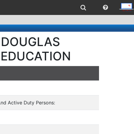
 - DOUGLAS
 EDUCATION
And Active Duty Persons: