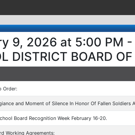
ry 9, 2026 at 5:00 PM
L DISTRICT BOARD OF
o Order:
egiance and Moment of Silence In Honor Of Fallen Soldiers 
School Board Recognition Week February 16-20.
ard Working Agreements: