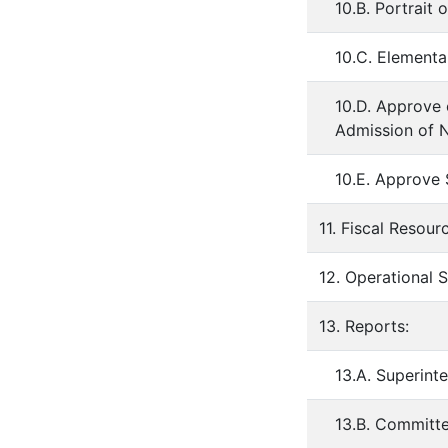
10.B. Portrait
10.C. Element
10.D. Approve
Admission of 
10.E. Approve
11. Fiscal Resour
12. Operational 
13. Reports:
13.A. Superint
13.B. Committ