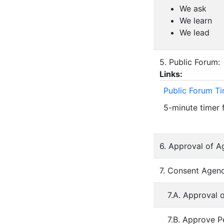
We ask
We learn
We lead
5. Public Forum:
Links:
Public Forum T
5-minute timer 
6. Approval of A
7. Consent Agend
7.A. Approval 
7.B. Approve P