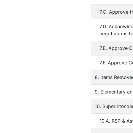
7.C. Approve t
7.D. Acknowled
negotiations f
7.E. Approve C
7.F. Approve C
8. Items Remov
9. Elementary an
10. Superintende
10.A. RSP & A