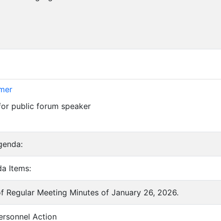
imer
for public forum speaker
genda:
a Items:
of Regular Meeting Minutes of January 26, 2026.
ersonnel Action