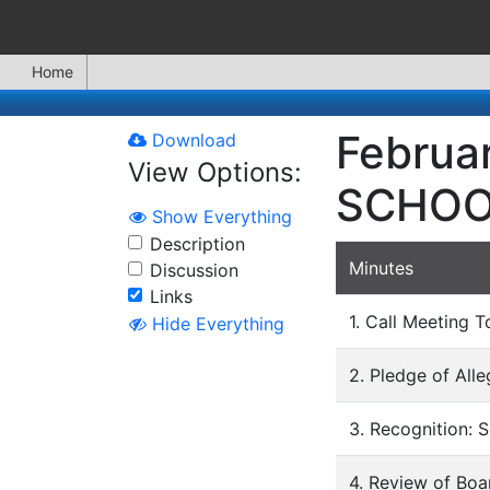
Home
Februa
Download
View Options:
SCHOO
Show Everything
Description
Minutes
Discussion
Links
1. Call Meeting T
Hide Everything
2. Pledge of All
3. Recognition: 
4. Review of Bo