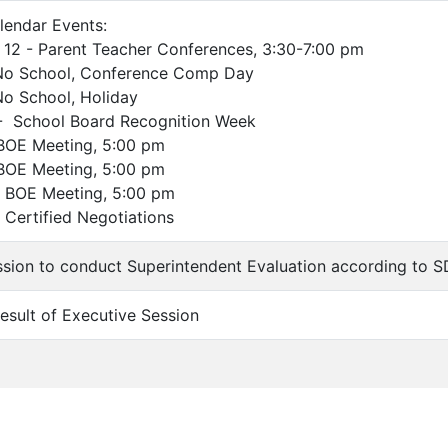
lendar Events:
 - Parent Teacher Conferences, 3:30-7:00 pm
chool, Conference Comp Day
chool, Holiday
chool Board Recognition Week
 Meeting, 5:00 pm
 Meeting, 5:00 pm
E Meeting, 5:00 pm
tified Negotiations
ssion to conduct Superintendent Evaluation according to S
Result of Executive Session