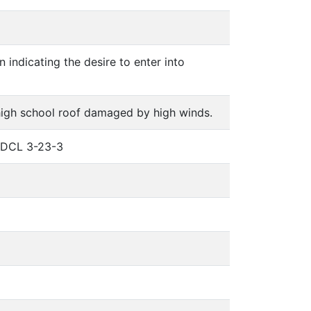
 indicating the desire to enter into
 high school roof damaged by high winds.
 SDCL 3-23-3