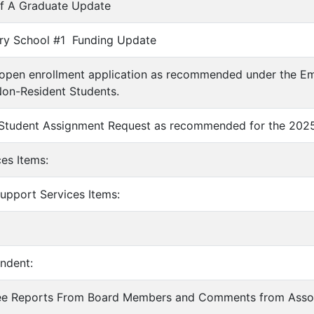
 of A Graduate Update
ary School #1 Funding Update
 open enrollment application as recommended under the E
Non-Resident Students.
 Student Assignment Request as recommended for the 2025
ces Items:
Support Services Items:
endent:
ee Reports From Board Members and Comments from Asso