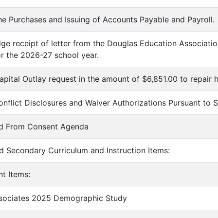
he Purchases and Issuing of Accounts Payable and Payroll.
ge receipt of letter from the Douglas Education Association
or the 2026-27 school year.
apital Outlay request in the amount of $6,851.00 to repair
onflict Disclosures and Waiver Authorizations Pursuant to
ed From Consent Agenda
d Secondary Curriculum and Instruction Items:
nt Items:
ssociates 2025 Demographic Study