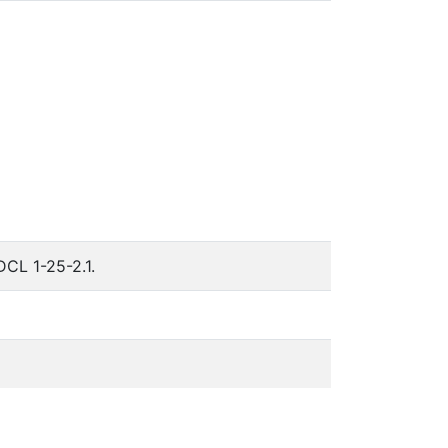
DCL 1-25-2.1.