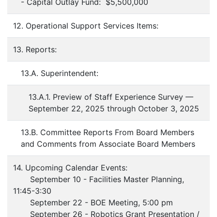
- Capital Outlay Fund: $5,500,000
12. Operational Support Services Items:
13. Reports:
13.A. Superintendent:
13.A.1. Preview of Staff Experience Survey —
September 22, 2025 through October 3, 2025
13.B. Committee Reports From Board Members
and Comments from Associate Board Members
14. Upcoming Calendar Events:
September 10 - Facilities Master Planning,
11:45-3:30
September 22 - BOE Meeting, 5:00 pm
September 26 - Robotics Grant Presentation /