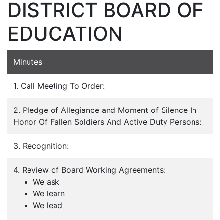
DISTRICT BOARD OF
EDUCATION
Minutes
1. Call Meeting To Order:
2. Pledge of Allegiance and Moment of Silence In
Honor Of Fallen Soldiers And Active Duty Persons:
3. Recognition:
4. Review of Board Working Agreements:
We ask
We learn
We lead