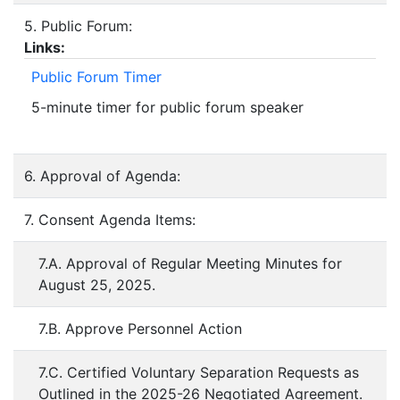
5. Public Forum:
Links:
Public Forum Timer
5-minute timer for public forum speaker
6. Approval of Agenda:
7. Consent Agenda Items:
7.A. Approval of Regular Meeting Minutes for
August 25, 2025.
7.B. Approve Personnel Action
7.C. Certified Voluntary Separation Requests as
Outlined in the 2025-26 Negotiated Agreement.