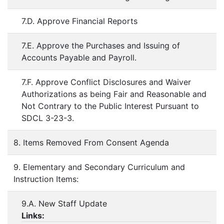
7.D. Approve Financial Reports
7.E. Approve the Purchases and Issuing of
Accounts Payable and Payroll.
7.F. Approve Conflict Disclosures and Waiver
Authorizations as being Fair and Reasonable and
Not Contrary to the Public Interest Pursuant to
SDCL 3-23-3.
8. Items Removed From Consent Agenda
9. Elementary and Secondary Curriculum and
Instruction Items:
9.A. New Staff Update
Links: