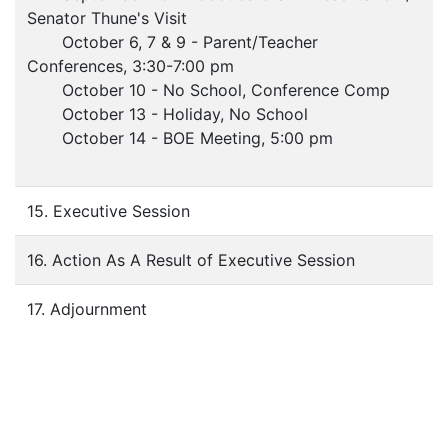
Senator Thune's Visit
October 6, 7 & 9 - Parent/Teacher
Conferences, 3:30-7:00 pm
October 10 - No School, Conference Comp
October 13 - Holiday, No School
October 14 - BOE Meeting, 5:00 pm
15. Executive Session
16. Action As A Result of Executive Session
17. Adjournment