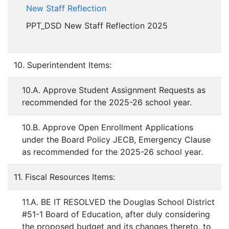
New Staff Reflection
PPT_DSD New Staff Reflection 2025
10. Superintendent Items:
10.A. Approve Student Assignment Requests as
recommended for the 2025-26 school year.
10.B. Approve Open Enrollment Applications
under the Board Policy JECB, Emergency Clause
as recommended for the 2025-26 school year.
11. Fiscal Resources Items:
11.A. BE IT RESOLVED the Douglas School District
#51-1 Board of Education, after duly considering
the proposed budget and its changes thereto, to