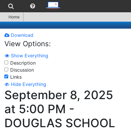
Home
Download
View Options:
Show Everything
Description
Discussion
Links
Hide Everything
September 8, 2025
at 5:00 PM -
DOUGLAS SCHOOL