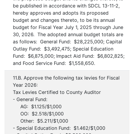
be published in accordance with SDCL 13-11-2,
hereby approves and adopts its proposed
budget and changes thereto, to be its annual
budget for Fiscal Year July 1, 2025 through June
30, 2026. The adopted annual budget totals are
as follows: General Fund: $28,225,000; Capital
Outlay Fund: $3,492,475; Special Education
Fund: $6,875,000; Impact Aid Fund: $6,802,825;
and Food Service Fund: $1,558,650.
11.B. Approve the following tax levies for Fiscal
Year 2026:
Tax Levies Certified to County Auditor
- General Fund:
AG: $1.125/$1,000
OO: $2.518/$1,000
Other: $5.211/$1,000
- Special Education Fund: $1.462/$1,000