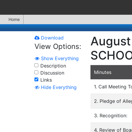
Home
August
Download
View Options:
SCHOO
Show Everything
Description
Minutes
Discussion
Links
1. Call Meeting T
Hide Everything
2. Pledge of All
3. Recognition:
4. Review of Bo