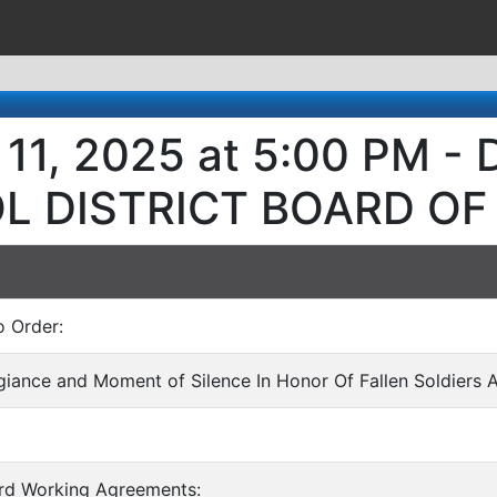
 11, 2025 at 5:00 PM 
L DISTRICT BOARD OF
o Order:
egiance and Moment of Silence In Honor Of Fallen Soldiers 
ard Working Agreements: