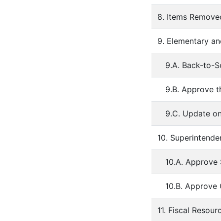
8. Items Remov
9. Elementary an
9.A. Back-to-S
9.B. Approve t
9.C. Update on
10. Superintende
10.A. Approve
10.B. Approve
11. Fiscal Resour