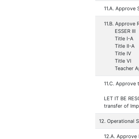
11.A. Approve 
11.B. Approve 
ESSER III
Title I-A
Title II-A
Title IV
Title VI
Teacher App
11.C. Approve 
LET IT BE RESO
transfer of Im
12. Operational 
12.A. Approve 