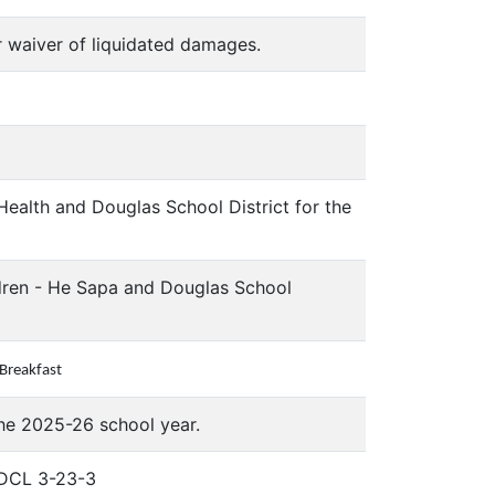
r waiver of liquidated damages.
alth and Douglas School District for the
dren - He Sapa and Douglas School
 Breakfast
the 2025-26 school year.
 SDCL 3-23-3