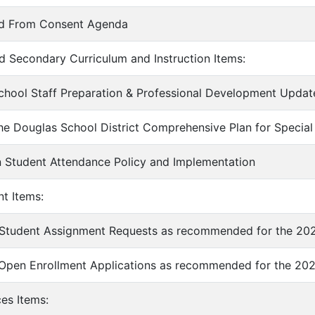
ed From Consent Agenda
d Secondary Curriculum and Instruction Items:
chool Staff Preparation & Professional Development Updat
he Douglas School District Comprehensive Plan for Special
 Student Attendance Policy and Implementation
nt Items:
 Student Assignment Requests as recommended for the 202
 Open Enrollment Applications as recommended for the 202
ces Items: