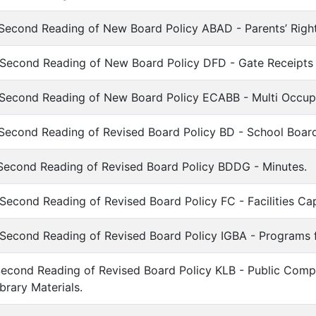
Second Reading of New Board Policy ABAD - Parents’ Right
 Second Reading of New Board Policy DFD - Gate Receipts
 Second Reading of New Board Policy ECABB - Multi Occu
 Second Reading of Revised Board Policy BD - School Boar
Second Reading of Revised Board Policy BDDG - Minutes.
Second Reading of Revised Board Policy FC - Facilities Cap
Second Reading of Revised Board Policy IGBA - Programs for
Second Reading of Revised Board Policy KLB - Public Compl
ibrary Materials.