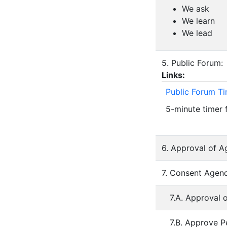
We ask
We learn
We lead
5. Public Forum:
Links:
Public Forum T
5-minute timer 
6. Approval of A
7. Consent Agend
7.A. Approval 
7.B. Approve P