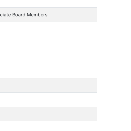
ciate Board Members