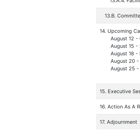
13.A.4. Faci
13.B. Committ
14. Upcoming Ca
August 12 - O
August 15 - St
August 18 - Fa
August 20 - Fir
August 25 - B
15. Executive Se
16. Action As A 
17. Adjournment