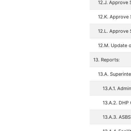
12.J. Approve 
12.K. Approve
12.L. Approve 
12.M. Update 
13. Reports:
13.A. Superint
13.A.1. Admi
13.A.2. DHP
13.A.3. ASB