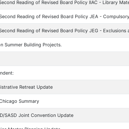
Second Reading of Revised Board Policy IIAC - Library Mat
 Second Reading of Revised Board Policy JEA - Compulsor
Second Reading of Revised Board Policy JEG - Exclusions
on Summer Building Projects.
endent:
nistrative Retreat Update
 Chicago Summary
SD/SASD Joint Convention Update