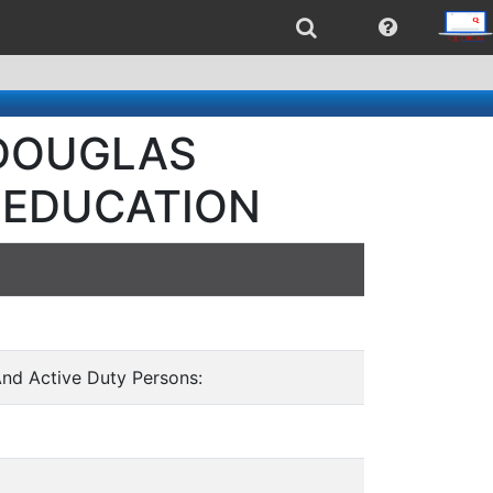
- DOUGLAS
 EDUCATION
And Active Duty Persons: