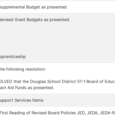
Supplemental Budget as presented.
Revised Grant Budgets as presented.
renticeship
the following resolution:
LVED that the Douglas School District 51-1 Board of Educ
pact Aid Funds as presented.
Support Services Items:
First Reading of Revised Board Policies JED, JEDA, JEDA-R