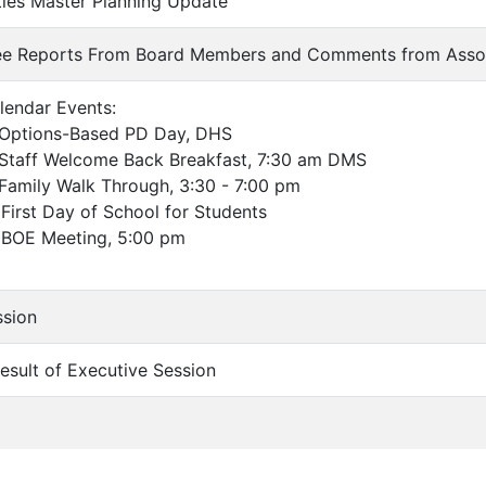
lities Master Planning Update
ee Reports From Board Members and Comments from Asso
lendar Events:
ptions-Based PD Day, DHS
aff Welcome Back Breakfast, 7:30 am DMS
mily Walk Through, 3:30 - 7:00 pm
st Day of School for Students
OE Meeting, 5:00 pm
ssion
Result of Executive Session