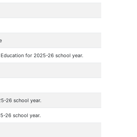
e
 Education for 2025-26 school year.
5-26 school year.
5-26 school year.