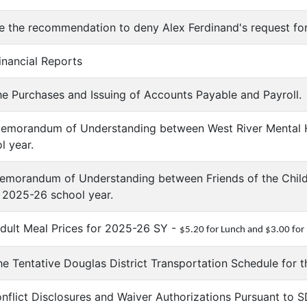
ve the recommendation to deny Alex Ferdinand's request fo
inancial Reports
he Purchases and Issuing of Accounts Payable and Payroll.
emorandum of Understanding between West River Mental He
l year.
Memorandum of Understanding between Friends of the Chil
he 2025-26 school year.
dult Meal Prices for 2025-26 SY -
$5.20 for Lunch and $3.00 for
he Tentative Douglas District Transportation Schedule for 
onflict Disclosures and Waiver Authorizations Pursuant to