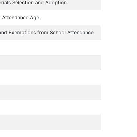
erials Selection and Adoption.
y Attendance Age.
 and Exemptions from School Attendance.