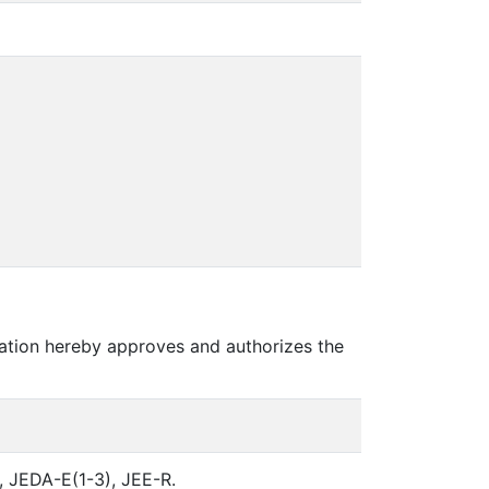
ation hereby approves and authorizes the
, JEDA-E(1-3), JEE-R.