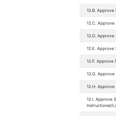
12.B. Approve 
12.C. Approve
12.D. Approve
12.E. Approve
12.F. Approve 
12.G. Approve 
12.H. Approve 
12.I. Approve 
Instructional/L