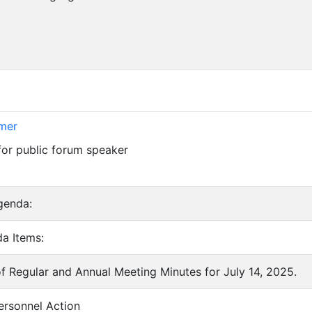
imer
for public forum speaker
genda:
a Items:
of Regular and Annual Meeting Minutes for July 14, 2025.
ersonnel Action