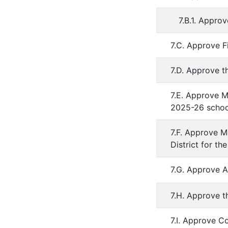
7.B.1. Appro
7.C. Approve F
7.D. Approve t
7.E. Approve M
2025-26 schoo
7.F. Approve 
District for t
7.G. Approve A
7.H. Approve t
7.I. Approve C