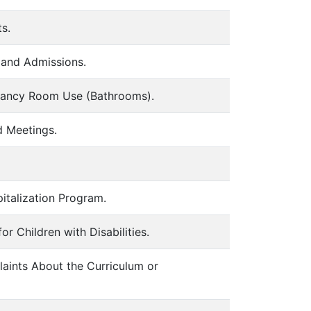
s.
 and Admissions.
pancy Room Use (Bathrooms).
d Meetings.
italization Program.
 Children with Disabilities.
aints About the Curriculum or