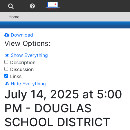
Home
Download
View Options:
Show Everything
Description
Discussion
Links
Hide Everything
July 14, 2025 at 5:00
PM - DOUGLAS
SCHOOL DISTRICT