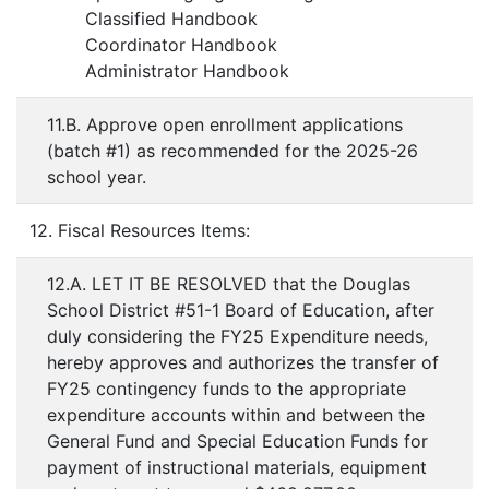
Classified Handbook
Coordinator Handbook
Administrator Handbook
11.B. Approve open enrollment applications
(batch #1) as recommended for the 2025-26
school year.
12. Fiscal Resources Items:
12.A. LET IT BE RESOLVED that the Douglas
School District #51-1 Board of Education, after
duly considering the FY25 Expenditure needs,
hereby approves and authorizes the transfer of
FY25 contingency funds to the appropriate
expenditure accounts within and between the
General Fund and Special Education Funds for
payment of instructional materials, equipment