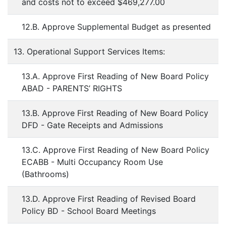
and costs not to exceed $469,277.00
12.B. Approve Supplemental Budget as presented
13. Operational Support Services Items:
13.A. Approve First Reading of New Board Policy
ABAD - PARENTS’ RIGHTS
13.B. Approve First Reading of New Board Policy
DFD - Gate Receipts and Admissions
13.C. Approve First Reading of New Board Policy
ECABB - Multi Occupancy Room Use
(Bathrooms)
13.D. Approve First Reading of Revised Board
Policy BD - School Board Meetings