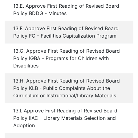
13.E. Approve First Reading of Revised Board
Policy BDDG - Minutes
13.F. Approve First Reading of Revised Board
Policy FC - Facilities Capitalization Program
13.G. Approve First Reading of Revised Board
Policy IGBA - Programs for Children with
Disabilities
13.H. Approve First Reading of Revised Board
Policy KLB - Public Complaints About the
Curriculum or Instructional/Library Materials
13.I. Approve First Reading of Revised Board
Policy IIAC - Library Materials Selection and
Adoption