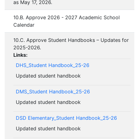
as May 17, 2026.
10.B. Approve 2026 - 2027 Academic School
Calendar
10.C. Approve Student Handbooks – Updates for
2025-2026.
Links:
DHS_Student Handbook_25-26
Updated student handbook
DMS_Student Handbook_25-26
Updated student handbook
DSD Elementary_Student Handbook_25-26
Updated student handbook