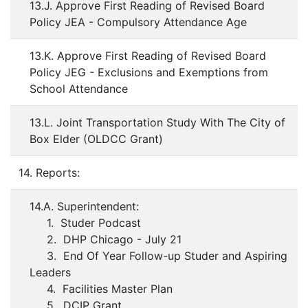
13.J. Approve First Reading of Revised Board
Policy JEA - Compulsory Attendance Age
13.K. Approve First Reading of Revised Board
Policy JEG - Exclusions and Exemptions from
School Attendance
13.L. Joint Transportation Study With The City of
Box Elder (OLDCC Grant)
14. Reports:
14.A. Superintendent:
1. Studer Podcast
2. DHP Chicago - July 21
3. End Of Year Follow-up Studer and Aspiring
Leaders
4. Facilities Master Plan
5. DCIP Grant