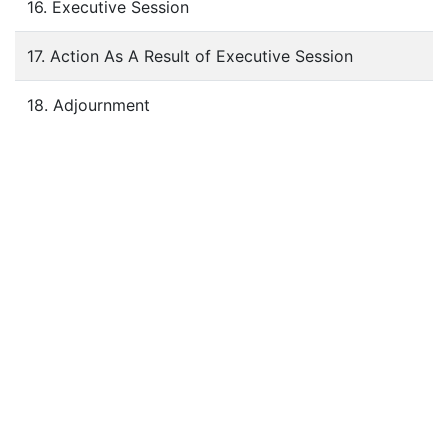
16. Executive Session
17. Action As A Result of Executive Session
18. Adjournment