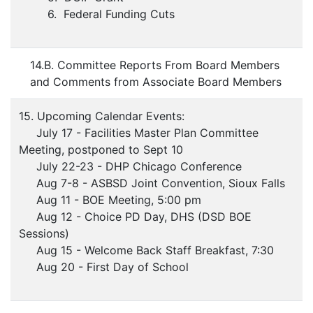
6. Federal Funding Cuts
14.B. Committee Reports From Board Members
and Comments from Associate Board Members
15. Upcoming Calendar Events:
July 17 - Facilities Master Plan Committee
Meeting, postponed to Sept 10
July 22-23 - DHP Chicago Conference
Aug 7-8 - ASBSD Joint Convention, Sioux Falls
Aug 11 - BOE Meeting, 5:00 pm
Aug 12 - Choice PD Day, DHS (DSD BOE
Sessions)
Aug 15 - Welcome Back Staff Breakfast, 7:30
Aug 20 - First Day of School