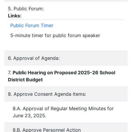
5. Public Forum:
Links:
Public Forum Timer
5-minute timer for public forum speaker
6. Approval of Agenda:
7.
Public Hearing on Proposed 2025-26 School
District Budget
8. Approve Consent Agenda Items:
8.A. Approval of Regular Meeting Minutes for
June 23, 2025.
8.B. Approve Personnel Action