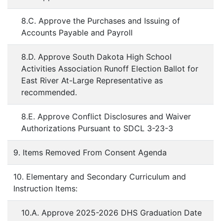
8.C. Approve the Purchases and Issuing of
Accounts Payable and Payroll
8.D. Approve South Dakota High School
Activities Association Runoff Election Ballot for
East River At-Large Representative as
recommended.
8.E. Approve Conflict Disclosures and Waiver
Authorizations Pursuant to SDCL 3-23-3
9. Items Removed From Consent Agenda
10. Elementary and Secondary Curriculum and
Instruction Items:
10.A. Approve 2025-2026 DHS Graduation Date