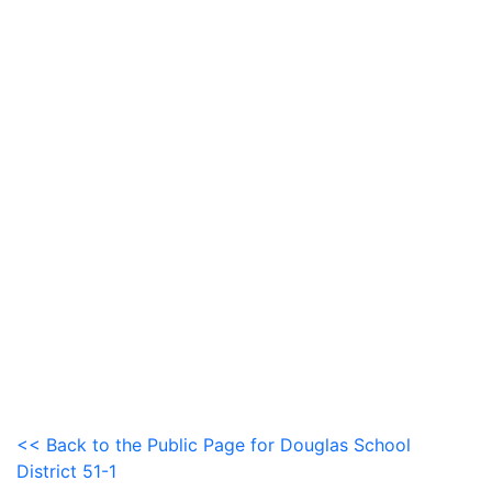
<< Back to the Public Page for Douglas School
District 51-1