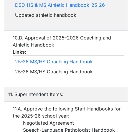
DSD_HS & MS Athletic Handbook_25-26
Updated athletic handbook
10.D. Approval of 2025–2026 Coaching and
Athletic Handbook
Links:
25-26 MS/HS Coaching Handbook
25-26 MS/HS Coaching Handbook
11. Superintendent Items:
11.A. Approve the following Staff Handbooks for
the 2025-26 school year:
Negotiated Agreement
Speech-Language Pathologist Handbook