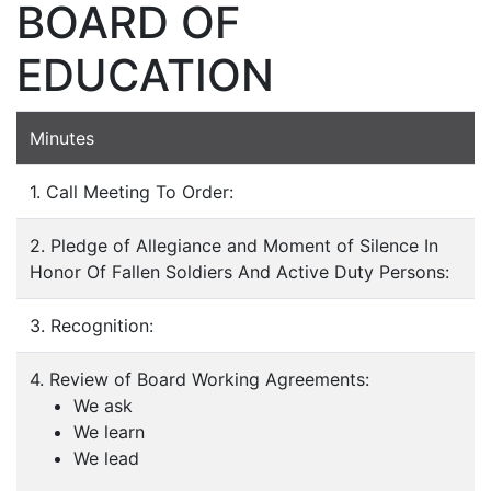
BOARD OF
EDUCATION
Minutes
1. Call Meeting To Order:
2. Pledge of Allegiance and Moment of Silence In
Honor Of Fallen Soldiers And Active Duty Persons:
3. Recognition:
4. Review of Board Working Agreements:
We ask
We learn
We lead