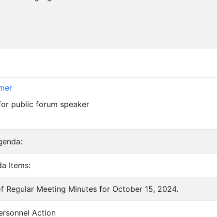
imer
for public forum speaker
genda:
a Items:
of Regular Meeting Minutes for October 15, 2024.
ersonnel Action