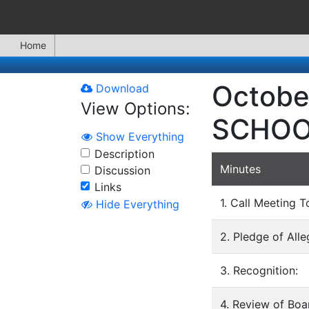
Home
Octobe
Download
View Options:
SCHOO
Show Everything
Description
Minutes
Discussion
Links
1. Call Meeting T
Hide Everything
2. Pledge of All
3. Recognition:
4. Review of Bo