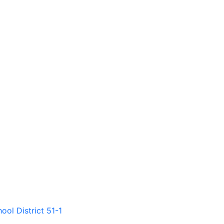
ool District 51-1