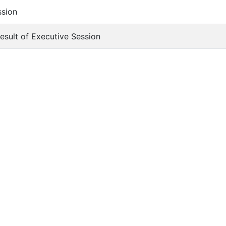
ssion
Result of Executive Session