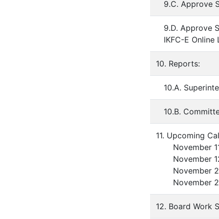
9.C. Approve S
9.D. Approve S
IKFC-E Online
10. Reports:
10.A. Superint
10.B. Committ
11. Upcoming Cal
November 11 -
November 12 -
November 22 - 
November 25 -
12. Board Work S