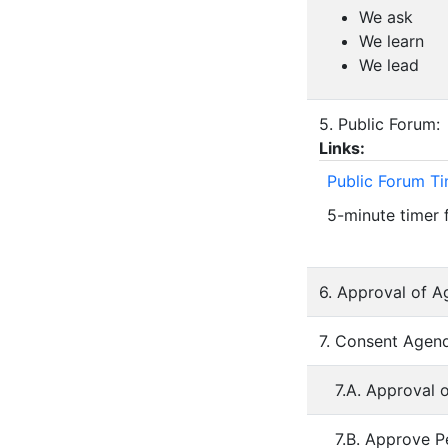
We ask
We learn
We lead
5. Public Forum:
Links:
Public Forum T
5-minute timer 
6. Approval of A
7. Consent Agend
7.A. Approval 
7.B. Approve P