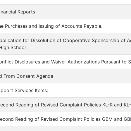
inancial Reports
he Purchases and Issuing of Accounts Payable.
pplication for Dissolution of Cooperative Sponsorship of Ac
High School
onflict Disclosures and Waiver Authorizations Pursuant to
ed From Consent Agenda
upport Services Items:
econd Reading of Revised Complaint Policies KL-R and KL
Second Reading of Revised Complaint Policies GBM and GBM