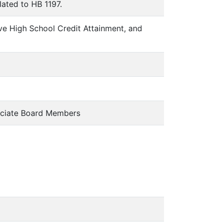
lated to HB 1197.
ve High School Credit Attainment, and
ciate Board Members