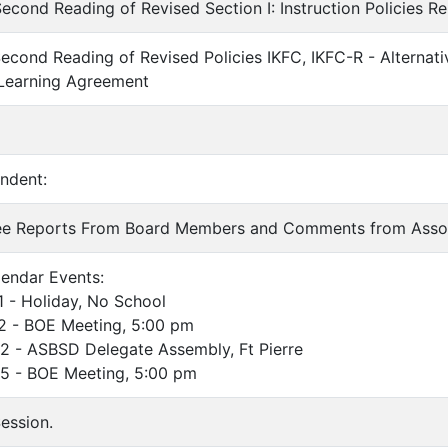
econd Reading of Revised Section I: Instruction Policies Re
econd Reading of Revised Policies IKFC, IKFC-R - Alternati
 Learning Agreement
endent:
ee Reports From Board Members and Comments from Asso
endar Events:
 Holiday, No School
 BOE Meeting, 5:00 pm
ASBSD Delegate Assembly, Ft Pierre
 BOE Meeting, 5:00 pm
ession.