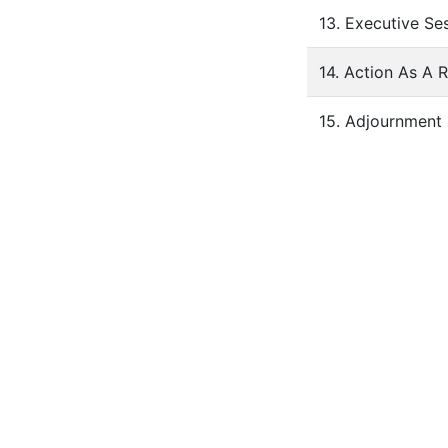
13. Executive Se
14. Action As A 
15. Adjournment