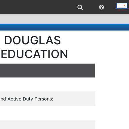
 - DOUGLAS
 EDUCATION
And Active Duty Persons: