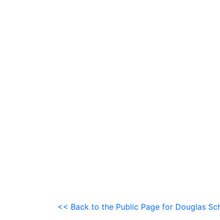
<< Back to the Public Page for Douglas Sch