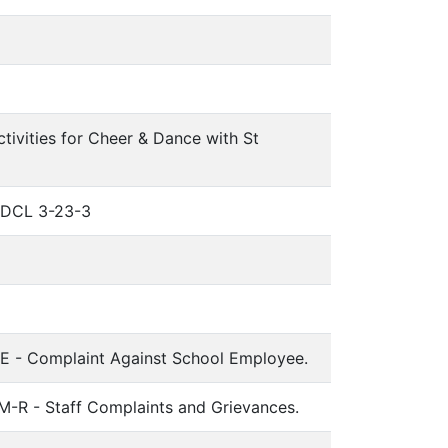
tivities for Cheer & Dance with St
 SDCL 3-23-3
-E - Complaint Against School Employee.
-R - Staff Complaints and Grievances.