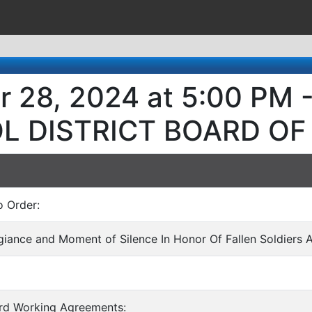
r 28, 2024 at 5:00 PM
L DISTRICT BOARD OF
o Order:
egiance and Moment of Silence In Honor Of Fallen Soldiers 
ard Working Agreements: