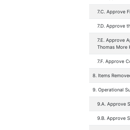
7.C. Approve F
7.D. Approve t
7.E. Approve A
Thomas More 
7.F. Approve C
8. Items Remov
9. Operational S
9.A. Approve S
9.B. Approve 