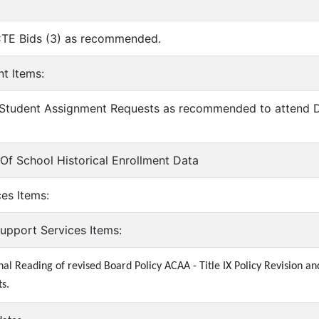
CTE Bids (3) as recommended.
nt Items:
 Student Assignment Requests as recommended to attend Do
y Of School Historical Enrollment Data
ces Items:
Support Services Items:
nal Reading of revised Board Policy ACAA - Title IX Policy Revision 
s.