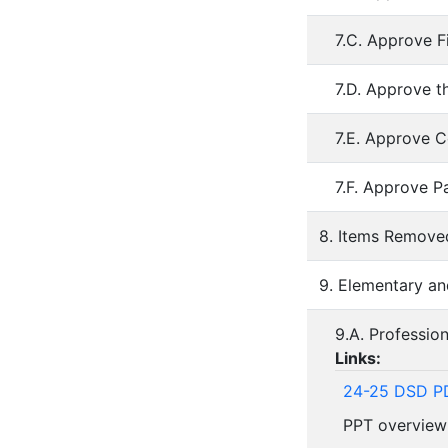
7.C. Approve F
7.D. Approve t
7.E. Approve C
7.F. Approve P
8. Items Remov
9. Elementary an
9.A. Professio
Links:
24-25 DSD PD
PPT overview