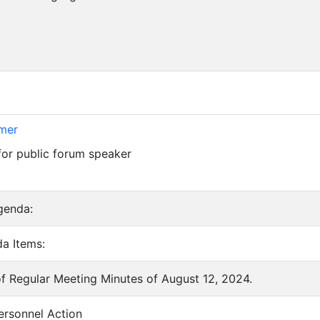
imer
for public forum speaker
genda:
a Items:
of Regular Meeting Minutes of August 12, 2024.
ersonnel Action