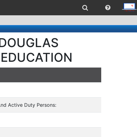
- DOUGLAS
 EDUCATION
And Active Duty Persons: