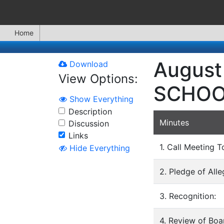
Home
August
Download
View Options:
SCHOO
Show Everything
Description
Minutes
Discussion
Links
1. Call Meeting T
Hide Everything
2. Pledge of All
3. Recognition:
4. Review of Bo