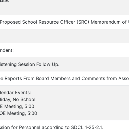
dates
 Proposed School Resource Officer (SRO) Memorandum of 
endent:
Listening Session Follow Up.
ee Reports From Board Members and Comments from Asso
lendar Events:
day, No School
Meeting, 5:00
 Meeting, 5:00
ssion for Personnel according to SDCL 1-25-2.1.