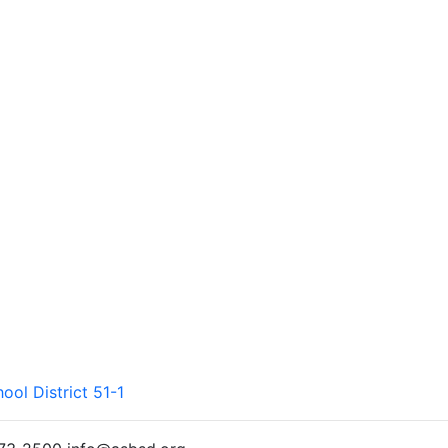
ool District 51-1