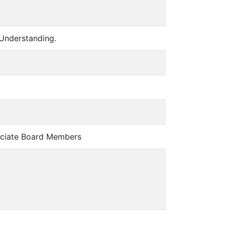
Understanding.
ciate Board Members