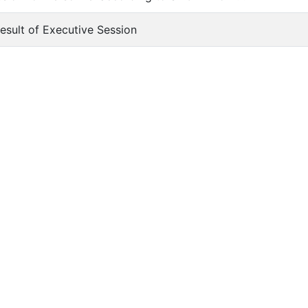
Result of Executive Session