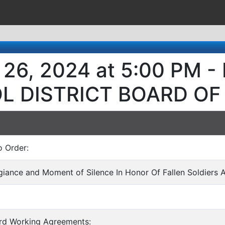
 26, 2024 at 5:00 PM 
L DISTRICT BOARD OF
o Order:
egiance and Moment of Silence In Honor Of Fallen Soldiers 
ard Working Agreements: