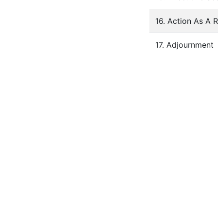
16. Action As A 
17. Adjournment