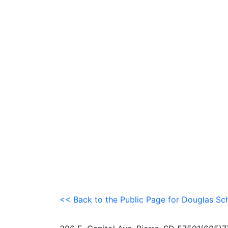
<< Back to the Public Page for Douglas Sch