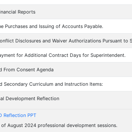
inancial Reports
he Purchases and Issuing of Accounts Payable.
onflict Disclosures and Waiver Authorizations Pursuant to
ayment for Additional Contract Days for Superintendent.
ed From Consent Agenda
d Secondary Curriculum and Instruction Items:
nal Development Reflection
 Reflection PPT
 of August 2024 professional development sessions.