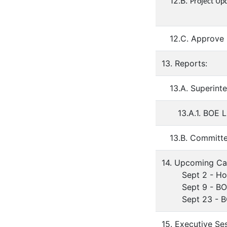
12.B.
Project Up
12.C. Approve
13. Reports:
13.A. Superint
13.A.1. BOE 
13.B. Committ
14. Upcoming Ca
Sept 2 - Holi
Sept 9 - BOE 
Sept 23 - BOE
15. Executive Se