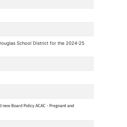
uglas School District for the 2024-25
and new Board Policy ACAC - Pregnant and