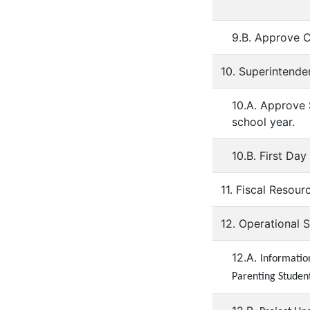
9.B. Approve 
10. Superintende
10.A. Approve
school year.
10.B. First Da
11. Fiscal Resour
12. Operational 
12.A.
Informatio
Parenting Student