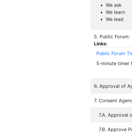
We ask
We learn
We lead
5. Public Forum:
Links:
Public Forum T
5-minute timer 
6. Approval of A
7. Consent Agend
7.A. Approval 
7.B. Approve P