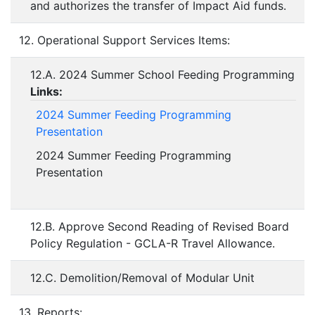
and authorizes the transfer of Impact Aid funds.
12. Operational Support Services Items:
12.A. 2024 Summer School Feeding Programming
Links:
2024 Summer Feeding Programming
Presentation
2024 Summer Feeding Programming
Presentation
12.B. Approve Second Reading of Revised Board
Policy Regulation - GCLA-R Travel Allowance.
12.C. Demolition/Removal of Modular Unit
13. Reports: