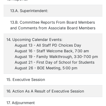
13.A. Superintendent:
13.B. Committee Reports From Board Members
and Comments from Associate Board Members
14. Upcoming Calendar Events:
August 13 - All Staff PD Choices Day
August 16 - Staff Welcome Back, 7:30 am
August 19 - Family Walkthrough, 3:30-7:00 pm
August 21 - First Day of School for Students
August 26 - BOE Meeting, 5:00 pm
15. Executive Session
16. Action As A Result of Executive Session
17. Adjournment