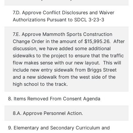
7.D. Approve Conflict Disclosures and Waiver
Authorizations Pursuant to SDCL 3-23-3
7.E. Approve Mammoth Sports Construction
Change Order in the amount of $15,995.26. After
discussion, we have added some additional
sidewalks to the project to ensure that the traffic
flow makes sense with our new layout. This will
include new entry sidewalk from Briggs Street
and a new sidewalk from the west side of the
high school to the track.
8. Items Removed From Consent Agenda
8.A. Approve Personnel Action.
9. Elementary and Secondary Curriculum and