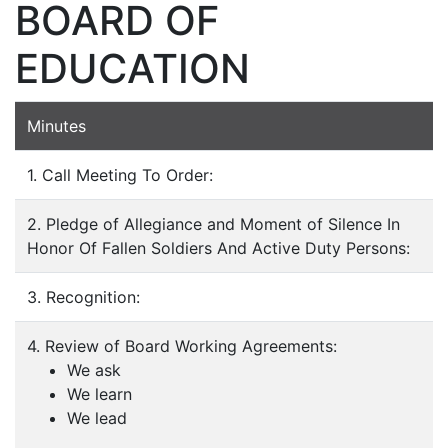
BOARD OF
EDUCATION
Minutes
1. Call Meeting To Order:
2. Pledge of Allegiance and Moment of Silence In
Honor Of Fallen Soldiers And Active Duty Persons:
3. Recognition:
4. Review of Board Working Agreements:
We ask
We learn
We lead