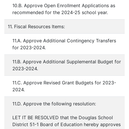
10.B. Approve Open Enrollment Applications as
recommended for the 2024-25 school year.
11. Fiscal Resources Items:
11.A. Approve Additional Contingency Transfers
for 2023-2024.
11.B. Approve Additional Supplemental Budget for
2023-2024.
11.C. Approve Revised Grant Budgets for 2023-
2024.
11.D. Approve the following resolution:
LET IT BE RESOLVED that the Douglas School
District 51-1 Board of Education hereby approves