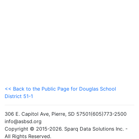
<< Back to the Public Page for Douglas School
District 51-1
306 E. Capitol Ave, Pierre, SD 57501(605)773-2500
info@asbsd.org
Copyright © 2015-2026. Sparq Data Solutions Inc. -
All Rights Reserved.