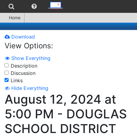
Home
Download
View Options:
Show Everything
Description
Discussion
Links
Hide Everything
August 12, 2024 at
5:00 PM - DOUGLAS
SCHOOL DISTRICT