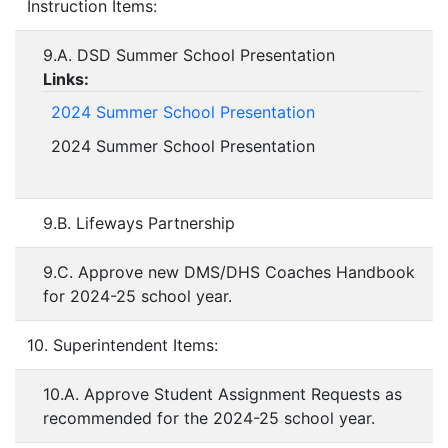
Instruction Items:
9.A. DSD Summer School Presentation
Links:
2024 Summer School Presentation
2024 Summer School Presentation
9.B. Lifeways Partnership
9.C. Approve new DMS/DHS Coaches Handbook
for 2024-25 school year.
10. Superintendent Items:
10.A. Approve Student Assignment Requests as
recommended for the 2024-25 school year.