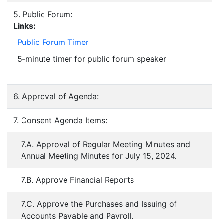
5. Public Forum:
Links:
Public Forum Timer
5-minute timer for public forum speaker
6. Approval of Agenda:
7. Consent Agenda Items:
7.A. Approval of Regular Meeting Minutes and
Annual Meeting Minutes for July 15, 2024.
7.B. Approve Financial Reports
7.C. Approve the Purchases and Issuing of
Accounts Payable and Payroll.