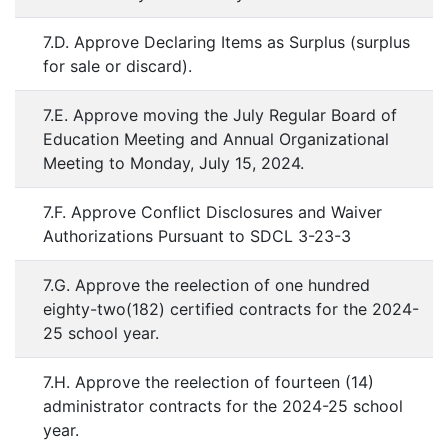
7.D. Approve Declaring Items as Surplus (surplus
for sale or discard).
7.E. Approve moving the July Regular Board of
Education Meeting and Annual Organizational
Meeting to Monday, July 15, 2024.
7.F. Approve Conflict Disclosures and Waiver
Authorizations Pursuant to SDCL 3-23-3
7.G. Approve the reelection of one hundred
eighty-two(182) certified contracts for the 2024-
25 school year.
7.H. Approve the reelection of fourteen (14)
administrator contracts for the 2024-25 school
year.