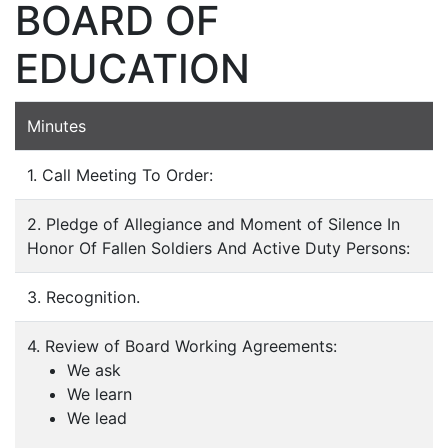
BOARD OF
EDUCATION
Minutes
1. Call Meeting To Order:
2. Pledge of Allegiance and Moment of Silence In
Honor Of Fallen Soldiers And Active Duty Persons:
3. Recognition.
4. Review of Board Working Agreements:
We ask
We learn
We lead