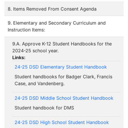
8. Items Removed From Consent Agenda
9. Elementary and Secondary Curriculum and
Instruction Items:
9.A. Approve K-12 Student Handbooks for the
2024-25 school year.
Links:
24-25 DSD Elementary Student Handbook
Student handbooks for Badger Clark, Francis
Case, and Vandenberg.
24-25 DSD Middle School Student Handbook
Student handbook for DMS
24-25 DSD High School Student Handbook