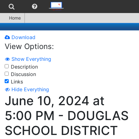
Home
Download
View Options:
Show Everything
Description
Discussion
Links
Hide Everything
June 10, 2024 at
5:00 PM - DOUGLAS
SCHOOL DISTRICT