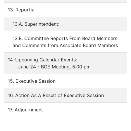
13. Reports:
13.A. Superintendent:
13.B. Committee Reports From Board Members
and Comments from Associate Board Members
14. Upcoming Calendar Events:
June 24 - BOE Meeting, 5:00 pm
15. Executive Session
16. Action As A Result of Executive Session
17. Adjournment