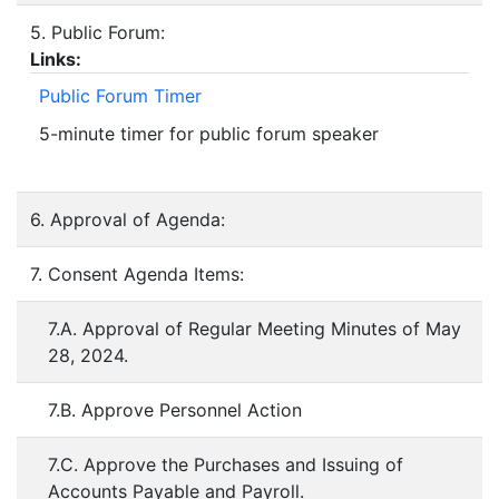
5. Public Forum:
Links:
Public Forum Timer
5-minute timer for public forum speaker
6. Approval of Agenda:
7. Consent Agenda Items:
7.A. Approval of Regular Meeting Minutes of May
28, 2024.
7.B. Approve Personnel Action
7.C. Approve the Purchases and Issuing of
Accounts Payable and Payroll.