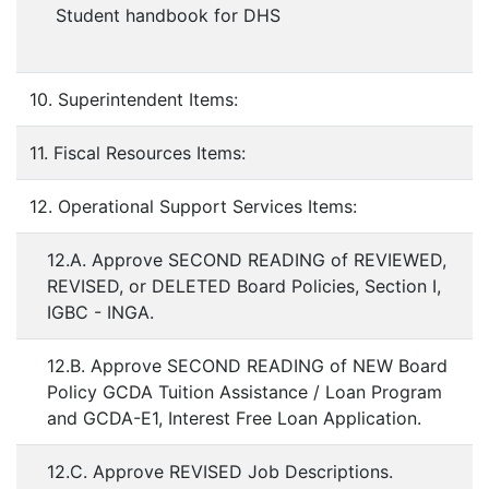
Student handbook for DHS
10. Superintendent Items:
11. Fiscal Resources Items:
12. Operational Support Services Items:
12.A. Approve SECOND READING of REVIEWED,
REVISED, or DELETED Board Policies, Section I,
IGBC - INGA.
12.B. Approve SECOND READING of NEW Board
Policy GCDA Tuition Assistance / Loan Program
and GCDA-E1, Interest Free Loan Application.
12.C. Approve REVISED Job Descriptions.