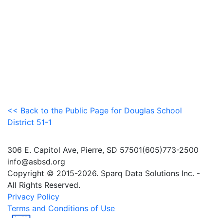
<< Back to the Public Page for Douglas School
District 51-1
306 E. Capitol Ave, Pierre, SD 57501(605)773-2500
info@asbsd.org
Copyright © 2015-2026. Sparq Data Solutions Inc. -
All Rights Reserved.
Privacy Policy
Terms and Conditions of Use