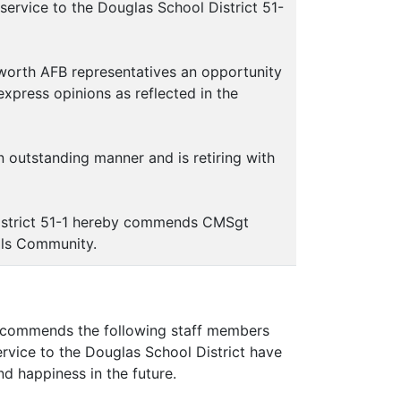
rvice to the Douglas School District 51-
worth AFB representatives an opportunity
express opinions as reflected in the
outstanding manner and is retiring with
istrict 51-1 hereby commends CMSgt
ols Community.
commends the following staff members
ervice to the Douglas School District have
d happiness in the future.