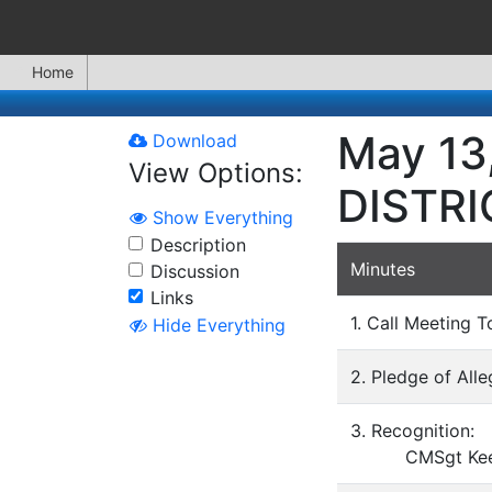
Home
May 13
Download
View Options:
DISTR
Show Everything
Description
Minutes
Discussion
Links
1. Call Meeting T
Hide Everything
2. Pledge of All
3. Recognition:
CMSgt Keelan 