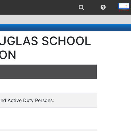
DOUGLAS SCHOOL
ION
And Active Duty Persons: