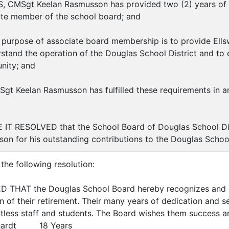
 CMSgt Keelan Rasmusson has provided two (2) years of se
ate member of the school board; and
urpose of associate board membership is to provide Ells
rstand the operation of the Douglas School District and to 
nity; and
 Keelan Rasmusson has fulfilled these requirements in an 
IT RESOLVED that the School Board of Douglas School D
on for his outstanding contributions to the Douglas Scho
the following resolution:
D THAT the Douglas School Board hereby recognizes and 
n of their retirement. Their many years of dedication and s
tless staff and students. The Board wishes them success an
ardt 18 Years