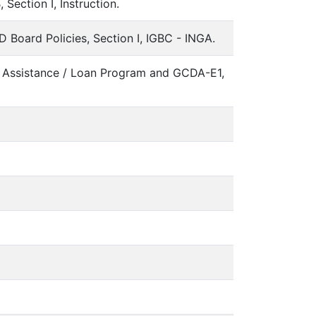
ection I, Instruction.
ard Policies, Section I, IGBC - INGA.
Assistance / Loan Program and GCDA-E1,