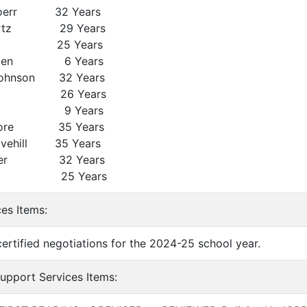
Doerr 32 Years
irtz 29 Years
so 25 Years
emen 6 Years
ohnson 32 Years
dle 26 Years
gle 9 Years
oore 35 Years
vehill 35 Years
nter 32 Years
ose 25 Years
ces Items:
certified negotiations for the 2024-25 school year.
Support Services Items: