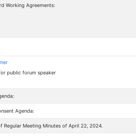
ard Working Agreements:
imer
for public forum speaker
genda:
onsent Agenda:
of Regular Meeting Minutes of April 22, 2024.