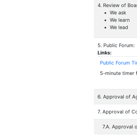
4. Review of Bo
We ask
We learn
We lead
5. Public Forum:
Links:
Public Forum T
5-minute timer 
6. Approval of A
7. Approval of C
7.A. Approval 