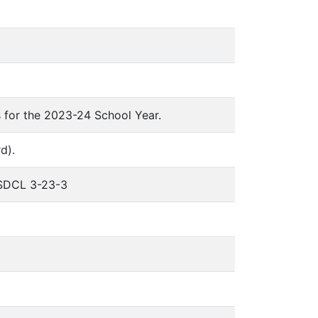
 for the 2023-24 School Year.
d).
o SDCL 3-23-3