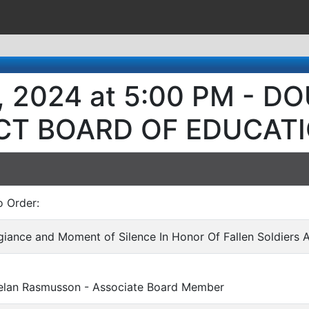
, 2024 at 5:00 PM - 
ICT BOARD OF EDUCAT
o Order:
egiance and Moment of Silence In Honor Of Fallen Soldiers 
Rasmusson - Associate Board Member