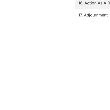
16. Action As A 
17. Adjournment