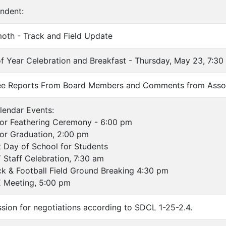
endent:
oth - Track and Field Update
of Year Celebration and Breakfast - Thursday, May 23, 7:30
ee Reports From Board Members and Comments from Asso
lendar Events:
r Feathering Ceremony - 6:00 pm
r Graduation, 2:00 pm
ay of School for Students
aff Celebration, 7:30 am
& Football Field Ground Breaking 4:30 pm
Meeting, 5:00 pm
ssion for negotiations according to SDCL 1-25-2.4.