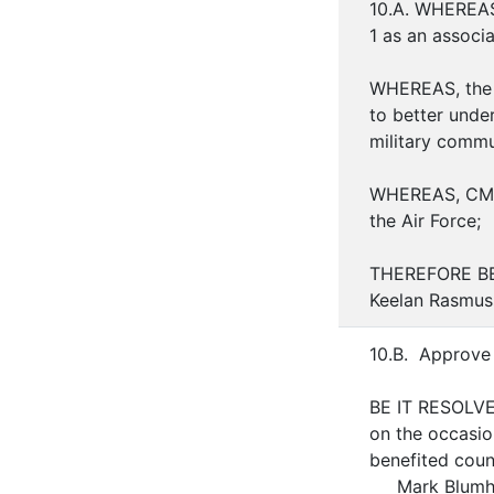
10.A. WHEREAS,
1 as an associ
WHEREAS, the p
to better unde
military commu
WHEREAS, CMSgt
the Air Force;
THEREFORE BE 
Keelan Rasmuss
10.B. Approve 
BE IT RESOLVE
on the occasio
benefited coun
Mark Blumh