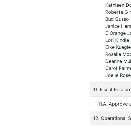
Kathleen 
Roberta G
Bud Gus
Janice H
E Orange J
Lori Kin
Elke Kue
Rosalie M
Deanne Mul
Carol Pai
Joelle R
11. Fiscal Resour
11.A. Approve 
12. Operational 