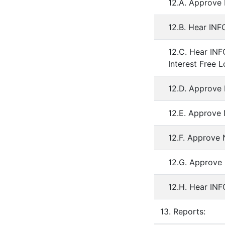
12.A. Approve 
12.B. Hear IN
12.C. Hear IN
Interest Free L
12.D. Approve 
12.E. Approve 
12.F. Approve
12.G. Approve 
12.H. Hear IN
13. Reports: