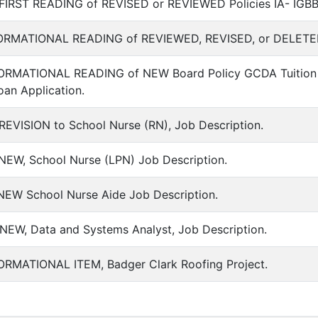
FIRST READING of REVISED or REVIEWED Policies IA- IGBB, S
FORMATIONAL READING of REVIEWED, REVISED, or DELETED Bo
FORMATIONAL READING of NEW Board Policy GCDA Tuition 
oan Application.
REVISION to School Nurse (RN), Job Description.
NEW, School Nurse (LPN) Job Description.
 NEW School Nurse Aide Job Description.
NEW, Data and Systems Analyst, Job Description.
FORMATIONAL ITEM, Badger Clark Roofing Project.