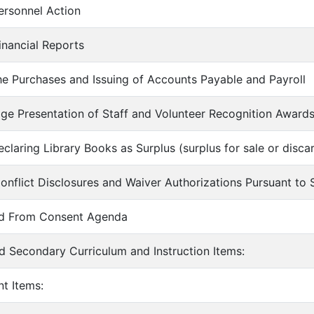
ersonnel Action
inancial Reports
he Purchases and Issuing of Accounts Payable and Payroll
ge Presentation of Staff and Volunteer Recognition Awards
claring Library Books as Surplus (surplus for sale or discar
onflict Disclosures and Waiver Authorizations Pursuant t
ed From Consent Agenda
d Secondary Curriculum and Instruction Items:
nt Items: