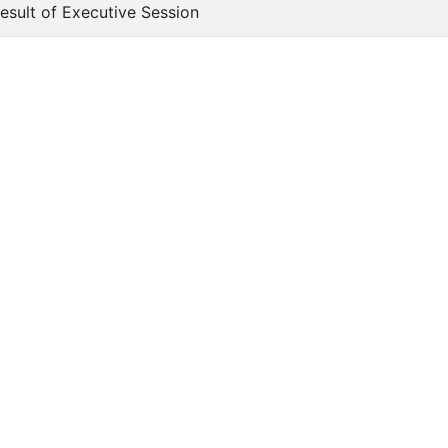
Result of Executive Session