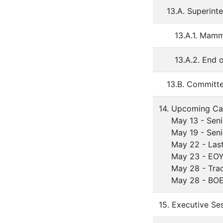
13.A. Superint
13.A.1. Mamm
13.A.2. End 
13.B. Committ
14. Upcoming Ca
May 13 - Senio
May 19 - Senio
May 22 - Last D
May 23 - EOY St
May 28 - Track 
May 28 - BOE 
15. Executive Se