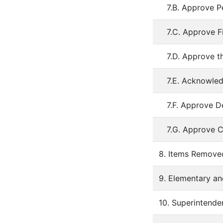
7.B. Approve P
7.C. Approve F
7.D. Approve t
7.E. Acknowled
7.F. Approve De
7.G. Approve C
8. Items Remov
9. Elementary an
10. Superintende