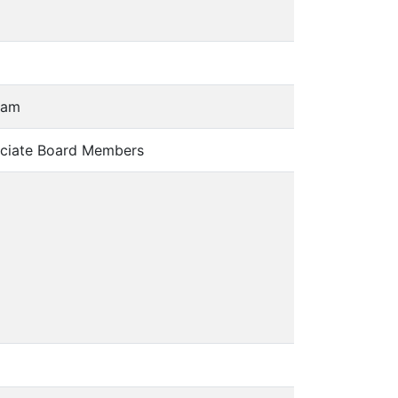
 am
ciate Board Members