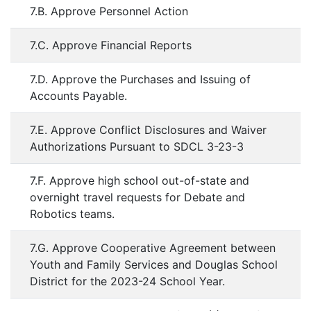
7.B. Approve Personnel Action
7.C. Approve Financial Reports
7.D. Approve the Purchases and Issuing of
Accounts Payable.
7.E. Approve Conflict Disclosures and Waiver
Authorizations Pursuant to SDCL 3-23-3
7.F. Approve high school out-of-state and
overnight travel requests for Debate and
Robotics teams.
7.G. Approve Cooperative Agreement between
Youth and Family Services and Douglas School
District for the 2023-24 School Year.