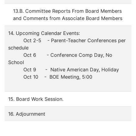
13.B. Committee Reports From Board Members
and Comments from Associate Board Members
14. Upcoming Calendar Events:
Oct 2-5 - Parent-Teacher Conferences per
schedule
Oct 6 - Conference Comp Day, No
School
Oct 9 - Native American Day, Holiday
Oct 10 - BOE Meeting, 5:00
15. Board Work Session.
16. Adjournment