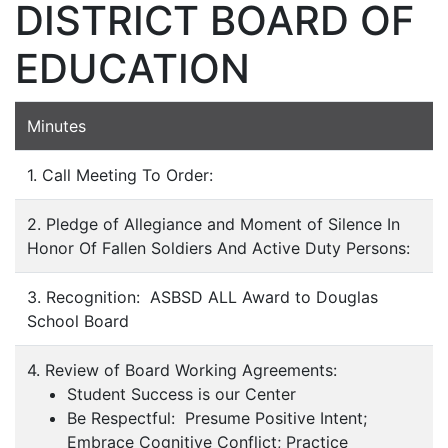
DISTRICT BOARD OF
EDUCATION
Minutes
1. Call Meeting To Order:
2. Pledge of Allegiance and Moment of Silence In
Honor Of Fallen Soldiers And Active Duty Persons:
3. Recognition: ASBSD ALL Award to Douglas
School Board
4. Review of Board Working Agreements:
Student Success is our Center
Be Respectful: Presume Positive Intent;
Embrace Cognitive Conflict; Practice