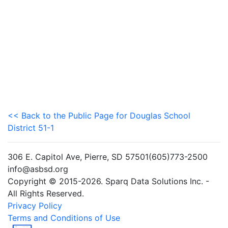
<< Back to the Public Page for Douglas School
District 51-1
306 E. Capitol Ave, Pierre, SD 57501(605)773-2500
info@asbsd.org
Copyright © 2015-2026. Sparq Data Solutions Inc. -
All Rights Reserved.
Privacy Policy
Terms and Conditions of Use