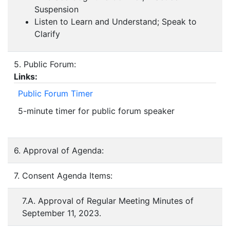
Suspension
Listen to Learn and Understand; Speak to
Clarify
5. Public Forum:
Links:
Public Forum Timer
5-minute timer for public forum speaker
6. Approval of Agenda:
7. Consent Agenda Items:
7.A. Approval of Regular Meeting Minutes of
September 11, 2023.