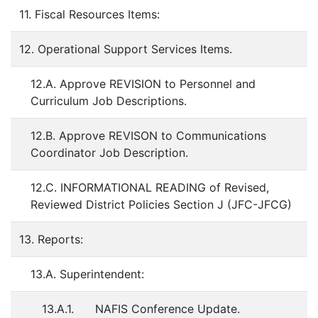
11. Fiscal Resources Items:
12. Operational Support Services Items.
12.A. Approve REVISION to Personnel and
Curriculum Job Descriptions.
12.B. Approve REVISON to Communications
Coordinator Job Description.
12.C. INFORMATIONAL READING of Revised,
Reviewed District Policies Section J (JFC-JFCG)
13. Reports:
13.A. Superintendent:
13.A.1. NAFIS Conference Update.