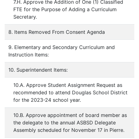
7.H. Approve the Addition of One (1) Classified
FTE for the Purpose of Adding a Curriculum
Secretary.
8. Items Removed From Consent Agenda
9. Elementary and Secondary Curriculum and
Instruction Items:
10. Superintendent Items:
10.A. Approve Student Assignment Request as
recommended to attend Douglas School District
for the 2023-24 school year.
10.B. Approve appointment of board member as
the delegate to the annual ASBSD Delegate
Assembly scheduled for November 17 in Pierre.