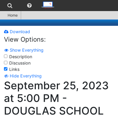
Home
Download
View Options:
Show Everything
Description
Discussion
Links
Hide Everything
September 25, 2023
at 5:00 PM -
DOUGLAS SCHOOL