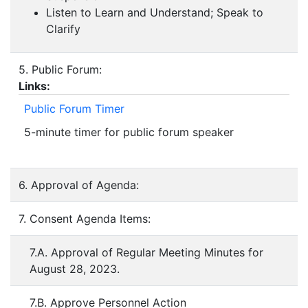
Listen to Learn and Understand; Speak to
Clarify
5. Public Forum:
Links:
Public Forum Timer
5-minute timer for public forum speaker
6. Approval of Agenda:
7. Consent Agenda Items:
7.A. Approval of Regular Meeting Minutes for
August 28, 2023.
7.B. Approve Personnel Action