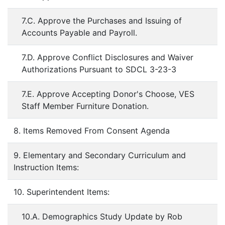
7.C. Approve the Purchases and Issuing of
Accounts Payable and Payroll.
7.D. Approve Conflict Disclosures and Waiver
Authorizations Pursuant to SDCL 3-23-3
7.E. Approve Accepting Donor's Choose, VES
Staff Member Furniture Donation.
8. Items Removed From Consent Agenda
9. Elementary and Secondary Curriculum and
Instruction Items:
10. Superintendent Items:
10.A. Demographics Study Update by Rob