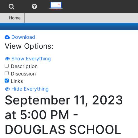
Home
Download
View Options:
Show Everything
Description
Discussion
Links
Hide Everything
September 11, 2023
at 5:00 PM -
DOUGLAS SCHOOL