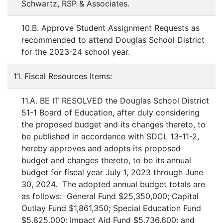
Schwartz, RSP & Associates.
10.B. Approve Student Assignment Requests as
recommended to attend Douglas School District
for the 2023-24 school year.
11. Fiscal Resources Items:
11.A. BE IT RESOLVED the Douglas School District
51-1 Board of Education, after duly considering
the proposed budget and its changes thereto, to
be published in accordance with SDCL 13-11-2,
hereby approves and adopts its proposed
budget and changes thereto, to be its annual
budget for fiscal year July 1, 2023 through June
30, 2024. The adopted annual budget totals are
as follows: General Fund $25,350,000; Capital
Outlay Fund $1,861,350; Special Education Fund
$5,825,000; Impact Aid Fund $5,736,600; and