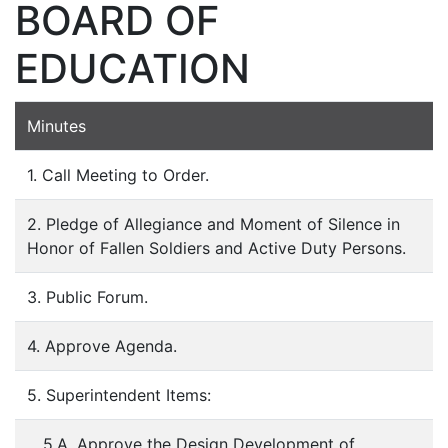
BOARD OF
EDUCATION
Minutes
1. Call Meeting to Order.
2. Pledge of Allegiance and Moment of Silence in
Honor of Fallen Soldiers and Active Duty Persons.
3. Public Forum.
4. Approve Agenda.
5. Superintendent Items:
5.A. Approve the Design Development of