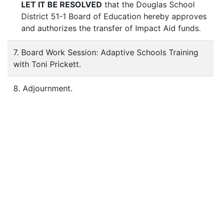
LET IT BE RESOLVED
that the Douglas School
District 51-1 Board of Education hereby approves
and authorizes the transfer of Impact Aid funds.
7. Board Work Session: Adaptive Schools Training
with Toni Prickett.
8. Adjournment.