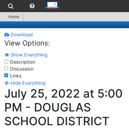
Home
Download
View Options:
Show Everything
Description
Discussion
Links
Hide Everything
July 25, 2022 at 5:00
PM - DOUGLAS
SCHOOL DISTRICT