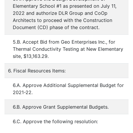
Elementary School #1 as presented on July 11,
2022 and authorize DLR Group and CoOp
Architects to proceed with the Construction
Document (CD) phase of the contract.
5.B. Accept Bid from Geo Enterprises Inc., for
Thermal Conductivity Testing at New Elementary
site, $13,163.29.
6. Fiscal Resources Items:
6.A. Approve Additional Supplemental Budget for
2021-22.
6.B. Approve Grant Supplemental Budgets.
6.C. Approve the following resolution: