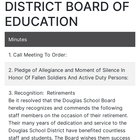
DISTRICT BOARD OF
EDUCATION
Minutes
1. Call Meeting To Order:
2. Pledge of Allegiance and Moment of Silence In
Honor Of Fallen Soldiers And Active Duty Persons:
3. Recognition: Retirements
Be it resolved that the Douglas School Board
hereby recognizes and commends the following
staff members on the occasion of their retirement.
Their many years of dedication and service to the
Douglas School District have benefited countless
staff and students. The Board wishes them success