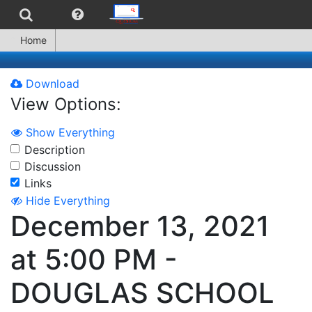
Home
Download
View Options:
Show Everything
Description
Discussion
Links
Hide Everything
December 13, 2021
at 5:00 PM -
DOUGLAS SCHOOL