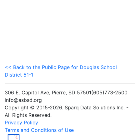
<< Back to the Public Page for Douglas School
District 51-1
306 E. Capitol Ave, Pierre, SD 57501(605)773-2500
info@asbsd.org
Copyright © 2015-2026. Sparq Data Solutions Inc. -
All Rights Reserved.
Privacy Policy
Terms and Conditions of Use