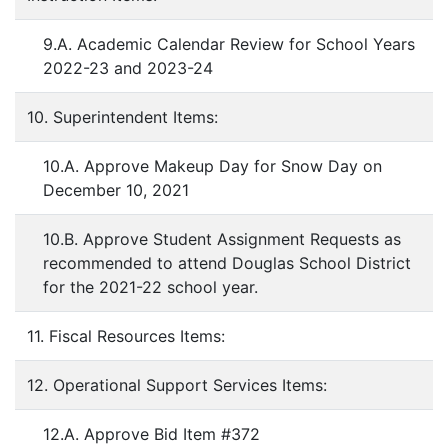
9.A. Academic Calendar Review for School Years
2022-23 and 2023-24
10. Superintendent Items:
10.A. Approve Makeup Day for Snow Day on
December 10, 2021
10.B. Approve Student Assignment Requests as
recommended to attend Douglas School District
for the 2021-22 school year.
11. Fiscal Resources Items:
12. Operational Support Services Items:
12.A. Approve Bid Item #372