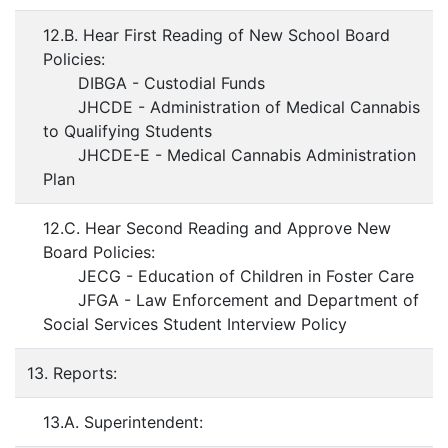
12.B. Hear First Reading of New School Board
Policies:
DIBGA - Custodial Funds
JHCDE - Administration of Medical Cannabis
to Qualifying Students
JHCDE-E - Medical Cannabis Administration
Plan
12.C. Hear Second Reading and Approve New
Board Policies:
JECG - Education of Children in Foster Care
JFGA - Law Enforcement and Department of
Social Services Student Interview Policy
13. Reports:
13.A. Superintendent: