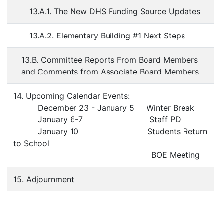
13.A.1. The New DHS Funding Source Updates
13.A.2. Elementary Building #1 Next Steps
13.B. Committee Reports From Board Members
and Comments from Associate Board Members
14. Upcoming Calendar Events:
December 23 - January 5 Winter Break
January 6-7 Staff PD
January 10 Students Return
to School
BOE Meeting
15. Adjournment