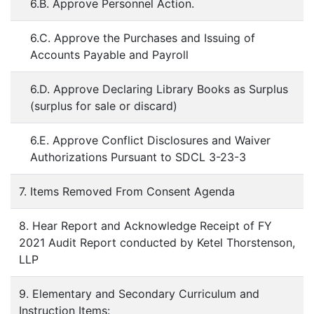
6.B. Approve Personnel Action.
6.C. Approve the Purchases and Issuing of
Accounts Payable and Payroll
6.D. Approve Declaring Library Books as Surplus
(surplus for sale or discard)
6.E. Approve Conflict Disclosures and Waiver
Authorizations Pursuant to SDCL 3-23-3
7. Items Removed From Consent Agenda
8. Hear Report and Acknowledge Receipt of FY
2021 Audit Report conducted by Ketel Thorstenson,
LLP
9. Elementary and Secondary Curriculum and
Instruction Items: