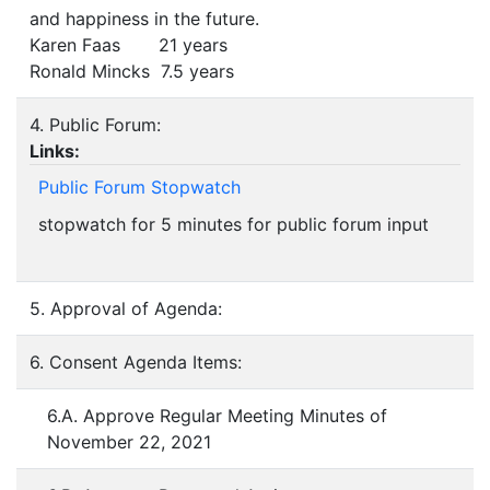
and happiness in the future.
Karen Faas 21 years
Ronald Mincks 7.5 years
4. Public Forum:
Links:
Public Forum Stopwatch
stopwatch for 5 minutes for public forum input
5. Approval of Agenda:
6. Consent Agenda Items:
6.A. Approve Regular Meeting Minutes of
November 22, 2021