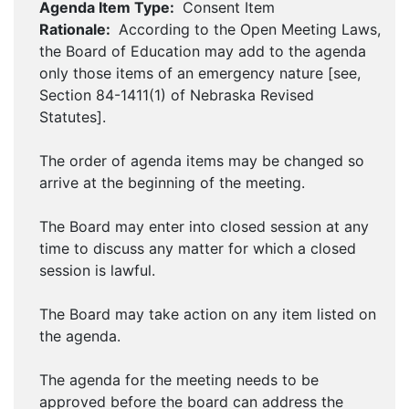
Agenda Item Type:
Consent Item
Rationale:
According to the Open Meeting Laws,
the Board of Education may add to the agenda
only those items of an emergency nature [see,
Section 84-1411(1) of Nebraska Revised
Statutes].
The order of agenda items may be changed so
arrive at the beginning of the meeting.
The Board may enter into closed session at any
time to discuss any matter for which a closed
session is lawful.
The Board may take action on any item listed on
the agenda.
The agenda for the meeting needs to be
approved before the board can address the