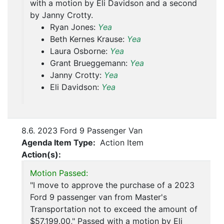
with a motion by Eli Davidson and a second
by Janny Crotty.
Ryan Jones:
Yea
Beth Kernes Krause:
Yea
Laura Osborne:
Yea
Grant Brueggemann:
Yea
Janny Crotty:
Yea
Eli Davidson:
Yea
8.6. 2023 Ford 9 Passenger Van
Agenda Item Type:
Action Item
Action(s):
Motion Passed:
"I move to approve the purchase of a 2023
Ford 9 passenger van from Master's
Transportation not to exceed the amount of
$57,199.00," Passed with a motion by Eli