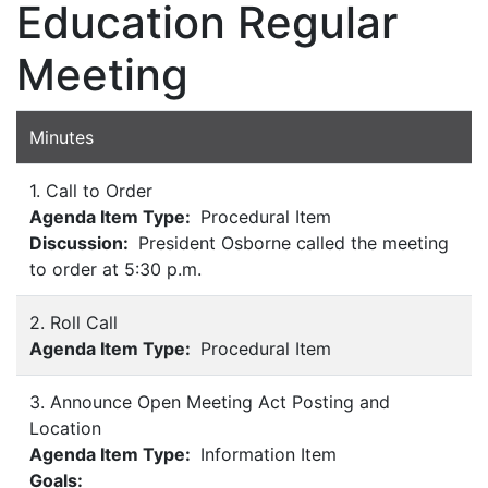
Education Regular
Meeting
Minutes
1. Call to Order
Agenda Item Type:
Procedural Item
Discussion:
President Osborne called the meeting
to order at 5:30 p.m.
2. Roll Call
Agenda Item Type:
Procedural Item
3. Announce Open Meeting Act Posting and
Location
Agenda Item Type:
Information Item
Goals: