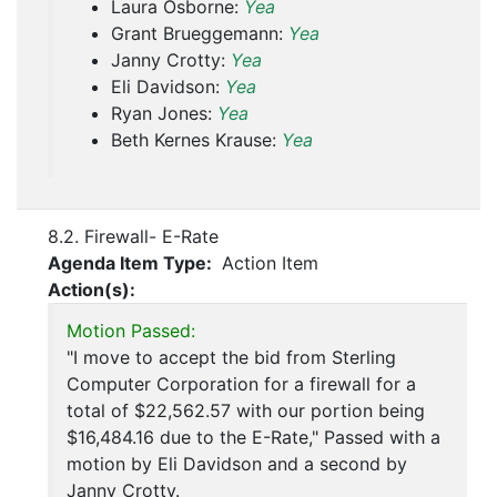
Laura Osborne:
Yea
Grant Brueggemann:
Yea
Janny Crotty:
Yea
Eli Davidson:
Yea
Ryan Jones:
Yea
Beth Kernes Krause:
Yea
8.2. Firewall- E-Rate
Agenda Item Type:
Action Item
Action(s):
Motion Passed:
"I move to accept the bid from Sterling
Computer Corporation for a firewall for a
total of $22,562.57 with our portion being
$16,484.16 due to the E-Rate," Passed with a
motion by Eli Davidson and a second by
Janny Crotty.