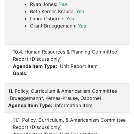
Ryan Jones:
Yea
Beth Kernes Krause:
Yea
Laura Osborne:
Yea
Grant Brueggemann:
Yea
10.4. Human Resources & Planning Committee
Report (Discuss only)
Agenda Item Type:
Unit Report Item
Goals:
11. Policy, Curriculum & Americanism Committee
(Brueggemann*, Kernes-Krause, Osborne)
Agenda Item Type:
Information Item
11.1. Policy, Curriculum, & Americanism Committee
Report (Discuss only)