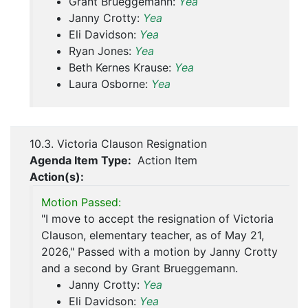
Grant Brueggemann:
Yea
Janny Crotty:
Yea
Eli Davidson:
Yea
Ryan Jones:
Yea
Beth Kernes Krause:
Yea
Laura Osborne:
Yea
10.3. Victoria Clauson Resignation
Agenda Item Type:
Action Item
Action(s):
Motion Passed:
"I move to accept the resignation of Victoria
Clauson, elementary teacher, as of May 21,
2026," Passed with a motion by Janny Crotty
and a second by Grant Brueggemann.
Janny Crotty:
Yea
Eli Davidson:
Yea