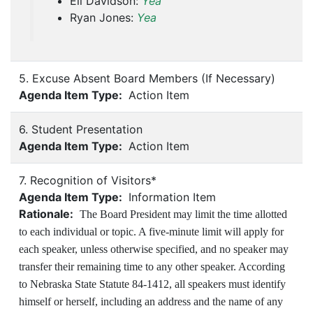
Eli Davidson:
Yea
Ryan Jones:
Yea
5. Excuse Absent Board Members (If Necessary)
Agenda Item Type:
Action Item
6. Student Presentation
Agenda Item Type:
Action Item
7. Recognition of Visitors*
Agenda Item Type:
Information Item
Rationale:
The Board President may limit the time allotted
to each individual or topic. A five-minute limit will apply for
each speaker, unless otherwise specified, and no speaker may
transfer their remaining time to any other speaker. According
to Nebraska State Statute 84-1412, all speakers must identify
himself or herself, including an address and the name of any