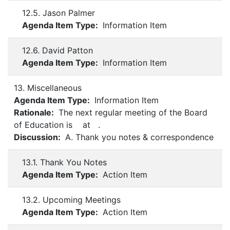
12.5. Jason Palmer
Agenda Item Type:
Information Item
12.6. David Patton
Agenda Item Type:
Information Item
13. Miscellaneous
Agenda Item Type:
Information Item
Rationale:
The next regular meeting of the Board
of Education is at .
Discussion:
A. Thank you notes & correspondence
13.1. Thank You Notes
Agenda Item Type:
Action Item
13.2. Upcoming Meetings
Agenda Item Type:
Action Item