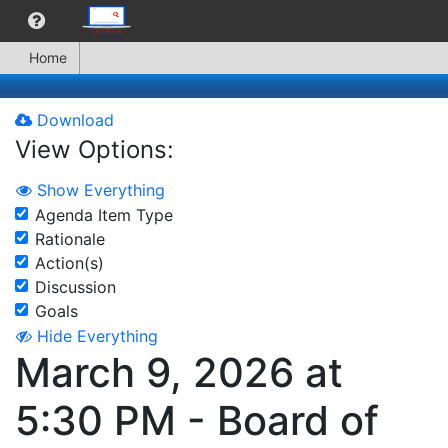
Home
Download
View Options:
Show Everything
Agenda Item Type
Rationale
Action(s)
Discussion
Goals
Hide Everything
March 9, 2026 at
5:30 PM - Board of