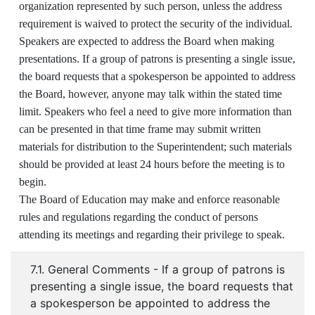
organization represented by such person, unless the address
requirement is waived to protect the security of the individual.
Speakers are expected to address the Board when making
presentations. If a group of patrons is presenting a single issue,
the board requests that a spokesperson be appointed to address
the Board, however, anyone may talk within the stated time
limit. Speakers who feel a need to give more information than
can be presented in that time frame may submit written
materials for distribution to the Superintendent; such materials
should be provided at least 24 hours before the meeting is to
begin.
The Board of Education may make and enforce reasonable
rules and regulations regarding the conduct of persons
attending its meetings and regarding their privilege to speak.
7.1. General Comments - If a group of patrons is
presenting a single issue, the board requests that
a spokesperson be appointed to address the