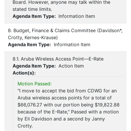
Board. However, anyone may talk within the
stated time limits.
Agenda Item Type:
Information Item
8. Budget, Finance & Claims Committee (Davidson*,
Crotty, Kernes-Krause)
Agenda Item Type:
Information Item
8.1. Aruba Wireless Access Point—E-Rate
Agenda Item Type:
Action Item
Action(s):
Motion Passed:
"I move to accept the bid from CDWG for an
Aruba wireless access points for a total of
$66,076.27 with our portion being $19,822.88
because of the E-Rate," Passed with a motion
by Eli Davidson and a second by Janny
Crotty.