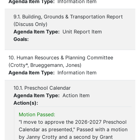
Agenda Item Type:
Information Item
9.1. Building, Grounds & Transportation Report
(Discuss Only)
Agenda Item Type:
Unit Report Item
Goals:
10. Human Resources & Planning Committee
(Crotty*, Brueggemann, Jones)
Agenda Item Type:
Information Item
10.1. Preschool Calendar
Agenda Item Type:
Action Item
Action(s):
Motion Passed:
"I move to approve the 2026-2027 Preschool
Calendar as presented," Passed with a motion
by Janny Crotty and a second by Grant