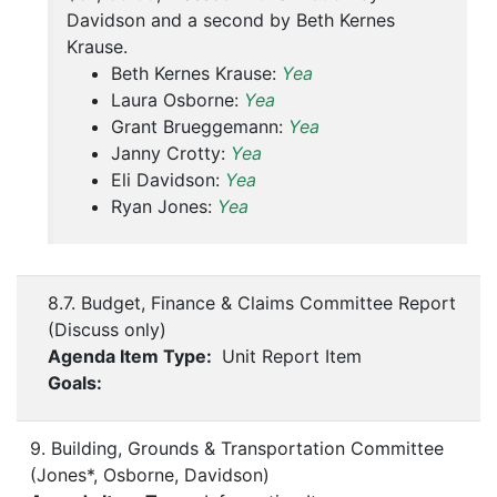
Davidson and a second by Beth Kernes
Krause.
Beth Kernes Krause:
Yea
Laura Osborne:
Yea
Grant Brueggemann:
Yea
Janny Crotty:
Yea
Eli Davidson:
Yea
Ryan Jones:
Yea
8.7. Budget, Finance & Claims Committee Report
(Discuss only)
Agenda Item Type:
Unit Report Item
Goals:
9. Building, Grounds & Transportation Committee
(Jones*, Osborne, Davidson)