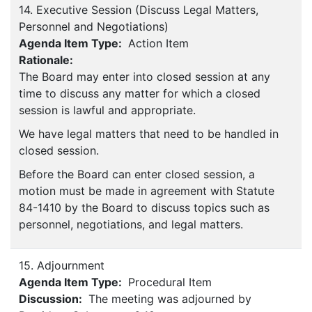
14. Executive Session (Discuss Legal Matters,
Personnel and Negotiations)
Agenda Item Type:
Action Item
Rationale:
The Board may enter into closed session at any
time to discuss any matter for which a closed
session is lawful and appropriate.
We have legal matters that need to be handled in
closed session.
Before the Board can enter closed session, a
motion must be made in agreement with Statute
84-1410 by the Board to discuss topics such as
personnel, negotiations, and legal matters.
15. Adjournment
Agenda Item Type:
Procedural Item
Discussion:
The meeting was adjourned by