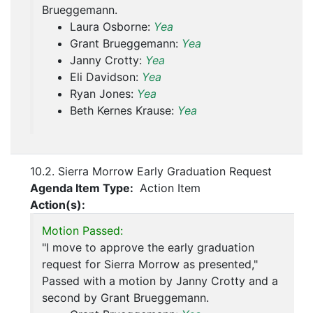
Brueggemann.
Laura Osborne:
Yea
Grant Brueggemann:
Yea
Janny Crotty:
Yea
Eli Davidson:
Yea
Ryan Jones:
Yea
Beth Kernes Krause:
Yea
10.2. Sierra Morrow Early Graduation Request
Agenda Item Type:
Action Item
Action(s):
Motion Passed:
"I move to approve the early graduation
request for Sierra Morrow as presented,"
Passed with a motion by Janny Crotty and a
second by Grant Brueggemann.