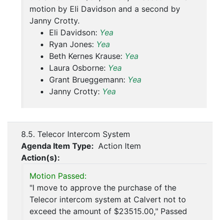
motion by Eli Davidson and a second by
Janny Crotty.
Eli Davidson:
Yea
Ryan Jones:
Yea
Beth Kernes Krause:
Yea
Laura Osborne:
Yea
Grant Brueggemann:
Yea
Janny Crotty:
Yea
8.5. Telecor Intercom System
Agenda Item Type:
Action Item
Action(s):
Motion Passed:
"I move to approve the purchase of the
Telecor intercom system at Calvert not to
exceed the amount of $23515.00," Passed