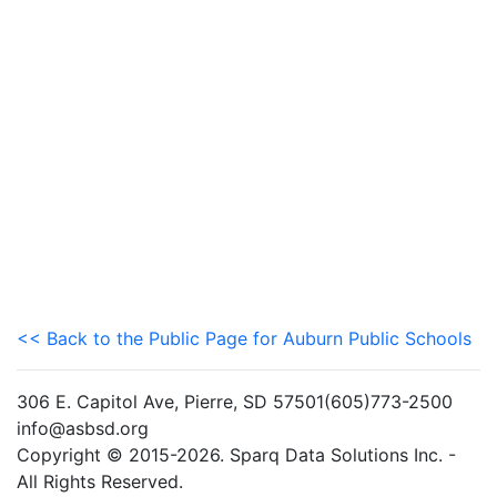
<< Back to the Public Page for Auburn Public Schools
306 E. Capitol Ave, Pierre, SD 57501(605)773-2500
info@asbsd.org
Copyright © 2015-2026. Sparq Data Solutions Inc. -
All Rights Reserved.