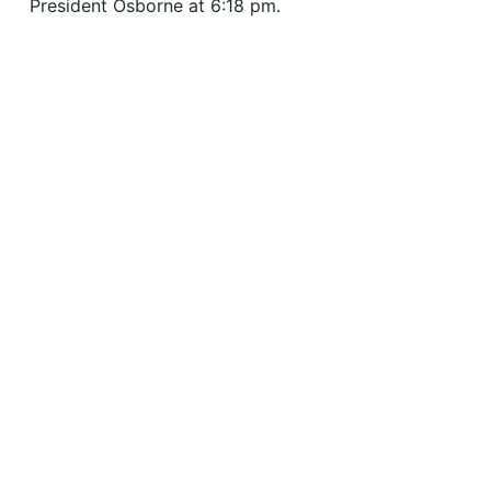
President Osborne at 6:18 pm.