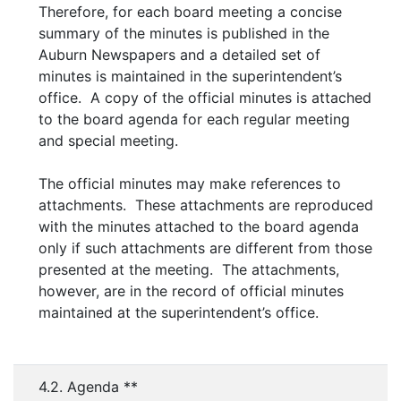
Therefore, for each board meeting a concise
summary of the minutes is published in the
Auburn Newspapers and a detailed set of
minutes is maintained in the superintendent’s
office. A copy of the official minutes is attached
to the board agenda for each regular meeting
and special meeting.
The official minutes may make references to
attachments. These attachments are reproduced
with the minutes attached to the board agenda
only if such attachments are different from those
presented at the meeting. The attachments,
however, are in the record of official minutes
maintained at the superintendent’s office.
4.2. Agenda **