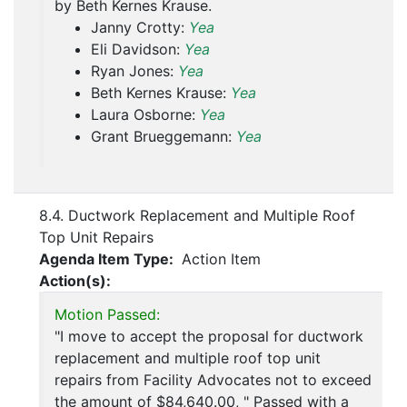
by Beth Kernes Krause.
Janny Crotty:
Yea
Eli Davidson:
Yea
Ryan Jones:
Yea
Beth Kernes Krause:
Yea
Laura Osborne:
Yea
Grant Brueggemann:
Yea
8.4. Ductwork Replacement and Multiple Roof
Top Unit Repairs
Agenda Item Type:
Action Item
Action(s):
Motion Passed:
"I move to accept the proposal for ductwork
replacement and multiple roof top unit
repairs from Facility Advocates not to exceed
the amount of $84,640.00, " Passed with a