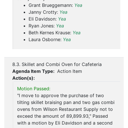
Grant Brueggemann:
Yea
Janny Crotty:
Yea
Eli Davidson:
Yea
Ryan Jones:
Yea
Beth Kernes Krause:
Yea
Laura Osborne:
Yea
8.3. Skillet and Combi Oven for Cafeteria
Agenda Item Type:
Action Item
Action(s):
Motion Passed:
"I move to approve the purchase of two
tilting skillet braising pan and two gas combi
ovens from Wilson Restaurant Supply not to
exceed the amount of 89,899.93," Passed
with a motion by Eli Davidson and a second