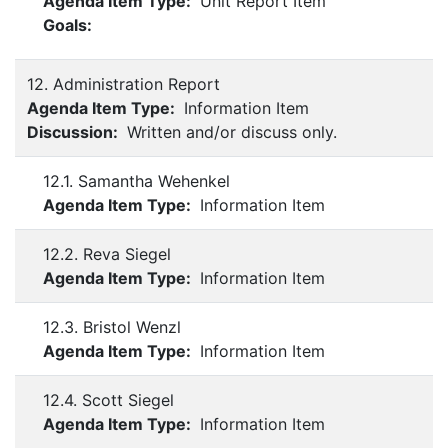
Agenda Item Type:
Unit Report Item
Goals:
12. Administration Report
Agenda Item Type:
Information Item
Discussion:
Written and/or discuss only.
12.1. Samantha Wehenkel
Agenda Item Type:
Information Item
12.2. Reva Siegel
Agenda Item Type:
Information Item
12.3. Bristol Wenzl
Agenda Item Type:
Information Item
12.4. Scott Siegel
Agenda Item Type:
Information Item