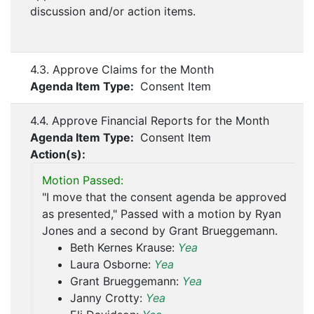
discussion and/or action items.
4.3. Approve Claims for the Month
Agenda Item Type:
Consent Item
4.4. Approve Financial Reports for the Month
Agenda Item Type:
Consent Item
Action(s):
Motion Passed:
"I move that the consent agenda be approved
as presented," Passed with a motion by Ryan
Jones and a second by Grant Brueggemann.
Beth Kernes Krause:
Yea
Laura Osborne:
Yea
Grant Brueggemann:
Yea
Janny Crotty:
Yea