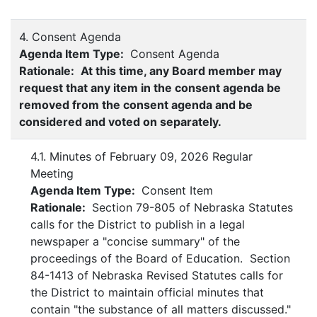
4. Consent Agenda
Agenda Item Type:
Consent Agenda
Rationale:
At this time, any Board member may
request that any item in the consent agenda be
removed from the consent agenda and be
considered and voted on separately.
4.1. Minutes of February 09, 2026 Regular
Meeting
Agenda Item Type:
Consent Item
Rationale:
Section 79-805 of Nebraska Statutes
calls for the District to publish in a legal
newspaper a "concise summary" of the
proceedings of the Board of Education. Section
84-1413 of Nebraska Revised Statutes calls for
the District to maintain official minutes that
contain "the substance of all matters discussed."