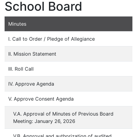
School Board
Minutes
I. Call to Order / Pledge of Allegiance
II. Mission Statement
III. Roll Call
IV. Approve Agenda
V. Approve Consent Agenda
V.A. Approval of Minutes of Previous Board
Meeting: January 26, 2026
V.B. Approval and authorization of audited