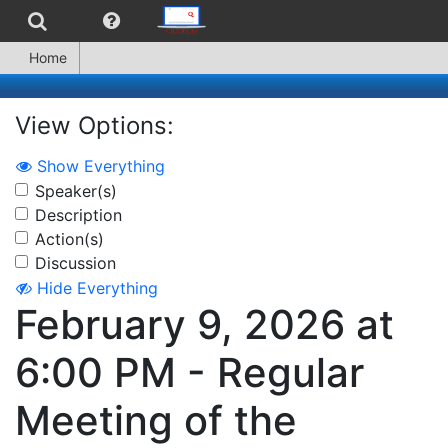
Home
View Options:
Show Everything
Speaker(s)
Description
Action(s)
Discussion
Hide Everything
February 9, 2026 at
6:00 PM - Regular
Meeting of the