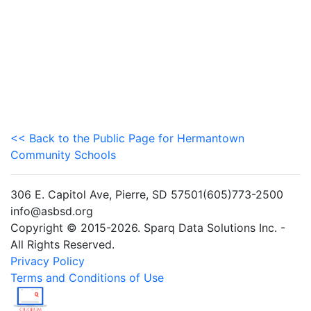
<< Back to the Public Page for Hermantown
Community Schools
306 E. Capitol Ave, Pierre, SD 57501(605)773-2500
info@asbsd.org
Copyright © 2015-2026. Sparq Data Solutions Inc. -
All Rights Reserved.
Privacy Policy
Terms and Conditions of Use