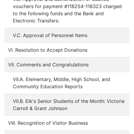
vouchers for payment #118254-118323 charged
to the following funds and the Bank and
Electronic Transfers:
V.C. Approval of Personnel Items
VI. Resolution to Accept Donations
VII. Comments and Congratulations
VII.A. Elementary, Middle, High School, and
Community Education Reports
VII.B. Elk's Senior Students of the Month: Victoria
Carroll & Grant Johnson
VIII. Recognition of Visitor Business