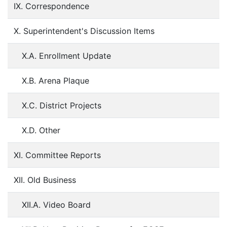
IX. Correspondence
X. Superintendent's Discussion Items
X.A. Enrollment Update
X.B. Arena Plaque
X.C. District Projects
X.D. Other
XI. Committee Reports
XII. Old Business
XII.A. Video Board