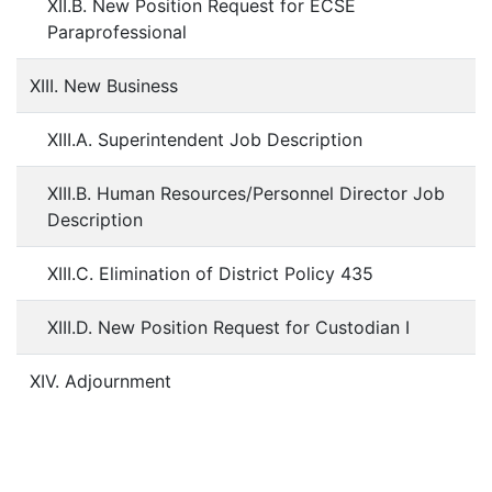
XII.B. New Position Request for ECSE
Paraprofessional
XIII. New Business
XIII.A. Superintendent Job Description
XIII.B. Human Resources/Personnel Director Job
Description
XIII.C. Elimination of District Policy 435
XIII.D. New Position Request for Custodian I
XIV. Adjournment