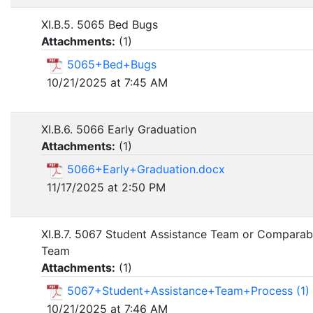
XI.B.5. 5065 Bed Bugs
Attachments:
(
1
)
5065+Bed+Bugs
10/21/2025 at 7:45 AM
XI.B.6. 5066 Early Graduation
Attachments:
(
1
)
5066+Early+Graduation.docx
11/17/2025 at 2:50 PM
XI.B.7. 5067 Student Assistance Team or Comparab
Team
Attachments:
(
1
)
5067+Student+Assistance+Team+Process (1)
10/21/2025 at 7:46 AM