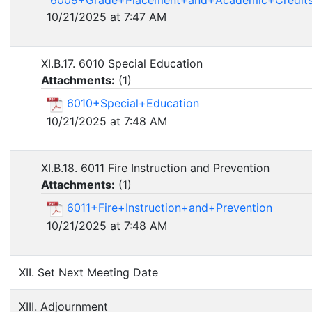
10/21/2025 at 7:47 AM
XI.B.17. 6010 Special Education
Attachments:
(
1
)
6010+Special+Education
10/21/2025 at 7:48 AM
XI.B.18. 6011 Fire Instruction and Prevention
Attachments:
(
1
)
6011+Fire+Instruction+and+Prevention
10/21/2025 at 7:48 AM
XII. Set Next Meeting Date
XIII. Adjournment