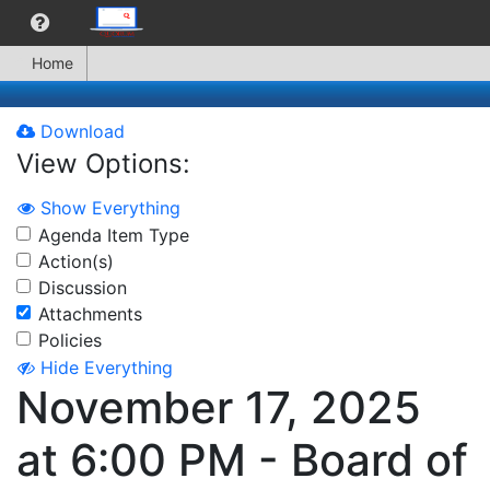
Home
Download
View Options:
Show Everything
Agenda Item Type
Action(s)
Discussion
Attachments
Policies
Hide Everything
November 17, 2025
at 6:00 PM - Board of