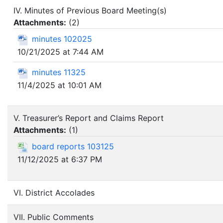
IV. Minutes of Previous Board Meeting(s)
Attachments:
(
2
)
minutes 102025
10/21/2025 at 7:44 AM
minutes 11325
11/4/2025 at 10:01 AM
V. Treasurer’s Report and Claims Report
Attachments:
(
1
)
board reports 103125
11/12/2025 at 6:37 PM
VI. District Accolades
VII. Public Comments