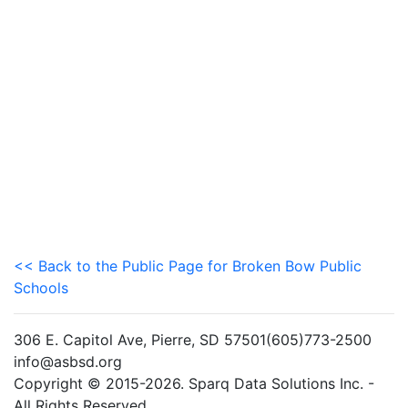
<< Back to the Public Page for Broken Bow Public
Schools
306 E. Capitol Ave, Pierre, SD 57501(605)773-2500
info@asbsd.org
Copyright © 2015-2026. Sparq Data Solutions Inc. -
All Rights Reserved.