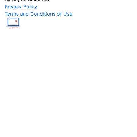
Privacy Policy
Terms and Conditions of Use