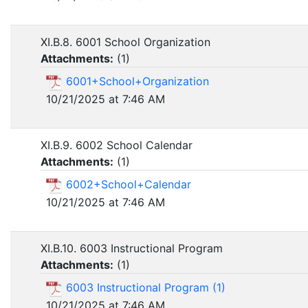
XI.B.8. 6001 School Organization
Attachments:
(
1
)
6001+School+Organization
10/21/2025 at 7:46 AM
XI.B.9. 6002 School Calendar
Attachments:
(
1
)
6002+School+Calendar
10/21/2025 at 7:46 AM
XI.B.10. 6003 Instructional Program
Attachments:
(
1
)
6003 Instructional Program (1)
10/21/2025 at 7:46 AM