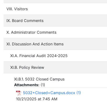
VIII. Visitors
IX. Board Comments
X. Administrator Comments
XI. Discussion And Action Items
XI.A. Financial Audit 2024-2025
XI.B. Policy Review
XI.B.1. 5032 Closed Campus
Attachments:
(
1
)
5032+Closed+Campus.docx (1)
10/21/2025 at 7:45 AM