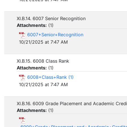
XI.B.14. 6007 Senior Recognition
Attachments:
(
1
)
6007+Senior+Recognition
10/21/2025 at 7:47 AM
XI.B.15. 6008 Class Rank
Attachments:
(
1
)
6008+Class+Rank (1)
10/21/2025 at 7:47 AM
XI.B.16. 6009 Grade Placement and Academic Credi
Attachments:
(
1
)
6009+Grade+Placement+and+Academic+Credits+