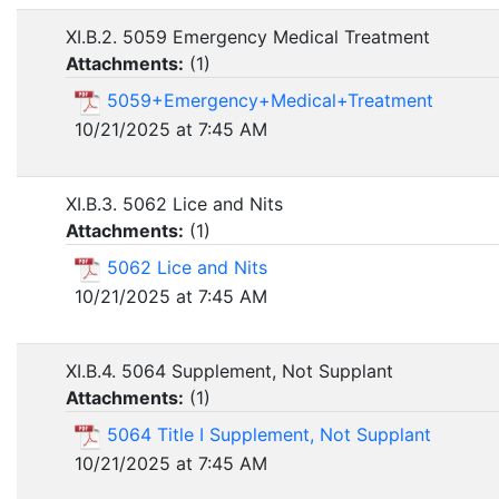
XI.B.2. 5059 Emergency Medical Treatment
Attachments:
(
1
)
5059+Emergency+Medical+Treatment
10/21/2025 at 7:45 AM
XI.B.3. 5062 Lice and Nits
Attachments:
(
1
)
5062 Lice and Nits
10/21/2025 at 7:45 AM
XI.B.4. 5064 Supplement, Not Supplant
Attachments:
(
1
)
5064 Title I Supplement, Not Supplant
10/21/2025 at 7:45 AM