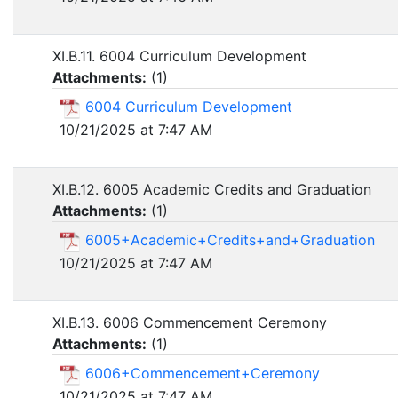
XI.B.11. 6004 Curriculum Development
Attachments:
(
1
)
6004 Curriculum Development
10/21/2025 at 7:47 AM
XI.B.12. 6005 Academic Credits and Graduation
Attachments:
(
1
)
6005+Academic+Credits+and+Graduation
10/21/2025 at 7:47 AM
XI.B.13. 6006 Commencement Ceremony
Attachments:
(
1
)
6006+Commencement+Ceremony
10/21/2025 at 7:47 AM