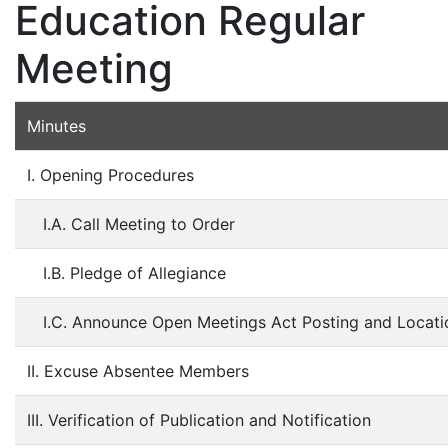
Education Regular
Meeting
Minutes
I. Opening Procedures
I.A. Call Meeting to Order
I.B. Pledge of Allegiance
I.C. Announce Open Meetings Act Posting and Locati
II. Excuse Absentee Members
III. Verification of Publication and Notification