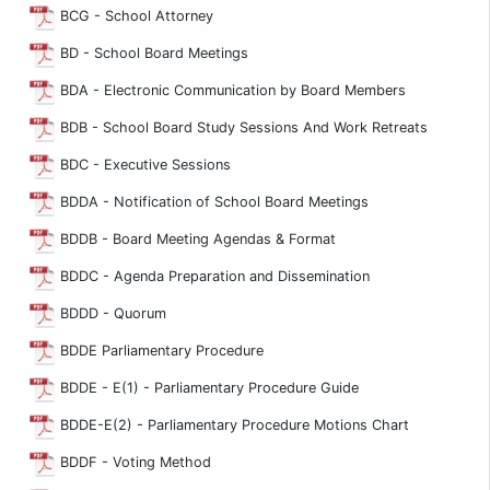
BCG - School Attorney
BD - School Board Meetings
BDA - Electronic Communication by Board Members
BDB - School Board Study Sessions And Work Retreats
BDC - Executive Sessions
BDDA - Notification of School Board Meetings
BDDB - Board Meeting Agendas & Format
BDDC - Agenda Preparation and Dissemination
BDDD - Quorum
BDDE Parliamentary Procedure
BDDE - E(1) - Parliamentary Procedure Guide
BDDE-E(2) - Parliamentary Procedure Motions Chart
BDDF - Voting Method