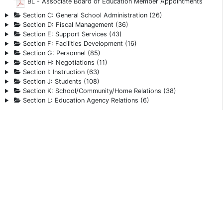
BL - Associate Board of Education Member Appointments
Section C: General School Administration (26)
Section D: Fiscal Management (36)
Section E: Support Services (43)
Section F: Facilities Development (16)
Section G: Personnel (85)
Section H: Negotiations (11)
Section I: Instruction (63)
Section J: Students (108)
Section K: School/Community/Home Relations (38)
Section L: Education Agency Relations (6)