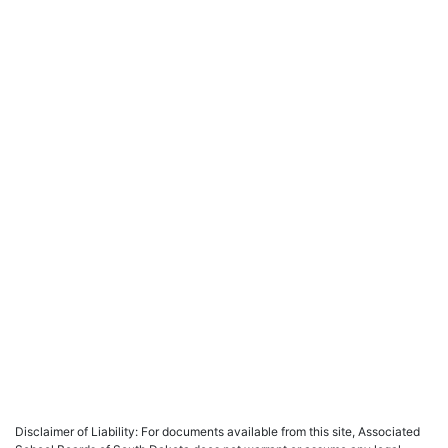
Disclaimer of Liability: For documents available from this site, Associated