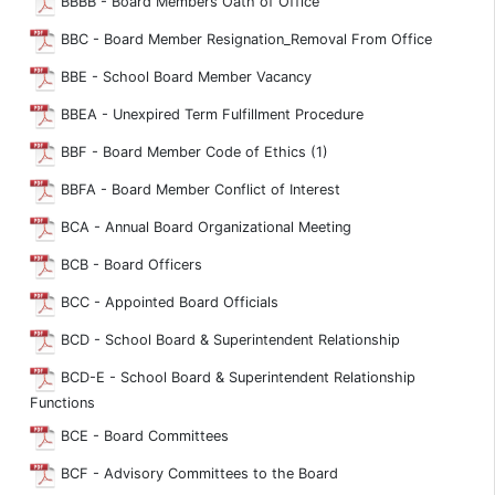
BBBB - Board Members Oath of Office
BBC - Board Member Resignation_Removal From Office
BBE - School Board Member Vacancy
BBEA - Unexpired Term Fulfillment Procedure
BBF - Board Member Code of Ethics (1)
BBFA - Board Member Conflict of Interest
BCA - Annual Board Organizational Meeting
BCB - Board Officers
BCC - Appointed Board Officials
BCD - School Board & Superintendent Relationship
BCD-E - School Board & Superintendent Relationship
Functions
BCE - Board Committees
BCF - Advisory Committees to the Board