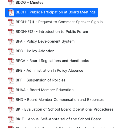
BDDG - Minutes
BDDH - Public Participation at Board Meetings
BDDH-E(1) - Request to Comment Speaker Sign In
BDDH-E(2) - Introduction to Public Forum
BFA - Policy Development System
BFC - Policy Adoption
BFCA - Board Regulations and Handbooks
BFE - Administration In Policy Absence
BFF - Suspension of Policies
BHAA - Board Member Education
BHD - Board Member Compensation and Expenses
BK - Evaluation of School Board Operational Procedures
BK-E - Annual Self-Appraisal of the School Board