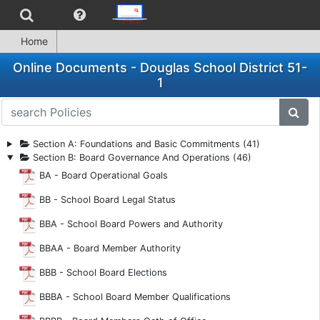
Home
Online Documents - Douglas School District 51-
1
search Policies
subm
Section A: Foundations and Basic Commitments (41)
Section B: Board Governance And Operations (46)
BA - Board Operational Goals
BB - School Board Legal Status
BBA - School Board Powers and Authority
BBAA - Board Member Authority
BBB - School Board Elections
BBBA - School Board Member Qualifications