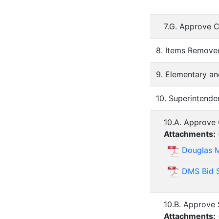
7.G. Approve C
8. Items Remov
9. Elementary an
10. Superintende
10.A. Approve
Attachments:
Douglas M
DMS Bid 
10.B. Approve 
Attachments: