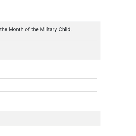
he Month of the Military Child.