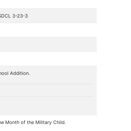
o SDCL 3-23-3
ool Addition.
e Month of the Military Child.