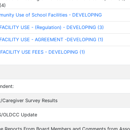
(
4
)
unity Use of School Facilities - DEVELOPING
 FACILITY USE - (Regulation) - DEVELOPING (3)
- FACILITY USE - AGREEMENT -DEVELOPING (1)
 FACILITY USE FEES - DEVELOPING (1)
endent:
nt/Caregiver Survey Results
IS/OLDCC Update
ee Reports From Board Members and Comments from Asso