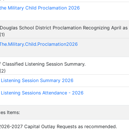
the Military Child Proclamation 2026
Douglas School District Proclamation Recognizing April as t
(
1
)
The.Military.Child.Proclamation2026
f Classified Listening Session Summary.
(
2
)
d Listening Session Summary 2026
d Listening Sessions Attendance - 2026
ces Items:
 2026-2027 Capital Outlay Requests as recommended.