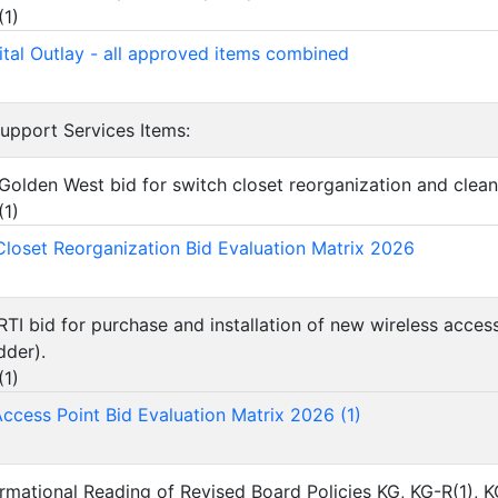
(
1
)
tal Outlay - all approved items combined
Support Services Items:
Golden West bid for switch closet reorganization and clean
(
1
)
loset Reorganization Bid Evaluation Matrix 2026
RTI bid for purchase and installation of new wireless acces
dder).
(
1
)
Access Point Bid Evaluation Matrix 2026 (1)
ormational Reading of Revised Board Policies KG, KG-R(1), K