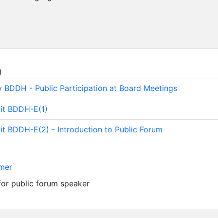
)
y BDDH - Public Participation at Board Meetings
bit BDDH-E(1)
bit BDDH-E(2) - Introduction to Public Forum
imer
for public forum speaker