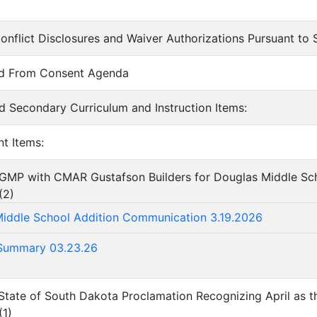
onflict Disclosures and Waiver Authorizations Pursuant t
ed From Consent Agenda
d Secondary Curriculum and Instruction Items:
nt Items:
 GMP with CMAR Gustafson Builders for Douglas Middle Sch
(
2
)
iddle School Addition Communication 3.19.2026
Summary 03.23.26
State of South Dakota Proclamation Recognizing April as th
(
1
)