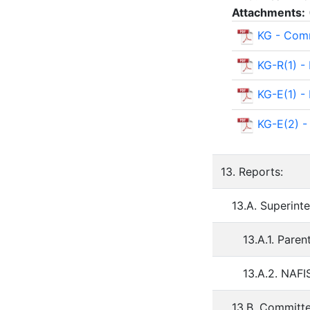
Attachments:
KG - Comm
KG-R(1) -
KG-E(1) 
KG-E(2) -
13. Reports:
13.A. Superint
13.A.1. Pare
13.A.2. NAF
13.B. Committ