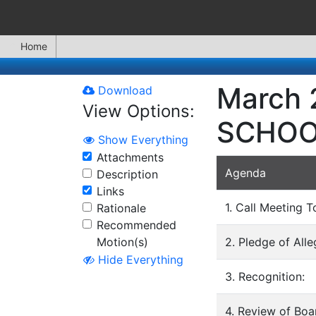
Home
March 
Download
View Options:
SCHOO
Show Everything
Attachments
Agenda
Description
Links
1. Call Meeting T
Rationale
Recommended
Motion(s)
2. Pledge of All
Hide Everything
3. Recognition:
4. Review of Bo