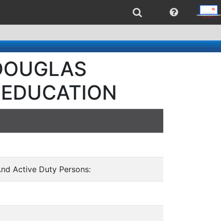
- DOUGLAS
 EDUCATION
And Active Duty Persons: