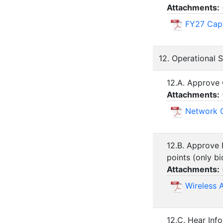
Attachments:
FY27 Capi
12. Operational 
12.A. Approve 
Attachments:
Network C
12.B. Approve 
points (only bi
Attachments:
Wireless 
12.C. Hear Inf