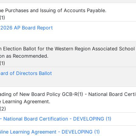
he Purchases and Issuing of Accounts Payable.
(
1
)
 2026 AP Board Report
n Election Ballot for the Western Region Associated Scho
tion as Recommended.
(
1
)
rd of Directors Ballot
ading of New Board Policy GCB-R(1) - National Board Certi
e Learning Agreement.
(
2
)
- National Board Certification - DEVELOPING (1)
line Learning Agreement - DEVELOPING (1)