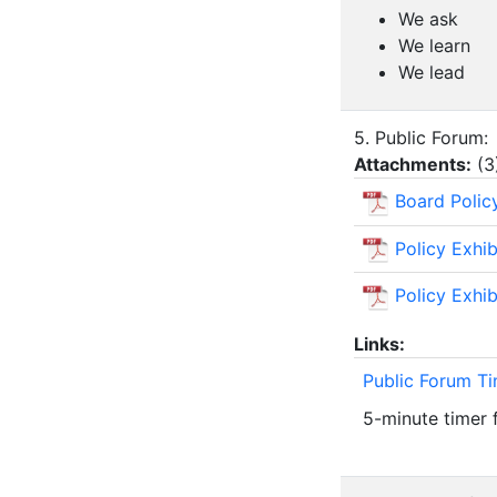
We ask
We learn
We lead
5. Public Forum:
Attachments:
(
3
Board Polic
Policy Exhi
Policy Exhi
Links:
Public Forum T
5-minute timer 