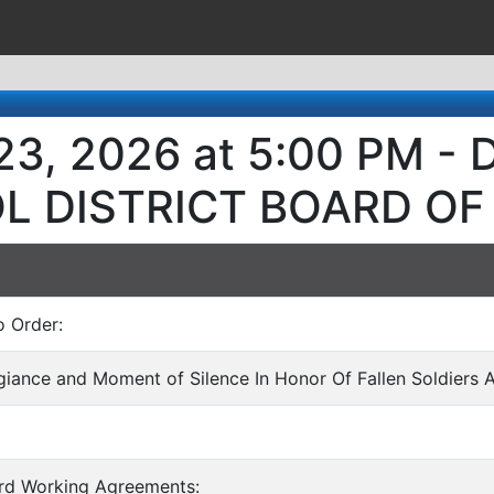
23, 2026 at 5:00 PM 
L DISTRICT BOARD OF
o Order:
egiance and Moment of Silence In Honor Of Fallen Soldiers 
ard Working Agreements: