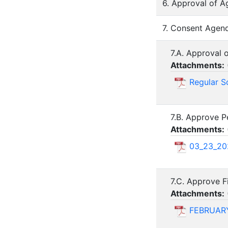
6. Approval of A
7. Consent Agend
7.A. Approval 
Attachments:
Regular S
7.B. Approve P
Attachments:
03_23_20
7.C. Approve F
Attachments:
FEBRUARY