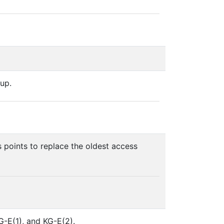
up.
s points to replace the oldest access
G-E(1), and KG-E(2).