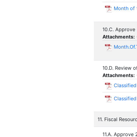
Month of 
10.C. Approve 
Attachments:
Month.Of.
10.D. Review o
Attachments:
Classifie
Classifie
11. Fiscal Resour
11.A. Approve