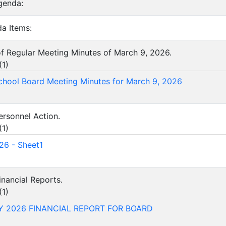
genda:
a Items:
of Regular Meeting Minutes of March 9, 2026.
(
1
)
chool Board Meeting Minutes for March 9, 2026
ersonnel Action.
(
1
)
26 - Sheet1
inancial Reports.
(
1
)
 2026 FINANCIAL REPORT FOR BOARD