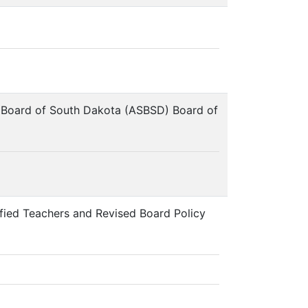
ol Board of South Dakota (ASBSD) Board of
fied Teachers and Revised Board Policy