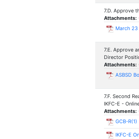
7.D. Approve t
Attachments:
March 23
7.E. Approve a
Director Posi
Attachments:
ASBSD Boa
7.F. Second Re
IKFC-E - Onlin
Attachments:
GCB-R(1) 
IKFC-E On