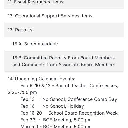
11. Fiscal Resources Items:
12. Operational Support Services Items:
13. Reports:
13.A. Superintendent:
13.B. Committee Reports From Board Members
and Comments from Associate Board Members
14. Upcoming Calendar Events:
Feb 9, 10 & 12 - Parent Teacher Conferences,
3:30-7:00 pm
Feb 13 - No School, Conference Comp Day
Feb 16 - No School, Holiday
Feb 16-20 - School Board Recognition Week
Feb 23 - BOE Meeting, 5:00 pm
March 9 - BOE Meeting, 5:00 pm