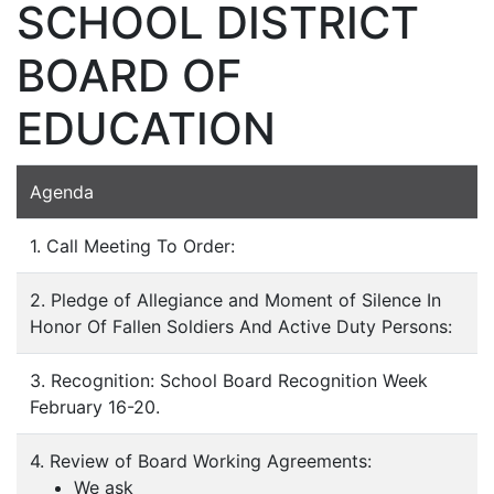
SCHOOL DISTRICT
BOARD OF
EDUCATION
Agenda
1. Call Meeting To Order:
2. Pledge of Allegiance and Moment of Silence In
Honor Of Fallen Soldiers And Active Duty Persons:
3. Recognition: School Board Recognition Week
February 16-20.
4. Review of Board Working Agreements:
We ask