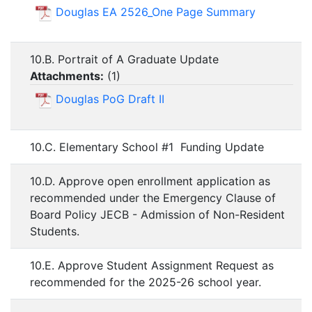
Douglas EA 2526_One Page Summary
10.B. Portrait of A Graduate Update
Attachments:
(
1
)
Douglas PoG Draft II
10.C. Elementary School #1 Funding Update
10.D. Approve open enrollment application as
recommended under the Emergency Clause of
Board Policy JECB - Admission of Non-Resident
Students.
10.E. Approve Student Assignment Request as
recommended for the 2025-26 school year.