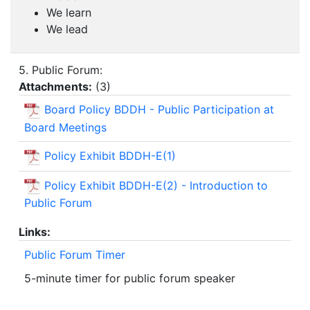
We learn
We lead
5. Public Forum:
Attachments:
(
3
)
Board Policy BDDH - Public Participation at
Board Meetings
Policy Exhibit BDDH-E(1)
Policy Exhibit BDDH-E(2) - Introduction to
Public Forum
Links:
Public Forum Timer
5-minute timer for public forum speaker