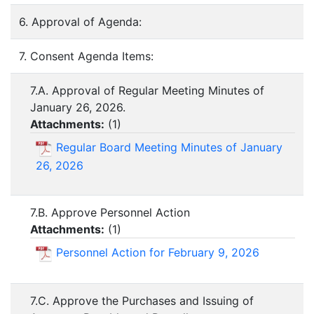
6. Approval of Agenda:
7. Consent Agenda Items:
7.A. Approval of Regular Meeting Minutes of
January 26, 2026.
Attachments:
(
1
)
Regular Board Meeting Minutes of January
26, 2026
7.B. Approve Personnel Action
Attachments:
(
1
)
Personnel Action for February 9, 2026
7.C. Approve the Purchases and Issuing of