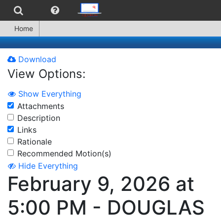
Home
Download
View Options:
Show Everything
Attachments
Description
Links
Rationale
Recommended Motion(s)
Hide Everything
February 9, 2026 at
5:00 PM - DOUGLAS