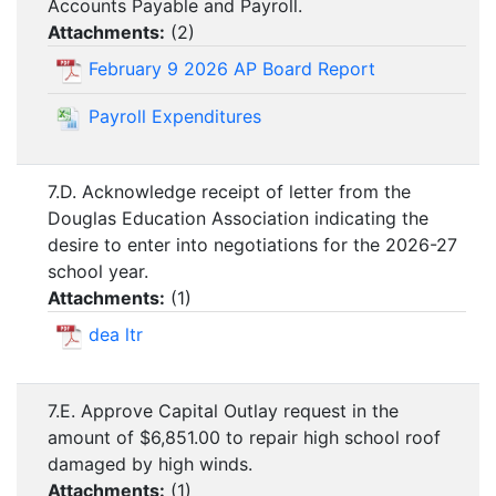
Accounts Payable and Payroll.
Attachments:
(
2
)
February 9 2026 AP Board Report
Payroll Expenditures
7.D. Acknowledge receipt of letter from the
Douglas Education Association indicating the
desire to enter into negotiations for the 2026-27
school year.
Attachments:
(
1
)
dea ltr
7.E. Approve Capital Outlay request in the
amount of $6,851.00 to repair high school roof
damaged by high winds.
Attachments:
(
1
)