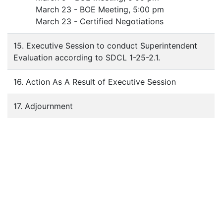
March 23 - BOE Meeting, 5:00 pm
March 23 - Certified Negotiations
15. Executive Session to conduct Superintendent
Evaluation according to SDCL 1-25-2.1.
16. Action As A Result of Executive Session
17. Adjournment