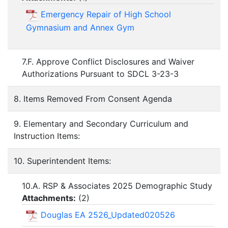
Emergency Repair of High School
Gymnasium and Annex Gym
7.F. Approve Conflict Disclosures and Waiver
Authorizations Pursuant to SDCL 3-23-3
8. Items Removed From Consent Agenda
9. Elementary and Secondary Curriculum and
Instruction Items:
10. Superintendent Items:
10.A. RSP & Associates 2025 Demographic Study
Attachments:
(
2
)
Douglas EA 2526_Updated020526